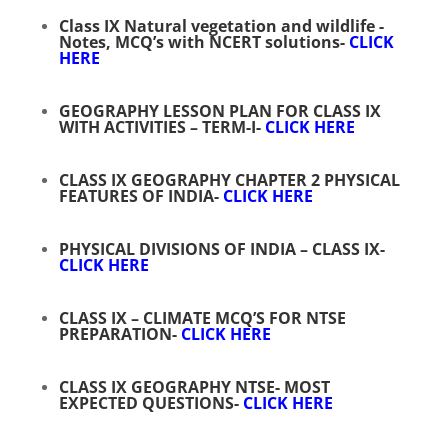
Class IX Natural vegetation and wildlife -
Notes, MCQ’s with NCERT solutions-
CLICK
HERE
GEOGRAPHY LESSON PLAN FOR CLASS IX
WITH ACTIVITIES – TERM-I-
CLICK HERE
CLASS IX GEOGRAPHY CHAPTER 2 PHYSICAL
FEATURES OF INDIA-
CLICK HERE
PHYSICAL DIVISIONS OF INDIA – CLASS IX-
CLICK HERE
CLASS IX – CLIMATE MCQ’S FOR NTSE
PREPARATION-
CLICK HERE
CLASS IX GEOGRAPHY NTSE- MOST
EXPECTED QUESTIONS-
CLICK HERE