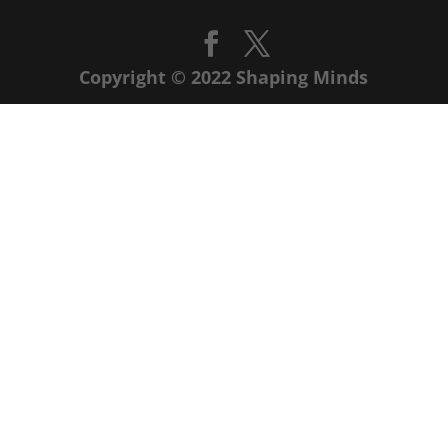
Copyright © 2022 Shaping Minds