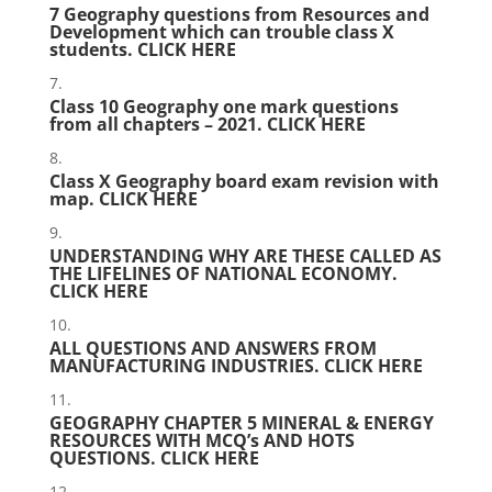
7 Geography questions from Resources and
Development which can trouble class X
students.
CLICK HERE
Class 10 Geography one mark questions
from all chapters – 2021.
CLICK HERE
Class X Geography board exam revision with
map.
CLICK HERE
UNDERSTANDING WHY ARE THESE CALLED AS
THE LIFELINES OF NATIONAL ECONOMY.
CLICK HERE
ALL QUESTIONS AND ANSWERS FROM
MANUFACTURING INDUSTRIES.
CLICK HERE
GEOGRAPHY CHAPTER 5 MINERAL & ENERGY
RESOURCES WITH MCQ’s AND HOTS
QUESTIONS.
CLICK HERE