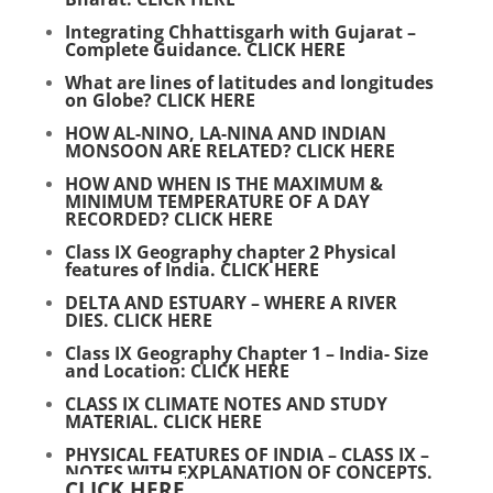
Integrating Chhattisgarh with Gujarat –
Complete Guidance.
CLICK HERE
What are lines of latitudes and longitudes
on Globe?
CLICK HERE
HOW AL-NINO, LA-NINA AND INDIAN
MONSOON ARE RELATED?
CLICK HERE
HOW AND WHEN IS THE MAXIMUM &
MINIMUM TEMPERATURE OF A DAY
RECORDED?
CLICK HERE
Class IX Geography chapter 2 Physical
features of India.
CLICK HERE
DELTA AND ESTUARY – WHERE A RIVER
DIES.
CLICK HERE
Class IX Geography Chapter 1 – India- Size
and Location:
CLICK HERE
CLASS IX CLIMATE NOTES AND STUDY
MATERIAL.
CLICK HERE
PHYSICAL FEATURES OF INDIA – CLASS IX –
NOTES WITH EXPLANATION OF CONCEPTS.
CLICK HERE