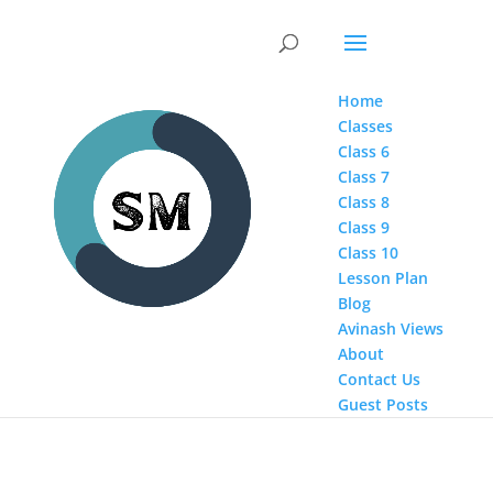
Home
Classes
Class 6
Class 7
Class 8
Class 9
Class 10
Lesson Plan
Blog
Avinash Views
About
Contact Us
Guest Posts