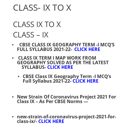
CLASS- IX TO X
CLASS IX TO X
CLASS – IX
CBSE CLASS IX GEOGRAPHY TERM -I MCQ’S
FULL SYLLABUS 2021-22-
CLICK HERE
CLASS IX TERM I MAP WORK FROM
GEOGRAPHY SOLVED AS PER THE LATEST
SYLLABUS-
CLICK HERE
CBSE Class IX Geography Term -I MCQ’s
Full Syllabus 2021-22-
CLICK HERE
New Strain Of Coronavirus Project 2021 For
Class IX – As Per CBSE Norms
—
new-strain-of-coronavirus-project-2021-for-
class-ix/-
CLICK HERE