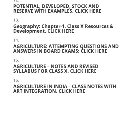
POTENTIAL, DEVELOPED, STOCK AND
RESERVE WITH EXAMPLES.
CLICK HERE
Geography: Chapter-1. Class X Resources &
Development.
CLICK HERE
AGRICULTURE: ATTEMPTING QUESTIONS AND
ANSWERS IN BOARD EXAMS:
CLICK HERE
AGRICULTURE – NOTES AND REVISED
SYLLABUS FOR CLASS X.
CLICK HERE
AGRICULTURE IN INDIA – CLASS NOTES WITH
ART INTEGRATION.
CLICK HERE