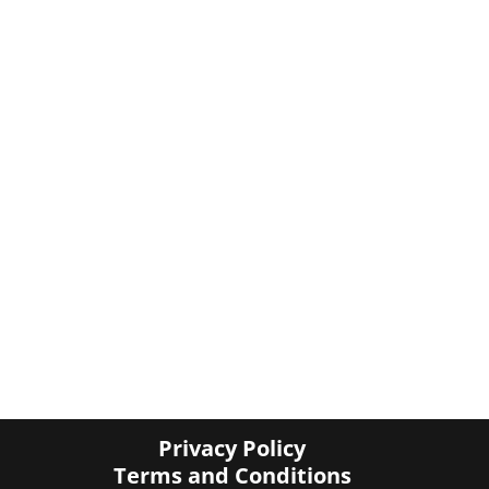
Privacy Policy
Terms and Conditions