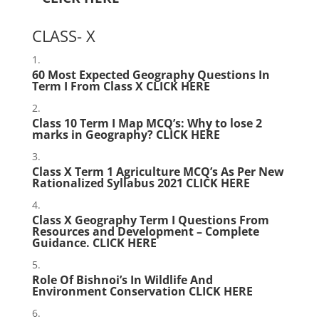
CLASS- X
60 Most Expected Geography Questions In
Term I From Class X
CLICK HERE
Class 10 Term I Map MCQ’s: Why to lose 2
marks in Geography?
CLICK HERE
Class X Term 1 Agriculture MCQ’s As Per New
Rationalized Syllabus 2021
CLICK HERE
Class X Geography Term I Questions From
Resources and Development – Complete
Guidance.
CLICK HERE
Role Of Bishnoi’s In Wildlife And
Environment Conservation
CLICK HERE