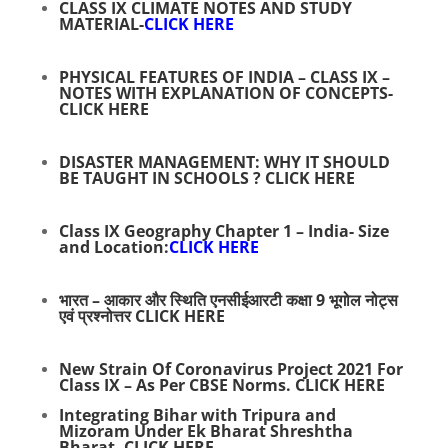
CLASS IX CLIMATE NOTES AND STUDY
MATERIAL-
CLICK HERE
PHYSICAL FEATURES OF INDIA – CLASS IX –
NOTES WITH EXPLANATION OF CONCEPTS-
CLICK HERE
DISASTER MANAGEMENT: WHY IT SHOULD
BE TAUGHT IN SCHOOLS ?
CLICK HERE
Class IX Geography Chapter 1 – India- Size
and Location:
CLICK HERE
भारत – आकार और स्थिति एनसीईआरटी कक्षा 9 भूगोल नोट्स
एवं प्रश्नोत्तर
CLICK HERE
New Strain Of Coronavirus Project 2021 For
Class IX – As Per CBSE Norms.
CLICK HERE
Integrating Bihar with Tripura and
Mizoram Under Ek Bharat Shreshtha
Bharat.
CLICK HERE