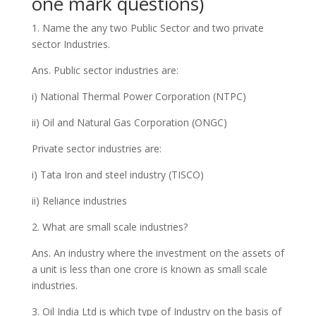
one mark questions)
1. Name the any two Public Sector and two private
sector Industries.
Ans. Public sector industries are:
i) National Thermal Power Corporation (NTPC)
ii) Oil and Natural Gas Corporation (ONGC)
Private sector industries are:
i) Tata Iron and steel industry (TISCO)
ii) Reliance industries
2. What are small scale industries?
Ans. An industry where the investment on the assets of
a unit is less than one crore is known as small scale
industries.
3. Oil India Ltd is which type of Industry on the basis of