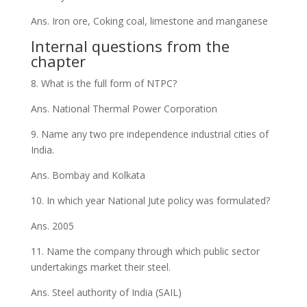
Ans. Iron ore, Coking coal, limestone and manganese
Internal questions from the
chapter
8. What is the full form of NTPC?
Ans. National Thermal Power Corporation
9. Name any two pre independence industrial cities of
India.
Ans. Bombay and Kolkata
10. In which year National Jute policy was formulated?
Ans. 2005
11. Name the company through which public sector
undertakings market their steel.
Ans. Steel authority of India (SAIL)