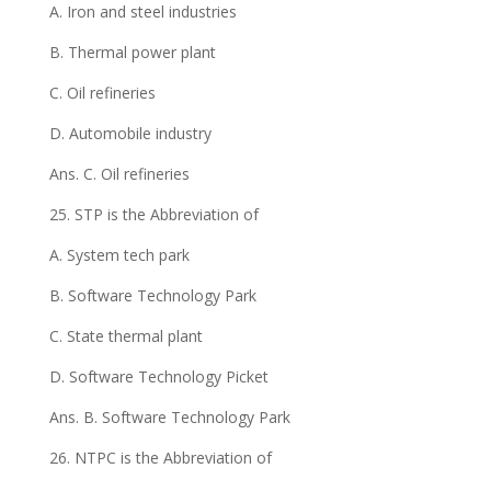
A. Iron and steel industries
B. Thermal power plant
C. Oil refineries
D. Automobile industry
Ans. C. Oil refineries
25. STP is the Abbreviation of
A. System tech park
B. Software Technology Park
C. State thermal plant
D. Software Technology Picket
Ans. B. Software Technology Park
26. NTPC is the Abbreviation of