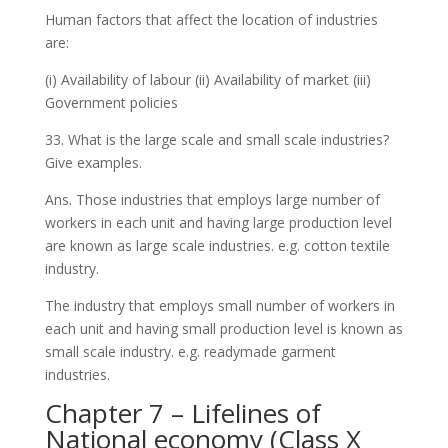
Human factors that affect the location of industries
are:
(i) Availability of labour (ii) Availability of market (iii)
Government policies
33. What is the large scale and small scale industries?
Give examples.
Ans. Those industries that employs large number of
workers in each unit and having large production level
are known as large scale industries. e.g. cotton textile
industry.
The industry that employs small number of workers in
each unit and having small production level is known as
small scale industry. e.g. readymade garment
industries.
Chapter 7 – Lifelines of
National economy (Class X