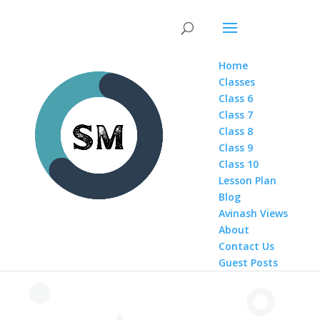
Home
Classes
Class 6
Class 7
Class 8
Class 9
Class 10
Lesson Plan
Blog
Avinash Views
About
Contact Us
Guest Posts