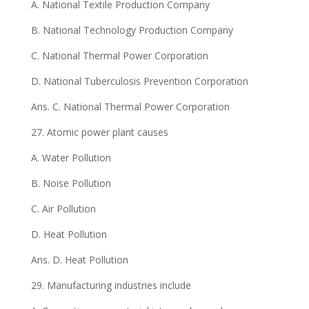
A. National Textile Production Company
B. National Technology Production Company
C. National Thermal Power Corporation
D. National Tuberculosis Prevention Corporation
Ans. C. National Thermal Power Corporation
27. Atomic power plant causes
A. Water Pollution
B. Noise Pollution
C. Air Pollution
D. Heat Pollution
Ans. D. Heat Pollution
29. Manufacturing industries include