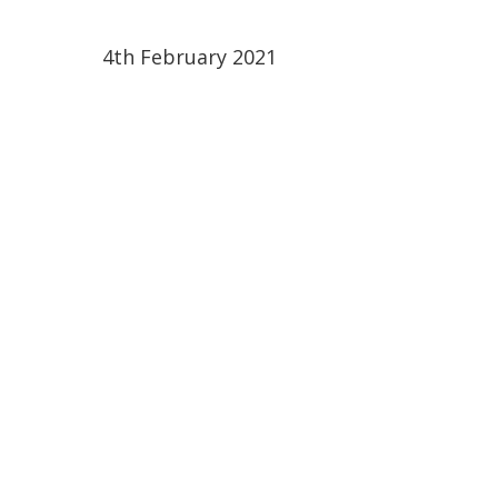
4th February 2021