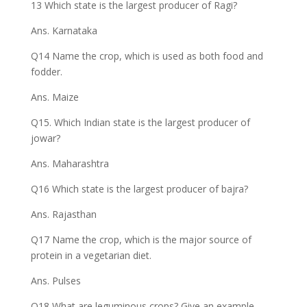
13 Which state is the largest producer of Ragi?
Ans. Karnataka
Q14 Name the crop, which is used as both food and
fodder.
Ans. Maize
Q15. Which Indian state is the largest producer of
jowar?
Ans. Maharashtra
Q16 Which state is the largest producer of bajra?
Ans. Rajasthan
Q17 Name the crop, which is the major source of
protein in a vegetarian diet.
Ans. Pulses
Q18 What are leguminous crops? Give an example.