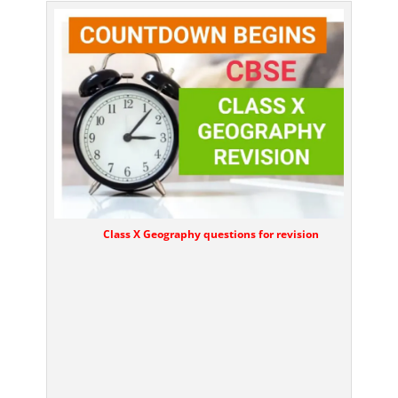
Class X Geography questions for revision