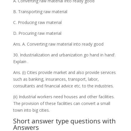
A. Converting raw material into ready good
B. Transporting raw material
C. Producing raw material
D. Procuring raw material
Ans. A. Converting raw material into ready good
30. Industrialization and urbanization go hand in hand‘.
Explain .
Ans. (i) Cities provide market and also provide services
such as banking, insurances, transport, labor,
consultants and financial advice etc. to the industries.
(ii) Industrial workers need houses and other facilities.
The provision of these facilities can convert a small
town into big cities.
Short answer type questions with
Answers