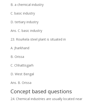
B. a chemical industry
C. basic industry
D. tertiary industry
Ans. C. basic industry
23. Rourkela steel plant is situated in
A. Jharkhand
B. Orissa
C. Chhattisgarh
D. West Bengal
Ans. B. Orissa
Concept based questions
24. Chemical industries are usually located near