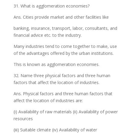
31. What is agglomeration economies?
Ans. Cities provide market and other facilities like
banking, insurance, transport, labor, consultants, and
financial advice etc. to the industry.
Many industries tend to come together to make, use
of the advantages offered by the urban institutions.
This is known as agglomeration economies.
32. Name three physical factors and three human
factors that affect the location of industries.
Ans. Physical factors and three human factors that
affect the location of industries are:
(i) Availability of raw materials (ii) Availability of power
resources
(iii) Suitable climate (iv) Availability of water