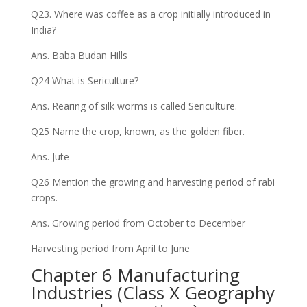
Q23. Where was coffee as a crop initially introduced in
India?
Ans. Baba Budan Hills
Q24 What is Sericulture?
Ans. Rearing of silk worms is called Sericulture.
Q25 Name the crop, known, as the golden fiber.
Ans. Jute
Q26 Mention the growing and harvesting period of rabi
crops.
Ans. Growing period from October to December
Harvesting period from April to June
Chapter 6 Manufacturing
Industries (Class X Geography