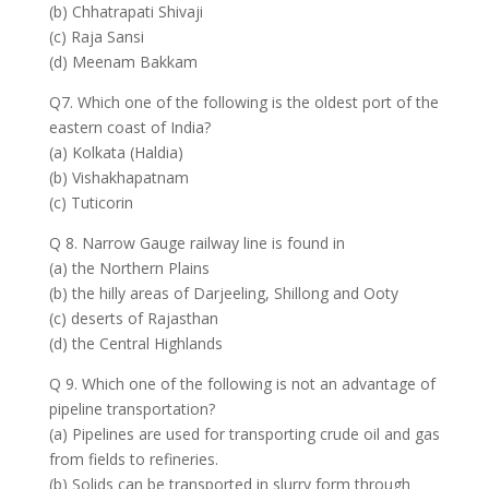
(b) Chhatrapati Shivaji
(c) Raja Sansi
(d) Meenam Bakkam
Q7. Which one of the following is the oldest port of the
eastern coast of India?
(a) Kolkata (Haldia)
(b) Vishakhapatnam
(c) Tuticorin
Q 8. Narrow Gauge railway line is found in
(a) the Northern Plains
(b) the hilly areas of Darjeeling, Shillong and Ooty
(c) deserts of Rajasthan
(d) the Central Highlands
Q 9. Which one of the following is not an advantage of
pipeline transportation?
(a) Pipelines are used for transporting crude oil and gas
from fields to refineries.
(b) Solids can be transported in slurry form through