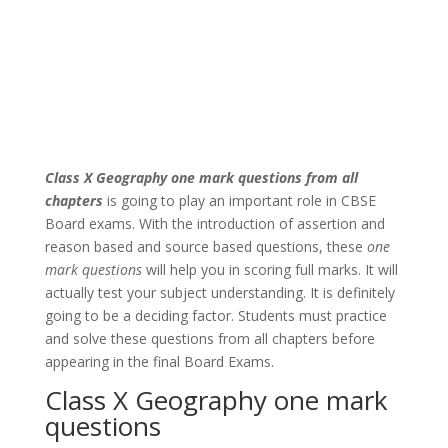
Class X Geography one mark questions
from all
chapters
is going to play an important role in CBSE
Board exams. With the introduction of assertion and
reason based and source based questions, these
one
mark questions
will help you in scoring full marks. It will
actually test your subject understanding. It is definitely
going to be a deciding factor. Students must practice
and solve these questions from all chapters before
appearing in the final Board Exams.
Class X Geography one mark
questions