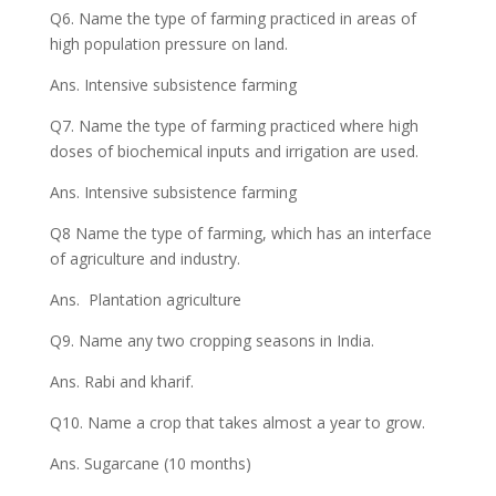
Q6. Name the type of farming practiced in areas of
high population pressure on land.
Ans. Intensive subsistence farming
Q7. Name the type of farming practiced where high
doses of biochemical inputs and irrigation are used.
Ans. Intensive subsistence farming
Q8 Name the type of farming, which has an interface
of agriculture and industry.
Ans. Plantation agriculture
Q9. Name any two cropping seasons in India.
Ans. Rabi and kharif.
Q10. Name a crop that takes almost a year to grow.
Ans. Sugarcane (10 months)