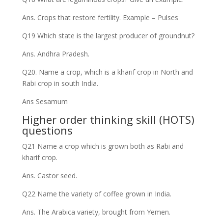
Ans. Crops that restore fertility. Example – Pulses
Q19 Which state is the largest producer of groundnut?
Ans. Andhra Pradesh.
Q20. Name a crop, which is a kharif crop in North and
Rabi crop in south India.
Ans Sesamum
Higher order thinking skill (HOTS)
questions
Q21 Name a crop which is grown both as Rabi and
kharif crop.
Ans. Castor seed.
Q22 Name the variety of coffee grown in India.
Ans. The Arabica variety, brought from Yemen.