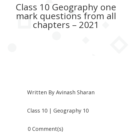
Class 10 Geography one
mark questions from all
chapters – 2021
Written By
Avinash Sharan
Class 10
|
Geography 10
0 Comment(s)