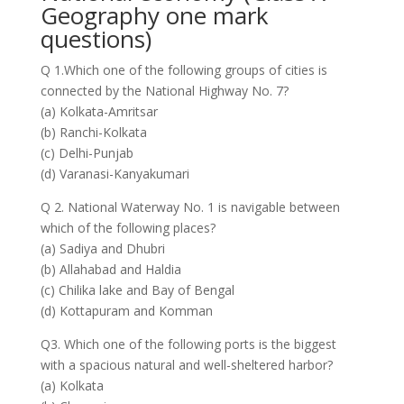
Geography one mark
questions)
Q 1.Which one of the following groups of cities is
connected by the National Highway No. 7?
(a) Kolkata-Amritsar
(b) Ranchi-Kolkata
(c) Delhi-Punjab
(d) Varanasi-Kanyakumari
Q 2. National Waterway No. 1 is navigable between
which of the following places?
(a) Sadiya and Dhubri
(b) Allahabad and Haldia
(c) Chilika lake and Bay of Bengal
(d) Kottapuram and Komman
Q3. Which one of the following ports is the biggest
with a spacious natural and well-sheltered harbor?
(a) Kolkata