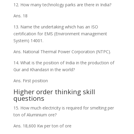
12. How many technology parks are there in India?
Ans. 18
13. Name the undertaking which has an ISO
certification for EMS (Environment management
System) 14001.
Ans. National Thermal Power Corporation (NTPC).
14. What is the position of India in the production of
Gur and Khandasri in the world?
Ans. First position
Higher order thinking skill
questions
15. How much electricity is required for smelting per
ton of Aluminium ore?
Ans. 18,600 Kw per ton of ore