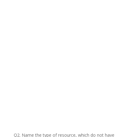
Q2. Name the type of resource, which do not have