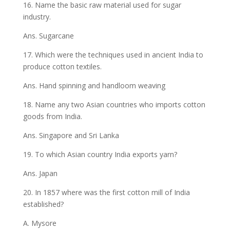
16. Name the basic raw material used for sugar
industry.
Ans. Sugarcane
17. Which were the techniques used in ancient India to
produce cotton textiles.
Ans. Hand spinning and handloom weaving
18. Name any two Asian countries who imports cotton
goods from India.
Ans. Singapore and Sri Lanka
19. To which Asian country India exports yarn?
Ans. Japan
20. In 1857 where was the first cotton mill of India
established?
A. Mysore