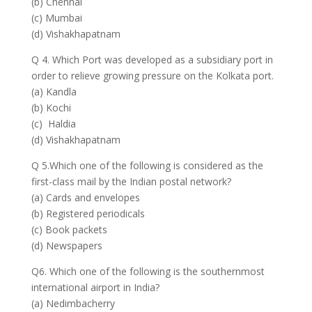
(b) Chennai
(c) Mumbai
(d) Vishakhapatnam
Q 4. Which Port was developed as a subsidiary port in
order to relieve growing pressure on the Kolkata port.
(a) Kandla
(b) Kochi
(c) Haldia
(d) Vishakhapatnam
Q 5.Which one of the following is considered as the
first-class mail by the Indian postal network?
(a) Cards and envelopes
(b) Registered periodicals
(c) Book packets
(d) Newspapers
Q6. Which one of the following is the southernmost
international airport in India?
(a) Nedimbacherry