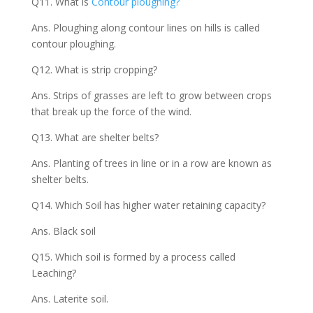
Q11. What is
Contour ploughing?
Ans. Ploughing along contour lines on hills is called
contour ploughing.
Q12. What is strip cropping?
Ans. Strips of grasses are left to grow between crops
that break up the force of the wind.
Q13. What are shelter belts?
Ans. Planting of trees in line or in a row are known as
shelter belts.
Q14. Which Soil has higher water retaining capacity?
Ans. Black soil
Q15. Which soil is formed by a process called
Leaching?
Ans. Laterite soil.