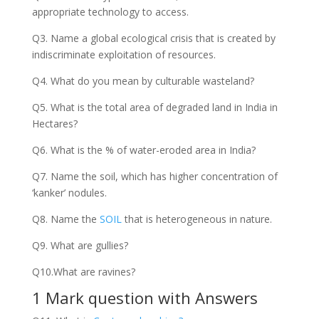
appropriate technology to access.
Q3. Name a global ecological crisis that is created by
indiscriminate exploitation of resources.
Q4. What do you mean by culturable wasteland?
Q5. What is the total area of degraded land in India in
Hectares?
Q6. What is the % of water-eroded area in India?
Q7. Name the soil, which has higher concentration of
‘kanker’ nodules.
Q8. Name the
SOIL
that is heterogeneous in nature.
Q9. What are gullies?
Q10.What are ravines?
1 Mark question with Answers