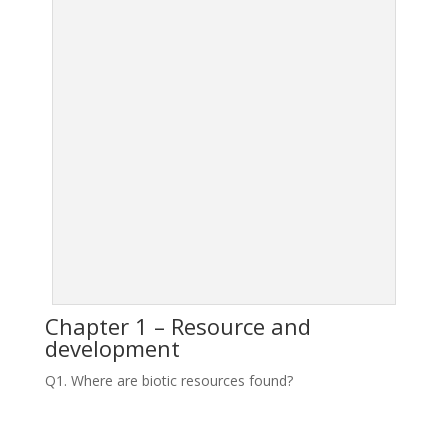
Chapter 1 – Resource and
development
Q1. Where are biotic resources found?