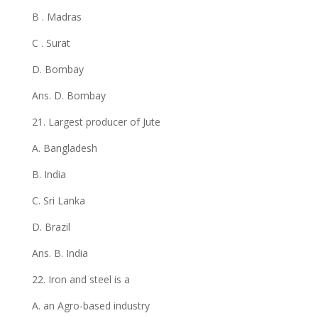
B . Madras
C . Surat
D. Bombay
Ans. D. Bombay
21. Largest producer of Jute
A. Bangladesh
B. India
C. Sri Lanka
D. Brazil
Ans. B. India
22. Iron and steel is a
A. an Agro-based industry