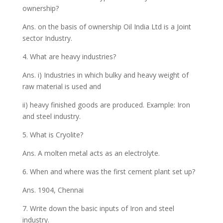
ownership?
Ans. on the basis of ownership Oil India Ltd is a Joint
sector Industry.
4. What are heavy industries?
Ans. i) Industries in which bulky and heavy weight of
raw material is used and
ii) heavy finished goods are produced. Example: Iron
and steel industry.
5. What is Cryolite?
Ans. A molten metal acts as an electrolyte.
6. When and where was the first cement plant set up?
Ans. 1904, Chennai
7. Write down the basic inputs of Iron and steel
industry.