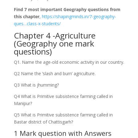
Find 7 most important Geography questions from
this chapter
,
https://shapingminds.in/7-geography-
ques…class-x-students/
Chapter 4 -Agriculture
(Geography one mark
questions)
Q1. Name the age-old economic activity in our country.
Q2 Name the ‘slash and burn’ agriculture.
Q3 What is jhumming?
Q4 What is Primitive subsistence farming called in
Manipur?
Q5 What is Primitive subsistence farming called in
Bastar district of Chattisgarh?
1 Mark question with Answers