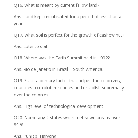
Q16. What is meant by current fallow land?
Ans. Land kept uncultivated for a period of less than a
year.
Q17. What soil is perfect for the growth of cashew nut?
Ans. Laterite soil
Q18. Where was the Earth Summit held in 1992?
Ans. Rio de Janeiro in Brazil – South America.
Q19. State a primary factor that helped the colonizing
countries to exploit resources and establish supremacy
over the colonies.
Ans. High level of technological development
Q20. Name any 2 states where net sown area is over
80 %.
Ans. Punjab, Haryana