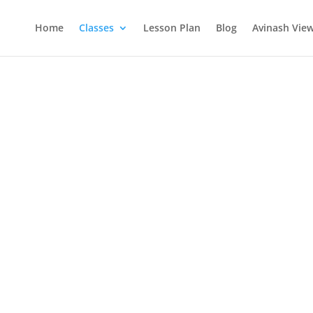
Home
Classes
Lesson Plan
Blog
Avinash Vie