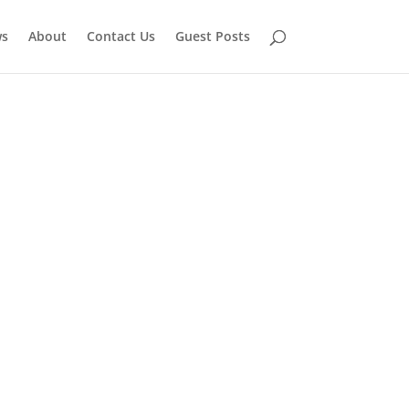
ws
About
Contact Us
Guest Posts