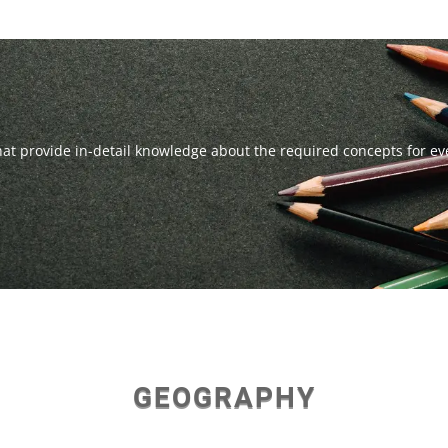
that provide in-detail knowledge about the required concepts for e
GEOGRAPHY