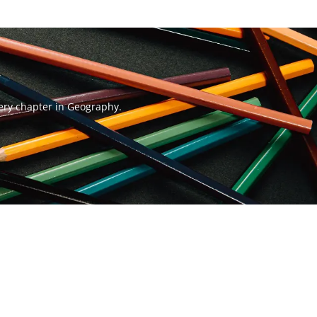
very chapter in Geography.