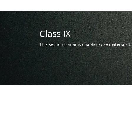
Class IX
This section contains chapter-wise materials 