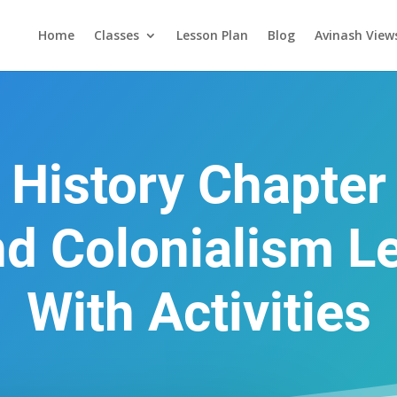
Home
Classes
Lesson Plan
Blog
Avinash View
 History Chapter
nd Colonialism L
With Activities