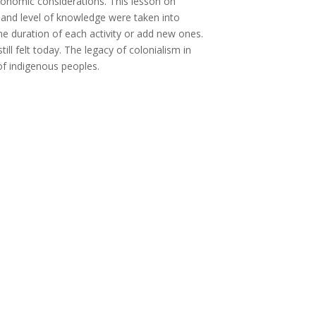
 economic considerations. This lesson on
ss and level of knowledge were taken into
e duration of each activity or add new ones.
ill felt today. The legacy of colonialism in
f indigenous peoples.