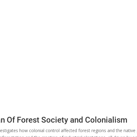
an Of Forest Society and Colonialism
estigates how colonial control affected forest regions and the native 