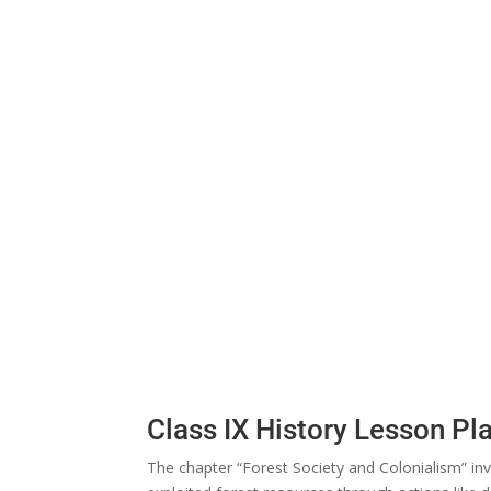
Class IX History Lesson Pl
The chapter “Forest Society and Colonialism” inv