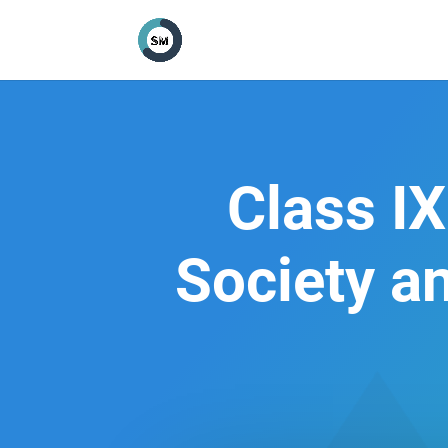
Class IX
Society a