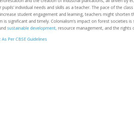
eforestation and the creation of industrial plantations, all driven by
r pupils’ individual needs and skills as a teacher. The pace of the cla
 increase student engagement and learning, teachers might shorten th
is significant and timely. Colonialism’s impact on forest societies is st
ound
sustainable development,
resource management, and the rights o
: As Per CBSE Guidelines