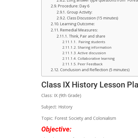
Long answer type questions from “Forest
Procedure: Day 6
Group Activity:
Class Discussion (15 minutes)
Learning Outcome:
Remedial Measures:
Think, Pair and share
Pairing students
Sharing information
Active discussion
Collaborative learning
Peer Feedback
Conclusion and Reflection (5 minutes)
Class IX History Lesson Pl
Class: IX (9th Grade)
Subject: History
Topic: Forest Society and Colonialism
Objective: