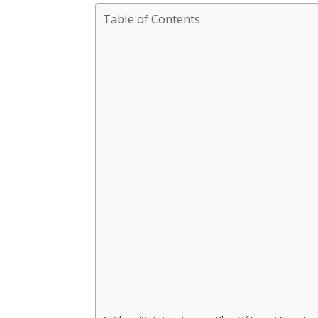
Table of Contents