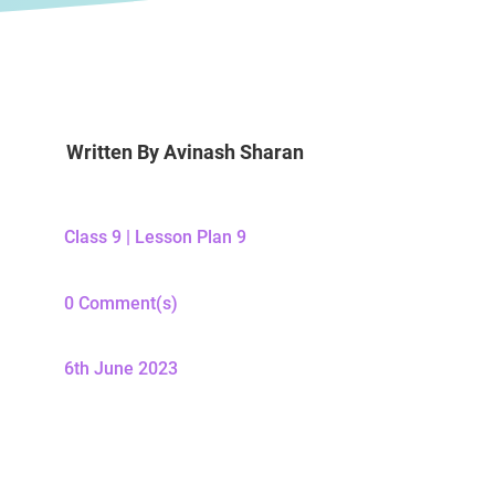
Written By
Avinash Sharan
Class 9
|
Lesson Plan 9
0 Comment(s)
6th June 2023