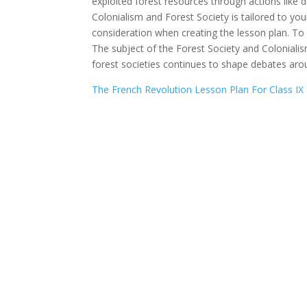
exploited forest resources through actions like d
Colonialism and Forest Society is tailored to you
consideration when creating the lesson plan. To
The subject of the Forest Society and Colonialism 
forest societies continues to shape debates ar
The French Revolution Lesson Plan For Class IX 