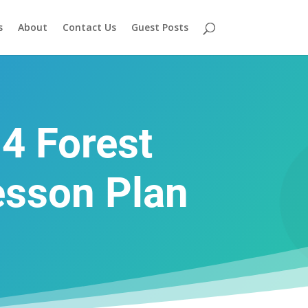
s
About
Contact Us
Guest Posts
 4 Forest
esson Plan