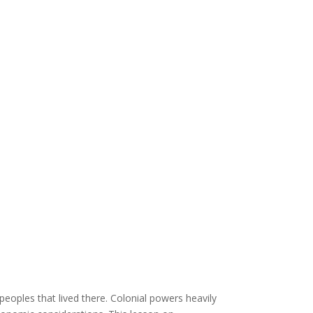
peoples that lived there. Colonial powers heavily