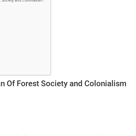
 Society and Colonialism”.
an Of Forest Society and Colonialism