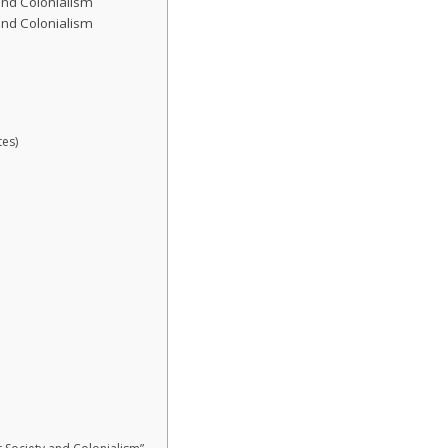
 and Colonialism
 and Colonialism
es)