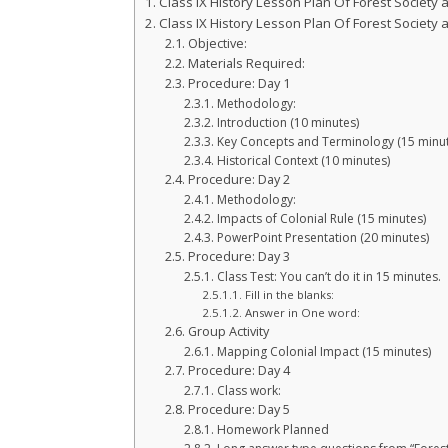
Class IX History Lesson Plan Of Forest Society
Class IX History Lesson Plan Of Forest Society
Objective:
Materials Required:
Procedure: Day 1
Methodology:
Introduction (10 minutes)
Key Concepts and Terminology (15 minut
Historical Context (10 minutes)
Procedure: Day 2
Methodology:
Impacts of Colonial Rule (15 minutes)
PowerPoint Presentation (20 minutes)
Procedure: Day 3
Class Test: You can’t do it in 15 minutes.
Fill in the blanks:
Answer in One word:
Group Activity
Mapping Colonial Impact (15 minutes)
Procedure: Day 4
Class work:
Procedure: Day 5
Homework Planned