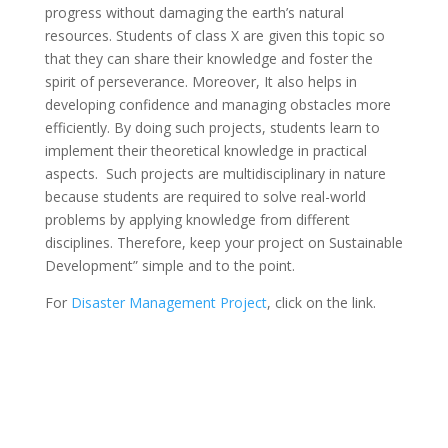
progress without damaging the earth’s natural
resources. Students of class X are given this topic so
that they can share their knowledge and foster the
spirit of perseverance. Moreover, It also helps in
developing confidence and managing obstacles more
efficiently. By doing such projects, students learn to
implement their theoretical knowledge in practical
aspects. Such projects are multidisciplinary in nature
because students are required to solve real-world
problems by applying knowledge from different
disciplines. Therefore, keep your project on Sustainable
Development” simple and to the point.
For
Disaster Management Project
, click on the link.