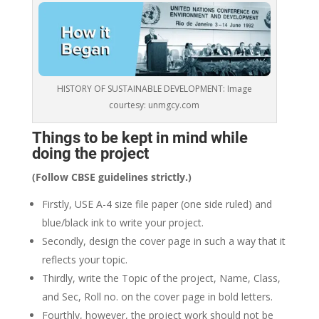
HISTORY OF SUSTAINABLE DEVELOPMENT: Image
courtesy: unmgcy.com
Things to be kept in mind while
doing the project
(Follow CBSE guidelines strictly.)
Firstly, USE A-4 size file paper (one side ruled) and
blue/black ink to write your project.
Secondly, design the cover page in such a way that it
reflects your topic.
Thirdly, write the Topic of the project, Name, Class,
and Sec, Roll no. on the cover page in bold letters.
Fourthly, however, the project work should not be