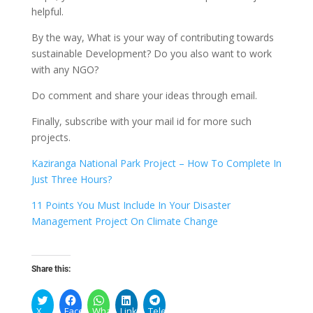
helpful.
By the way, What is your way of contributing towards
sustainable Development? Do you also want to work
with any NGO?
Do comment and share your ideas through email.
Finally, subscribe with your mail id for more such
projects.
Kaziranga National Park Project – How To Complete In
Just Three Hours?
11 Points You Must Include In Your Disaster
Management Project On Climate Change
Share this:
X
Facebook
WhatsApp
LinkedIn
Telegram