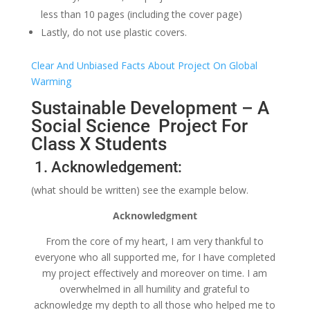
less than 10 pages (including the cover page)
Lastly, do not use plastic covers.
Clear And Unbiased Facts About Project On Global
Warming
Sustainable Development – A
Social Science Project For
Class X Students
1.
Acknowledgement:
(what should be written) see the example below.
Acknowledgment
From the core of my heart, I am very thankful to
everyone who all supported me, for I have completed
my project effectively and moreover on time. I am
overwhelmed in all humility and grateful to
acknowledge my depth to all those who helped me to