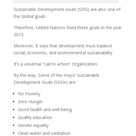
Sustainable Development Goals (SDG) are also one of
the Global goals.
Therefore, United Nations fixed these goals in the year
2015.
Moreover, It says that development must balance
social, economic, and environmental sustainability.
It’s a universal “call to action” Organization.
By the way, Some of the major Sustainable
Development Goals (SDGs) are:
No Poverty
Zero Hunger
Good health and well-being.
Quality education
Gender equality
Clean water and sanitation