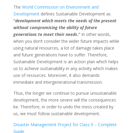
The
World Commission on Environment and
Development
defines Sustainable Development as
“
development which meets the needs of the present
without compromising the ability of future
generations to meet their needs
.”
In other words,
when you don’t consider the wider future impacts while
using natural resources, a lot of damage takes place
and future generations have to suffer. Therefore,
Sustainable Development is an action plan which helps
us to achieve
sustainability in any activity which makes
use of resources.
Moreover, it also demands
immediate and intergenerational transmission.
Thus, the longer we continue to pursue unsustainable
development, the more severe will the consequences
be. Therefore, in order to undo the mess created by
us, we must follow sustainable development.
Disaster Management Project for Class 9 – Complete
Guide