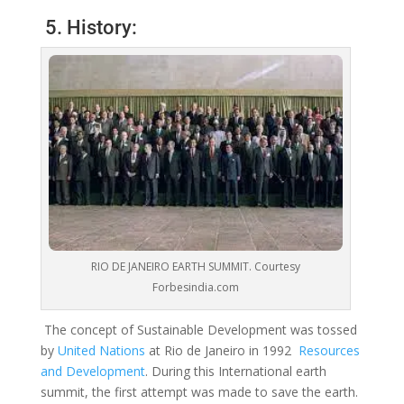
5. History:
RIO DE JANEIRO EARTH SUMMIT. Courtesy
Forbesindia.com
The concept of Sustainable Development was tossed
by
United Nations
at Rio de Janeiro in 1992
Resources
and Development
.
During this International earth
summit, the first attempt was made to save the earth.