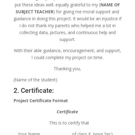
put these ideas well. equally grateful to my (
NAME OF
SUBJECT TEACHER
) for giving me moral support and
guidance in doing this project. It would be an injustice if
I do not thank my parents who helped me a lot in
collecting data, pictures, and continuous help and
support.
With their able guidance, encouragement, and support,
I could complete my project on time.
Thanking you,
(Name of the student)
2. Certificate:
Project Certificate Format
Certificate
This is to certify that
Your Name………………………. of class X (your Sec) …