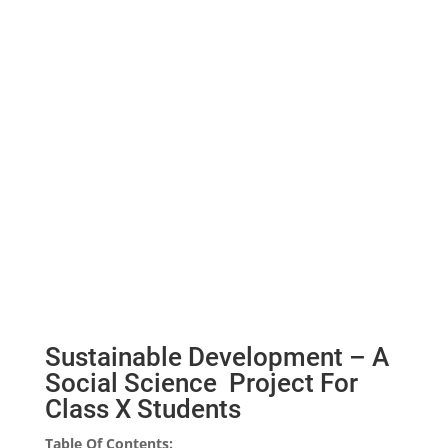
Sustainable Development – A
Social Science Project For
Class X Students
Table Of Contents: