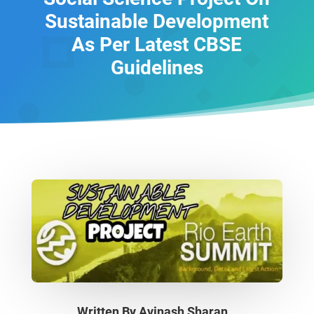
Sustainable Development
As Per Latest CBSE
Guidelines
Written By
Avinash Sharan