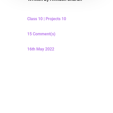
Class 10
|
Projects 10
15 Comment(s)
16th May 2022