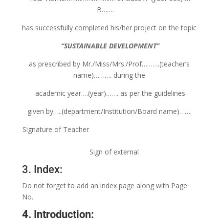
B…….
has successfully completed his/her project on the topic
“SUSTAINABLE DEVELOPMENT”
as prescribed by Mr./Miss/Mrs./Prof……….(teacher’s
name)………. during the
academic year….(year)……. as per the guidelines
given by…..(department/Institution/Board name)…….
Signature of Teacher
Sign of external
3. Index:
Do not forget to add an index page along with Page
No.
4. Introduction: