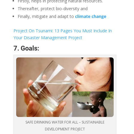
Firstly, helps in protecting natural resources.
Thereafter, protect bio-diversity and
Finally, mitigate and adapt to
climate change
Project On Tsunami: 13 Pages You Must Include In
Your Disaster Management Project
7. Goals:
SAFE DRINKING WATER FOR ALL – SUSTAINABLE
DEVELOPMENT PROJECT