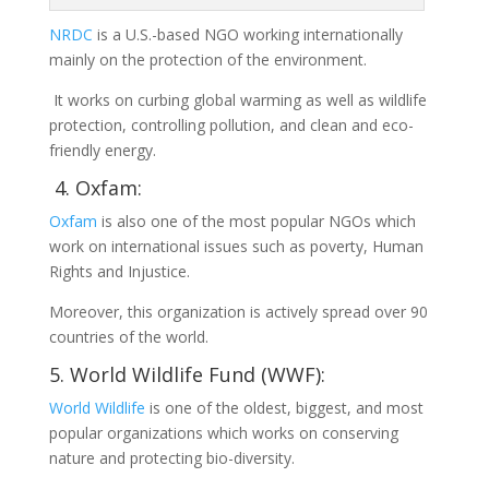
NRDC
is a U.S.-based NGO working internationally
mainly on the protection of the environment.
It works on curbing global warming as well as wildlife
protection, controlling pollution, and clean and eco-
friendly energy.
4. Oxfam:
Oxfam
is also one of the most popular NGOs which
work on international issues such as poverty, Human
Rights and Injustice.
Moreover, this organization is actively spread over 90
countries of the world.
5. World Wildlife Fund (WWF):
World Wildlife
is one of the oldest, biggest, and most
popular organizations which works on conserving
nature and protecting bio-diversity.