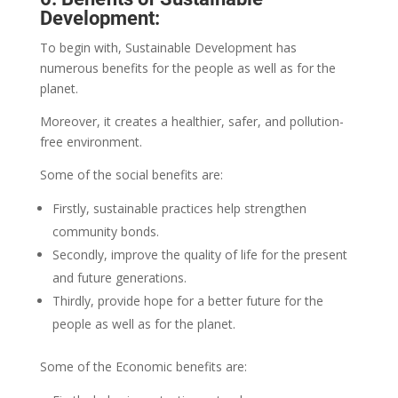
Development:
To begin with, Sustainable Development has
numerous benefits for the people as well as for the
planet.
Moreover, it creates a healthier, safer, and pollution-
free environment.
Some of the social benefits are:
Firstly, sustainable practices help strengthen
community bonds.
Secondly, improve the quality of life for the present
and future generations.
Thirdly, provide hope for a better future for the
people as well as for the planet.
Some of the Economic benefits are: