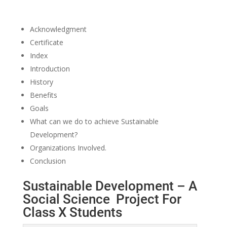
Acknowledgment
Certificate
Index
Introduction
History
Benefits
Goals
What can we do to achieve Sustainable
Development?
Organizations Involved.
Conclusion
Sustainable Development – A
Social Science Project For
Class X Students