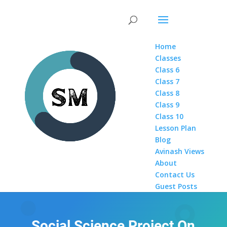
Home
Classes
Class 6
Class 7
Class 8
Class 9
Class 10
Lesson Plan
Blog
Avinash Views
About
Contact Us
Guest Posts
Social Science Project On