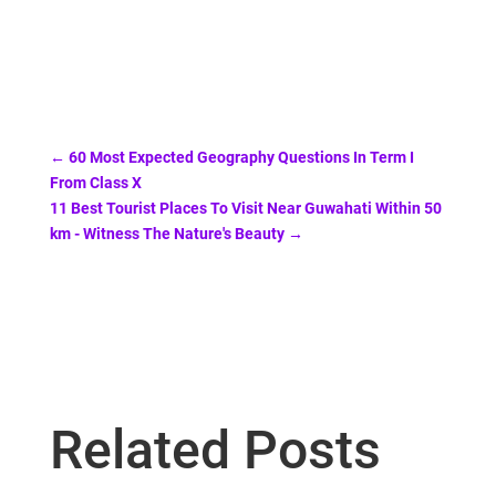
←
60 Most Expected Geography Questions In Term I
From Class X
11 Best Tourist Places To Visit Near Guwahati Within 50
km - Witness The Nature's Beauty
→
Related Posts