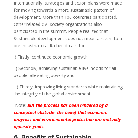
Internationally, strategies and action plans were made
for moving towards a more sustainable pattern of
development.
More than 100 countries participated.
Other related civil society organizations also
participated in the summit.
People realized that
Sustainable development does not mean a return to a
pre-industrial era. Rather, it calls for
i) Firstly, continued economic growth
ii) Secondly, achieving sustainable livelihoods for all
people–alleviating poverty and
iii) Thirdly, improving living standards while maintaining
the integrity of the global environment.
Note:
But the process has been hindered by a
conceptual obstacle: the belief that economic
progress and environmental protection are mutually
opposite goals.
6. Benefits of Sustainable