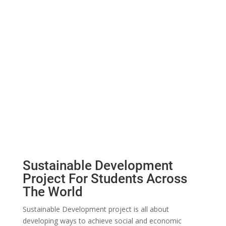
Sustainable Development
Project For Students Across
The World
Sustainable Development project is all about
developing ways to achieve social and economic