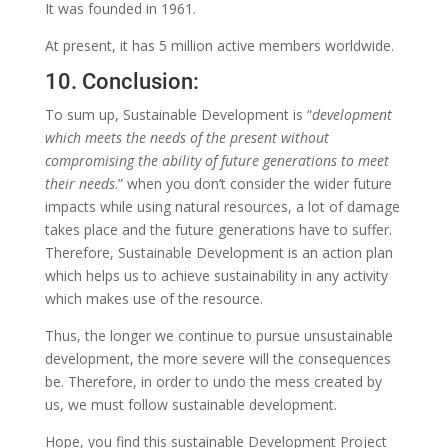
It was founded in 1961.
At present, it has 5 million active members worldwide.
10. Conclusion:
To sum up,
Sustainable Development is “
development
which meets the needs of the present without
compromising the ability of future generations to meet
their needs
.” when you don’t consider the wider future
impacts while using natural resources, a lot of damage
takes place and the future generations have to suffer.
Therefore, Sustainable Development is an action plan
which helps us to achieve sustainability in any activity
which makes use of the resource.
Thus, the longer we continue to pursue unsustainable
development, the more severe will the consequences
be. Therefore, in order to undo the mess created by
us, we must follow sustainable development.
Hope, you find this sustainable Development Project