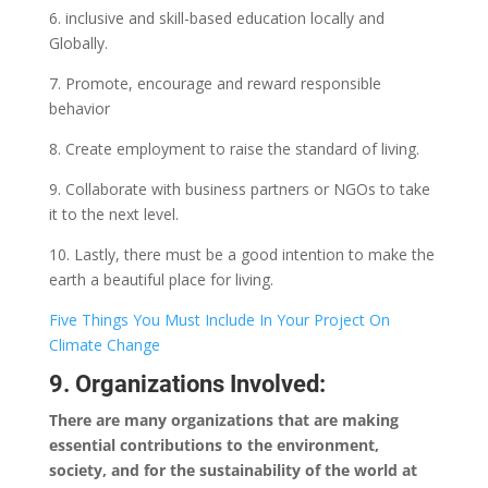
6. inclusive and skill-based education locally and
Globally.
7. Promote, encourage and reward responsible
behavior
8. Create employment to raise the standard of living.
9. Collaborate with business partners or NGOs to take
it to the next level.
10. Lastly, there must be a good intention to make the
earth a beautiful place for living.
Five Things You Must Include In Your Project On
Climate Change
9. Organizations Involved:
There are many organizations that are making
essential contributions to the environment,
society, and for the sustainability of the world at