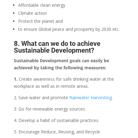
Affordable clean energy
Climate action
Protect the planet and
to ensure Global peace and prosperity by 2030 etc.
8. What can we do to achieve
Sustainable Development?
Sustainable Development goals can easily be
achieved by taking the following measures:
1.
Create awareness for safe drinking water at the
workplace as well as in remote areas.
2. Save water and promote
Rainwater Harvesting
.
3. Go for renewable energy sources.
4. Develop a habit of sustainable practices.
5. Encourage Reduce, Reusing, and Recycle