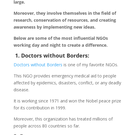
large.
Moreover, they involve themselves in the field of
research, conservation of resources, and creating
awareness by implementing new ideas.
Below are some of the most influential NGOs
working day and night to create a difference.
1. Doctors without Borders:
Doctors without Borders
is one of my favorite NGOs.
This NGO provides emergency medical aid to people
affected by epidemics, disasters, conflict, or any deadly
disease.
It is working since 1971 and won the Nobel peace prize
for its contribution in 1999.
Moreover, this organization has treated millions of
people across 80 countries so far.