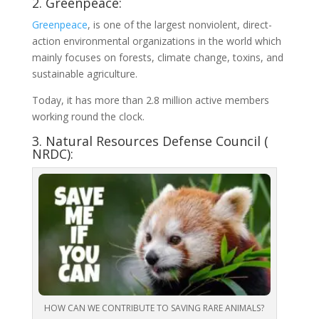
2. Greenpeace:
Greenpeace
, is one of the largest nonviolent, direct-
action environmental organizations in the world which
mainly focuses on forests, climate change, toxins, and
sustainable agriculture.
Today, it has more than 2.8 million active members
working round the clock.
3. Natural Resources Defense Council (
NRDC):
HOW CAN WE CONTRIBUTE TO SAVING RARE ANIMALS?