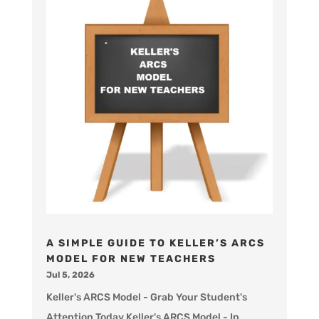
A SIMPLE GUIDE TO KELLER’S ARCS
MODEL FOR NEW TEACHERS
Jul 5, 2026
Keller's ARCS Model - Grab Your Student's
Attention Today Keller's ARCS Model - In