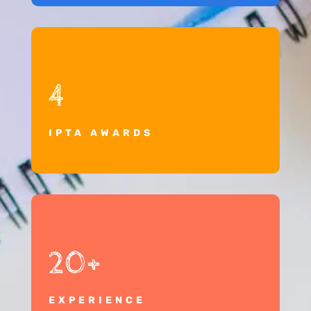
4
IPTA AWARDS
20+
EXPERIENCE