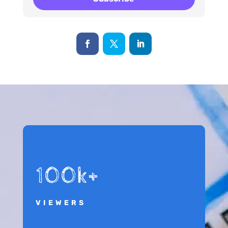
100k+
VIEWERS