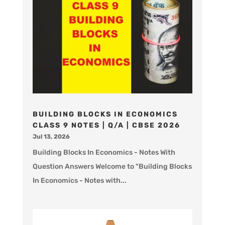
BUILDING BLOCKS IN ECONOMICS
CLASS 9 NOTES | Q/A | CBSE 2026
Jul 13, 2026
Building Blocks In Economics - Notes With
Question Answers Welcome to "Building Blocks
In Economics - Notes with...