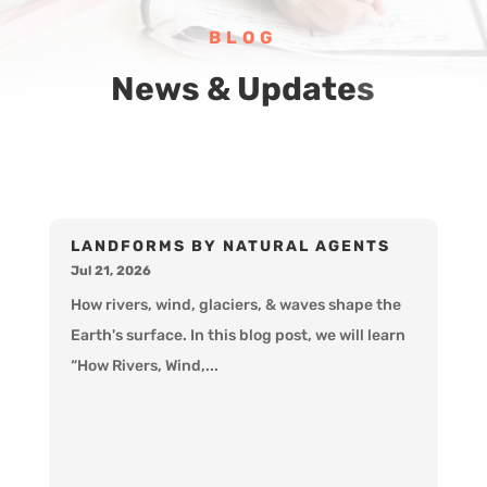
BLOG
News & Updates
LANDFORMS BY NATURAL AGENTS
Jul 21, 2026
How rivers, wind, glaciers, & waves shape the
Earth's surface. In this blog post, we will learn
“How Rivers, Wind,...