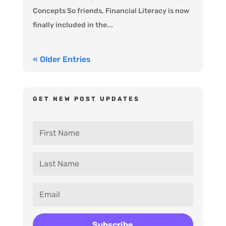
Concepts So friends, Financial Literacy is now
finally included in the...
« Older Entries
GET NEW POST UPDATES
Subscribe