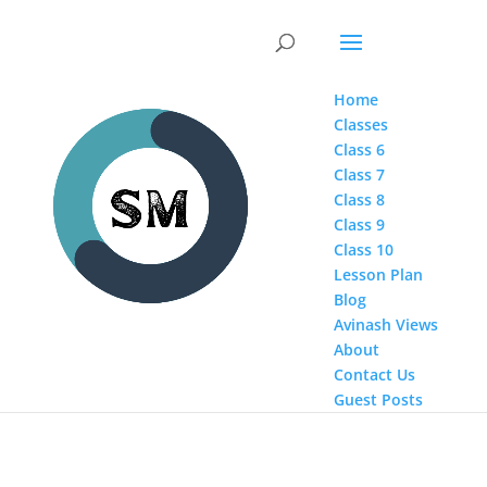
Home
Classes
Class 6
Class 7
Class 8
Class 9
Class 10
Lesson Plan
Blog
Avinash Views
About
Contact Us
Guest Posts