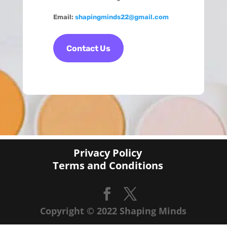
Email:
shapingminds22@gmail.com
Contact Us
Privacy Policy
Terms and Conditions
Copyright © 2022 Shaping Minds