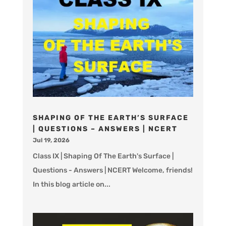
SHAPING OF THE EARTH’S SURFACE
| QUESTIONS – ANSWERS | NCERT
Jul 19, 2026
Class IX | Shaping Of The Earth's Surface |
Questions - Answers | NCERT Welcome, friends!
In this blog article on...