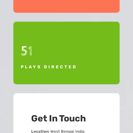
51
PLAYS DIRECTED
Get In Touch
Location:
West Bengal, India