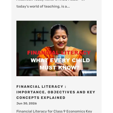
today's world of teaching, is a...
FINANCIAL LITERACY :
IMPORTANCE, OBJECTIVES AND KEY
CONCEPTS EXPLAINED
Jun 30, 2026
Financial Literacy for Class 9 Economics Key