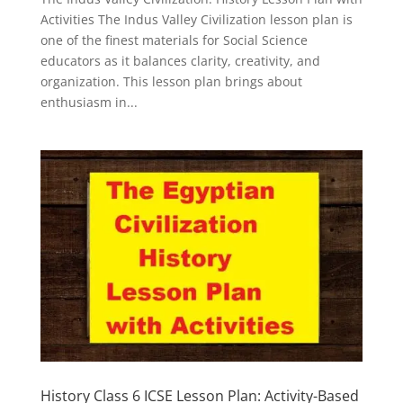
Activities The Indus Valley Civilization lesson plan is
one of the finest materials for Social Science
educators as it balances clarity, creativity, and
organization. This lesson plan brings about
enthusiasm in...
History Class 6 ICSE Lesson Plan: Activity-Based