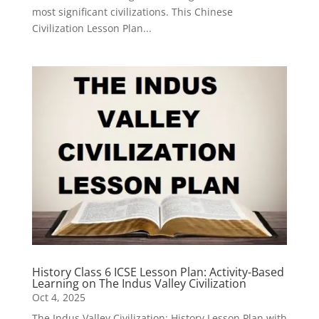
most significant civilizations. This Chinese
Civilization Lesson Plan...
History Class 6 ICSE Lesson Plan: Activity-Based
Learning on The Indus Valley Civilization
Oct 4, 2025
The Indus Valley Civilization: History Lesson Plan with