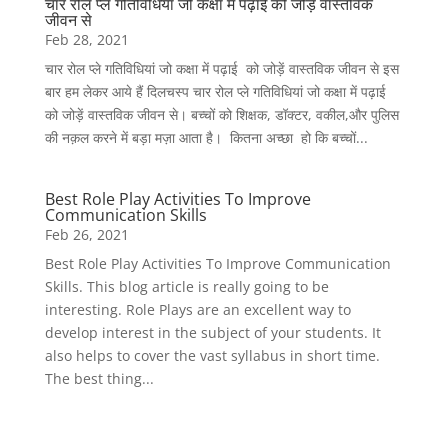
चार रोल प्ले गतिविधियां जो कक्षा में पढ़ाई को जोड़ें वास्तविक
जीवन से
Feb 28, 2021
चार रोल प्ले गतिविधियां जो कक्षा में पढ़ाई को जोड़ें वास्तविक जीवन से इस
बार हम लेकर आये हैं दिलचस्प चार रोल प्ले गतिविधियां जो कक्षा में पढ़ाई
को जोड़ें वास्तविक जीवन से। बच्चों को शिक्षक, डॉक्टर, वकील,और पुलिस
की नक़ल करने में बड़ा मज़ा आता है। कितना अच्छा हो कि बच्चों...
Best Role Play Activities To Improve
Communication Skills
Feb 26, 2021
Best Role Play Activities To Improve Communication
Skills. This blog article is really going to be
interesting. Role Plays are an excellent way to
develop interest in the subject of your students. It
also helps to cover the vast syllabus in short time.
The best thing...