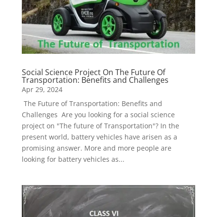
Social Science Project On The Future Of
Transportation: Benefits and Challenges
Apr 29, 2024
The Future of Transportation: Benefits and
Challenges Are you looking for a social science
project on "The future of Transportation"? In the
present world, battery vehicles have arisen as a
promising answer. More and more people are
looking for battery vehicles as...