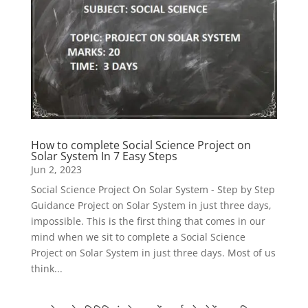
How to complete Social Science Project on
Solar System In 7 Easy Steps
Jun 2, 2023
Social Science Project On Solar System - Step by Step
Guidance Project on Solar System in just three days,
impossible. This is the first thing that comes in our
mind when we sit to complete a Social Science
Project on Solar System in just three days. Most of us
think...