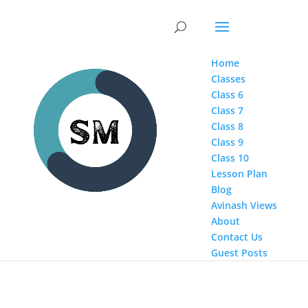
Home
Classes
Class 6
Class 7
Class 8
Class 9
Class 10
Lesson Plan
Blog
Avinash Views
About
Contact Us
Guest Posts