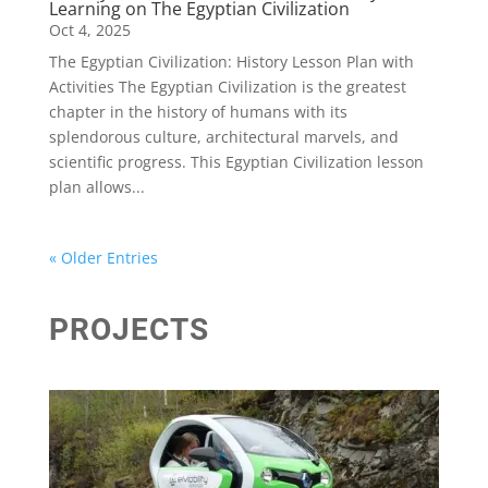
Learning on The Egyptian Civilization
Oct 4, 2025
The Egyptian Civilization: History Lesson Plan with
Activities The Egyptian Civilization is the greatest
chapter in the history of humans with its
splendorous culture, architectural marvels, and
scientific progress. This Egyptian Civilization lesson
plan allows...
« Older Entries
PROJECTS