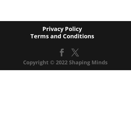
Privacy Policy
Terms and Conditions
Copyright © 2022 Shaping Minds