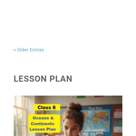
पृथ्वी की गतियां - कक्षा 6 सामाजिक विज्ञान (भूगोल) अधयाय 3
पृथ्वी की गतियां - कक्षा 6 सामाजिक विज्ञान (भूगोल ) अधयाय-3...
« Older Entries
LESSON PLAN