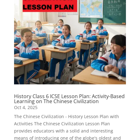
History Class 6 ICSE Lesson Plan: Activity-Based
Learning on The Chinese Civilization
Oct 4, 2025
The Chinese Civilization - History Lesson Plan with
Activities The Chinese Civilization Lesson Plan
provides educators with a solid and interesting
means of introducing one of the globe's oldest and