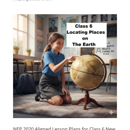
NEP 2020 Aligned Lesson Plans for Class 6 New