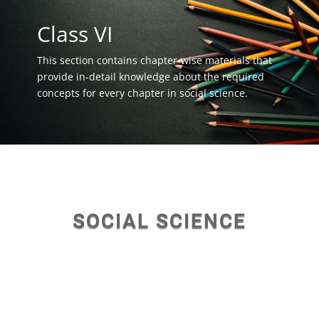
Class VI
This section contains chapter-wise materials that
provide in-detail knowledge about the required
concepts for every chapter in social science.
SOCIAL SCIENCE