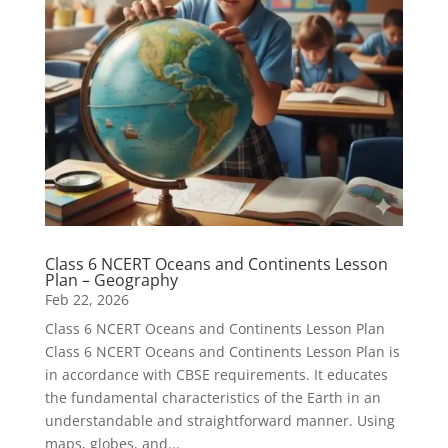
Class 6 NCERT Oceans and Continents Lesson
Plan – Geography
Feb 22, 2026
Class 6 NCERT Oceans and Continents Lesson Plan
Class 6 NCERT Oceans and Continents Lesson Plan is
in accordance with CBSE requirements. It educates
the fundamental characteristics of the Earth in an
understandable and straightforward manner. Using
maps, globes, and...