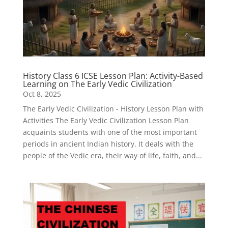
History Class 6 ICSE Lesson Plan: Activity-Based
Learning on The Early Vedic Civilization
Oct 8, 2025
The Early Vedic Civilization - History Lesson Plan with
Activities The Early Vedic Civilization Lesson Plan
acquaints students with one of the most important
periods in ancient Indian history. It deals with the
people of the Vedic era, their way of life, faith, and...