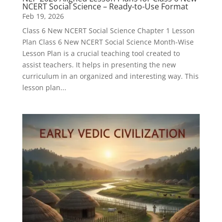
NCERT Social Science – Ready-to-Use Format
Feb 19, 2026
Class 6 New NCERT Social Science Chapter 1 Lesson
Plan Class 6 New NCERT Social Science Month-Wise
Lesson Plan is a crucial teaching tool created to
assist teachers. It helps in presenting the new
curriculum in an organized and interesting way. This
lesson plan...