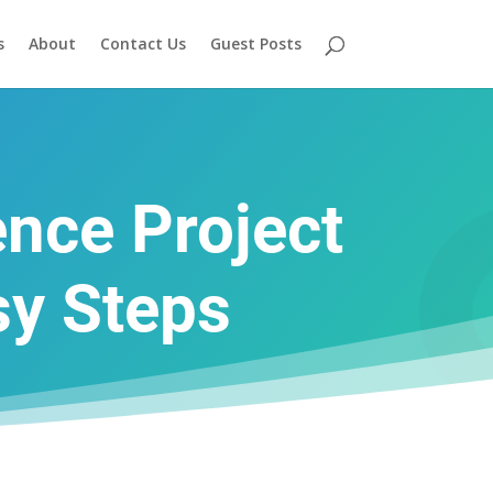
s
About
Contact Us
Guest Posts
ence Project
sy Steps