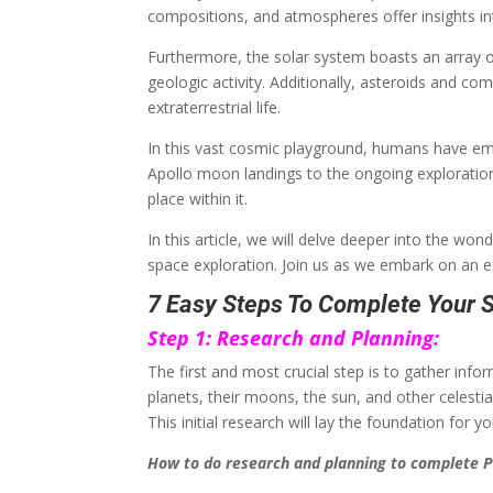
compositions, and atmospheres offer insights in
Furthermore, the solar system boasts an array
geologic activity. Additionally, asteroids and co
extraterrestrial life.
In this vast cosmic playground, humans have emb
Apollo moon landings to the ongoing exploratio
place within it.
In this article, we will delve deeper into the wo
space exploration. Join us as we embark on an 
7 Easy Steps To Complete Your S
Step 1: Research and Planning:
The first and most crucial step is to gather inf
planets, their moons, the sun, and other celestia
This initial research will lay the foundation for 
How to do research and planning to complete P