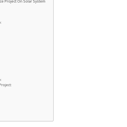
ce Project On Solar System
:
n:
Project: