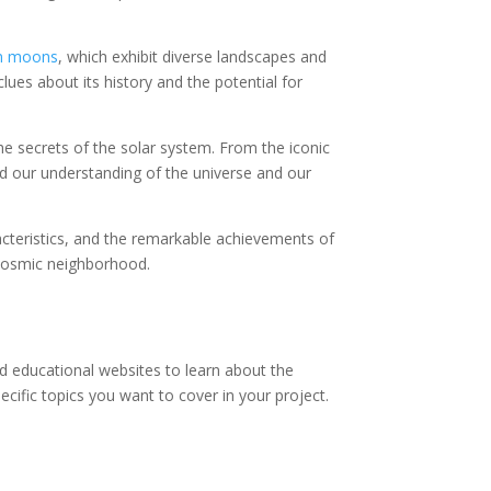
ean moons
, which exhibit diverse landscapes and
lues about its history and the potential for
e secrets of the solar system. From the iconic
d our understanding of the universe and our
racteristics, and the remarkable achievements of
 cosmic neighborhood.
nd educational websites to learn about the
ecific topics you want to cover in your project.