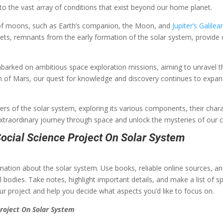
to the vast array of conditions that exist beyond our home planet.
 of moons, such as Earth’s companion, the Moon, and
Jupiter’s Galil
mets, remnants from the early formation of the solar system, provide c
arked on ambitious space exploration missions, aiming to unravel th
n of Mars, our quest for knowledge and discovery continues to expan
nders of the solar system, exploring its various components, their cha
extraordinary journey through space and unlock the mysteries of our
ocial Science Project On Solar System
ormation about the solar system. Use books, reliable online sources, a
l bodies. Take notes, highlight important details, and make a list of sp
your project and help you decide what aspects you’d like to focus on.
roject On Solar System