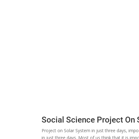
Social Science Project On
Project on Solar System in just three days, impo
in just three days. Most of us think that it is i