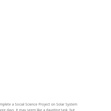
complete a Social Science Project on Solar System
three days. It may seem like a daunting task, but