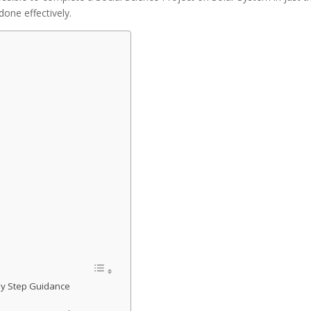
done effectively.
 by Step Guidance