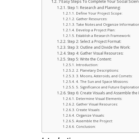
7 Easy Steps To Complete Your Social Scien
Step 1: Research and Planning:
Define Your Project Scope:
Gather Resources:
Take Notes and Organize Information
Develop a Project Plan:
Establish a Research Framework:
Step 2: Select a Project Format:
Step 3: Outline and Divide the Work:
Step 4: Gather Visual Resources:
Step 5: Write the Content:
Introduction:
2. Planetary Descriptions:
3. Moons, Asteroids, and Comets:
4. The Sun and Space Missions:
5. Significance and Future Exploratio
Step 6: Create Visuals and Assemble the 
Determine Visual Elements:
Gather Visual Resources:
Create Visuals:
Organize Visuals:
Assemble the Project:
Conclusion: