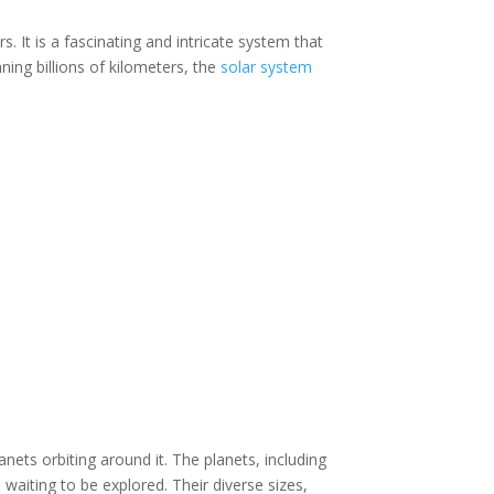
 It is a fascinating and intricate system that
ning billions of kilometers, the
solar system
lanets orbiting around it. The planets, including
waiting to be explored. Their diverse sizes,