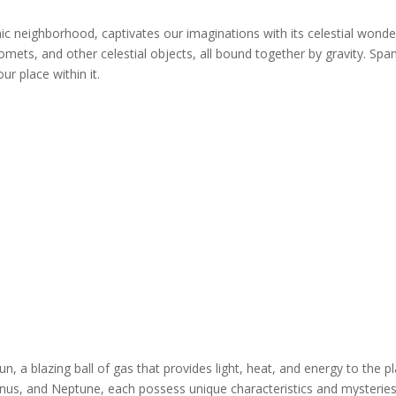
 neighborhood, captivates our imaginations with its celestial wonders.
mets, and other celestial objects, all bound together by gravity. Span
r place within it.
sun, a blazing ball of gas that provides light, heat, and energy to the p
ranus, and Neptune, each possess unique characteristics and mysteries 