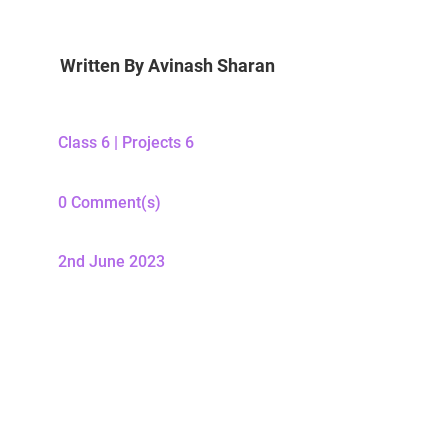
Written By
Avinash Sharan
Class 6
|
Projects 6
0 Comment(s)
2nd June 2023