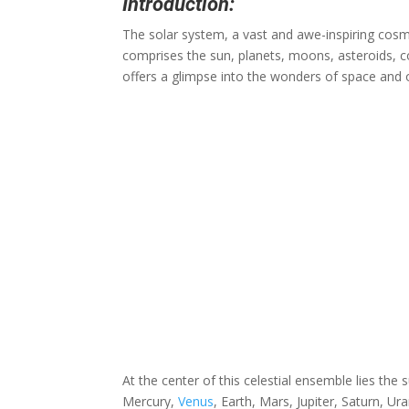
Introduction:
The solar system, a vast and awe-inspiring cosmic
comprises the sun, planets, moons, asteroids, co
offers a glimpse into the wonders of space and ou
At the center of this celestial ensemble lies the 
Mercury,
Venus
, Earth, Mars, Jupiter, Saturn, U