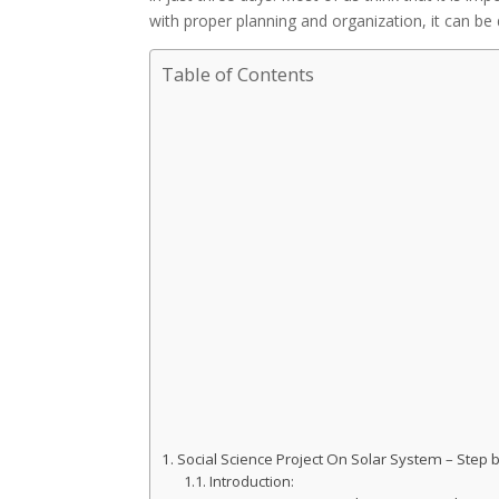
with proper planning and organization, it can be 
Table of Contents
Social Science Project On Solar System – Step
Introduction: