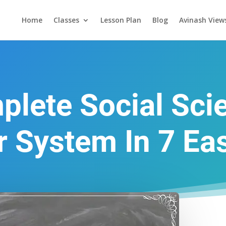
Home
Classes
Lesson Plan
Blog
Avinash View
lete Social Sci
r System In 7 Ea