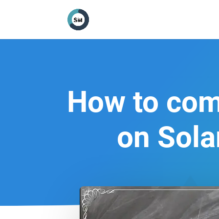
How to comp
on Sola