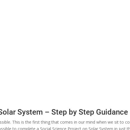
 Solar System – Step by Step Guidance
ssible. This is the first thing that comes in our mind when we sit to 
mpossible to complete a Social Science Project on Solar System in just 