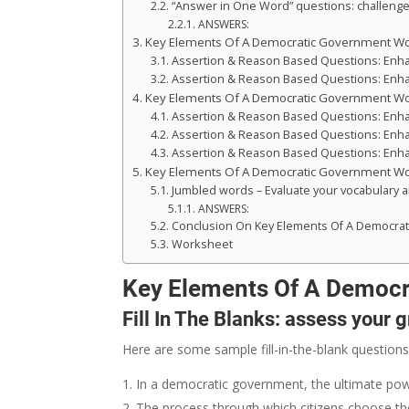
“Answer in One Word” questions: challenge 
ANSWERS:
Key Elements Of A Democratic Government W
Assertion & Reason Based Questions: Enhance
Assertion & Reason Based Questions: Enhance
Key Elements Of A Democratic Government W
Assertion & Reason Based Questions: Enhance
Assertion & Reason Based Questions: Enhance
Assertion & Reason Based Questions: Enhance
Key Elements Of A Democratic Government W
Jumbled words – Evaluate your vocabulary an
ANSWERS:
Conclusion On Key Elements Of A Democra
Worksheet
Key Elements Of A Democ
Fill In The Blanks: assess your 
Here are some sample fill-in-the-blank questions
In a democratic government, the ultimate power
The process through which citizens choose thei