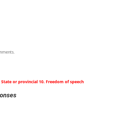
rnments.
. State or provincial 10. Freedom of speech
ponses