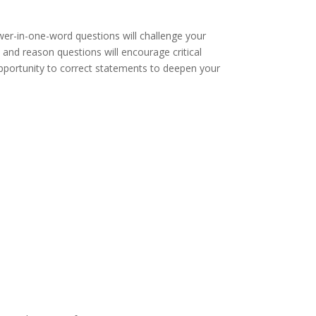
swer-in-one-word questions will challenge your
n and reason questions will encourage critical
he opportunity to correct statements to deepen your