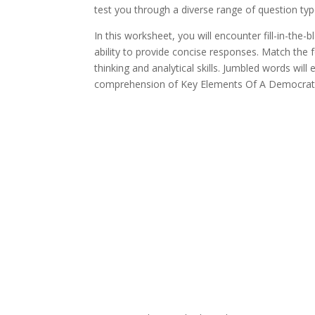
test you through a diverse range of question typ
In this worksheet, you will encounter fill-in-th
ability to provide concise responses. Match the fo
thinking and analytical skills. Jumbled words will
comprehension of Key Elements Of A Democrat