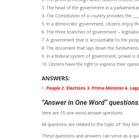
The head of the government in a parliamentary 
The Constitution of a country provides the ___
In a democratic government, citizens enjoy the r
The three branches of government – legislative,
A government that is accountable to the people 
The document that lays down the fundamental la
In a federal system of government, power is 
Citizens have the right to express their opini
ANSWERS:
People 2.
Elections 3. Prime Minister 4. Lega
“Answer in One Word” questions:
Here are 10 one-word answer questions.
All questions are related to the topic of “Key 
These questions and answers can serve as a quic