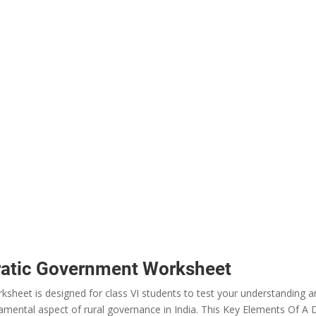
ratic Government Worksheet
heet is designed for class VI students to test your understanding 
mental aspect of rural governance in India. This Key Elements Of A