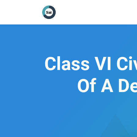
Class VI C
Of A D