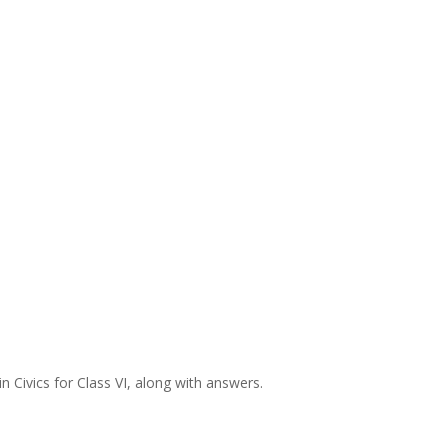
 Civics for Class VI, along with answers.