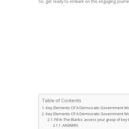
So, get ready to embark on this engaging journe
Table of Contents
Key Elements Of A Democratic Government W
Key Elements Of A Democratic Government W
Fill In The Blanks: assess your grasp of ke
ANSWERS: