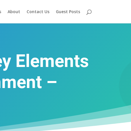
s
About
Contact Us
Guest Posts
ey Elements
nment –