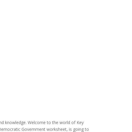
and knowledge. Welcome to the world of Key
 Democratic Government worksheet, is going to