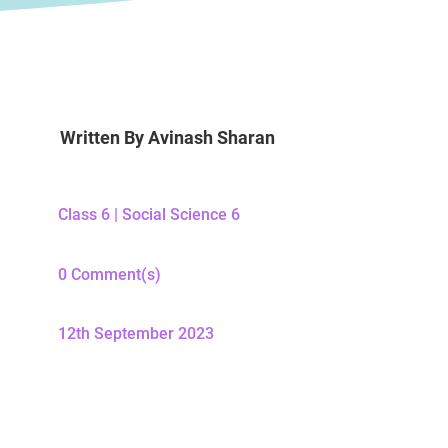
Written By
Avinash Sharan
Class 6
|
Social Science 6
0 Comment(s)
12th September 2023