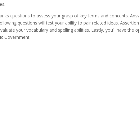
es.
e-blanks questions to assess your grasp of key terms and concepts. An
llowing questions will test your ability to pair related ideas. Assertio
 evaluate your vocabulary and spelling abilities. Lastly, you’ll have t
ic Government .