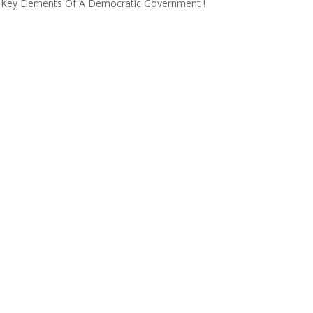
ing Key Elements Of A Democratic Government !