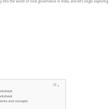
y into the world of rural governance in India, and let’s begin explor
orksheet
orksheet
y terms and concepts