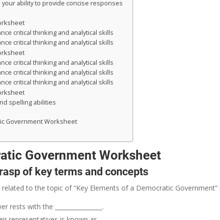
your ability to provide concise responses
orksheet
 critical thinking and analytical skills
 critical thinking and analytical skills
orksheet
 critical thinking and analytical skills
 critical thinking and analytical skills
 critical thinking and analytical skills
orksheet
d spelling abilities
tic Government Worksheet
ratic Government Worksheet
grasp of key terms and concepts
 related to the topic of “Key Elements of a Democratic Government” in
 rests with the ________________.
r representatives is known as ________________.