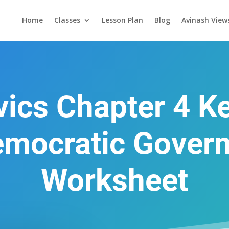
Home
Classes
Lesson Plan
Blog
Avinash View
ivics Chapter 4 K
emocratic Gover
Worksheet