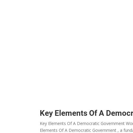
Key Elements Of A Democ
Key Elements Of A Democratic Government Works
Elements Of A Democratic Government , a funda