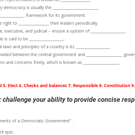
democracy is usually the _________________________.
______________ framework for its government.
ight to _________________ their leaders periodically.
 executive, and judicial – ensure a system of ___________________.
is said to be ___________________.
ws and principles of a country is its ___________________.
divided between the central government and ____________________ gove
ons and concerns freely, which is known as ____________________.
l 5. Elect 6. Checks and balances 7. Responsible 8. Constitution 9
 challenge your ability to provide concise res
Elements of a Democratic Government” .
k quiz.