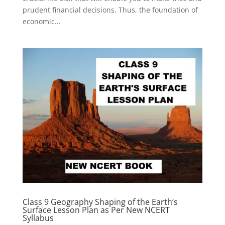
prudent financial decisions. Thus, the foundation of
economic...
Class 9 Geography Shaping of the Earth’s
Surface Lesson Plan as Per New NCERT
Syllabus