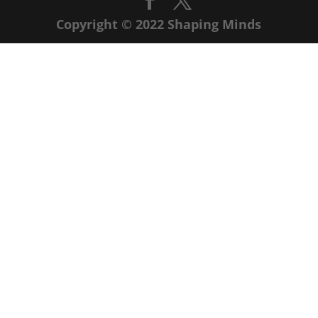
Copyright © 2022 Shaping Minds