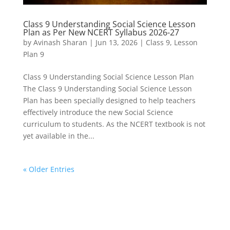
Class 9 Understanding Social Science Lesson
Plan as Per New NCERT Syllabus 2026-27
by
Avinash Sharan
|
Jun 13, 2026
|
Class 9
,
Lesson
Plan 9
Class 9 Understanding Social Science Lesson Plan
The Class 9 Understanding Social Science Lesson
Plan has been specially designed to help teachers
effectively introduce the new Social Science
curriculum to students. As the NCERT textbook is not
yet available in the...
« Older Entries