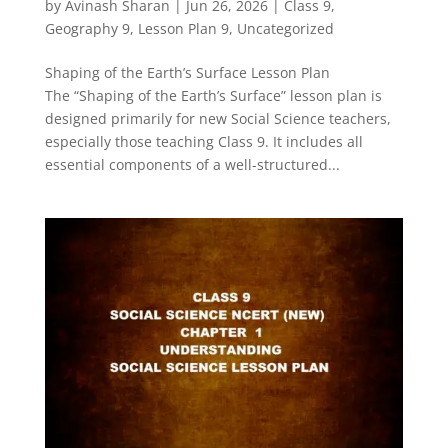
by
Avinash Sharan
|
Jun 26, 2026
|
Class 9
,
Geography 9
,
Lesson Plan 9
,
Uncategorized
Shaping of the Earth’s Surface Lesson Plan
The “Shaping of the Earth’s Surface” lesson plan is
designed primarily for new Social Science teachers,
especially those teaching Class 9. It includes all
essential components of a well-structured...