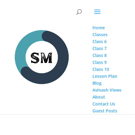
Home
Classes
Class 6
Class 7
Class 8
Class 9
Class 10
Lesson Plan
Blog
Avinash Views
About
Contact Us
Guest Posts