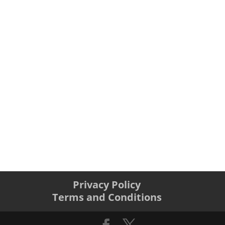
Privacy Policy
Terms and Conditions