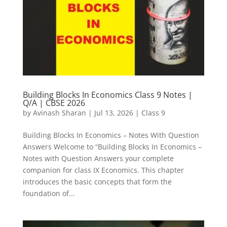
Building Blocks In Economics Class 9 Notes |
Q/A | CBSE 2026
by
Avinash Sharan
|
Jul 13, 2026
|
Class 9
Building Blocks In Economics – Notes With Question
Answers Welcome to “Building Blocks In Economics –
Notes with Question Answers your complete
companion for class IX Economics. This chapter
introduces the basic concepts that form the
foundation of...