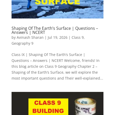
Shaping Of The Earth’s Surface | Questions –
Answers | NCERT
by
Avinash Sharan
|
Jul 19, 2026
|
Class 9
,
Geography 9
Class IX | Shaping Of The Earth’s Surface |
Questions – Answers | NCERT Welcome, friends! In
this blog article on Class 9 Geography Chapter 2 –
Shaping of the Earth’s Surface, we will explore the
most important questions and Their well-explained...