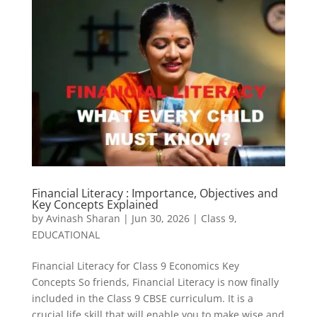
Financial Literacy : Importance, Objectives and
Key Concepts Explained
by
Avinash Sharan
|
Jun 30, 2026
|
Class 9
,
EDUCATIONAL
Financial Literacy for Class 9 Economics Key
Concepts So friends, Financial Literacy is now finally
included in the Class 9 CBSE curriculum. It is a
crucial life skill that will enable you to make wise and