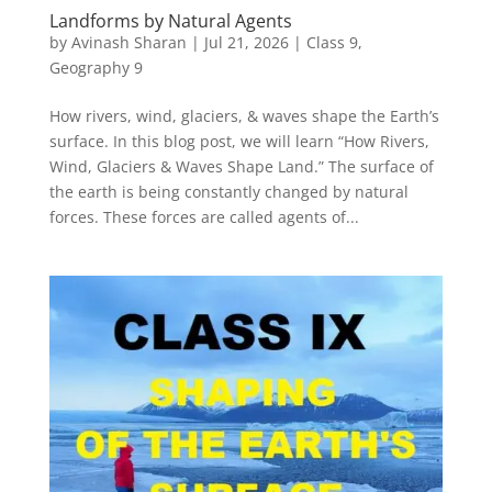
Landforms by Natural Agents
by
Avinash Sharan
|
Jul 21, 2026
|
Class 9
,
Geography 9
How rivers, wind, glaciers, & waves shape the Earth’s
surface. In this blog post, we will learn “How Rivers,
Wind, Glaciers & Waves Shape Land.” The surface of
the earth is being constantly changed by natural
forces. These forces are called agents of...