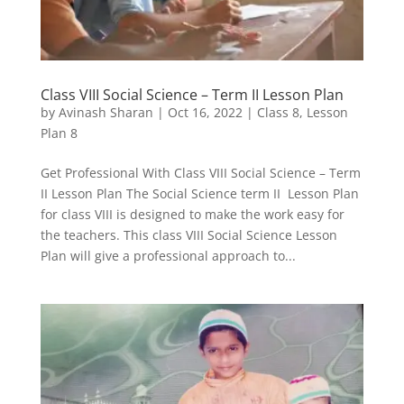
Class VIII Social Science – Term II Lesson Plan
by
Avinash Sharan
|
Oct 16, 2022
|
Class 8
,
Lesson
Plan 8
Get Professional With Class VIII Social Science – Term
II Lesson Plan The Social Science term II Lesson Plan
for class VIII is designed to make the work easy for
the teachers. This class VIII Social Science Lesson
Plan will give a professional approach to...