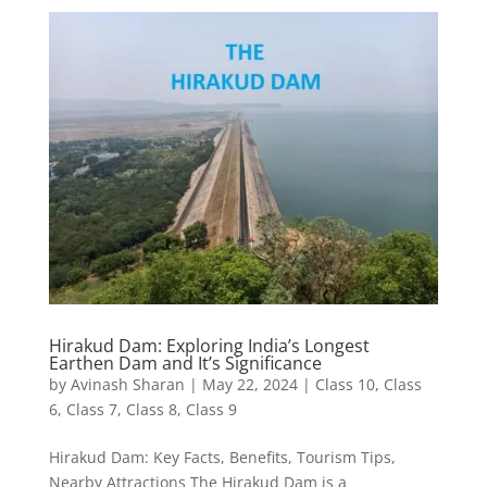
Hirakud Dam: Exploring India’s Longest
Earthen Dam and It’s Significance
by
Avinash Sharan
|
May 22, 2024
|
Class 10
,
Class
6
,
Class 7
,
Class 8
,
Class 9
Hirakud Dam: Key Facts, Benefits, Tourism Tips,
Nearby Attractions The Hirakud Dam is a