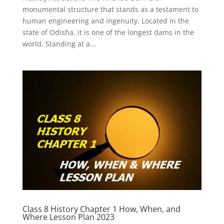
monumental structure that stands as a testament to
human engineering and ingenuity. Located in the
state of Odisha, it is one of the longest dams in the
world. Standing at a...
Class 8 History Chapter 1 How, When, and
Where Lesson Plan 2023