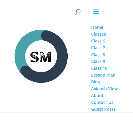
Home
Classes
Class 6
Class 7
Class 8
Class 9
Class 10
Lesson Plan
Blog
Avinash Views
About
Contact Us
Guest Posts