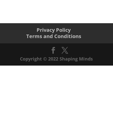
Privacy Policy
Terms and Conditions
Copyright © 2022 Shaping Minds