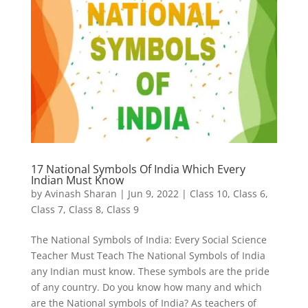
17 National Symbols Of India Which Every
Indian Must Know
by
Avinash Sharan
|
Jun 9, 2022
|
Class 10
,
Class 6
,
Class 7
,
Class 8
,
Class 9
The National Symbols of India: Every Social Science
Teacher Must Teach The National Symbols of India
any Indian must know. These symbols are the pride
of any country. Do you know how many and which
are the National symbols of India? As teachers of