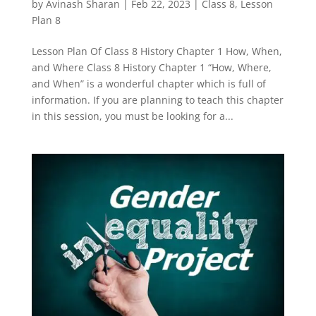
by
Avinash Sharan
|
Feb 22, 2023
|
Class 8
,
Lesson
Plan 8
Lesson Plan Of Class 8 History Chapter 1 How, When,
and Where Class 8 History Chapter 1 “How, Where,
and When” is a wonderful chapter which is full of
information. If you are planning to teach this chapter
in this session, you must be looking for a...