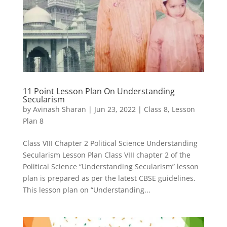
11 Point Lesson Plan On Understanding
Secularism
by
Avinash Sharan
|
Jun 23, 2022
|
Class 8
,
Lesson
Plan 8
Class VIII Chapter 2 Political Science Understanding
Secularism Lesson Plan Class VIII chapter 2 of the
Political Science “Understanding Secularism” lesson
plan is prepared as per the latest CBSE guidelines.
This lesson plan on “Understanding...