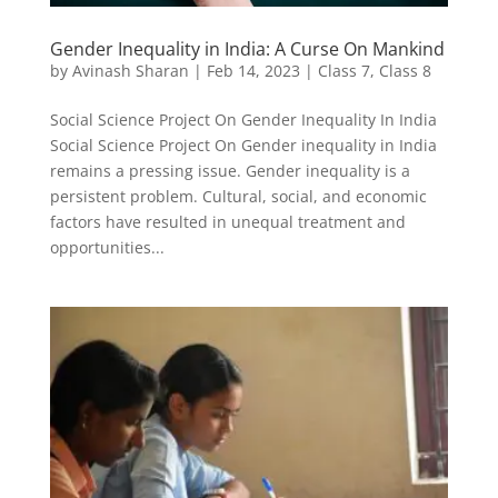
Gender Inequality in India: A Curse On Mankind
by
Avinash Sharan
|
Feb 14, 2023
|
Class 7
,
Class 8
Social Science Project On Gender Inequality In India
Social Science Project On Gender inequality in India
remains a pressing issue. Gender inequality is a
persistent problem. Cultural, social, and economic
factors have resulted in unequal treatment and
opportunities...