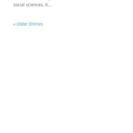
social sciences, it...
« Older Entries