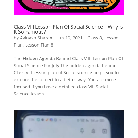
Class VIII Lesson Plan Of Social Science – Why Is
It So Famous?
by
Avinash Sharan
|
Jun 19, 2021
|
Class 8
,
Lesson
Plan
,
Lesson Plan 8
The Hidden Agenda Behind Class VIII Lesson Plan Of
Social Science For July The hidden agenda behind
Class VIII lesson plan of Social science helps you to
explore the subject in a better way. You are more
focused if you have a detailed class VIII Social
Science lesson...