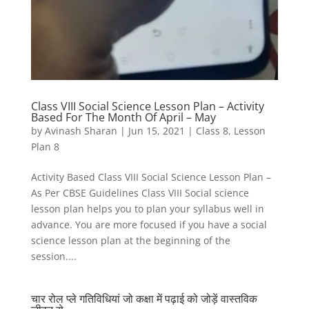
Class VIII Social Science Lesson Plan – Activity
Based For The Month Of April – May
by
Avinash Sharan
|
Jun 15, 2021
|
Class 8
,
Lesson
Plan 8
Activity Based Class VIII Social Science Lesson Plan –
As Per CBSE Guidelines Class VIII Social science
lesson plan helps you to plan your syllabus well in
advance. You are more focused if you have a social
science lesson plan at the beginning of the
session....
चार रोल प्ले गतिविधियां जो कक्षा में पढ़ाई को जोड़ें वास्तविक