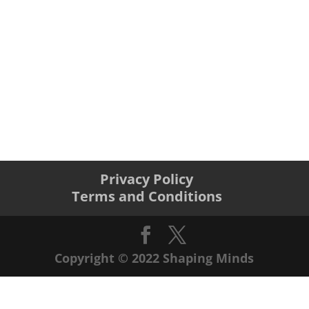
Privacy Policy
Terms and Conditions
Copyright © 2022 Shaping Minds