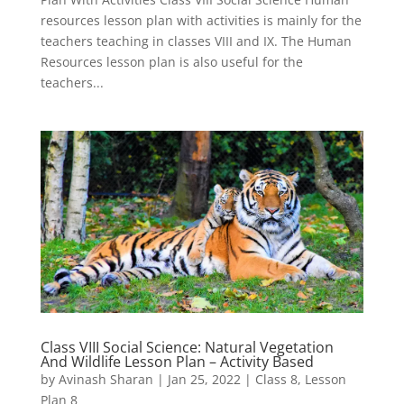
resources lesson plan with activities is mainly for the
teachers teaching in classes VIII and IX. The Human
Resources lesson plan is also useful for the
teachers...
Class VIII Social Science: Natural Vegetation
And Wildlife Lesson Plan – Activity Based
by
Avinash Sharan
|
Jan 25, 2022
|
Class 8
,
Lesson
Plan 8