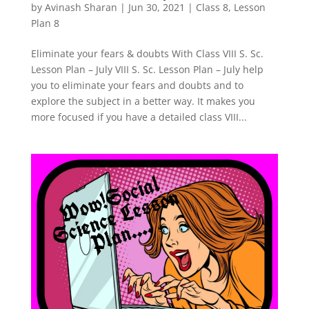
by
Avinash Sharan
|
Jun 30, 2021
|
Class 8
,
Lesson
Plan 8
Eliminate your fears & doubts With Class VIII S. Sc.
Lesson Plan – July VIII S. Sc. Lesson Plan – July help
you to eliminate your fears and doubts and to
explore the subject in a better way. It makes you
more focused if you have a detailed class VIII...