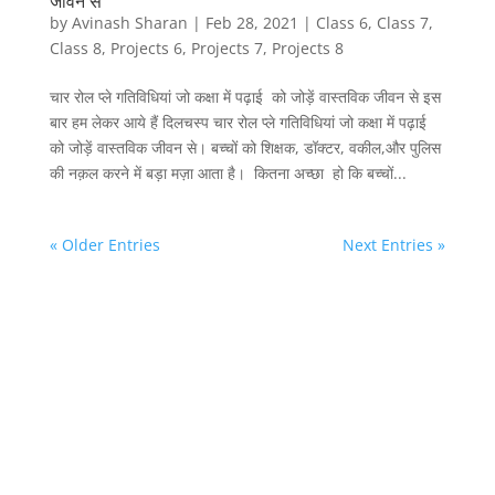
जीवन से
by
Avinash Sharan
|
Feb 28, 2021
|
Class 6
,
Class 7
,
Class 8
,
Projects 6
,
Projects 7
,
Projects 8
चार रोल प्ले गतिविधियां जो कक्षा में पढ़ाई को जोड़ें वास्तविक जीवन से इस
बार हम लेकर आये हैं दिलचस्प चार रोल प्ले गतिविधियां जो कक्षा में पढ़ाई
को जोड़ें वास्तविक जीवन से। बच्चों को शिक्षक, डॉक्टर, वकील,और पुलिस
की नक़ल करने में बड़ा मज़ा आता है। कितना अच्छा हो कि बच्चों...
« Older Entries
Next Entries »