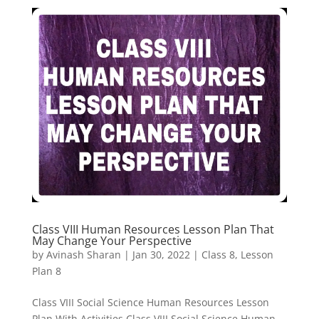
Class VIII Human Resources Lesson Plan That
May Change Your Perspective
by
Avinash Sharan
|
Jan 30, 2022
|
Class 8
,
Lesson
Plan 8
Class VIII Social Science Human Resources Lesson
Plan With Activities Class VIII Social Science Human