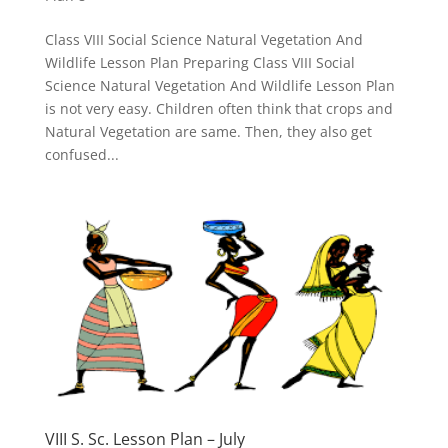
Class VIII Social Science Natural Vegetation And
Wildlife Lesson Plan Preparing Class VIII Social
Science Natural Vegetation And Wildlife Lesson Plan
is not very easy. Children often think that crops and
Natural Vegetation are same. Then, they also get
confused...
VIII S. Sc. Lesson Plan – July