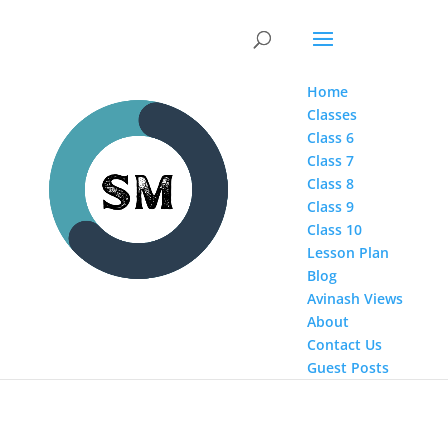
Home
Classes
Class 6
Class 7
Class 8
Class 9
Class 10
Lesson Plan
Blog
Avinash Views
About
Contact Us
Guest Posts