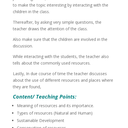
to make the topic interesting by interacting with the
children in the class.
Thereafter, by asking very simple questions, the
teacher draws the attention of the class.
Also make sure that the children are involved in the
discussion.
While interacting with the students, the teacher also
tells about the commonly used resources.
Lastly, In due course of time the teacher discusses
about the use of different resources and places where
they are found,
Content/ Teaching Points:
Meaning of resources and its importance.
Types of resources (Natural and Human)
Sustainable Development
Conservation of resources.