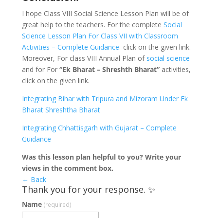
I hope Class VIII Social Science Lesson Plan will be of
great help to the teachers. For the complete
Social
Science Lesson Plan For Class VII with Classroom
Activities – Complete Guidance
click on the given link.
Moreover, For class VIII Annual Plan of
social science
and for For
“Ek Bharat – Shreshth Bharat”
activities,
click on the given link.
Integrating Bihar with Tripura and Mizoram Under Ek
Bharat Shreshtha Bharat
Integrating Chhattisgarh with Gujarat – Complete
Guidance
Was this lesson plan helpful to you? Write your
views in the comment box.
← Back
Thank you for your response. ✨
Name
(required)