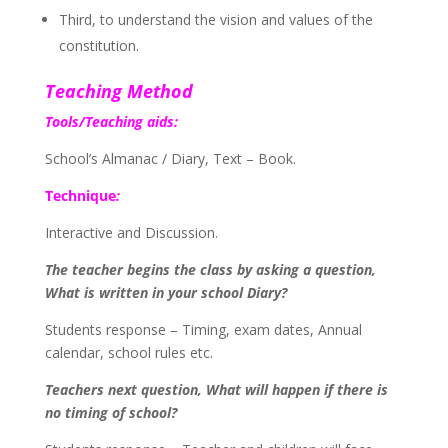
Third, to understand the vision and values of the
constitution.
Teaching Method
Tools/Teaching aids:
School’s Almanac / Diary, Text – Book.
Technique
:
Interactive and Discussion.
The teacher begins the class by asking a question,
What is written in your school Diary?
Students response – Timing, exam dates, Annual
calendar, school rules etc.
Teachers next question, What will happen if there is
no timing of school?