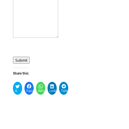
Submit
Share this:
X
Facebook
WhatsApp
LinkedIn
Telegram