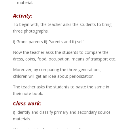
material.
Activity:
To begin with, the teacher asks the students to bring
three photographs.
i) Grand parents ii) Parents and iii) self.
Now the teacher asks the students to compare the
dress, coins, food, occupation, means of transport etc.
Moreover, by comparing the three generations,
children will get an idea about periodization.
The teacher asks the students to paste the same in
their note-book.
Class work:
i) Identify and classify primary and secondary source
materials.