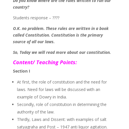
Do you know where are the rules written to run our
country?
Students response – ????
O.K. no problem. These rules are written in a book
called Constitution. Constitution is the primary
source of all our laws.
So, Today we will read more about our constitution.
Content/ Teaching Points:
Section I
At first, the role of constitution and the need for
laws. Need for laws will be discussed with an
example of Dowry in India.
Secondly, role of constitution in determining the
authority of the law.
Thirdly, Laws and Dissent: with examples of salt
satyagraha and Post – 1947 anti liquor agitation.