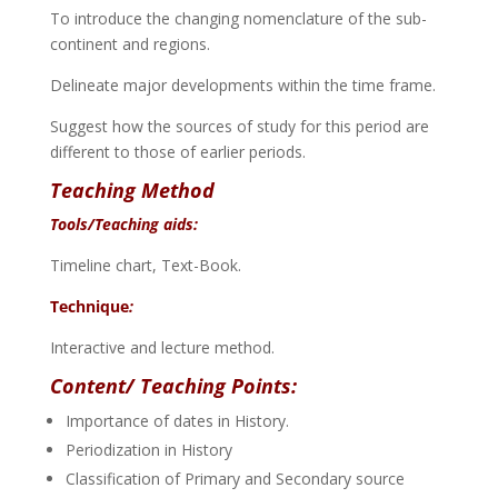
To introduce the changing nomenclature of the sub-
continent and regions.
Delineate major developments within the time frame.
Suggest how the sources of study for this period are
different to those of earlier periods.
Teaching Method
Tools/Teaching aids:
Timeline chart, Text-Book.
Technique
:
Interactive and lecture method.
Content/ Teaching Points:
Importance of dates in History.
Periodization in History
Classification of Primary and Secondary source