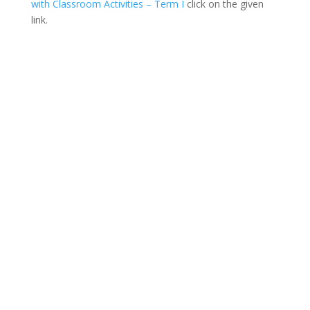
with Classroom Activities – Term I
click on the given
link.