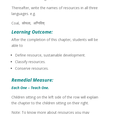
Thereafter, write the names of resources in all three
languages. e.g.
Coal,
कोयला, अग्निविश्
Learning Outcome:
After the completion of this chapter, students will be
able to
Define resource, sustainable development.
Classify resources.
Conserve resources.
Remedial Measure:
Each One – Teach One.
Children sitting on the left side of the row will explain
the chapter to the children sitting on their right.
Note: To know more about resources you may