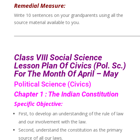
Remedial Measure:
Write 10 sentences on your grandparents using all the
source material available to you.
___________________________________________________________________
Class VIII
Social Science
Lesson Plan Of Civics (Pol. Sc.)
For The Month Of
April – May
Political Science (Civics)
Chapter 1 : The Indian Constitution
Specific Objective:
First, to develop an understanding of the rule of law
and our involvement with the law.
Second, understand the constitution as the primary
source of all our laws.