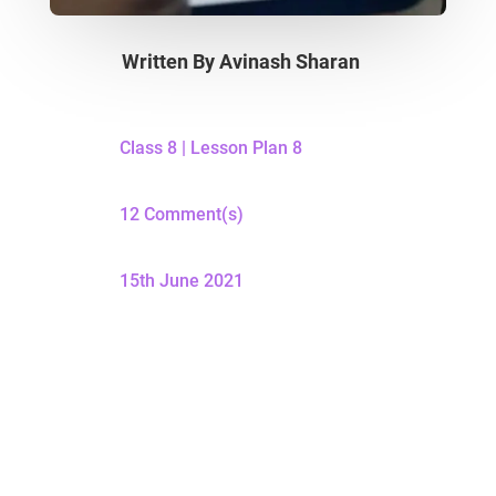
Written By
Avinash Sharan
Class 8
|
Lesson Plan 8
12 Comment(s)
15th June 2021