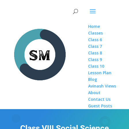
Home
Classes
Class 6
Class 7
Class 8
Class 9
Class 10
Lesson Plan
Blog
Avinash Views
About
Contact Us
Guest Posts
Class VIII Social Science