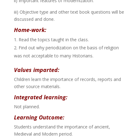
ii) Important features of modernization.
iii) Objective type and other text book questions will be
discussed and done.
Home-work:
Read the topics taught in the class.
Find out why periodization on the basis of religion
was not acceptable to many Historians.
Values imparted:
Children learn the importance of records, reports and
other source materials.
Integrated learning:
Not planned.
Learning Outcome:
Students understand the importance of ancient,
Medieval and Modern period.