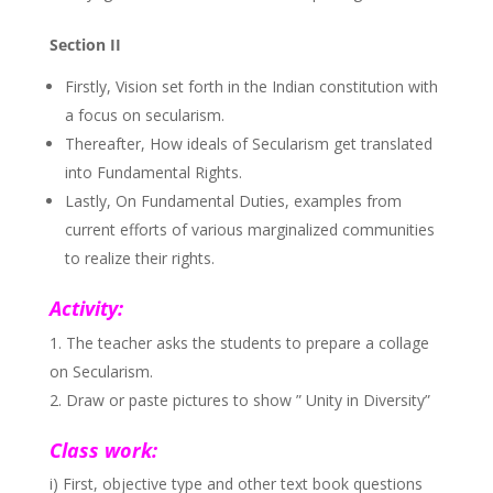
Section II
Firstly, Vision set forth in the Indian constitution with
a focus on secularism.
Thereafter, How ideals of Secularism get translated
into Fundamental Rights.
Lastly, On Fundamental Duties, examples from
current efforts of various marginalized communities
to realize their rights.
Activity:
The teacher asks the students to prepare a collage
on Secularism.
Draw or paste pictures to show ” Unity in Diversity”
Class work:
i) First, objective type and other text book questions