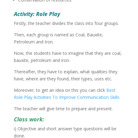
Activity: Role Play
Firstly, the teacher divides the class into four groups.
Then, each group is named as Coal, Bauxite,
Petroleum and Iron.
Now, the students have to imagine that they are coal,
bauxite, petroleum and iron.
Thereafter, they have to explain, what qualities they
have, where are they found, their types, uses etc.
Moreover, to get an idea on this you can click
Best
Role Play Activities To Improve Communication Skills
The teacher will give time to prepare and present.
Class work:
i) Objective and short answer type questions will be
done.