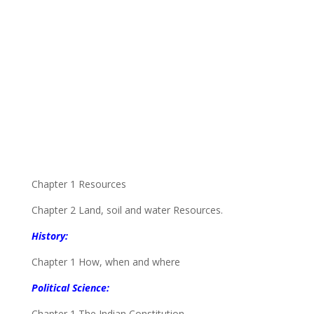
Chapter 1 Resources
Chapter 2 Land, soil and water Resources.
History:
Chapter 1 How, when and where
Political Science:
Chapter 1 The Indian Constitution