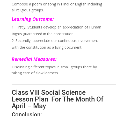
Compose a poem or song in Hindi or English including
all religious groups.
Learning Outcome:
Firstly, Students develop an appreciation of Human
Rights guaranteed in the constitution.
Secondly, appreciate our continuous involvement
with the constitution as a living document.
Remedial Measures:
Discussing different topics in small groups there by
taking care of slow learners.
___________________________________________________________________
Class VIII Social Science
Lesson Plan For The Month Of
April – May
Conclusion: