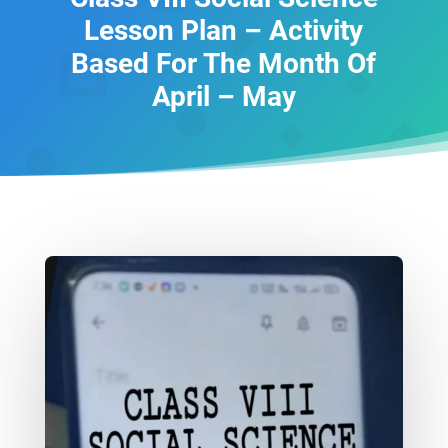
Lesson Plan – Activity
Based For The Month Of
April – May