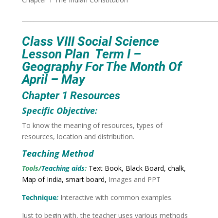
___________________________________________________________________
Class VIII
Social Science
Lesson Plan Term I –
Geography
For The Month Of
April – May
Chapter 1 Resources
Specific Objective:
To know the meaning of resources, types of
resources, location and distribution.
Teaching Method
Tools/
Teaching aids
:
Text Book, Black Board, chalk,
Map of India, smart board,
Images and PPT
Technique
:
Interactive with common examples.
Just to begin with, the teacher uses various methods