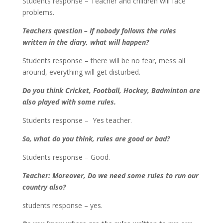
Students response – Teacher and children will face
problems.
Teachers question – If nobody follows the rules
written in the diary, what will happen?
Students response – there will be no fear, mess all
around, everything will get disturbed.
Do you think Cricket, Football, Hockey, Badminton are
also played with some rules.
Students response – Yes teacher.
So, what do you think, rules are good or bad?
Students response – Good.
Teacher: Moreover, Do we need some rules to run our
country also?
students response – yes.