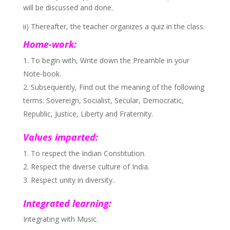
will be discussed and done.
ii) Thereafter, the teacher organizes a quiz in the class.
Home-work:
To begin with, Write down the Preamble in your
Note-book.
Subsequently, Find out the meaning of the following
terms: Sovereign, Socialist, Secular, Democratic,
Republic, Justice, Liberty and Fraternity.
Values imparted:
To respect the Indian Constitution.
Respect the diverse culture of India.
Respect unity in diversity..
Integrated learning:
Integrating with Music.