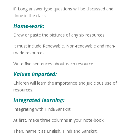
ii) Long answer type questions will be discussed and
done in the class.
Home-work:
Draw or paste the pictures of any six resources.
It must include Renewable, Non-renewable and man-
made resources.
Write five sentences about each resource.
Values imparted:
Children will learn the importance and Judicious use of
resources.
Integrated learning:
Integrating with Hindi/Sanskrit.
At first, make three columns in your note-book.
Then, name it as English, Hindi and Sanskrit.