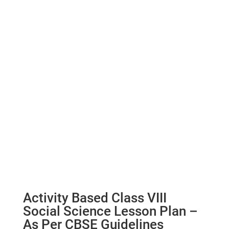
Activity Based Class VIII
Social Science Lesson Plan –
As Per CBSE Guidelines