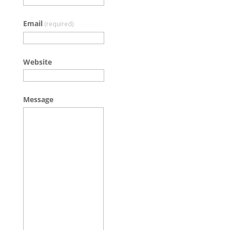
Email
(required)
Website
Message