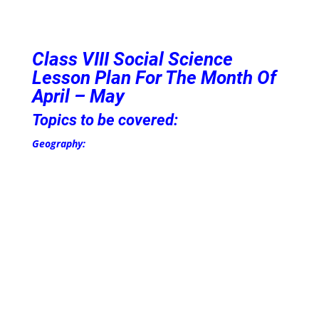
Class VIII
Social Science
Lesson Plan For The Month Of
April – May
Topics to be covered:
Geography: