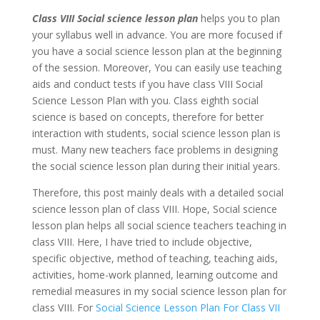
Class VIII Social science lesson plan
helps you to plan
your syllabus well in advance. You are more focused if
you have a social science lesson plan at the beginning
of the session. Moreover, You can easily use teaching
aids and conduct tests if you have class VIII Social
Science Lesson Plan with you. Class eighth social
science is based on concepts, therefore for better
interaction with students, social science lesson plan is
must. Many new teachers face problems in designing
the social science lesson plan during their initial years.
Therefore, this post mainly deals with a detailed social
science lesson plan of class VIII. Hope, Social science
lesson plan helps all social science teachers teaching in
class VIII. Here, I have tried to include objective,
specific objective, method of teaching, teaching aids,
activities, home-work planned, learning outcome and
remedial measures in my social science lesson plan for
class VIII. For
Social Science Lesson Plan For Class VII