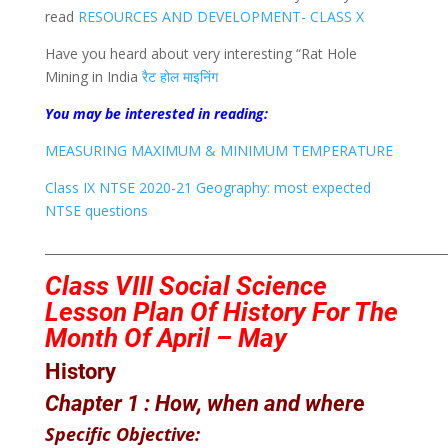
read
RESOURCES AND DEVELOPMENT- CLASS X
Have you heard about very interesting “Rat Hole
Mining in India
रैट होल माइनिंग
You may be interested in reading:
MEASURING MAXIMUM & MINIMUM TEMPERATURE
Class IX NTSE 2020-21 Geography: most expected
NTSE questions
___________________________________________________________________
Class VIII
Social Science
Lesson Plan Of History
For The
Month Of April – May
History
Chapter 1 :
How, when and where
Specific Objective: