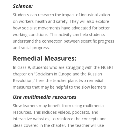
Science:
Students can research the impact of industrialization
on workers’ health and safety. They will also explore
how socialist movements have advocated for better
working conditions. This activity can help students
understand the connection between scientific progress
and social progress.
Remedial Measures:
In class 9, students who are struggling with the NCERT
chapter on “Socialism in Europe and the Russian
Revolution,” here the teacher plans two remedial
measures that may be helpful to the slow learners
Use multimedia resources
Slow learners may benefit from using multimedia
resources. This includes videos, podcasts, and
interactive websites, to reinforce the concepts and
ideas covered in the chapter. The teacher will use