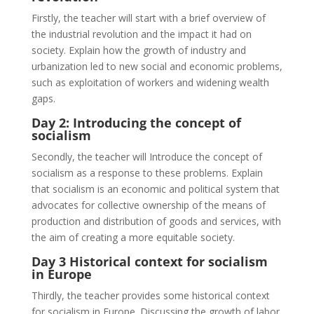
Firstly, the teacher will start with a brief overview of
the industrial revolution and the impact it had on
society. Explain how the growth of industry and
urbanization led to new social and economic problems,
such as exploitation of workers and widening wealth
gaps.
Day 2: Introducing the concept of
socialism
Secondly, the teacher will Introduce the concept of
socialism as a response to these problems. Explain
that socialism is an economic and political system that
advocates for collective ownership of the means of
production and distribution of goods and services, with
the aim of creating a more equitable society.
Day 3 Historical context for socialism
in Europe
Thirdly, the teacher provides some historical context
for socialism in Europe. Discussing the growth of labor