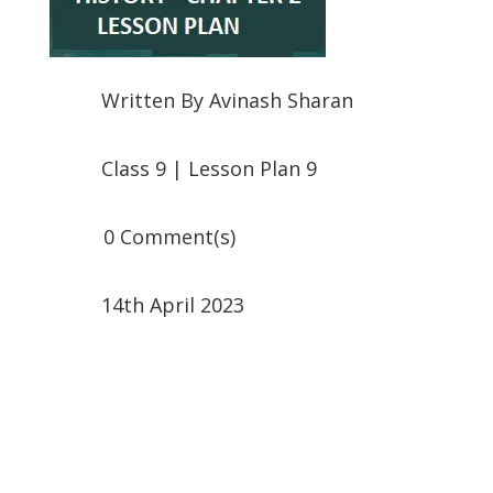
Written By
Avinash Sharan
Class 9
|
Lesson Plan 9
0 Comment(s)
14th April 2023