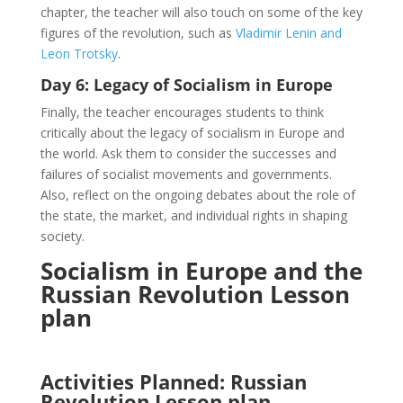
chapter, the teacher will also touch on some of the key
figures of the revolution, such as
Vladimir Lenin and
Leon Trotsky
.
Day 6: Legacy of Socialism in Europe
Finally, the teacher encourages students to think
critically about the legacy of socialism in Europe and
the world. Ask them to consider the successes and
failures of socialist movements and governments.
Also, reflect on the ongoing debates about the role of
the state, the market, and individual rights in shaping
society.
Socialism in Europe and the
Russian Revolution Lesson
plan
Activities Planned:
Russian
Revolution Lesson plan