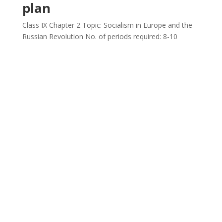
plan
Class IX Chapter 2 Topic: Socialism in Europe and the
Russian Revolution No. of periods required: 8-10