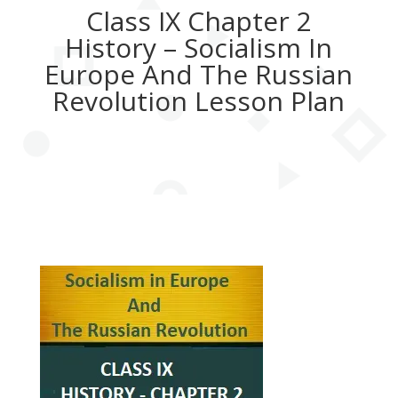
Class IX Chapter 2
History – Socialism In
Europe And The Russian
Revolution Lesson Plan