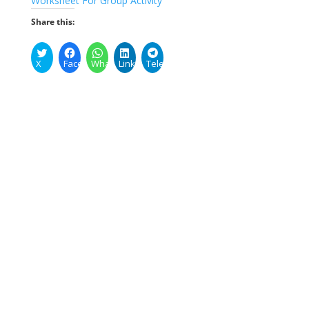
Worksheet For Group Activity
Share this:
X
Facebook
WhatsApp
LinkedIn
Telegram