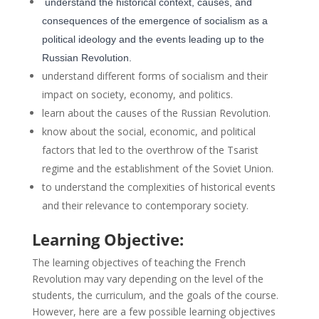
understand the historical context, causes, and
consequences of the emergence of socialism as a
political ideology and the events leading up to the
Russian Revolution.
understand different forms of socialism and their
impact on society, economy, and politics.
learn about the causes of the Russian Revolution.
know about the social, economic, and political
factors that led to the overthrow of the Tsarist
regime and the establishment of the Soviet Union.
to understand the complexities of historical events
and their relevance to contemporary society.
Learning Objective:
The learning objectives of teaching the French
Revolution may vary depending on the level of the
students, the curriculum, and the goals of the course.
However, here are a few possible learning objectives