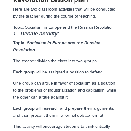
Here are two classroom activities that will be conducted
by the teacher during the course of teaching.
Topic: Socialism in Europe and the Russian Revolution
1.
Debate activity:
Topic:
Socialism in Europe and the Russian
Revolution
The teacher divides the class into two groups.
Each group will be assigned a position to defend.
One group can argue in favor of socialism as a solution
to the problems of industrialization and capitalism, while
the other can argue against it.
Each group will research and prepare their arguments,
and then present them in a formal debate format.
This activity will encourage students to think critically