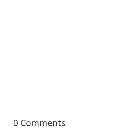
Building Blocks In Economics - Notes With
Question Answers Welcome to "Building Blocks
In Economics - Notes with...
0 Comments