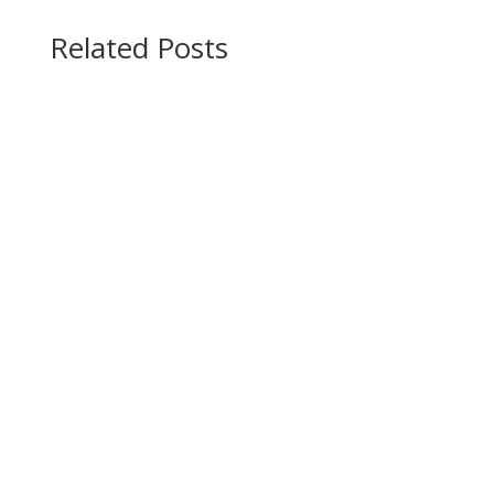
Related Posts
How rivers, wind, glaciers, & waves shape the
Earth's surface. In this blog post, we will learn
“How Rivers, Wind,...