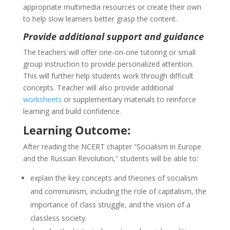
appropriate multimedia resources or create their own
to help slow learners better grasp the content.
Provide additional support and guidance
The teachers will offer one-on-one tutoring or small
group instruction to provide personalized attention.
This will further help students work through difficult
concepts. Teacher will also provide additional
worksheets
or supplementary materials to reinforce
learning and build confidence.
Learning Outcome:
After reading the NCERT chapter “Socialism in Europe
and the Russian Revolution,” students will be able to:
explain the key concepts and theories of socialism
and communism, including the role of capitalism, the
importance of class struggle, and the vision of a
classless society.