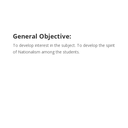
General Objective:
To develop interest in the subject. To develop the spirit
of Nationalism among the students.