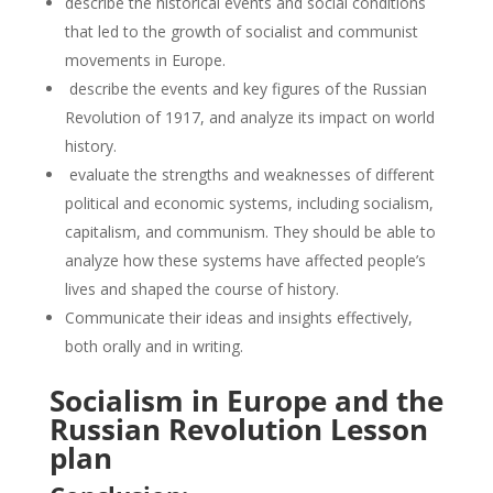
describe the historical events and social conditions
that led to the growth of socialist and communist
movements in Europe.
describe the events and key figures of the Russian
Revolution of 1917, and analyze its impact on world
history.
evaluate the strengths and weaknesses of different
political and economic systems, including socialism,
capitalism, and communism. They should be able to
analyze how these systems have affected people’s
lives and shaped the course of history.
Communicate their ideas and insights effectively,
both orally and in writing.
Socialism in Europe and the
Russian Revolution Lesson
plan