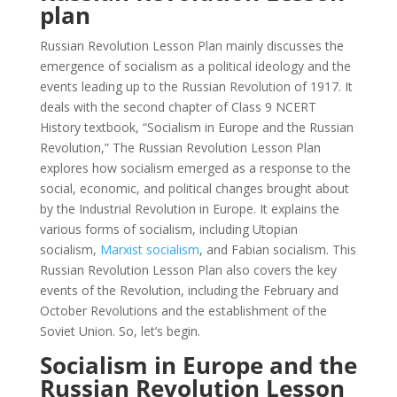
plan
Russian Revolution Lesson Plan mainly discusses the
emergence of socialism as a political ideology and the
events leading up to the Russian Revolution of 1917. It
deals with the second chapter of Class 9 NCERT
History textbook, “Socialism in Europe and the Russian
Revolution,” The Russian Revolution Lesson Plan
explores how socialism emerged as a response to the
social, economic, and political changes brought about
by the Industrial Revolution in Europe. It explains the
various forms of socialism, including Utopian
socialism,
Marxist socialism
, and Fabian socialism. This
Russian Revolution Lesson Plan also covers the key
events of the Revolution, including the February and
October Revolutions and the establishment of the
Soviet Union. So, let’s begin.
Socialism in Europe and the
Russian Revolution Lesson