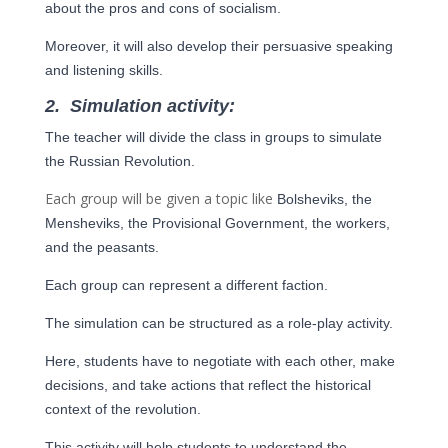
about the pros and cons of socialism.
Moreover, it will also develop their persuasive speaking
and listening skills.
2.
Simulation activity:
The teacher will divide the class in groups to simulate
the Russian Revolution.
Each group will be given a topic like
Bolsheviks, the
Mensheviks, the Provisional Government, the workers,
and the
peasants.
Each group can represent a different faction.
The simulation can be structured as a role-play activity.
Here, students have to negotiate with each other, make
decisions, and take actions that reflect the
historical
context of the revolution.
This activity will help students to understand the