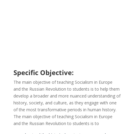
Specific Objective:
The main objective of teaching Socialism in Europe
and the Russian Revolution to students is to help them
develop a broader and more nuanced understanding of
history, society, and culture, as they engage with one
of the most transformative periods in human history.
The main objective of teaching Socialism in Europe
and the Russian Revolution to students is to