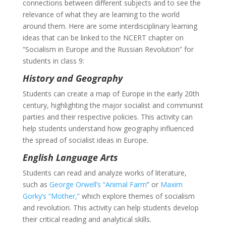
connections between different subjects and to see the
relevance of what they are learning to the world
around them. Here are some interdisciplinary learning
ideas that can be linked to the NCERT chapter on
“Socialism in Europe and the Russian Revolution” for
students in class 9:
History and Geography
Students can create a map of Europe in the early 20th
century, highlighting the major socialist and communist
parties and their respective policies. This activity can
help students understand how geography influenced
the spread of socialist ideas in Europe.
English Language Arts
Students can read and analyze works of literature,
such as
George Orwell’s “Animal Farm
” or
Maxim
Gorky’s “Mother,”
which explore themes of socialism
and revolution. This activity can help students develop
their critical reading and analytical skills.