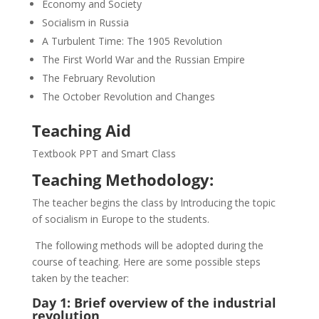
Economy and Society
Socialism in Russia
A Turbulent Time: The 1905 Revolution
The First World War and the Russian Empire
The February Revolution
The October Revolution and Changes
Teaching Aid
Textbook PPT and Smart Class
Teaching Methodology:
The teacher begins the class by Introducing the topic
of socialism in Europe to the students.
The following methods will be adopted during the
course of teaching. Here are some possible steps
taken by the teacher:
Day 1: Brief overview of the industrial
revolution