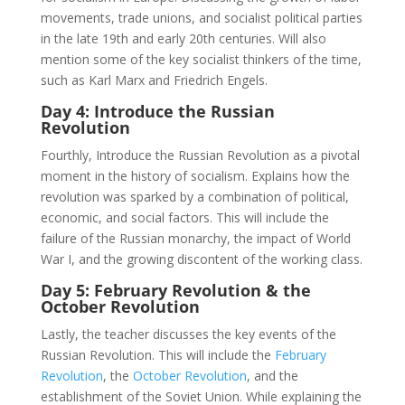
movements, trade unions, and socialist political parties
in the late 19th and early 20th centuries. Will also
mention some of the key socialist thinkers of the time,
such as Karl Marx and Friedrich Engels.
Day 4: Introduce the Russian
Revolution
Fourthly, Introduce the Russian Revolution as a pivotal
moment in the history of socialism. Explains how the
revolution was sparked by a combination of political,
economic, and social factors. This will include the
failure of the Russian monarchy, the impact of World
War I, and the growing discontent of the working class.
Day 5: February Revolution & the
October Revolution
Lastly, the teacher discusses the key events of the
Russian Revolution. This will include the
February
Revolution
, the
October Revolution
, and the
establishment of the Soviet Union. While explaining the