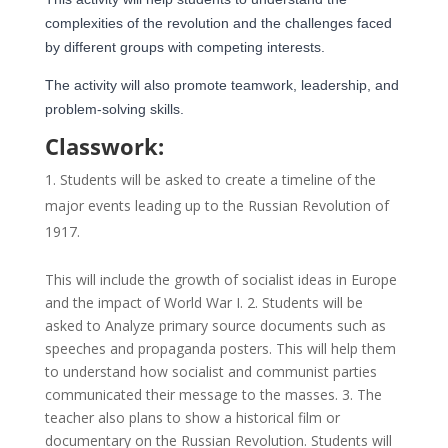
complexities of the revolution and the challenges faced
by different groups with competing interests.
The activity will also
promote teamwork, leadership, and
problem-solving skills.
Classwork:
Students will be asked to create a timeline of the
major events leading up to the Russian Revolution of
1917.
This will include the growth of socialist ideas in Europe
and the impact of World War I. 2. Students will be
asked to Analyze primary source documents such as
speeches and propaganda posters. This will help them
to understand how socialist and communist parties
communicated their message to the masses. 3. The
teacher also plans to show a historical film or
documentary on the Russian Revolution. Students will