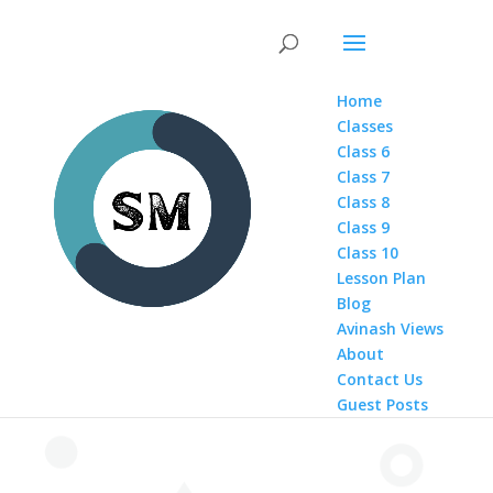
Home
Classes
Class 6
Class 7
Class 8
Class 9
Class 10
Lesson Plan
Blog
Avinash Views
About
Contact Us
Guest Posts