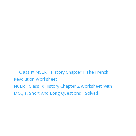
←
Class IX NCERT History Chapter 1 The French
Revolution Worksheet
NCERT Class IX History Chapter 2 Worksheet With
MCQ's, Short And Long Questions - Solved
→