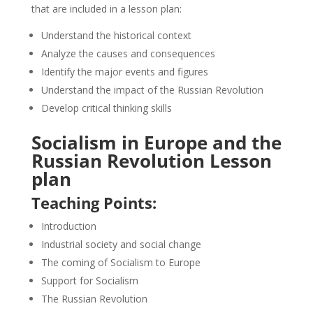
that are included in a lesson plan:
Understand the historical context
Analyze the causes and consequences
Identify the major events and figures
Understand the impact of the Russian Revolution
Develop critical thinking skills
Socialism in Europe and the
Russian Revolution Lesson
plan
Teaching Points:
Introduction
Industrial society and social change
The coming of Socialism to Europe
Support for Socialism
The Russian Revolution