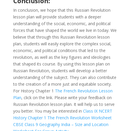
Conclusion:
In conclusion, we hope that this Russian Revolution
lesson plan will provide students with a deeper
understanding of the social, economic, and political
forces that have shaped the world we live in today. We
believe that through this Russian Revolution lesson
plan, students will easily explore the complex social,
economic, and political conditions that led to the
revolution, as well as the key figures and ideologies
that shaped its course. By using this lesson plan on
Russian Revolution, students will develop a better
understanding of the subject. They can also contribute
to the creation of a more just and equitable society.
For History Chapter 1
The French Revolution Lesson
Plan
, click on the link. Please write your feedback on
Russian Revolution lesson plan. It will help us to serve
you better. You may be interested in
Class IX NCERT
History Chapter 1 The French Revolution Worksheet
CBSE Class 9 Geography India – Size and Location