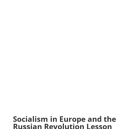
Socialism in Europe and the
Russian Revolution Lesson