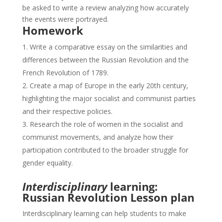
be asked to write a review analyzing how accurately
the events were portrayed.
Homework
Write a comparative essay on the similarities and
differences between the Russian Revolution and the
French Revolution of 1789.
Create a map of Europe in the early 20th century,
highlighting the major socialist and communist parties
and their respective policies.
Research the role of women in the socialist and
communist movements, and analyze how their
participation contributed to the broader struggle for
gender equality.
Interdisciplinary
learning:
Russian Revolution Lesson plan
Interdisciplinary learning can help students to make