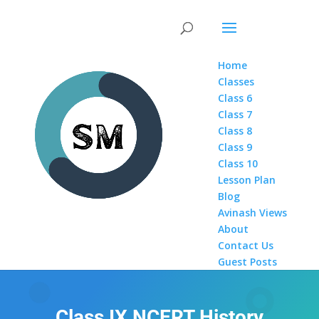
Home
Classes
Class 6
Class 7
Class 8
Class 9
Class 10
Lesson Plan
Blog
Avinash Views
About
Contact Us
Guest Posts
Class IX NCERT History