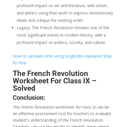
profound impact on art and literature, with artists
and writers using their work to express revolutionary
ideals and critique the existing order.
Legacy: The French Revolution remains one of the
most significant events in modern history, with a
profound impact on politics, society, and culture.
How to calculate time using longitudes explained Step
by step
The French Revolution
Worksheet For Class IX –
Solved
Conclusion:
The French Revolution worksheet for class IX can be
an effective assessment tool for teachers to evaluate
student’s understanding of the French Revolution.
Teachers can use the results to identify areas where