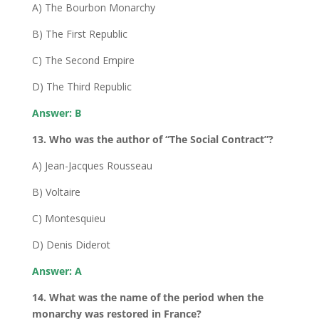
A) The Bourbon Monarchy
B) The First Republic
C) The Second Empire
D) The Third Republic
Answer: B
13. Who was the author of “The Social Contract”?
A) Jean-Jacques Rousseau
B) Voltaire
C) Montesquieu
D) Denis Diderot
Answer: A
14. What was the name of the period when the
monarchy was restored in France?