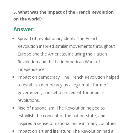
5. What was the impact of the French Revolution
on the world?
Answer:
Spread of revolutionary ideals: The French
Revolution inspired similar movements throughout
Europe and the Americas, including the Haitian
Revolution and the Latin American Wars of
Independence.
Impact on democracy: The French Revolution helped
to establish democracy as a legitimate form of
government, and set a precedent for popular
revolutions.
Rise of nationalism: The Revolution helped to
establish the concept of the nation-state, and
inspired a sense of national pride in many countries.
Impact on art and literature: The Revolution had a