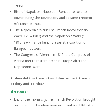
Terror.
Rise of Napoleon: Napoleon Bonaparte rose to
power during the Revolution, and became Emperor
of France in 1804.
The Napoleonic Wars: The French Revolutionary
Wars (1792-1802) and the Napoleonic Wars (1803-
1815) saw France fighting against a coalition of
European powers.
The Congress of Vienna: In 1815, the Congress of
Vienna met to restore order in Europe after the
Napoleonic Wars.
3. How did the French Revolution impact French
society and politics?
Answer:
End of the monarchy: The French Revolution brought
an end to the Bourbon monarchy and established a