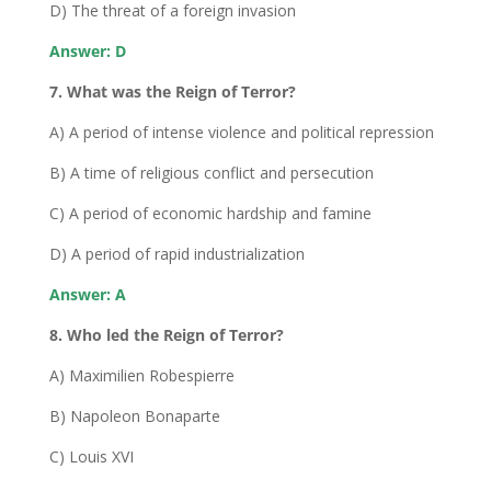
D) The threat of a foreign invasion
Answer: D
7. What was the Reign of Terror?
A) A period of intense violence and political repression
B) A time of religious conflict and persecution
C) A period of economic hardship and famine
D) A period of rapid industrialization
Answer: A
8. Who led the Reign of Terror?
A) Maximilien Robespierre
B) Napoleon Bonaparte
C) Louis XVI