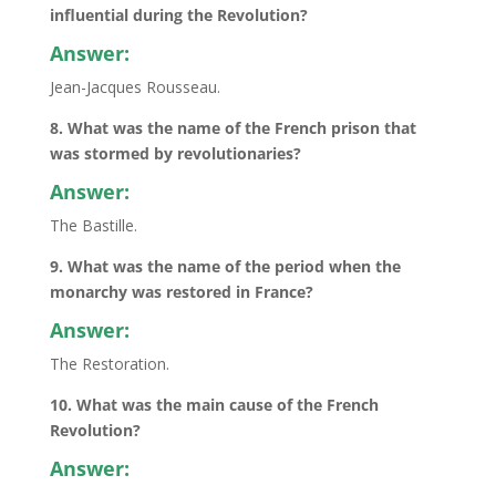
influential during the Revolution?
Answer:
Jean-Jacques Rousseau.
8. What was the name of the French prison that
was stormed by revolutionaries?
Answer:
The Bastille.
9. What was the name of the period when the
monarchy was restored in France?
Answer:
The Restoration.
10. What was the main cause of the French
Revolution?
Answer: