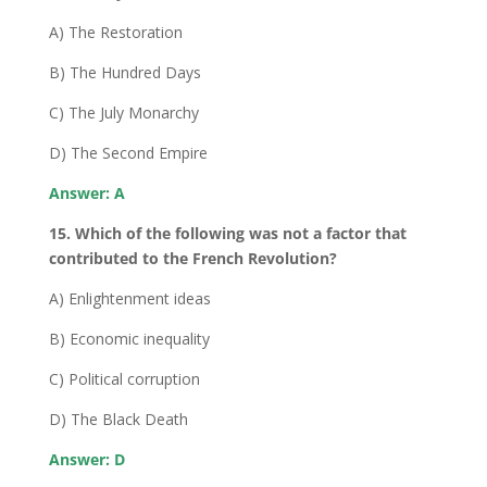
A) The Restoration
B) The Hundred Days
C) The July Monarchy
D) The Second Empire
Answer: A
15. Which of the following was not a factor that
contributed to the French Revolution?
A) Enlightenment ideas
B) Economic inequality
C) Political corruption
D) The Black Death
Answer: D