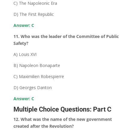
C) The Napoleonic Era
D) The First Republic
Answer: C
11. Who was the leader of the Committee of Public
Safety?
A) Louis XVI
B) Napoleon Bonaparte
C) Maximilien Robespierre
D) Georges Danton
Answer: C
Multiple Choice Questions: Part C
12. What was the name of the new government
created after the Revolution?