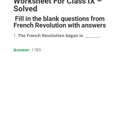
Worksheet For Class IX –
Solved
Fill in the blank questions from
French Revolution with answers
The French Revolution began in ________.
Answer:
1789.