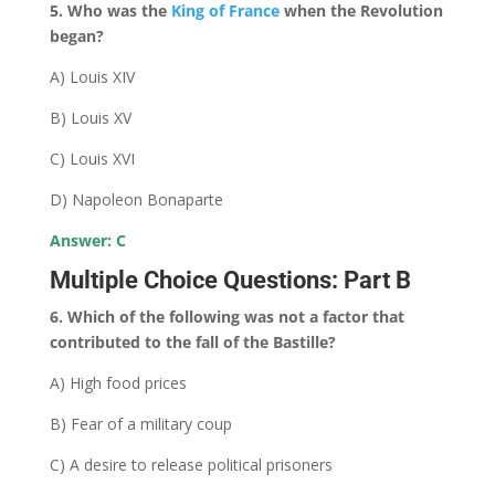
5. Who was the
King of France
when the Revolution
began?
A) Louis XIV
B) Louis XV
C) Louis XVI
D) Napoleon Bonaparte
Answer: C
Multiple Choice Questions: Part B
6. Which of the following was not a factor that
contributed to the fall of the Bastille?
A) High food prices
B) Fear of a military coup
C) A desire to release political prisoners