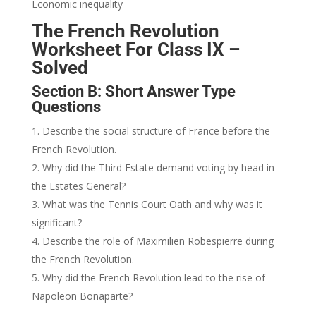
Economic inequality
The French Revolution
Worksheet For Class IX –
Solved
Section B: Short Answer Type
Questions
Describe the social structure of France before the
French Revolution.
Why did the Third Estate demand voting by head in
the Estates General?
What was the Tennis Court Oath and why was it
significant?
Describe the role of Maximilien Robespierre during
the French Revolution.
Why did the French Revolution lead to the rise of
Napoleon Bonaparte?