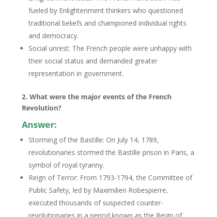
fueled by Enlightenment thinkers who questioned
traditional beliefs and championed individual rights
and democracy.
Social unrest: The French people were unhappy with
their social status and demanded greater
representation in government.
2. What were the major events of the French
Revolution?
Answer:
Storming of the Bastille: On July 14, 1789,
revolutionaries stormed the Bastille prison in Paris, a
symbol of royal tyranny.
Reign of Terror: From 1793-1794, the Committee of
Public Safety, led by Maximilien Robespierre,
executed thousands of suspected counter-
revolutionaries in a period known as the Reign of