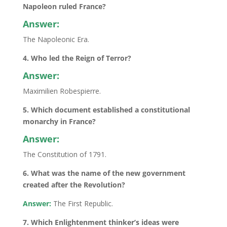
Napoleon ruled France?
Answer:
The Napoleonic Era.
4. Who led the Reign of Terror?
Answer:
Maximilien Robespierre.
5. Which document established a constitutional
monarchy in France?
Answer:
The Constitution of 1791.
6. What was the name of the new government
created after the Revolution?
Answer:
The First Republic.
7. Which Enlightenment thinker’s ideas were