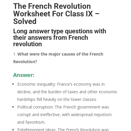
The French Revolution
Worksheet For Class IX –
Solved
Long answer type questions with
their answers from French
revolution
What were the major causes of the French
Revolution?
Answer:
Economic inequality: France’s economy was in
decline, and the burden of taxes and other economic
hardships fell heavily on the lower classes.
Political corruption: The French government was
corrupt and ineffective, with widespread nepotism
and favoritism.
Enlightenment ideas: The French Revolution was