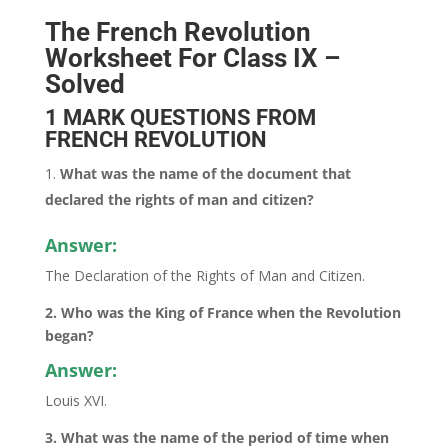
The French Revolution
Worksheet For Class IX –
Solved
1 MARK QUESTIONS FROM
FRENCH REVOLUTION
What was the name of the document that
declared the rights of man and citizen?
Answer:
The Declaration of the Rights of Man and Citizen.
2. Who was the King of France when the Revolution
began?
Answer:
Louis XVI.
3. What was the name of the period of time when