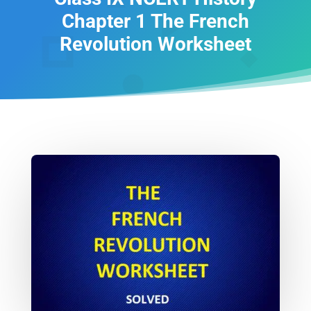
Chapter 1 The French
Revolution Worksheet