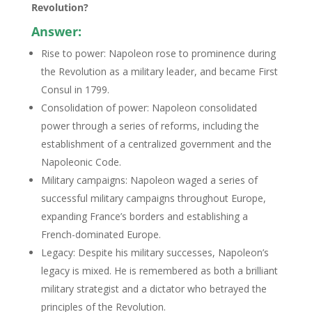
Revolution?
Answer:
Rise to power: Napoleon rose to prominence during
the Revolution as a military leader, and became First
Consul in 1799.
Consolidation of power: Napoleon consolidated
power through a series of reforms, including the
establishment of a centralized government and the
Napoleonic Code.
Military campaigns: Napoleon waged a series of
successful military campaigns throughout Europe,
expanding France’s borders and establishing a
French-dominated Europe.
Legacy: Despite his military successes, Napoleon’s
legacy is mixed. He is remembered as both a brilliant
military strategist and a dictator who betrayed the
principles of the Revolution.