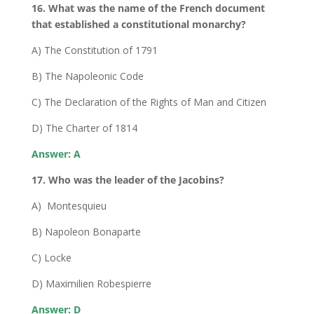
16. What was the name of the French document
that established a constitutional monarchy?
A) The Constitution of 1791
B) The Napoleonic Code
C) The Declaration of the Rights of Man and Citizen
D) The Charter of 1814
Answer: A
17. Who was the leader of the Jacobins?
A) Montesquieu
B) Napoleon Bonaparte
C) Locke
D) Maximilien Robespierre
Answer: D