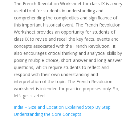
The French Revolution Worksheet for class IX is a very
useful tool for students in understanding and
comprehending the complexities and significance of
this important historical event. The French Revolution
Worksheet provides an opportunity for students of
class IX to revise and recall the key facts, events and
concepts associated with the French Revolution. It
also encourages critical thinking and analytical skills by
posing multiple-choice, short-answer and long-answer
questions, which require students to reflect and
respond with their own understanding and
interpretation of the topic. The French Revolution
worksheet is intended for practice purposes only. So,
let’s get started.
India – Size and Location Explained Step By Step:
Understanding the Core Concepts