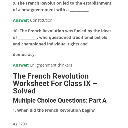
9. The French Revolution led to the establishment
of a new government with a ___________.
Answer:
Constitution.
10. The French Revolution was fueled by the ideas
of ___________, who questioned traditional beliefs
and championed individual rights and
democracy.
Answer:
Enlightenment thinkers
The French Revolution
Worksheet For Class IX –
Solved
Multiple Choice Questions: Part A
When did the French Revolution begin?
A) 1789