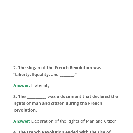
2. The slogan of the French Revolution was
“Liberty, Equality, and ________.”
Answer:
Fraternity.
3. The ___________ was a document that declared the
rights of man and citizen during the French
Revolution.
Answer:
Declaration of the Rights of Man and Citizen.
4. The French Revolution ended with the rise of