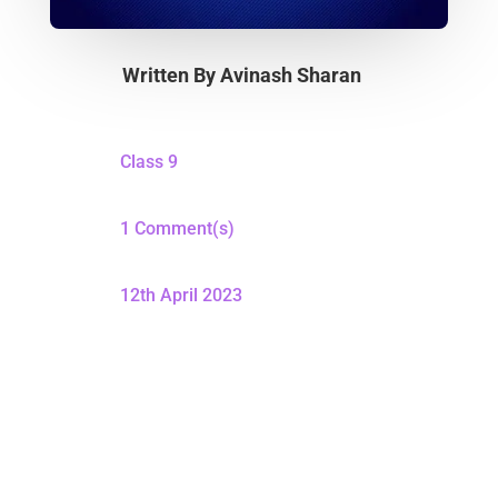
Written By
Avinash Sharan
Class 9
1 Comment(s)
12th April 2023