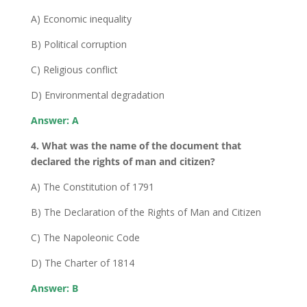
A) Economic inequality
B) Political corruption
C) Religious conflict
D) Environmental degradation
Answer: A
4. What was the name of the document that
declared the rights of man and citizen?
A) The Constitution of 1791
B) The Declaration of the Rights of Man and Citizen
C) The Napoleonic Code
D) The Charter of 1814
Answer: B