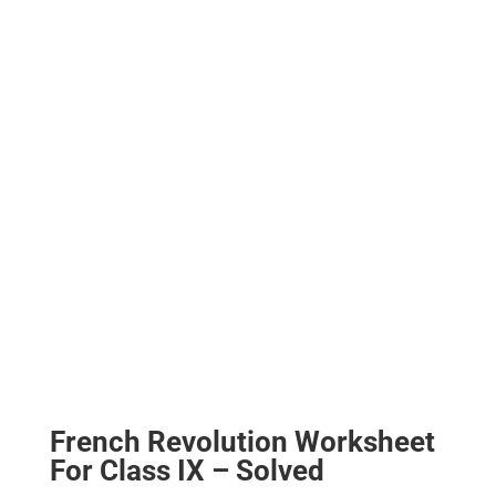
French Revolution Worksheet
For Class IX – Solved