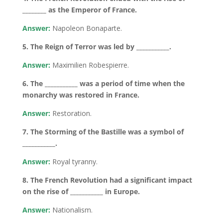
________ as the Emperor of France.
Answer:
Napoleon Bonaparte.
5. The Reign of Terror was led by ___________.
Answer:
Maximilien Robespierre.
6. The ___________ was a period of time when the
monarchy was restored in France.
Answer:
Restoration.
7. The Storming of the Bastille was a symbol of
___________.
Answer:
Royal tyranny.
8. The French Revolution had a significant impact
on the rise of ___________ in Europe.
Answer:
Nationalism.