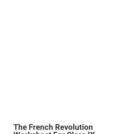
The French Revolution