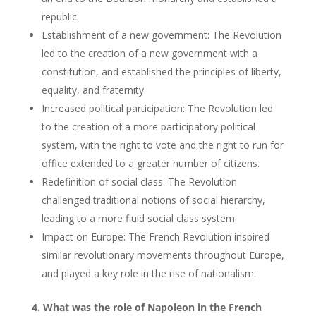
republic.
Establishment of a new government: The Revolution
led to the creation of a new government with a
constitution, and established the principles of liberty,
equality, and fraternity.
Increased political participation: The Revolution led
to the creation of a more participatory political
system, with the right to vote and the right to run for
office extended to a greater number of citizens.
Redefinition of social class: The Revolution
challenged traditional notions of social hierarchy,
leading to a more fluid social class system.
Impact on Europe: The French Revolution inspired
similar revolutionary movements throughout Europe,
and played a key role in the rise of nationalism.
4. What was the role of Napoleon in the French