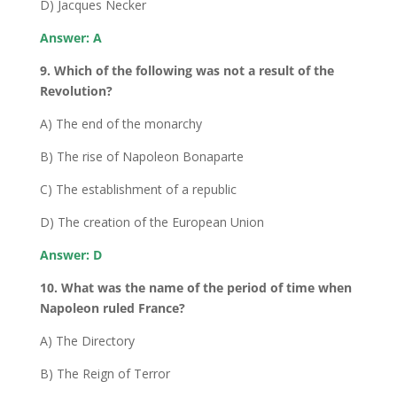
D) Jacques Necker
Answer: A
9. Which of the following was not a result of the
Revolution?
A) The end of the monarchy
B) The rise of Napoleon Bonaparte
C) The establishment of a republic
D) The creation of the European Union
Answer: D
10. What was the name of the period of time when
Napoleon ruled France?
A) The Directory
B) The Reign of Terror