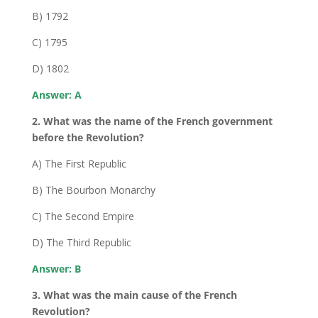
B) 1792
C) 1795
D) 1802
Answer: A
2. What was the name of the French government
before the Revolution?
A) The First Republic
B) The Bourbon Monarchy
C) The Second Empire
D) The Third Republic
Answer: B
3. What was the main cause of the French
Revolution?