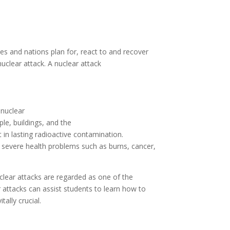
ies and
nations
plan
for,
react
to and recover
uclear attack. A nuclear attack
o
nuclear
ple,
buildings
, and the
t
in
lasting radioactive contamination.
severe
health
problems
such
as
burns, cancer,
clear attacks are
regarded
as
one of the
r attacks
can
assist
students
to
learn how to
itally crucial
.