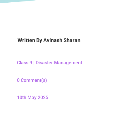
Written By
Avinash Sharan
Class 9
|
Disaster Management
0 Comment(s)
10th May 2025