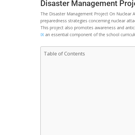
Disaster Management Proje
The Disaster Management Project On Nuclear At
preparedness
strategies
concerning
nuclear
atta
This project also
promotes
awareness and
anti
IX
an
essential
component
of the school curricu
Table of Contents