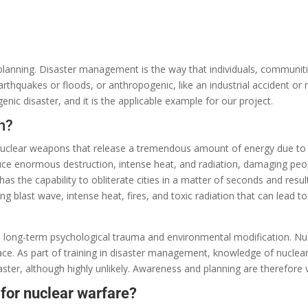
planning.
Disaster management is
the
way that individuals
, communit
arthquakes or floods, or anthropogenic,
like
an industrial
accident
or n
nic disaster, and it is the
applicable
example for our project.
n?
nuclear weapons
that
release
a
tremendous
amount of energy
due
t
uce
enormous
destruction, intense heat, and radiation,
damaging
peo
has
the
capability
to obliterate
cities
in
a matter of
seconds and
resul
ong
blast wave,
intense
heat, fires, and
toxic
radiation that can
lead
to
e
long-term psychological trauma and environmental
modification
. Nu
ce. As part of
training in
disaster management
,
knowledge
of
nuclea
aster,
although
highly unlikely.
Awareness and planning
are
therefore v
 for nuclear warfare?