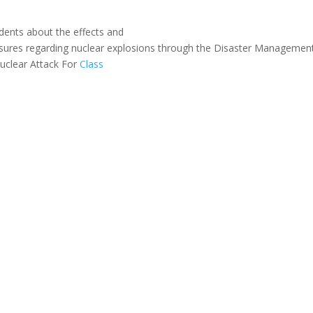
dents
about
the
effects
and
sures
regarding
nuclear
explosions
through
the
Disaster
Managemen
uclear Attack For
Class