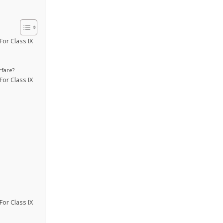
or Class IX
rfare?
or Class IX
or Class IX