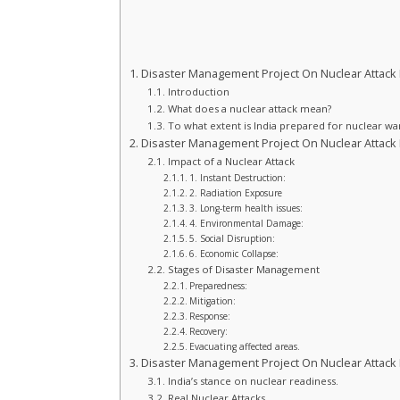
Disaster Management Project On Nuclear Attack F
Introduction
What does a nuclear attack mean?
To what extent is India prepared for nuclear wa
Disaster Management Project On Nuclear Attack F
Impact of a Nuclear Attack
1. Instant Destruction:
2. Radiation Exposure
3. Long-term health issues:
4. Environmental Damage:
5. Social Disruption:
6. Economic Collapse:
Stages of Disaster Management
Preparedness:
Mitigation:
Response:
Recovery:
Evacuating affected areas.
Disaster Management Project On Nuclear Attack F
India’s stance on nuclear readiness.
Real Nuclear Attacks