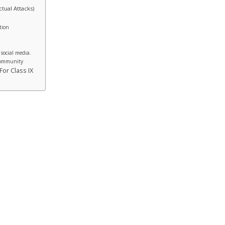
tual Attacks)
tion
 social media.
 Community
or Class IX