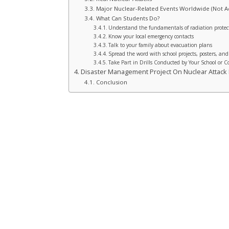
Major Nuclear-Related Events Worldwide (Not Ac
What Can Students Do?
Understand the fundamentals of radiation protec
Know your local emergency contacts
Talk to your family about evacuation plans
Spread the word with school projects, posters, and
Take Part in Drills Conducted by Your School or
Disaster Management Project On Nuclear Attack F
Conclusion