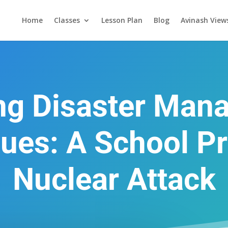
Home
Classes
Lesson Plan
Blog
Avinash View
ing Disaster Man
ues: A School Pr
Nuclear Attack