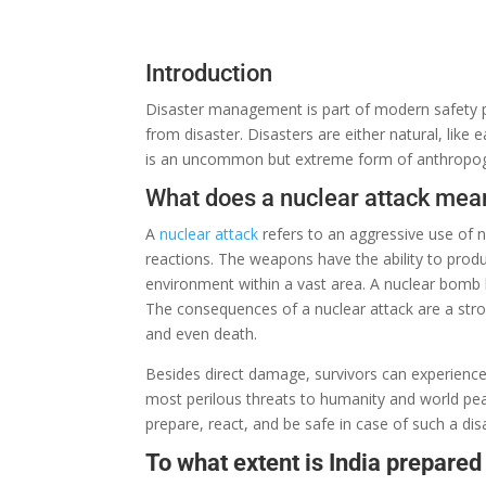
Introduction
Disaster management is
part
of
modern
safety 
from disaster. Disasters
are
either
natural,
like
e
is
an
uncommon
but extreme
form
of anthropoge
What does a nuclear attack mea
A
nuclear attack
refers
to
an
aggressive
use of 
reactions.
The
weapons
have
the
ability
to
prod
environment
within
a
vast
area. A nuclear bomb
The
consequences
of a nuclear attack
are
a
str
and even death.
Besides
direct
damage, survivors
can
experienc
most
perilous
threats to humanity and
world
pea
prepare,
react
, and
be
safe in
case
of such a dis
To what extent is India prepared