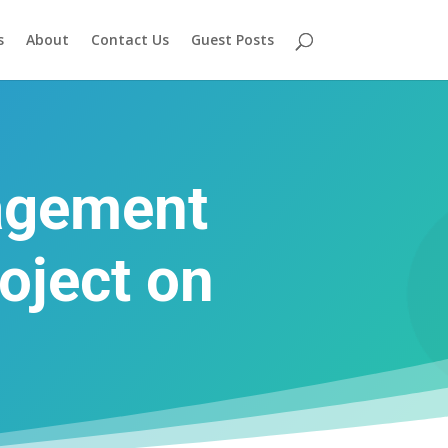
s
About
Contact Us
Guest Posts
agement
oject on