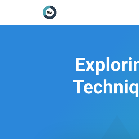
Explor
Techniq