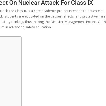
ct On Nuclear Attack For Class IX
tack For Class IX is
a
core
academic
project
intended
to
educate
stu
ck
.
Students
are
educated
on
the
causes,
effects,
and
protective
mea
cipatory
thinking,
thus
making the Disaster Management Project On N
lum in
advancing
safety education.