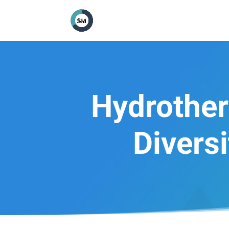
Hydrother
Divers