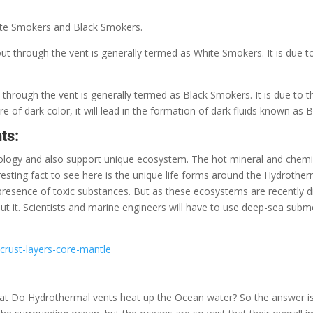
hite Smokers and Black Smokers.
ut through the vent is generally termed as White Smokers. It is due to
 through the vent is generally termed as Black Smokers. It is due to t
are of dark color, it will lead in the formation of dark fluids known as
ts:
eology and also support unique ecosystem. The hot mineral and chemi
resting fact to see here is the unique life forms around the Hydrothe
e presence of toxic substances. But as these ecosystems are recently
 it. Scientists and marine engineers will have to use deep-sea subm
crust-layers-core-mantle
 that Do Hydrothermal vents heat up the Ocean water? So the answer is