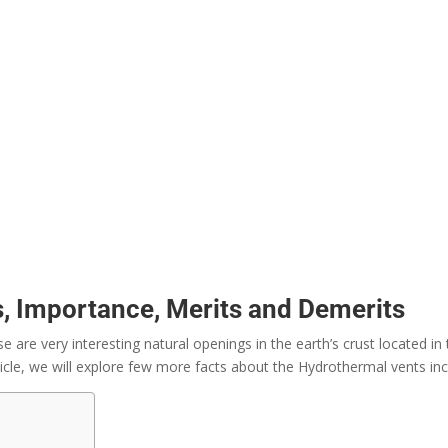
, Importance, Merits and Demerits
are very interesting natural openings in the earth’s crust located i
ticle, we will explore few more facts about the Hydrothermal vents inc