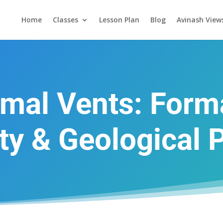
Home
Classes
Lesson Plan
Blog
Avinash View
mal Vents: Forma
ity & Geological 