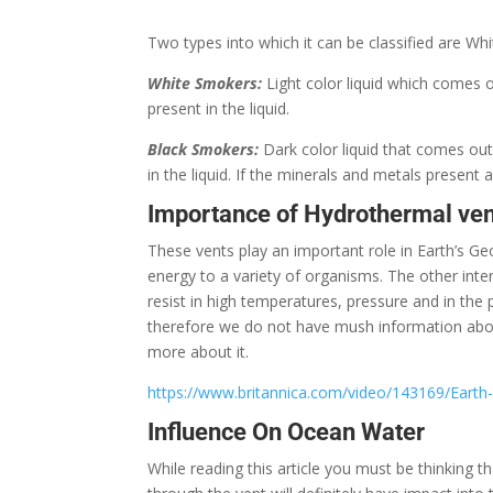
Two types into which it can be classified are W
White Smokers:
Light color liquid which comes o
present in the liquid.
Black Smokers:
Dark color liquid that comes out
in the liquid. If the minerals and metals present 
Importance of Hydrothermal ven
These vents play an important role in Earth’s G
energy to a variety of organisms. The other inte
resist in high temperatures, pressure and in th
therefore we do not have mush information about
more about it.
https://www.britannica.com/video/143169/Earth-
Influence On Ocean Water
While reading this article you must be thinking