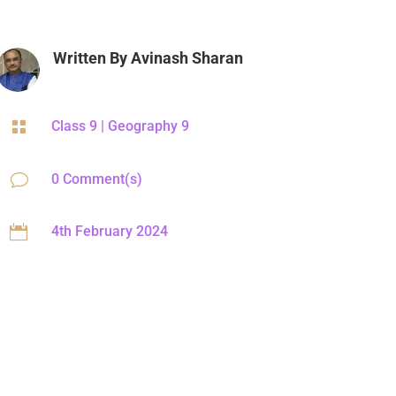
Written By
Avinash Sharan

Class 9
|
Geography 9
v
0 Comment(s)

4th February 2024