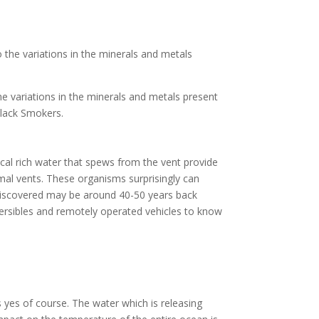
 the variations in the minerals and metals
he variations in the minerals and metals present
 Black Smokers.
cal rich water that spews from the vent provide
rmal vents. These organisms surprisingly can
 discovered may be around 40-50 years back
ersibles and remotely operated vehicles to know
 yes of course. The water which is releasing