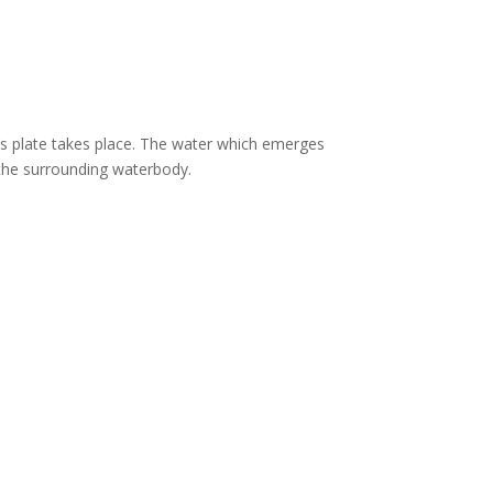
’s plate takes place. The water which emerges
 the surrounding waterbody.