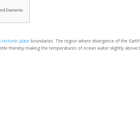
and Demerits
h
tectonic plate
boundaries. The region where divergence of the Earth
antle thereby making the temperatures of ocean water slightly above