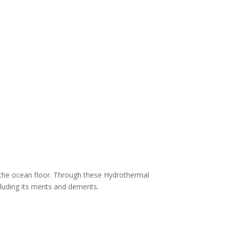
n the ocean floor. Through these Hydrothermal
luding its merits and demerits.