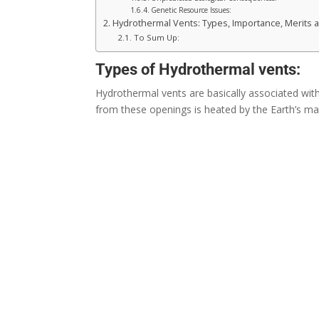
Genetic Resource Issues:
Hydrothermal Vents: Types, Importance, Merits 
To Sum Up:
Types of Hydrothermal vents:
Hydrothermal vents are basically associated wit
from these openings is heated by the Earth’s m