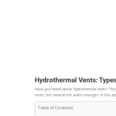
Hydrothermal Vents: Types
Have you heard about Hydrothermal vents? These 
vents, hot mineral rich water emerges. In this ar
Table of Contents