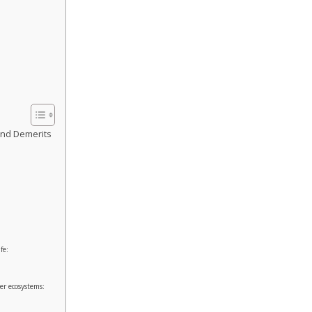
and Demerits
fe:
er ecosystems: