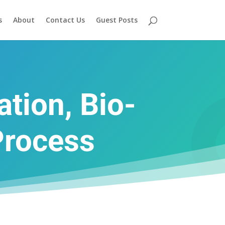
s
About
Contact Us
Guest Posts
tion, Bio-
Process