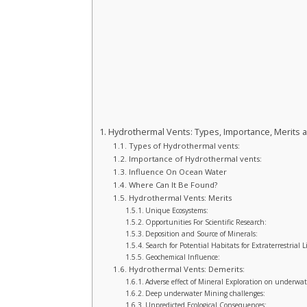
Hydrothermal Vents: Types, Importance, Merits 
Types of Hydrothermal vents:
Importance of Hydrothermal vents:
Influence On Ocean Water
Where Can It Be Found?
Hydrothermal Vents: Merits
Unique Ecosystems:
Opportunities For Scientific Research:
Deposition and Source of Minerals:
Search for Potential Habitats for Extraterrestrial Li
Geochemical Influence:
Hydrothermal Vents: Demerits:
Adverse effect of Mineral Exploration on underwat
Deep underwater Mining challenges:
Unpredicted Ecological Consequences: