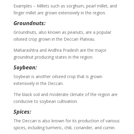
Examples – Millets such as sorghum, pearl millet, and
finger millet are grown extensively in the region.
Groundnuts:
Groundnuts, also known as peanuts, are a popular
oilseed crop grown in the Deccan Plateau.
Maharashtra and Andhra Pradesh are the major
groundnut producing states in the region.
Soybean:
Soybean is another oilseed crop that is grown
extensively in the Deccan.
The black soil and moderate climate of the region are
conducive to soybean cultivation.
Spices:
The Deccan is also known for its production of various
spices, including turmeric, chili, coriander, and cumin.