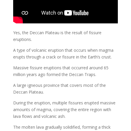
Yes, the Deccan Plateau is the result of fissure
eruptions.
A type of volcanic eruption that occurs when magma
erupts through a crack or fissure in the Earth’s crust.
Massive fissure eruptions that occurred around 65
million years ago formed the Deccan Traps.
A large igneous province that covers most of the
Deccan Plateau.
During the eruption, multiple fissures erupted massive
amounts of magma, covering the entire region with
lava flows and volcanic ash.
The molten lava gradually solidified, forming a thick