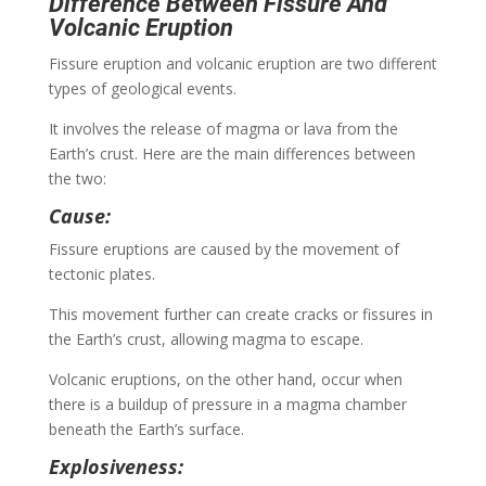
Difference Between Fissure And
Volcanic Eruption
Fissure eruption and volcanic eruption are two different
types of geological events.
It involves the release of magma or lava from the
Earth’s crust. Here are the main differences between
the two:
Cause:
Fissure eruptions are caused by the movement of
tectonic plates.
This movement further can create cracks or fissures in
the Earth’s crust, allowing magma to escape.
Volcanic eruptions, on the other hand, occur when
there is a buildup of pressure in a magma chamber
beneath the Earth’s surface.
Explosiveness: