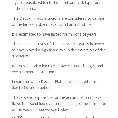
layer of basalt, which is the dominant rock type found
in the plateau.
The Deccan Traps eruptions are considered to be one
of the largest volcanic events in Earth’s history.
It is estimated to have lasted for millions of years.
The volcanic activity of the Deccan Plateau is believed
to have played a significant role in the extinction of the
dinosaurs.
Moreover, it also led to massive climate changes and
environmental disruptions.
In summary, the Deccan Plateau was indeed formed
due to fissure eruptions.
These were responsible for the accumulation of lava
flows that solidified over time, leading to the formation
of the vast plateau we see today.