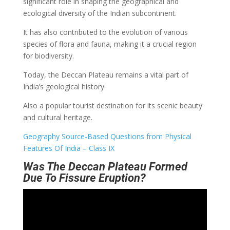
significant role in shaping the geographical and
ecological diversity of the Indian subcontinent.
It has also contributed to the evolution of various
species of flora and fauna, making it a crucial region
for biodiversity.
Today, the Deccan Plateau remains a vital part of
India’s geological history.
Also a popular tourist destination for its scenic beauty
and cultural heritage.
Geography Source-Based Questions from Physical
Features Of India – Class IX
Was The Deccan Plateau Formed
Due To Fissure Eruption?