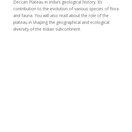
Deccan Plateau in India’s geological history. Its
contribution to the evolution of various species of flora
and fauna. You will also read about the role of the
plateau in shaping the geographical and ecological
diversity of the Indian subcontinent.