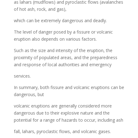
as lahars (mudflows) and pyroclastic flows (avalanches
of hot ash, rock, and gas),
which can be extremely dangerous and deadly.
The level of danger posed by a fissure or volcanic
eruption also depends on various factors.
Such as the size and intensity of the eruption, the
proximity of populated areas, and the preparedness
and response of local authorities and emergency
services.
In summary, both fissure and volcanic eruptions can be
dangerous, but
volcanic eruptions are generally considered more
dangerous due to their explosive nature and the
potential for a range of hazards to occur, including ash
fall, lahars, pyroclastic flows, and volcanic gases.