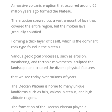
A massive volcanic eruption that occurred around 65
million years ago formed the Plateau.
The eruption spewed out a vast amount of lava that
covered the entire region, but the molten lava
gradually solidified.
Forming a thick layer of basalt, which is the dominant
rock type found in the plateau.
Various geological processes, such as erosion,
weathering, and tectonic movements, sculpted the
landscape and created the diverse physical features
that we see today over millions of years.
The Deccan Plateau is home to many unique
landforms such as hills, valleys, plateaus, and high
altitude regions.
The formation of the Deccan Plateau played a