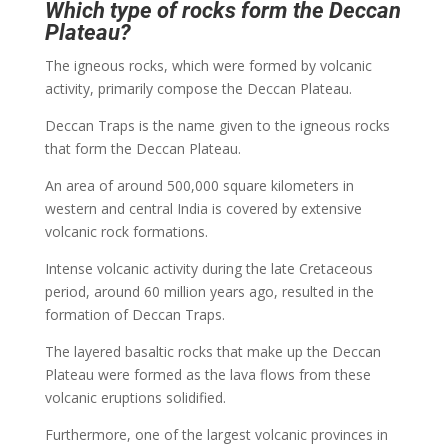
Which type of rocks form the Deccan
Plateau?
The igneous rocks, which were formed by volcanic
activity, primarily compose the Deccan Plateau.
Deccan Traps is the name given to the igneous rocks
that form the Deccan Plateau.
An area of around 500,000 square kilometers in
western and central India is covered by extensive
volcanic rock formations.
Intense volcanic activity during the late Cretaceous
period, around 60 million years ago, resulted in the
formation of Deccan Traps.
The layered basaltic rocks that make up the Deccan
Plateau were formed as the lava flows from these
volcanic eruptions solidified.
Furthermore, one of the largest volcanic provinces in