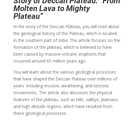
Story of Deccan Plateau: “From
Molten Lava to Mighty
Plateau”
In the story of the Deccan Plateau, you will read about
the geological history of the Plateau, which is located
in the southern part of India. The article focuses on the
formation of the plateau, which is believed to have
been caused by massive volcanic eruptions that
occurred around 65 million years ago.
You will learn about the various geological processes
that have shaped the Deccan Plateau over millions of
years. Including erosion, weathering, and tectonic
movements. The article also discusses the physical
features of the plateau, such as hills, valleys, plateaus,
and high altitude regions, which have resulted from
these geological processes.