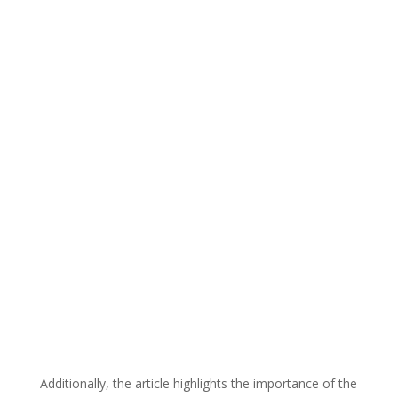
Additionally, the article highlights the importance of the