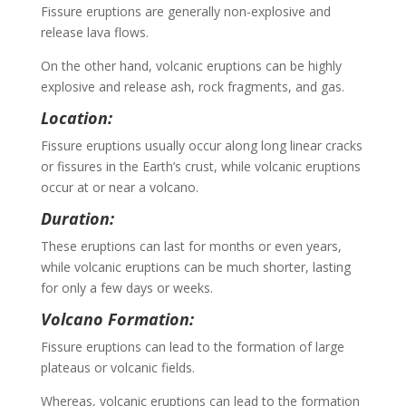
Fissure eruptions are generally non-explosive and
release lava flows.
On the other hand, volcanic eruptions can be highly
explosive and release ash, rock fragments, and gas.
Location:
Fissure eruptions usually occur along long linear cracks
or fissures in the Earth’s crust, while volcanic eruptions
occur at or near a volcano.
Duration:
These eruptions can last for months or even years,
while volcanic eruptions can be much shorter, lasting
for only a few days or weeks.
Volcano Formation:
Fissure eruptions can lead to the formation of large
plateaus or volcanic fields.
Whereas, volcanic eruptions can lead to the formation