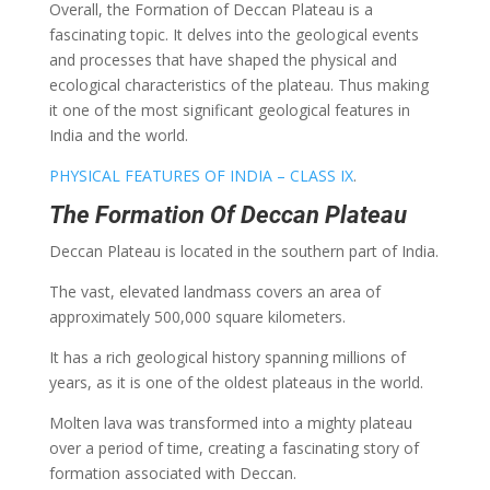
Overall, the Formation of Deccan Plateau is a
fascinating topic. It delves into the geological events
and processes that have shaped the physical and
ecological characteristics of the plateau. Thus making
it one of the most significant geological features in
India and the world.
PHYSICAL FEATURES OF INDIA – CLASS IX
.
The Formation Of Deccan Plateau
Deccan Plateau is located in the southern part of India.
The vast, elevated landmass covers an area of
approximately 500,000 square kilometers.
It has a rich geological history spanning millions of
years, as it is one of the oldest plateaus in the world.
Molten lava was transformed into a mighty plateau
over a period of time, creating a fascinating story of
formation associated with Deccan.