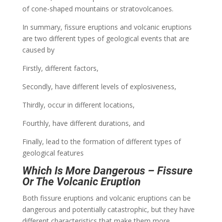
of cone-shaped mountains or stratovolcanoes.
In summary, fissure eruptions and volcanic eruptions
are two different types of geological events that are
caused by
Firstly, different factors,
Secondly, have different levels of explosiveness,
Thirdly, occur in different locations,
Fourthly, have different durations, and
Finally, lead to the formation of different types of
geological features
Which Is More Dangerous – Fissure
Or The Volcanic Eruption
Both fissure eruptions and volcanic eruptions can be
dangerous and potentially catastrophic, but they have
different characteristics that make them more