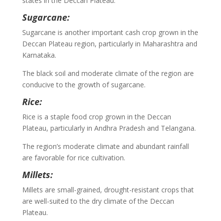
states in the Deccan Plateau.
Sugarcane:
Sugarcane is another important cash crop grown in the
Deccan Plateau region, particularly in Maharashtra and
Karnataka.
The black soil and moderate climate of the region are
conducive to the growth of sugarcane.
Rice:
Rice is a staple food crop grown in the Deccan
Plateau, particularly in Andhra Pradesh and Telangana.
The region’s moderate climate and abundant rainfall
are favorable for rice cultivation.
Millets:
Millets are small-grained, drought-resistant crops that
are well-suited to the dry climate of the Deccan
Plateau.