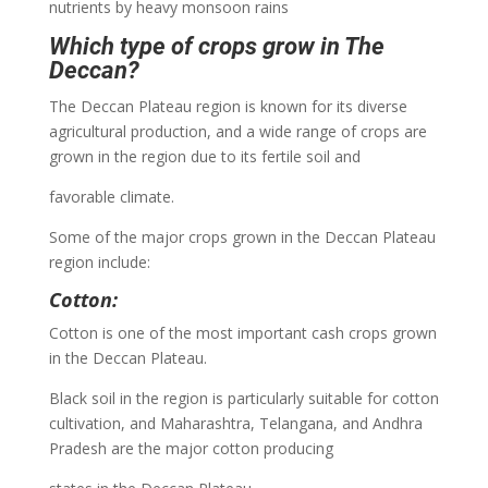
nutrients by heavy monsoon rains
Which type of crops grow in The
Deccan?
The Deccan Plateau region is known for its diverse
agricultural production, and a wide range of crops are
grown in the region due to its fertile soil and
favorable climate.
Some of the major crops grown in the Deccan Plateau
region include:
Cotton:
Cotton is one of the most important cash crops grown
in the Deccan Plateau.
Black soil in the region is particularly suitable for cotton
cultivation, and Maharashtra, Telangana, and Andhra
Pradesh are the major cotton producing