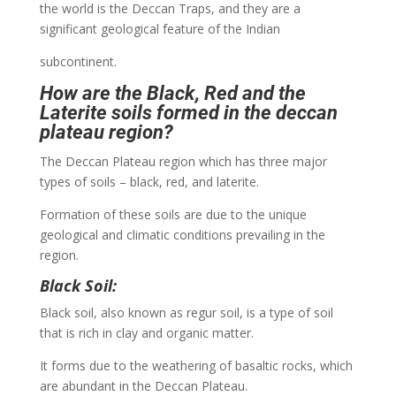
the world is the Deccan Traps, and they are a
significant geological feature of the Indian
subcontinent.
How are the Black, Red and the
Laterite soils formed in the deccan
plateau region?
The Deccan Plateau region which has three major
types of soils – black, red, and laterite.
Formation of these soils are due to the unique
geological and climatic conditions prevailing in the
region.
Black Soil:
Black soil, also known as regur soil, is a type of soil
that is rich in clay and organic matter.
It forms due to the weathering of basaltic rocks, which
are abundant in the Deccan Plateau.