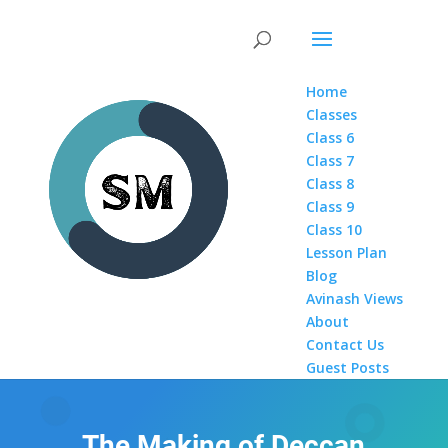
Home
Classes
Class 6
Class 7
Class 8
Class 9
Class 10
Lesson Plan
Blog
Avinash Views
About
Contact Us
Guest Posts
The Making of Deccan