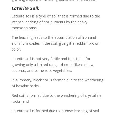
Laterite Soil:
Laterite soil is a type of soil that is formed due to the
intense leaching of soil nutrients by the heavy
monsoon rains.
The leaching leads to the accumulation of iron and
aluminum oxides in the soil, giving it a reddish-brown
color.
Laterite soil is not very fertile and is suitable for
growing only a limited range of crops like cashew,
coconut, and some root vegetables.
In summary, black soil is formed due to the weathering
of basaltic rocks.
Red soil is formed due to the weathering of crystalline
rocks, and
Laterite soil is formed due to intense leaching of soil