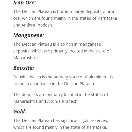
Iron Ore:
The Deccan Plateau is home to large deposits of iron
ore, which are found mainly in the states of Karnataka
and Andhra Pradesh.
Manganese:
The Deccan Plateau is also rich in manganese
deposits, which are primarily located in the state of
Maharashtra.
Bauxite:
Bauxite, which is the primary source of aluminum, is
found in abundance in the Deccan Plateau.
The deposits are primarily located in the states of
Maharashtra and Andhra Pradesh.
Gold:
The Deccan Plateau has significant gold reserves,
which are found mainly in the state of Karnataka.