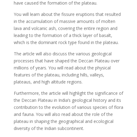
have caused the formation of the plateau.
You will learn about the fissure eruptions that resulted
in the accumulation of massive amounts of molten
lava and volcanic ash, covering the entire region and
leading to the formation of a thick layer of basalt,
which is the dominant rock type found in the plateau.
The article will also discuss the various geological
processes that have shaped the Deccan Plateau over
millions of years. You will read about the physical
features of the plateau, including hills, valleys,
plateaus, and high altitude regions.
Furthermore, the article will highlight the significance of
the Deccan Plateau in India’s geological history and its
contribution to the evolution of various species of flora
and fauna. You will also read about the role of the
plateau in shaping the geographical and ecological
diversity of the Indian subcontinent.