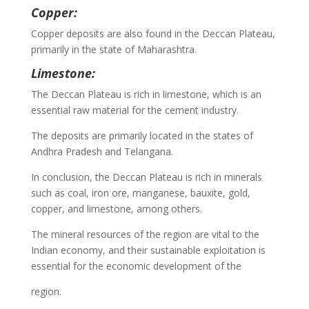
Copper:
Copper deposits are also found in the Deccan Plateau,
primarily in the state of Maharashtra.
Limestone:
The Deccan Plateau is rich in limestone, which is an
essential raw material for the cement industry.
The deposits are primarily located in the states of
Andhra Pradesh and Telangana.
In conclusion, the Deccan Plateau is rich in minerals
such as coal, iron ore, manganese, bauxite, gold,
copper, and limestone, among others.
The mineral resources of the region are vital to the
Indian economy, and their sustainable exploitation is
essential for the economic development of the
region.