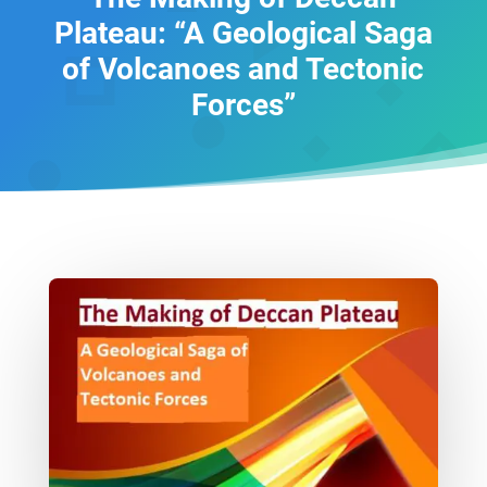
Plateau: “A Geological Saga
of Volcanoes and Tectonic
Forces”