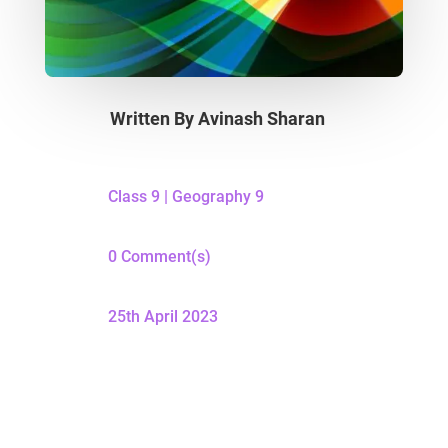
Written By
Avinash Sharan
Class 9
|
Geography 9
0 Comment(s)
25th April 2023