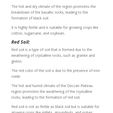
The hot and dry climate of the region promotes the
breakdown of the basaltic rocks, leading to the
formation of black soil.
It is highly fertile and is suitable for growing crops like
cotton, sugarcane, and soybean.
Red Soil:
Red soil is a type of soil that is formed due to the
weathering of crystalline rocks, such as granite and
gneiss.
The red color of the soil is due to the presence of iron
oxide.
The hot and humid climate of the Deccan Plateau
region promotes the weathering of the crystalline
rocks, leading to the formation of red soil.
Red soil is not as fertile as black soil but is suitable for
growing crops like millets, groundnuts, and pulses.