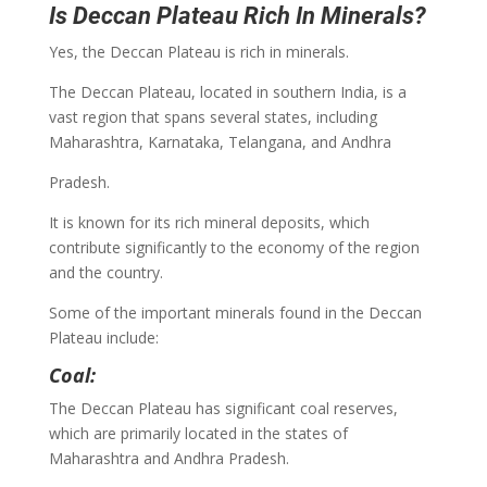
Is Deccan Plateau Rich In Minerals?
Yes, the Deccan Plateau is rich in minerals.
The Deccan Plateau, located in southern India, is a
vast region that spans several states, including
Maharashtra, Karnataka, Telangana, and Andhra
Pradesh.
It is known for its rich mineral deposits, which
contribute significantly to the economy of the region
and the country.
Some of the important minerals found in the Deccan
Plateau include:
Coal:
The Deccan Plateau has significant coal reserves,
which are primarily located in the states of
Maharashtra and Andhra Pradesh.