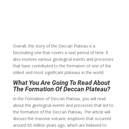
Overall, the story of the Deccan Plateau is a
fascinating one that covers a vast period of time. It
also involves various geological events and processes
that have contributed to the formation of one of the
oldest and most significant plateaus in the world.
What You Are Going To Read About
The Formation Of Deccan Plateau?
In the Formation of Deccan Plateau, you will read
about the geological events and processes that led to
the formation of the Deccan Plateau. The article will
discuss the massive volcanic eruptions that occurred
around 65 million years ago, which are believed to