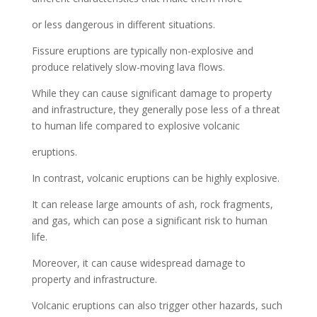
or less dangerous in different situations.
Fissure eruptions are typically non-explosive and
produce relatively slow-moving lava flows.
While they can cause significant damage to property
and infrastructure, they generally pose less of a threat
to human life compared to explosive volcanic
eruptions.
In contrast, volcanic eruptions can be highly explosive.
It can release large amounts of ash, rock fragments,
and gas, which can pose a significant risk to human
life.
Moreover, it can cause widespread damage to
property and infrastructure.
Volcanic eruptions can also trigger other hazards, such