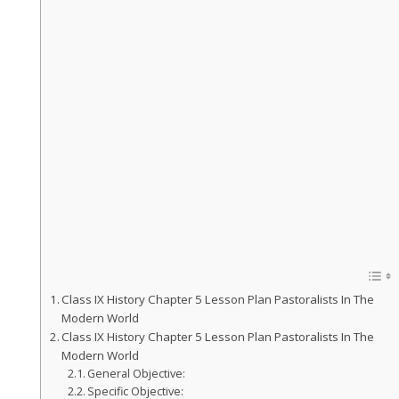
Class IX History Chapter 5 Lesson Plan Pastoralists In The
Modern World
Class IX History Chapter 5 Lesson Plan Pastoralists In The
Modern World
General Objective:
Specific Objective: