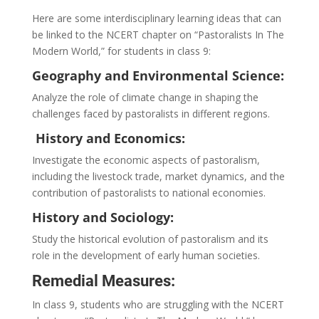
Here are some interdisciplinary learning ideas that can
be linked to the NCERT chapter on “Pastoralists In The
Modern World,” for students in class 9:
Geography and Environmental Science:
Analyze the role of climate change in shaping the
challenges faced by pastoralists in different regions.
History and Economics:
Investigate the economic aspects of pastoralism,
including the livestock trade, market dynamics, and the
contribution of pastoralists to national economies.
History and Sociology:
Study the historical evolution of pastoralism and its
role in the development of early human societies.
Remedial Measures:
In class 9, students who are struggling with the NCERT