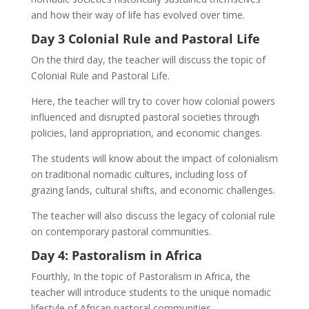
and how their way of life has evolved over time.
Day 3 Colonial Rule and Pastoral Life
On the third day, the teacher will discuss the topic of
Colonial Rule and Pastoral Life.
Here, the teacher will try to cover how colonial powers
influenced and disrupted pastoral societies through
policies, land appropriation, and economic changes.
The students will know about the impact of colonialism
on traditional nomadic cultures, including loss of
grazing lands, cultural shifts, and economic challenges.
The teacher will also discuss the legacy of colonial rule
on contemporary pastoral communities.
Day 4: Pastoralism in Africa
Fourthly, In the topic of Pastoralism in Africa, the
teacher will introduce students to the unique nomadic
lifestyle of African pastoral communities.