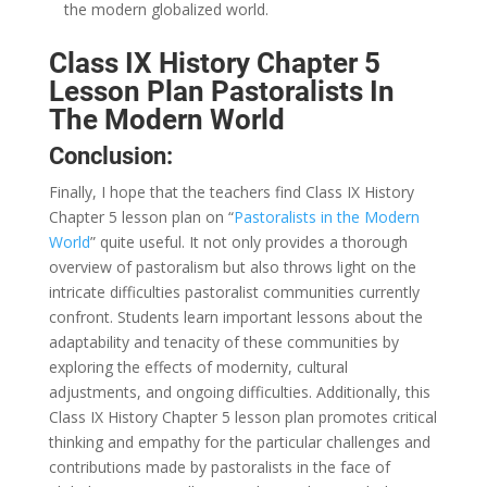
the modern globalized world.
Class IX History Chapter 5
Lesson Plan Pastoralists In
The Modern World
Conclusion:
Finally, I hope that the teachers find Class IX History
Chapter 5 lesson plan on “
Pastoralists in the Modern
World
” quite useful. It not only provides a thorough
overview of pastoralism but also throws light on the
intricate difficulties pastoralist communities currently
confront. Students learn important lessons about the
adaptability and tenacity of these communities by
exploring the effects of modernity, cultural
adjustments, and ongoing difficulties. Additionally, this
Class IX History Chapter 5 lesson plan promotes critical
thinking and empathy for the particular challenges and
contributions made by pastoralists in the face of