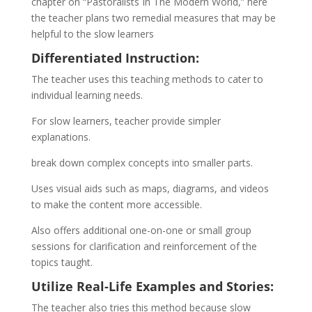
chapter on “Pastoralists In The Modern World,” here
the teacher plans two remedial measures that may be
helpful to the slow learners
Differentiated Instruction:
The teacher uses this teaching methods to cater to
individual learning needs.
For slow learners, teacher provide simpler
explanations.
break down complex concepts into smaller parts.
Uses visual aids such as maps, diagrams, and videos
to make the content more accessible.
Also offers additional one-on-one or small group
sessions for clarification and reinforcement of the
topics taught.
Utilize Real-Life Examples and Stories:
The teacher also tries this method because slow