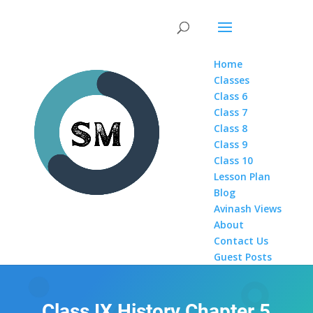
Home
Classes
Class 6
Class 7
Class 8
Class 9
Class 10
Lesson Plan
Blog
Avinash Views
About
Contact Us
Guest Posts
Class IX History Chapter 5