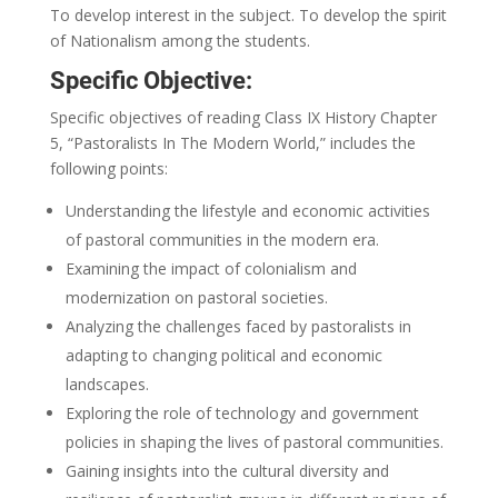
To develop interest in the subject. To develop the spirit
of Nationalism among the students.
Specific Objective:
Specific objectives of reading Class IX History Chapter
5, “Pastoralists In The Modern World,” includes the
following points:
Understanding the lifestyle and economic activities
of pastoral communities in the modern era.
Examining the impact of colonialism and
modernization on pastoral societies.
Analyzing the challenges faced by pastoralists in
adapting to changing political and economic
landscapes.
Exploring the role of technology and government
policies in shaping the lives of pastoral communities.
Gaining insights into the cultural diversity and