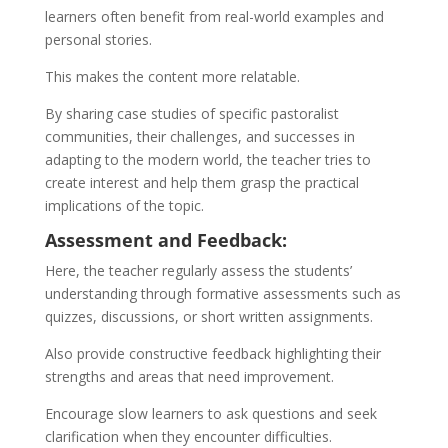
learners often benefit from real-world examples and
personal stories.
This makes the content more relatable.
By sharing case studies of specific pastoralist
communities, their challenges, and successes in
adapting to the modern world, the teacher tries to
create interest and help them grasp the practical
implications of the topic.
Assessment and Feedback:
Here, the teacher regularly assess the students’
understanding through formative assessments such as
quizzes, discussions, or short written assignments.
Also provide constructive feedback highlighting their
strengths and areas that need improvement.
Encourage slow learners to ask questions and seek
clarification when they encounter difficulties.