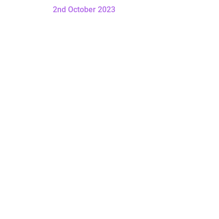
2nd October 2023