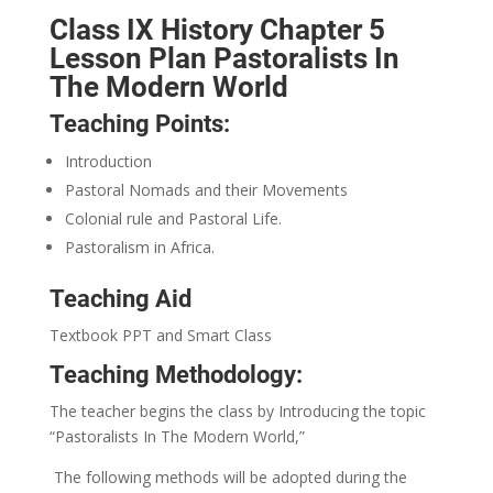
Class IX History Chapter 5
Lesson Plan Pastoralists In
The Modern World
Teaching Points:
Introduction
Pastoral Nomads and their Movements
Colonial rule and Pastoral Life.
Pastoralism in Africa.
Teaching Aid
Textbook PPT and Smart Class
Teaching Methodology:
The teacher begins the class by Introducing the topic
“Pastoralists In The Modern World,”
The following methods will be adopted during the