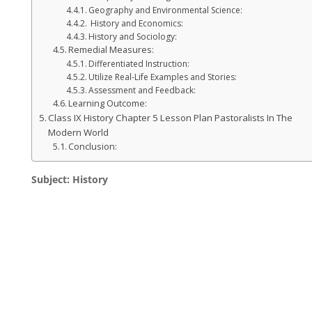
Geography and Environmental Science:
History and Economics:
History and Sociology:
Remedial Measures:
Differentiated Instruction:
Utilize Real-Life Examples and Stories:
Assessment and Feedback:
Learning Outcome:
Class IX History Chapter 5 Lesson Plan Pastoralists In The
Modern World
Conclusion:
Subject: History