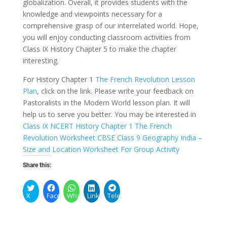
globalization. Overall, it provides students with the
knowledge and viewpoints necessary for a
comprehensive grasp of our interrelated world. Hope,
you will enjoy conducting classroom activities from
Class IX History Chapter 5 to make the chapter
interesting.
For History Chapter 1
The French Revolution Lesson
Plan
, click on the link. Please write your feedback on
Pastoralists in the Modern World lesson plan. It will
help us to serve you better. You may be interested in
Class IX NCERT History Chapter 1 The French
Revolution Worksheet
CBSE Class 9 Geography India –
Size and Location Worksheet For Group Activity
Share this:
X
Facebook
WhatsApp
LinkedIn
Telegram