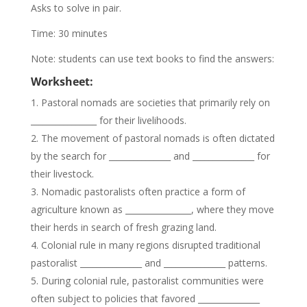
Asks to solve in pair.
Time: 30 minutes
Note: students can use text books to find the answers:
Worksheet:
Pastoral nomads are societies that primarily rely on
________________ for their livelihoods.
The movement of pastoral nomads is often dictated
by the search for _______________ and _______________ for
their livestock.
Nomadic pastoralists often practice a form of
agriculture known as ________________, where they move
their herds in search of fresh grazing land.
Colonial rule in many regions disrupted traditional
pastoralist _______________ and _______________ patterns.
During colonial rule, pastoralist communities were
often subject to policies that favored _______________