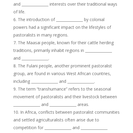
and _______________ interests over their traditional ways
of life.
The introduction of _______________ by colonial
powers had a significant impact on the lifestyles of
pastoralists in many regions.
The Maasai people, known for their cattle herding
traditions, primarily inhabit regions in _______________
and _______________.
The Fulani people, another prominent pastoralist
group, are found in various West African countries,
including _______________ and _______________.
The term “transhumance” refers to the seasonal
movement of pastoralists and their livestock between
_______________ and _______________ areas.
In Africa, conflicts between pastoralist communities
and settled agriculturalists often arise due to
competition for _______________ and _______________