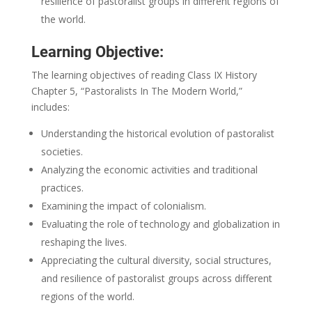
resilience of pastoralist groups in different regions of
the world.
Learning Objective:
The learning objectives of reading Class IX History
Chapter 5, “Pastoralists In The Modern World,”
includes:
Understanding the historical evolution of pastoralist
societies.
Analyzing the economic activities and traditional
practices.
Examining the impact of colonialism.
Evaluating the role of technology and globalization in
reshaping the lives.
Appreciating the cultural diversity, social structures,
and resilience of pastoralist groups across different
regions of the world.