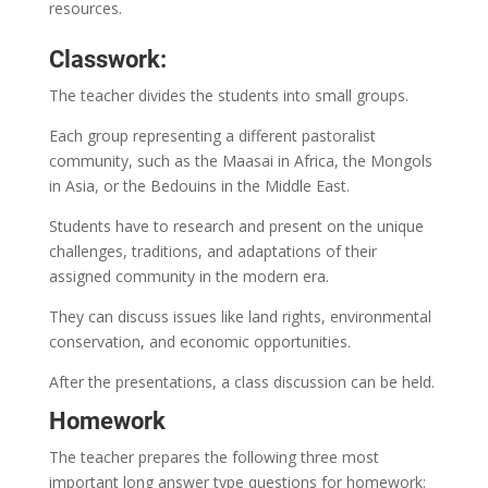
resources.
Classwork:
The teacher divides the students into small groups.
Each group representing a different pastoralist
community, such as the Maasai in Africa, the Mongols
in Asia, or the Bedouins in the Middle East.
Students have to research and present on the unique
challenges, traditions, and adaptations of their
assigned community in the modern era.
They can discuss issues like land rights, environmental
conservation, and economic opportunities.
After the presentations, a class discussion can be held.
Homework
The teacher prepares the following three most
important long answer type questions for homework: