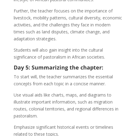
Further, the teacher focuses on the importance of
livestock, mobility patterns, cultural diversity, economic
activities, and the challenges they face in modern
times such as land disputes, climate change, and
adaptation strategies.
Students will also gain insight into the cultural
significance of pastoralism in African societies.
Day 5: Summarizing the chapter:
To start will, the teacher summarizes the essential
concepts from each topic in a concise manner.
Use visual aids like charts, maps, and diagrams to
illustrate important information, such as migration
routes, colonial territories, and regional differences in
pastoralism.
Emphasize significant historical events or timelines
related to these topics.