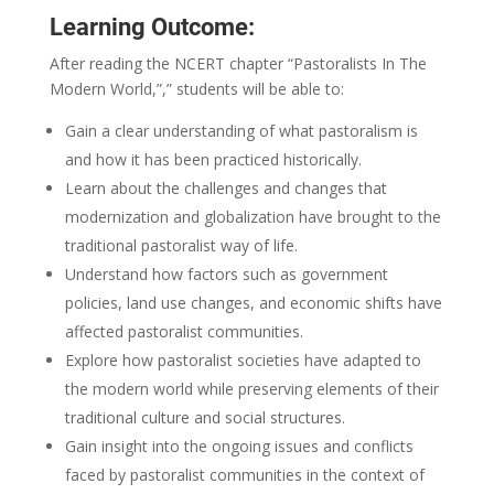
Learning Outcome:
After reading the NCERT chapter “Pastoralists In The
Modern World,”,” students will be able to:
Gain a clear understanding of what pastoralism is
and how it has been practiced historically.
Learn about the challenges and changes that
modernization and globalization have brought to the
traditional pastoralist way of life.
Understand how factors such as government
policies, land use changes, and economic shifts have
affected pastoralist communities.
Explore how pastoralist societies have adapted to
the modern world while preserving elements of their
traditional culture and social structures.
Gain insight into the ongoing issues and conflicts
faced by pastoralist communities in the context of