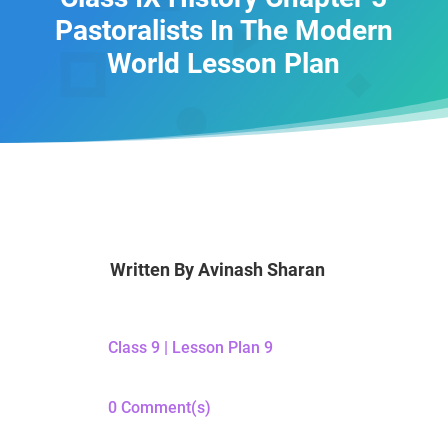
Pastoralists In The Modern
World Lesson Plan
Written By
Avinash Sharan
Class 9
|
Lesson Plan 9
0 Comment(s)