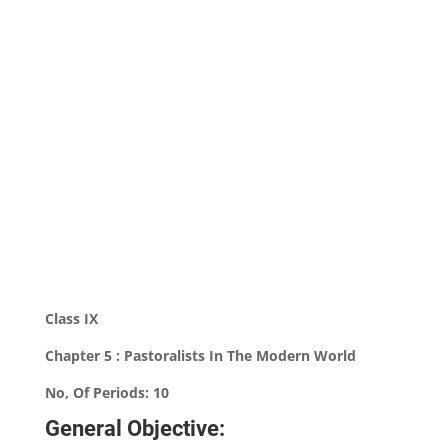
Class IX
Chapter 5 : Pastoralists In The Modern World
No, Of Periods: 10
General Objective: