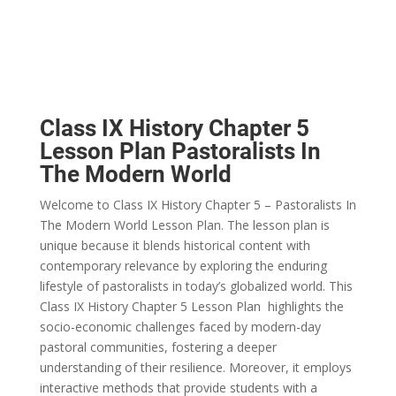
Class IX History Chapter 5
Lesson Plan Pastoralists In
The Modern World
Welcome to Class IX History Chapter 5 – Pastoralists In
The Modern World Lesson Plan. The lesson plan is
unique because it blends historical content with
contemporary relevance by exploring the enduring
lifestyle of pastoralists in today’s globalized world. This
Class IX History Chapter 5 Lesson Plan highlights the
socio-economic challenges faced by modern-day
pastoral communities, fostering a deeper
understanding of their resilience. Moreover, it employs
interactive methods that provide students with a