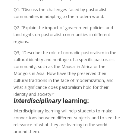
Q1. “Discuss the challenges faced by pastoralist
communities in adapting to the modern world.
Q2. “Explain the impact of government policies and
land rights on pastoralist communities in different
regions.
Q3, “Describe the role of nomadic pastoralism in the
cultural identity and heritage of a specific pastoralist
community, such as the Maasai in Africa or the
Mongols in Asia. How have they preserved their
cultural traditions in the face of modernization, and
what significance does pastoralism hold for their
identity and society?”
Interdisciplinary
learning:
Interdisciplinary learning will help students to make
connections between different subjects and to see the
relevance of what they are learning to the world
around them.