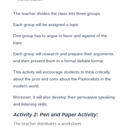
The teacher divides the class into three groups.
Each group will be assigned a topic.
One group has to argue in favor and against of the
topic.
Each group will research and prepare their arguments,
and then present them in a formal debate format.
This activity will encourage students to think critically
about the pros and cons about the Pastoralists in the
modern world.
Moreover, it will also develop their persuasive speaking
and listening skills.
A
ctivity 2: Pen and Paper Activity:
The teacher distributes a worksheet.