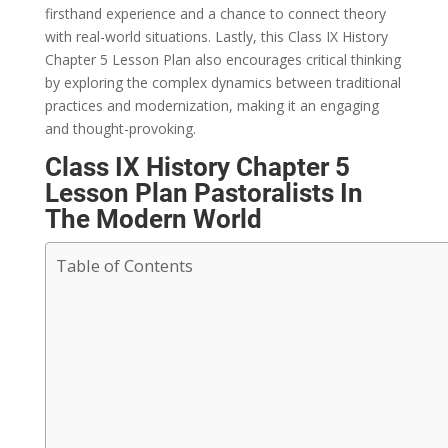
firsthand experience and a chance to connect theory
with real-world situations. Lastly, this Class IX History
Chapter 5 Lesson Plan also encourages critical thinking
by exploring the complex dynamics between traditional
practices and modernization, making it an engaging
and thought-provoking.
Class IX History Chapter 5
Lesson Plan Pastoralists In
The Modern World
Table of Contents