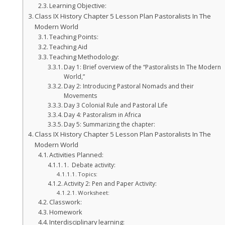
Learning Objective:
Class IX History Chapter 5 Lesson Plan Pastoralists In The
Modern World
Teaching Points:
Teaching Aid
Teaching Methodology:
Day 1: Brief overview of the “Pastoralists In The Modern
World,”
Day 2: Introducing Pastoral Nomads and their
Movements
Day 3 Colonial Rule and Pastoral Life
Day 4: Pastoralism in Africa
Day 5: Summarizing the chapter:
Class IX History Chapter 5 Lesson Plan Pastoralists In The
Modern World
Activities Planned:
1. Debate activity:
Topics:
Activity 2: Pen and Paper Activity:
Worksheet:
Classwork:
Homework
Interdisciplinary learning: