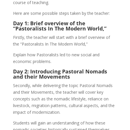
course of teaching.
Here are some possible steps taken by the teacher:
Day 1: Brief overview of the
“Pastoralists In The Modern World,”
Firstly, the teacher will start with a brief overview of
the “Pastoralists In The Modern World,”
Explain how Pastoralists led to new social and
economic problems.
Day 2: Introducing Pastoral Nomads
and their Movements
Secondly, while delivering the topic Pastoral Nomads
and their Movements, the teacher will cover key
concepts such as the nomadic lifestyle, reliance on
livestock, migration patterns, cultural aspects, and the
impact of modernization.
Students will gain an understanding of how these
nomadic societies historically sustained themselves