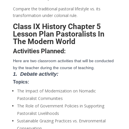
Compare the traditional pastoral lifestyle vs. its
transformation under colonial rule.
Class IX History Chapter 5
Lesson Plan Pastoralists In
The Modern World
Activities Planned:
Here are two classroom activities that will be conducted
by the teacher during the course of teaching.
1.
Debate activity:
Topics:
The Impact of Modernization on Nomadic
Pastoralist Communities
The Role of Government Policies in Supporting
Pastoralist Livelihoods
Sustainable Grazing Practices vs. Environmental
Conservation