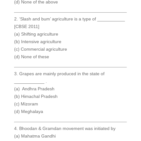
(d) None of the above
2. ‘Slash and bum’ agriculture is a type of ___________
[CBSE 2011]
(a) Shifting agriculture
(b) Intensive agriculture
(c) Commercial agriculture
(d) None of these
3. Grapes are mainly produced in the state of
____________ .
(a) Andhra Pradesh
(b) Himachal Pradesh
(c) Mizoram
(d) Meghalaya
4. Bhoodan & Gramdan movement was initiated by
(a) Mahatma Gandhi