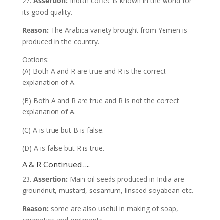
22.
Assertion:
Indian coffee is known in the world for
its good quality.
Reason:
The Arabica variety brought from Yemen is
produced in the country.
Options:
(A) Both A and R are true and R is the correct
explanation of A.
(B) Both A and R are true and R is not the correct
explanation of A.
(C) A is true but B is false.
(D) A is false but R is true.
A & R Continued…..
23.
Assertion:
Main oil seeds produced in India are
groundnut, mustard, sesamum, linseed soyabean etc.
Reason:
some are also useful in making of soap,
cosmetics and ointments.