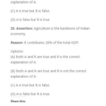
explanation of A.
(C) A is true but B is false.
(D) A is false but R is true.
25. Assertion:
Agriculture is the backbone of Indian
economy.
Reason
: It contributes 26% of the total GDP.
Options:
(A) Both A and R are true and R is the correct
explanation of A.
(B) Both A and R are true and R is not the correct
explanation of A.
(C) A is true but B is false.
(D) A is false but R is true.
Share this: