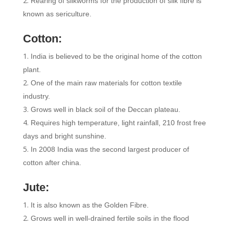
Rearing of silkworms for the production of silk fibre is
known as sericulture.
Cotton:
India is believed to be the original home of the cotton
plant.
One of the main raw materials for cotton textile
industry.
Grows well in black soil of the Deccan plateau.
Requires high temperature, light rainfall, 210 frost free
days and bright sunshine.
In 2008 India was the second largest producer of
cotton after china.
Jute:
It is also known as the Golden Fibre.
Grows well in well-drained fertile soils in the flood