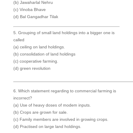
(b) Jawaharlal Nehru
(c) Vinoba Bhave
(d) Bal Gangadhar Tilak
5. Grouping of small land holdings into a bigger one is
called
(a) ceiling on land holdings.
(b) consolidation of land holdings
(c) cooperative farming.
(d) green revolution
__________________________________________________
6. Which statement regarding to commercial farming is
incorrect?
(a) Use of heavy doses of modem inputs.
(b) Crops are grown for sale.
(c) Family members are involved in growing crops.
(d) Practised on large land holdings.