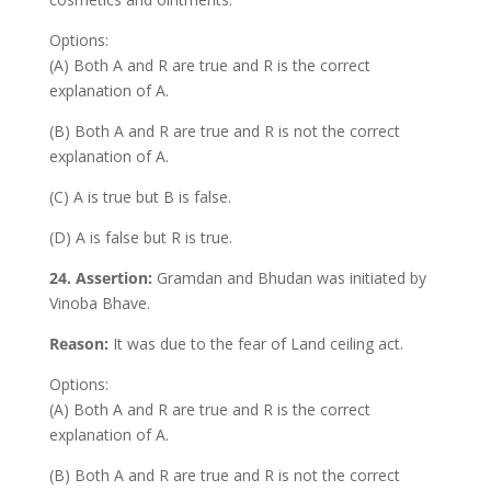
Options:
(A) Both A and R are true and R is the correct
explanation of A.
(B) Both A and R are true and R is not the correct
explanation of A.
(C) A is true but B is false.
(D) A is false but R is true.
24. Assertion:
Gramdan and Bhudan was initiated by
Vinoba Bhave.
Reason:
It was due to the fear of Land ceiling act.
Options:
(A) Both A and R are true and R is the correct
explanation of A.
(B) Both A and R are true and R is not the correct