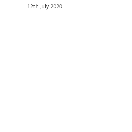
12th July 2020