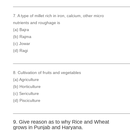
__________________________________________________
7. A type of millet rich in iron, calcium, other micro
nutrients and roughage is
(a) Bajra
(b) Rajma
(c) Jowar
(d) Ragi
__________________________________________________
8. Cultivation of fruits and vegetables
(a) Agriculture
(b) Horticulture
(c) Sericulture
(d) Pisciculture
__________________________________________________
9. Give reason as to why Rice and Wheat
grows in Punjab and Haryana.