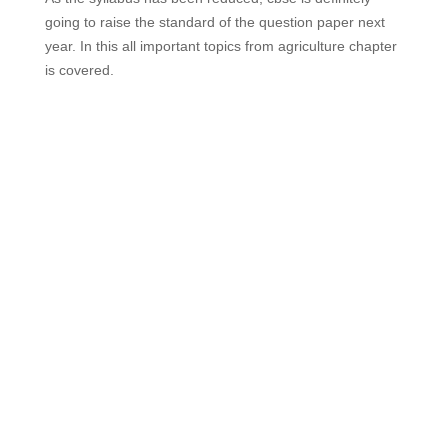
going to raise the standard of the question paper next
year. In this all important topics from agriculture chapter
is covered.