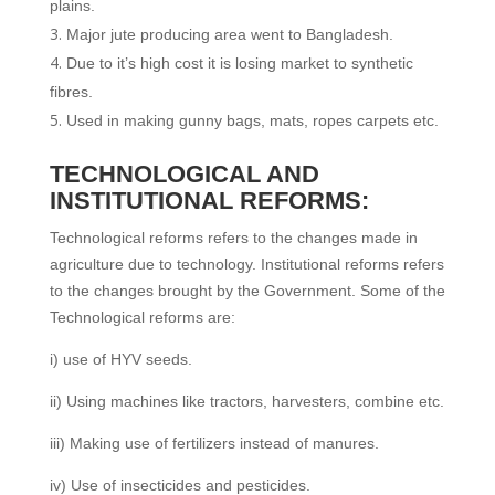
plains.
Major jute producing area went to Bangladesh.
Due to it’s high cost it is losing market to synthetic
fibres.
Used in making gunny bags, mats, ropes carpets etc.
TECHNOLOGICAL AND
INSTITUTIONAL REFORMS:
Technological reforms refers to the changes made in
agriculture due to technology. Institutional reforms refers
to the changes brought by the Government. Some of the
Technological reforms are:
i) use of HYV seeds.
ii) Using machines like tractors, harvesters, combine etc.
iii) Making use of fertilizers instead of manures.
iv) Use of insecticides and pesticides.