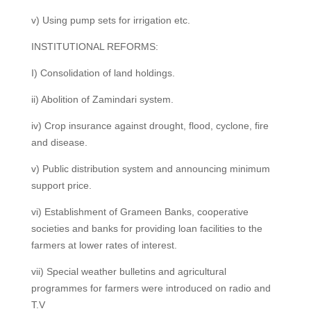
v) Using pump sets for irrigation etc.
INSTITUTIONAL REFORMS:
I) Consolidation of land holdings.
ii) Abolition of Zamindari system.
iv) Crop insurance against drought, flood, cyclone, fire
and disease.
v) Public distribution system and announcing minimum
support price.
vi) Establishment of Grameen Banks, cooperative
societies and banks for providing loan facilities to the
farmers at lower rates of interest.
vii) Special weather bulletins and agricultural
programmes for farmers were introduced on radio and
T.V