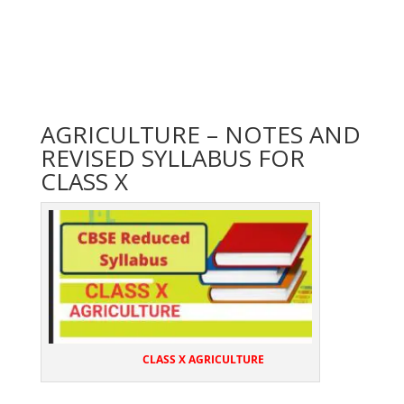
AGRICULTURE – NOTES AND
REVISED SYLLABUS FOR
CLASS X
CLASS X AGRICULTURE