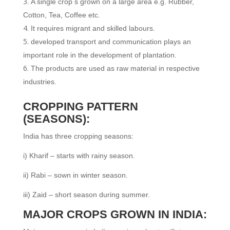
A single crop s grown on a large area e.g. Rubber,
Cotton, Tea, Coffee etc.
It requires migrant and skilled labours.
developed transport and communication plays an
important role in the development of plantation.
The products are used as raw material in respective
industries.
CROPPING PATTERN
(SEASONS):
India has three cropping seasons:
i) Kharif – starts with rainy season.
ii) Rabi – sown in winter season.
iii) Zaid – short season during summer.
MAJOR CROPS GROWN IN INDIA: