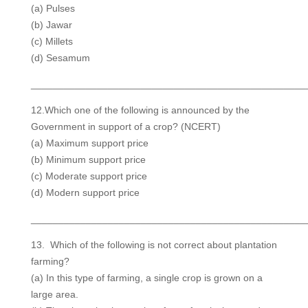
(a) Pulses
(b) Jawar
(c) Millets
(d) Sesamum
__________________________________________________
12.Which one of the following is announced by the
Government in support of a crop? (NCERT)
(a) Maximum support price
(b) Minimum support price
(c) Moderate support price
(d) Modern support price
__________________________________________________
13. Which of the following is not correct about plantation
farming?
(a) In this type of farming, a single crop is grown on a
large area.