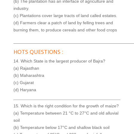
(b) The plantation has an interface of agriculture and
industry.
(c) Plantations cover large tracts of land called estates.
(d) Farmers clear a patch of land by felling trees and
burning them, to produce cereals and other food crops
__________________________________________________
HOTS QUESTIONS :
14. Which State is the largest producer of Bajra?
(a) Rajasthan
(b) Maharashtra
(c) Gujarat
(d) Haryana
15. Which is the right condition for the growth of maize?
(a) Temperature between 21 °C to 27°C and old alluvial
soil
(b) Temperature below 17°C and shallow black soil