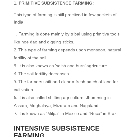
1. PRIMITIVE SUBSISTENCE FARMING:
This type of farming is still practiced in few pockets of
India
Farming is done mainly by tribal using primitive tools
like hoe dao and digging sticks.
This type of farming depends upon monsoon, natural
fertility of the soil.
It is also known as ‘salsh and burn’ agriculture.
The soil fertility decreases.
The farmers shift and clear a fresh patch of land for
cultivation.
It is also called shifting agriculture. Jhumming in
Assam, Meghalaya, Mizoram and Nagaland.
It is known as “Milpa” in Mexico and “Roca” in Brazil.
INTENSIVE SUBSISTENCE
FARMING