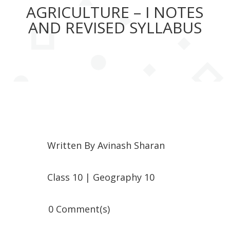
AGRICULTURE – I NOTES
AND REVISED SYLLABUS
Written By
Avinash Sharan
Class 10
|
Geography 10
0 Comment(s)