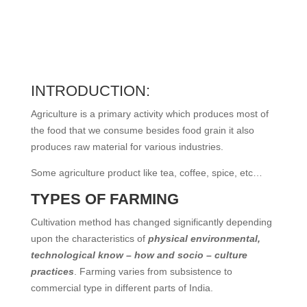
INTRODUCTION:
Agriculture is a primary activity which produces most of
the food that we consume besides food grain it also
produces raw material for various industries.
Some agriculture product like tea, coffee, spice, etc…
TYPES OF FARMING
Cultivation method has changed significantly depending
upon the characteristics of
physical environmental,
technological know – how and socio – culture
practices
. Farming varies from subsistence to
commercial type in different parts of India.