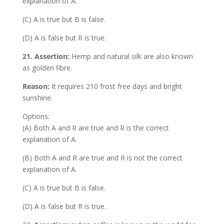
explanation of A.
(C) A is true but B is false.
(D) A is false but R is true.
21. Assertion:
Hemp and natural silk are also known
as golden fibre.
Reason:
It requires 210 frost free days and bright
sunshine.
Options:
(A) Both A and R are true and R is the correct
explanation of A.
(B) Both A and R are true and R is not the correct
explanation of A.
(C) A is true but B is false.
(D) A is false but R is true.