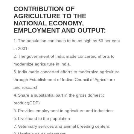
CONTRIBUTION OF
AGRICULTURE TO THE
NATIONAL ECONOMY,
EMPLOYMENT AND OUTPUT:
The population continues to be as high as 63 per cent
in 2001.
The government of India made concerted efforts to
modernize agriculture in India.
India made concerted efforts to modernize agriculture
through Establishment of Indian Council of Agriculture
and research
Share a substantial part in the gross domestic
product(GDP)
Provides employment in agriculture and industries.
Livelihood to the population.
Veterinary services and animal breeding centers.
Horticulture development.