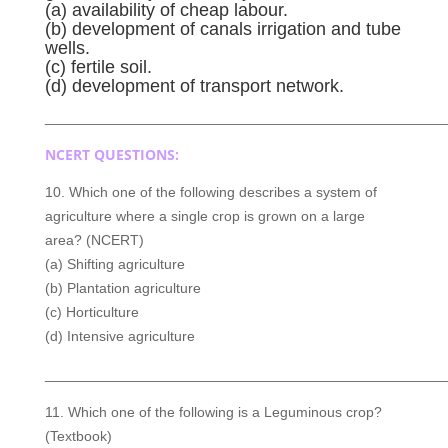
(a) availability of cheap labour.
(b) development of canals irrigation and tube
wells.
(c) fertile soil.
(d) development of transport network.
__________________________________________________
NCERT QUESTIONS:
10. Which one of the following describes a system of
agriculture where a single crop is grown on a large
area? (NCERT)
(a) Shifting agriculture
(b) Plantation agriculture
(c) Horticulture
(d) Intensive agriculture
__________________________________________________
11. Which one of the following is a Leguminous crop?
(Textbook)