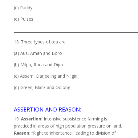
(c) Paddy
(d) Pulses
___________________________________________________________________
18. Three types of tea are___________
(a) Aus, Aman and Boro
(b) Milpa, Roca and Dipa
(c) Assam, Darjeeling and Nilgiri
(d) Green, Black and Oolong
___________________________________________________________________
ASSERTION AND REASON:
19.
Assertion:
Intensive subsistence farming is
practiced in areas of high population pressure on land.
Reason
: “Right to inheritance” leading to division of