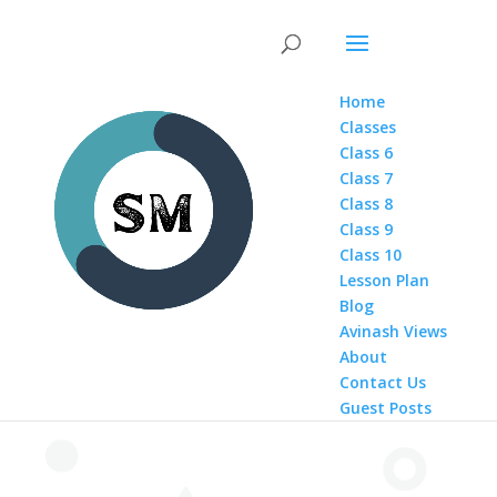
Home
Classes
Class 6
Class 7
Class 8
Class 9
Class 10
Lesson Plan
Blog
Avinash Views
About
Contact Us
Guest Posts