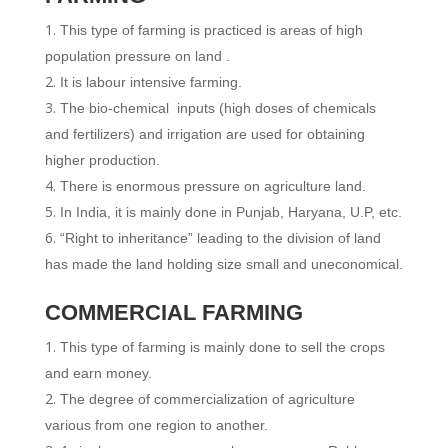
This type of farming is practiced is areas of high
population pressure on land .
It is labour intensive farming.
The bio-chemical inputs (high doses of chemicals
and fertilizers) and irrigation are used for obtaining
higher production.
There is enormous pressure on agriculture land.
In India, it is mainly done in Punjab, Haryana, U.P, etc.
“Right to inheritance” leading to the division of land
has made the land holding size small and uneconomical.
COMMERCIAL FARMING
This type of farming is mainly done to sell the crops
and earn money.
The degree of commercialization of agriculture
various from one region to another.