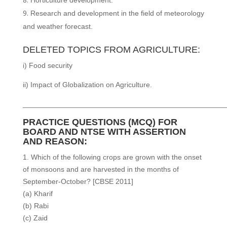
Research and development in the field of meteorology
and weather forecast.
DELETED TOPICS FROM AGRICULTURE:
i) Food security
ii) Impact of Globalization on Agriculture.
__________________________________________________
PRACTICE QUESTIONS (MCQ) FOR
BOARD AND NTSE WITH ASSERTION
AND REASON:
1. Which of the following crops are grown with the onset
of monsoons and are harvested in the months of
September-October? [CBSE 2011]
(a) Kharif
(b) Rabi
(c) Zaid