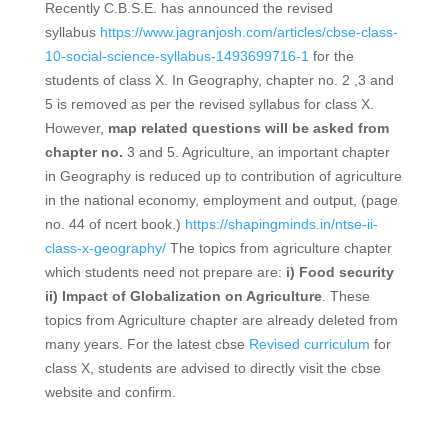
Recently C.B.S.E. has announced the revised
syllabus
https://www.jagranjosh.com/articles/cbse-class-
10-social-science-syllabus-1493699716-1
for the
students of class X. In Geography, chapter no. 2 ,3 and
5 is removed as per the revised syllabus for class X.
However,
map related questions will be asked from
chapter no.
3 and 5. Agriculture, an important chapter
in Geography is reduced up to contribution of agriculture
in the national economy, employment and output, (page
no. 44 of ncert book.)
https://shapingminds.in/ntse-ii-
class-x-geography/
The topics from agriculture chapter
which students need not prepare are:
i) Food security
ii) Impact of Globalization on Agriculture
. These
topics from Agriculture chapter are already deleted from
many years. For the latest cbse
Revised curriculum
for
class X, students are advised to directly visit the cbse
website and confirm.