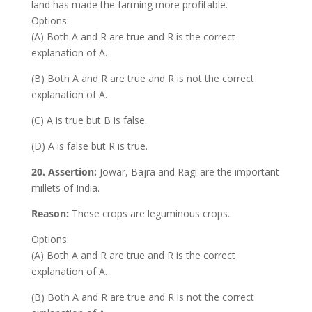
land has made the farming more profitable.
Options:
(A) Both A and R are true and R is the correct
explanation of A.
(B) Both A and R are true and R is not the correct
explanation of A.
(C) A is true but B is false.
(D) A is false but R is true.
20.
Assertion:
Jowar, Bajra and Ragi are the important
millets of India.
Reason:
These crops are leguminous crops.
Options:
(A) Both A and R are true and R is the correct
explanation of A.
(B) Both A and R are true and R is not the correct