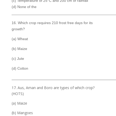
(c) Temperature of 25°C and 200 cm of rainfall
(d) None of the
__________________________________________________
16. Which crop requires 210 frost free days for its
growth?
(a) Wheat
(b) Maize
(c) Jute
(d) Cotton
___________________________________________________________________
17. Aus, Aman and Boro are types of which crop?
(HOTS)
(a) Maize
(b) Mangoes