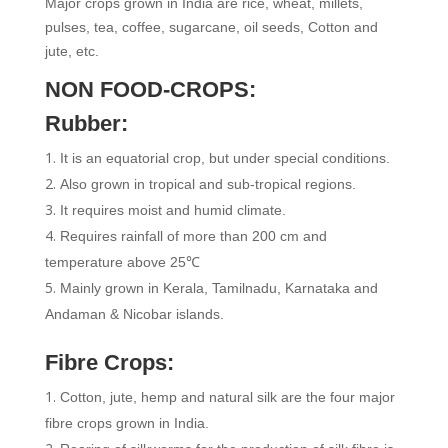
Major crops grown in India are rice, wheat, millets,
pulses, tea, coffee, sugarcane, oil seeds, Cotton and
jute, etc.
NON FOOD-CROPS:
Rubber:
It is an equatorial crop, but under special conditions.
Also grown in tropical and sub-tropical regions.
It requires moist and humid climate.
Requires rainfall of more than 200 cm and
temperature above 25℃
Mainly grown in Kerala, Tamilnadu, Karnataka and
Andaman & Nicobar islands.
Fibre Crops:
Cotton, jute, hemp and natural silk are the four major
fibre crops grown in India.