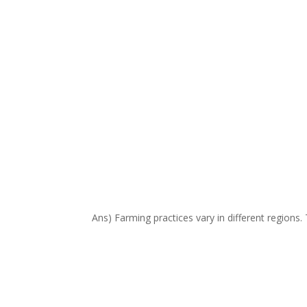
Ans) Farming practices vary in different regions