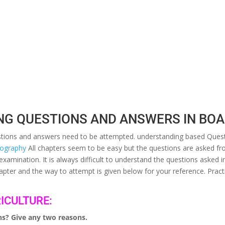
NG QUESTIONS AND ANSWERS IN BO
uestions and answers need to be attempted. understanding based Quest
geography
All chapters seem to be easy but the questions are asked fro
 examination. It is always difficult to understand the questions aske
pter and the way to attempt is given below for your reference. Practi
ICULTURE:
ons? Give any two reasons.