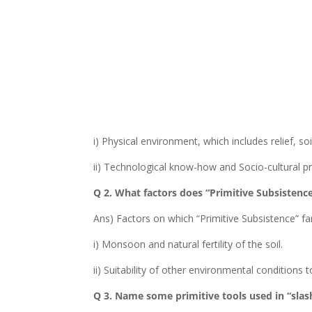
i) Physical environment, which includes relief, soil
ii) Technological know-how and Socio-cultural pr
Q 2. What factors does “Primitive Subsisten
Ans) Factors on which “Primitive Subsistence” f
i) Monsoon and natural fertility of the soil.
ii) Suitability of other environmental conditions 
Q 3. Name some primitive tools used in “slas