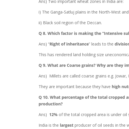
Ans) Two important wheat zones in India are:
i) The Ganga-Satluj plains in the North-West and
ii) Black soil region of the Deccan.
Q 8. Which factor is making the “Intensive s
Ans) “
Right of inheritance
” leads to the
divisio
This has rendered land holding size uneconomica
Q 9. What are Coarse grains? Why are they im
Ans) Millets are called coarse grains e.g. Jowar,
They are important because they have
high nutr
Q 10. What percentage of the total cropped ar
production?
Ans)
12%
of the total cropped area is under oil
India is the
largest
producer of oil seeds in the w