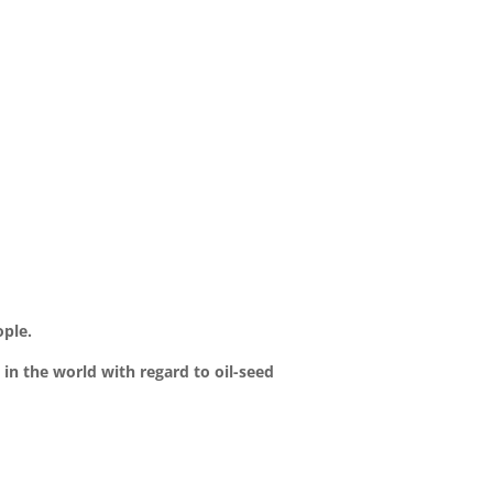
ople.
 in the world with regard to oil-seed