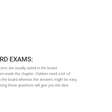
ARD EXAMS:
ions are usually asked in the board
m inside the chapter. Children need a lot of
d in the board whereas the answers might be easy.
cing these questions will give you the idea