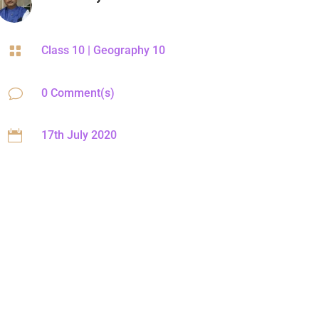

Class 10
|
Geography 10
v
0 Comment(s)

17th July 2020