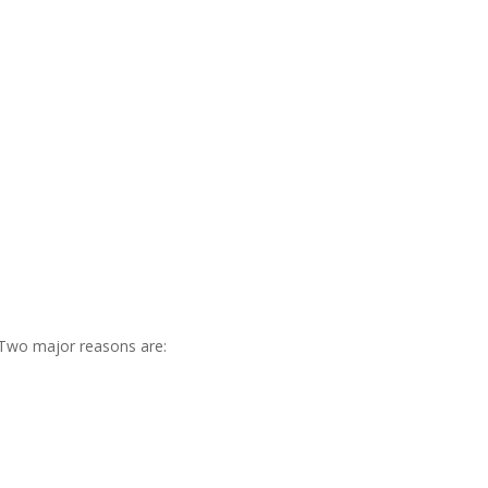
. Two major reasons are: