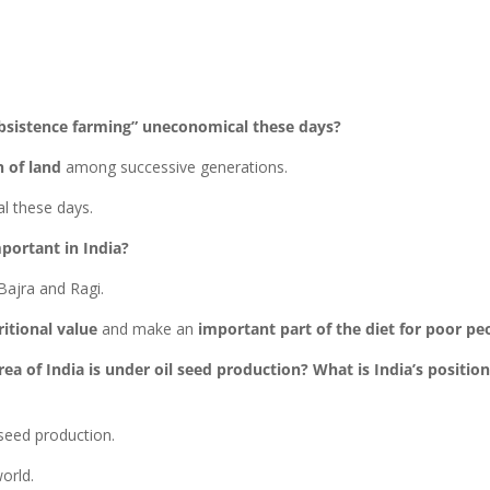
ubsistence farming” uneconomical these days?
n of land
among successive generations.
l these days.
portant in India?
 Bajra and Ragi.
itional value
and make an
important part of the diet for poor pe
ea of India is under oil seed production? What is India’s position
 seed production.
orld.