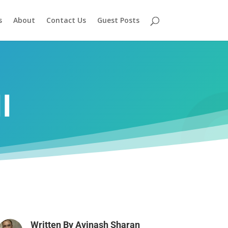
s
About
Contact Us
Guest Posts
I
Written By
Avinash Sharan