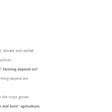
, climate and rainfall.
actices.
ce” farming depend on?
arming depend are:
to the crops grown.
h and burn” agriculture.