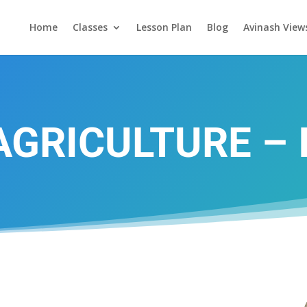
Home
Classes
Lesson Plan
Blog
Avinash View
AGRICULTURE – I