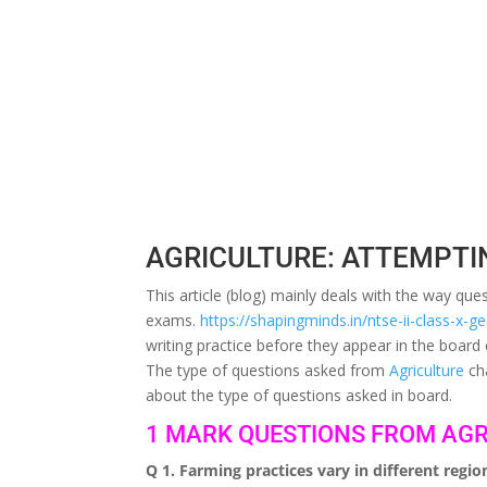
AGRICULTURE: ATTEMPTI
This article (blog) mainly deals with the way q
exams.
https://shapingminds.in/ntse-ii-class-x-
writing practice before they appear in the board
The type of questions asked from
Agriculture
cha
about the type of questions asked in board.
1 MARK QUESTIONS FROM AGR
Q 1. Farming practices vary in different regi