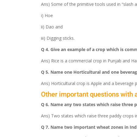
Ans) Some of the primitive tools used in “slash a
i) Hoe
ii) Dao and
iii) Digging sticks.
Q 4. Give an example of a crop which is comm
Ans) Rice is a commercial crop in Punjab and Har
Q 5. Name one Horticultural and one beverag
Ans) Horticultural crop is Apple and a beverage p
Other important questions with 
Q 6. Name any two states which raise three p
Ans) Two states which raise three paddy crops 
Q 7. Name two important wheat zones in Ind