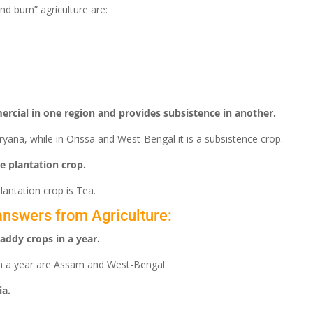
nd burn” agriculture are:
ercial in one region and provides subsistence in another.
yana, while in Orissa and West-Bengal it is a subsistence crop.
e plantation crop.
lantation crop is Tea.
answers from Agriculture:
addy crops in a year.
in a year are Assam and West-Bengal.
ia.