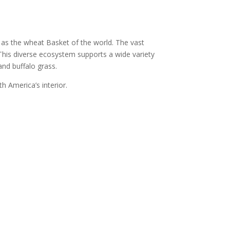
n as the wheat Basket of the world. The vast
. This diverse ecosystem
supports a wide variety
and buffalo grass.
h America’s interior.