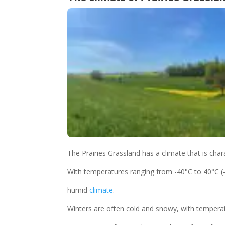
The Prairies Grassland has a climate that is char
With temperatures ranging from -40°C to 40°C (-
humid
climate
.
Winters are often cold and snowy, with temperatu