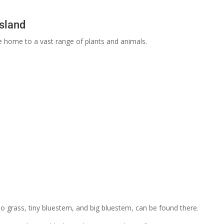
ssland
e home to a vast range of plants and animals.
lo grass, tiny bluestem, and big bluestem, can be found there.