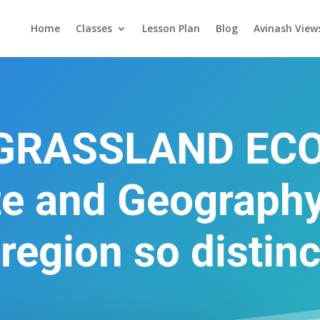
Home
Classes
Lesson Plan
Blog
Avinash View
 GRASSLAND EC
te and Geography
 region so distinc