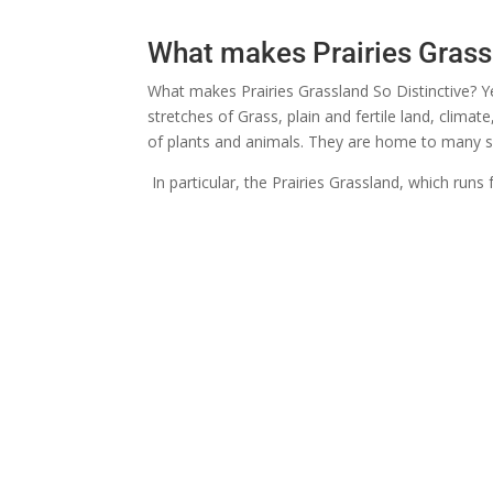
What makes Prairies Grass
What makes Prairies Grassland So Distinctive? Ye
stretches of Grass, plain and fertile land, climat
of plants and animals. They are home to many spe
In particular, the Prairies Grassland, which run