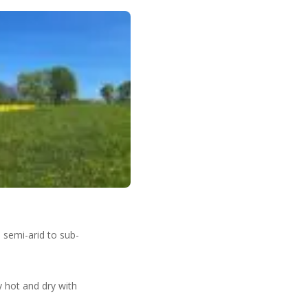
.
 semi-arid to sub-
y hot and dry with