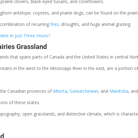
e prairie clovers, black-eyed Susans, and coneflowers.
ghorn antelope, coyotes, and prairie dogs, can be found on the prairi
 combination of recurring
fires
, droughts, and huge animal grazing.
ete In Just Three Hours?
airies Grassland
slands that spans parts of Canada and the United States in central No
ins in the west to the Mississippi River in the east, are a portion of
n the Canadian provinces of
Alberta
,
Saskatchewan
, and
Manitoba
, an
ions of these states.
 topography, open grasslands, and distinctive climate, which is charac
nd