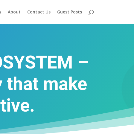
s
About
Contact Us
Guest Posts
OSYSTEM –
 that make
tive.