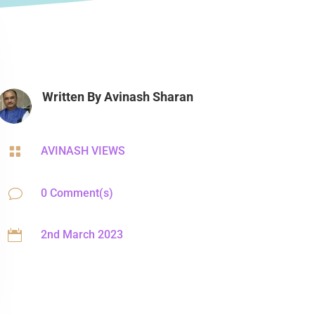
Written By
Avinash Sharan

AVINASH VIEWS
v
0 Comment(s)

2nd March 2023