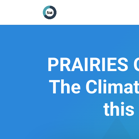
PRAIRIES
The Clima
this