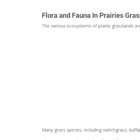
Flora and Fauna In Prairies Gra
The various ecosystems of prairie grasslands ar
Many grass species, including switchgrass, buffa