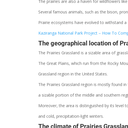
The prairies are also a haven for wildflowers lik
Several famous animals, such as the bison, pron
Prairie ecosystems have evolved to withstand a
Kaziranga National Park Project – How To Compl
The geographical location of Pr
The Prairies Grassland is a sizable area of gras
The Great Plains, which run from the Rocky Mounta
Grassland
region in the United States.
The Prairies Grassland region is mostly found i
a sizable
portion
of the middle and southern reg
Moreover, the area is distinguished by its level
and cold,
precipitation-light winters.
The climate of Prairies Grassla