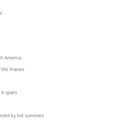
e.
rth America.
 the Prairies
d it spans
terized by hot summers