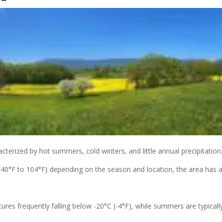
acterized by hot summers, cold winters, and little annual precipitation
40°F to 104°F) depending on the season and location, the area has a
res frequently falling below -20°C (-4°F), while summers are typicall