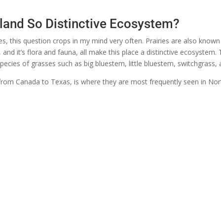
land So Distinctive Ecosystem?
s, this question crops in my mind very often. Prairies are also know
e, and it’s flora and fauna, all make this place a distinctive ecosystem
cies of grasses such as big bluestem, little bluestem, switchgrass, 
s from Canada to Texas, is where they are most frequently seen in Nort