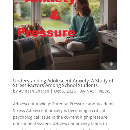
Understanding Adolescent Anxiety: A Study of
Stress Factors Among School Students
by
Avinash Sharan
|
Oct 5, 2025
|
AVINASH VIEWS
Adolescent Anxiety: Parental Pressure and Academic
Stress Adolescent anxiety is becoming a critical
psychological issue in the current high-pressure
educational system. Adolescent anxiety tends to