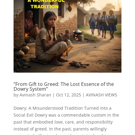
“From Gift to Greed: The Lost Essence of the
Dowry System”
by
Avinash Sharan
|
Oct 12, 2025
|
AVINASH VIEWS
Dowry: A Misunderstood Tradition Turned into a
Social Evil Dowry was a commendable custom in the
past that embodied love, care, and responsibility
instead of greed. In the past, parents willingly