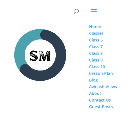
Home
Classes
Class 6
Class 7
Class 8
Class 9
Class 10
Lesson Plan
Blog
Avinash Views
About
Contact Us
Guest Posts