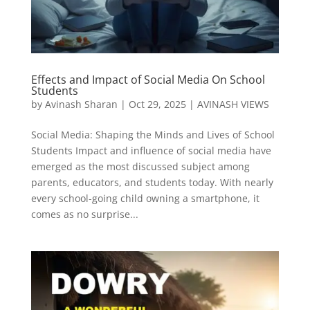
Effects and Impact of Social Media On School
Students
by
Avinash Sharan
|
Oct 29, 2025
|
AVINASH VIEWS
Social Media: Shaping the Minds and Lives of School
Students Impact and influence of social media have
emerged as the most discussed subject among
parents, educators, and students today. With nearly
every school-going child owning a smartphone, it
comes as no surprise...