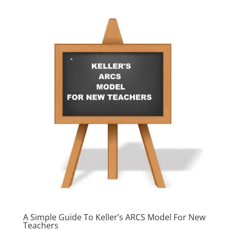
A Simple Guide To Keller’s ARCS Model For New
Teachers