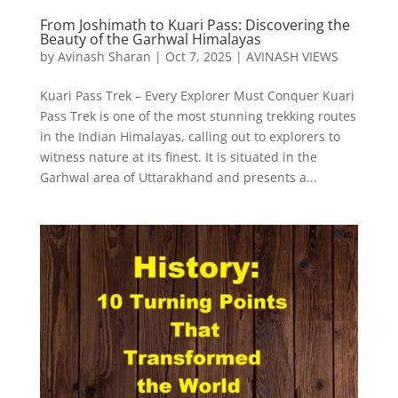
From Joshimath to Kuari Pass: Discovering the
Beauty of the Garhwal Himalayas
by
Avinash Sharan
|
Oct 7, 2025
|
AVINASH VIEWS
Kuari Pass Trek – Every Explorer Must Conquer Kuari
Pass Trek is one of the most stunning trekking routes
in the Indian Himalayas, calling out to explorers to
witness nature at its finest. It is situated in the
Garhwal area of Uttarakhand and presents a...