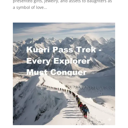
presented gifts, jewelry, and assets to daughters as
a symbol of love...