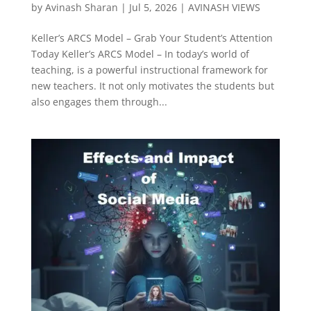
by
Avinash Sharan
|
Jul 5, 2026
|
AVINASH VIEWS
Keller’s ARCS Model – Grab Your Student’s Attention
Today Keller’s ARCS Model – In today’s world of
teaching, is a powerful instructional framework for
new teachers. It not only motivates the students but
also engages them through...