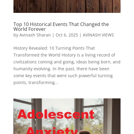
Top 10 Historical Events That Changed the
World Forever
by
Avinash Sharan
|
Oct 6, 2025
|
AVINASH VIEWS
History Revealed: 10 Turning Points That
Transformed the World History is a living record of
civilizations coming and going, ideas being born, and
humanity evolving. In the past, there have been
some key events that were such powerful turning
points, transforming...