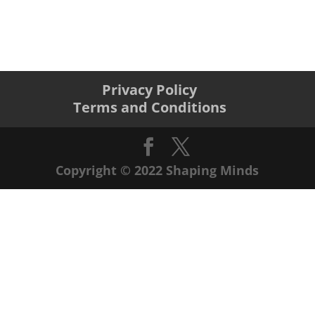
Privacy Policy
Terms and Conditions
Copyright © 2022 Shaping Minds