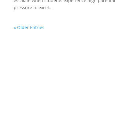
escalate when students experience high parental
pressure to excel...
« Older Entries