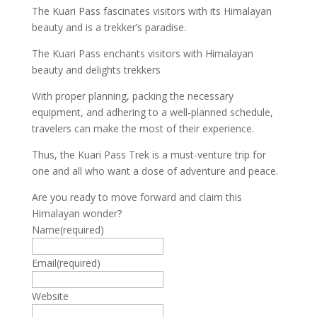
The Kuari Pass fascinates visitors with its Himalayan
beauty and is a trekker’s paradise.
The Kuari Pass enchants visitors with Himalayan
beauty and delights trekkers
With proper planning, packing the necessary
equipment, and adhering to a well-planned schedule,
travelers can make the most of their experience.
Thus, the Kuari Pass Trek is a must-venture trip for
one and all who want a dose of adventure and peace.
Are you ready to move forward and claim this
Himalayan wonder?
Name
(required)
Email
(required)
Website