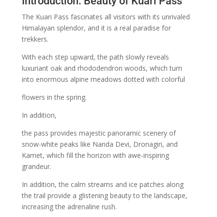
Introduction: Beauty of Kuari Pass
The Kuari Pass fascinates all visitors with its unrivaled
Himalayan splendor, and it is a real paradise for
trekkers.
With each step upward, the path slowly reveals
luxuriant oak and rhododendron woods, which turn
into enormous alpine meadows dotted with colorful
flowers in the spring.
In addition,
the pass provides majestic panoramic scenery of
snow-white peaks like Nanda Devi, Dronagiri, and
Kamet, which fill the horizon with awe-inspiring
grandeur.
In addition, the calm streams and ice patches along
the trail provide a glistening beauty to the landscape,
increasing the adrenaline rush.