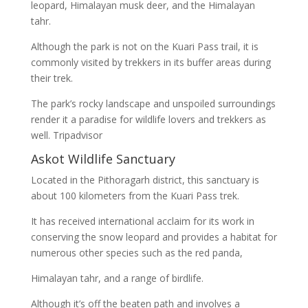
leopard, Himalayan musk deer, and the Himalayan
tahr.
Although the park is not on the Kuari Pass trail, it is
commonly visited by trekkers in its buffer areas during
their trek.
The park’s rocky landscape and unspoiled surroundings
render it a paradise for wildlife lovers and trekkers as
well. Tripadvisor
Askot Wildlife Sanctuary
Located in the Pithoragarh district, this sanctuary is
about 100 kilometers from the Kuari Pass trek.
It has received international acclaim for its work in
conserving the snow leopard and provides a habitat for
numerous other species such as the red panda,
Himalayan tahr, and a range of birdlife.
Although it’s off the beaten path and involves a