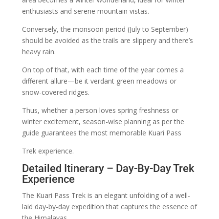
enthusiasts and serene mountain vistas.
Conversely, the monsoon period (July to September)
should be avoided as the trails are slippery and there’s
heavy rain.
On top of that, with each time of the year comes a
different allure—be it verdant green meadows or
snow-covered ridges.
Thus, whether a person loves spring freshness or
winter excitement, season-wise planning as per the
guide guarantees the most memorable Kuari Pass
Trek experience.
Detailed Itinerary – Day-By-Day Trek
Experience
The Kuari Pass Trek is an elegant unfolding of a well-
laid day-by-day expedition that captures the essence of
the Himalayas.