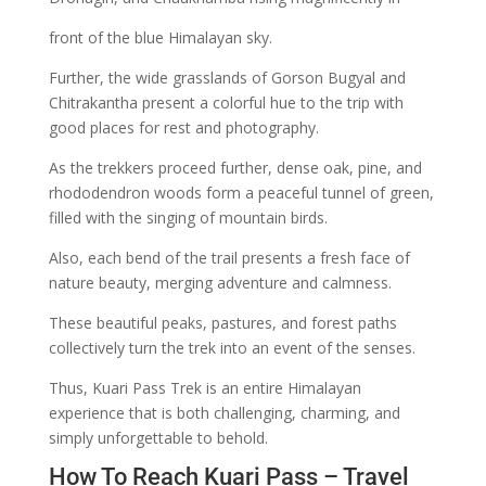
front of the blue Himalayan sky.
Further, the wide grasslands of Gorson Bugyal and
Chitrakantha present a colorful hue to the trip with
good places for rest and photography.
As the trekkers proceed further, dense oak, pine, and
rhododendron woods form a peaceful tunnel of green,
filled with the singing of mountain birds.
Also, each bend of the trail presents a fresh face of
nature beauty, merging adventure and calmness.
These beautiful peaks, pastures, and forest paths
collectively turn the trek into an event of the senses.
Thus, Kuari Pass Trek is an entire Himalayan
experience that is both challenging, charming, and
simply unforgettable to behold.
How To Reach Kuari Pass – Travel