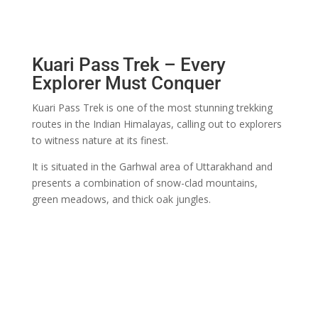
Kuari Pass Trek – Every
Explorer Must Conquer
Kuari Pass Trek is one of the most stunning trekking
routes in the Indian Himalayas, calling out to explorers
to witness nature at its finest.
It is situated in the Garhwal area of Uttarakhand and
presents a combination of snow-clad mountains,
green meadows, and thick oak jungles.