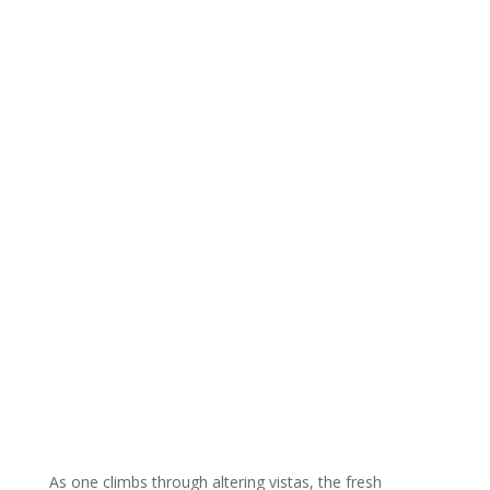
As one climbs through altering vistas, the fresh