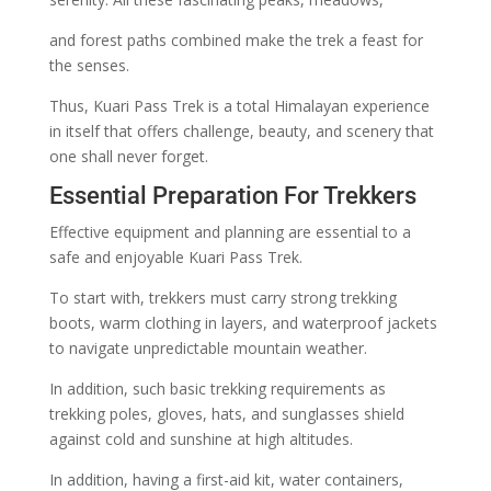
and forest paths combined make the trek a feast for
the senses.
Thus, Kuari Pass Trek is a total Himalayan experience
in itself that offers challenge, beauty, and scenery that
one shall never forget.
Essential Preparation For Trekkers
Effective equipment and planning are essential to a
safe and enjoyable Kuari Pass Trek.
To start with, trekkers must carry strong trekking
boots, warm clothing in layers, and waterproof jackets
to navigate unpredictable mountain weather.
In addition, such basic trekking requirements as
trekking poles, gloves, hats, and sunglasses shield
against cold and sunshine at high altitudes.
In addition, having a first-aid kit, water containers,