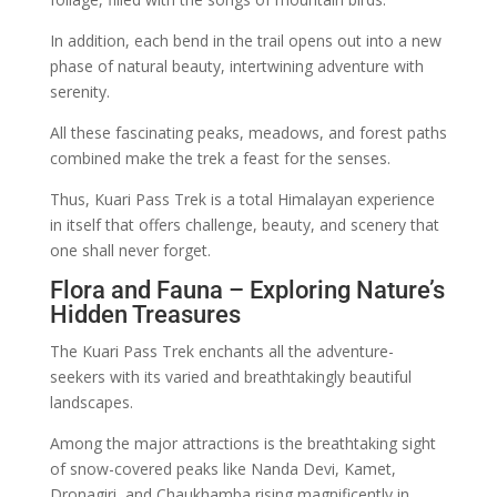
In addition, each bend in the trail opens out into a new
phase of natural beauty, intertwining adventure with
serenity.
All these fascinating peaks, meadows, and forest paths
combined make the trek a feast for the senses.
Thus, Kuari Pass Trek is a total Himalayan experience
in itself that offers challenge, beauty, and scenery that
one shall never forget.
Flora and Fauna – Exploring Nature’s
Hidden Treasures
The Kuari Pass Trek enchants all the adventure-
seekers with its varied and breathtakingly beautiful
landscapes.
Among the major attractions is the breathtaking sight
of snow-covered peaks like Nanda Devi, Kamet,
Dronagiri, and Chaukhamba rising magnificently in