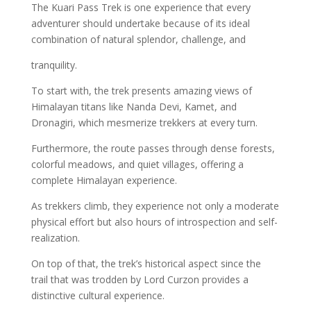
The Kuari Pass Trek is one experience that every
adventurer should undertake because of its ideal
combination of natural splendor, challenge, and
tranquility.
To start with, the trek presents amazing views of
Himalayan titans like Nanda Devi, Kamet, and
Dronagiri, which mesmerize trekkers at every turn.
Furthermore, the route passes through dense forests,
colorful meadows, and quiet villages, offering a
complete Himalayan experience.
As trekkers climb, they experience not only a moderate
physical effort but also hours of introspection and self-
realization.
On top of that, the trek’s historical aspect since the
trail that was trodden by Lord Curzon provides a
distinctive cultural experience.