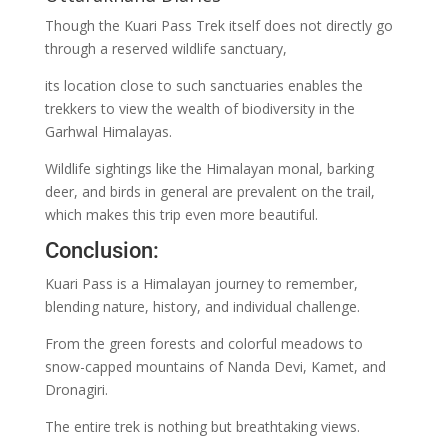
Though the Kuari Pass Trek itself does not directly go
through a reserved wildlife sanctuary,
its location close to such sanctuaries enables the
trekkers to view the wealth of biodiversity in the
Garhwal Himalayas.
Wildlife sightings like the Himalayan monal, barking
deer, and birds in general are prevalent on the trail,
which makes this trip even more beautiful.
Conclusion:
Kuari Pass is a Himalayan journey to remember,
blending nature, history, and individual challenge.
From the green forests and colorful meadows to
snow-capped mountains of Nanda Devi, Kamet, and
Dronagiri.
The entire trek is nothing but breathtaking views.