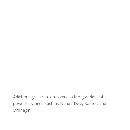
Additionally, it treats trekkers to the grandeur of
powerful ranges such as Nanda Devi, Kamet, and
Dronagiri.