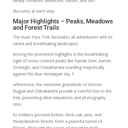
ideally combines adventure, nature, and self-
discovery at each step.
Major Highlights – Peaks, Meadows
and Forest Trails
The Kuari Pass Trek fascinates all adventurers with its
varied and breathtaking landscapes.
Among the prominent highlights is the breathtaking
sight of snow-covered peaks like Nanda Devi, Kamet,
Dronagiri, and Chaukhamba standing majestically
against the blue Himalayan sky. F
urthermore, the extensive grasslands of Gorson
Bugyal and Chitrakantha provide a colorful hue to the
trek, presenting ideal relaxations and photography
sites.
As trekkers proceed further, thick oak, pine, and
rhododendron forests form a peaceful tunnel of
foliage, filled with the songs of mountain birds.