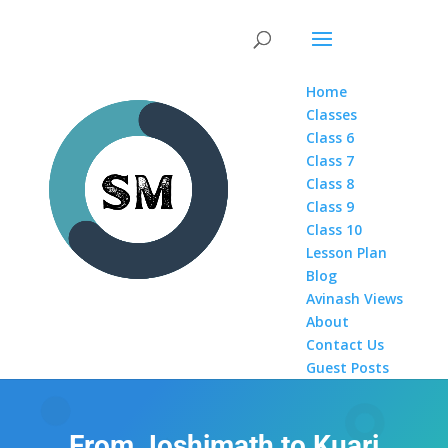
Home
Classes
Class 6
Class 7
Class 8
Class 9
Class 10
Lesson Plan
Blog
Avinash Views
About
Contact Us
Guest Posts
From Joshimath to Kuari