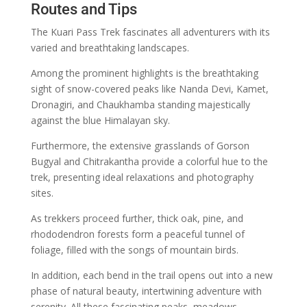
Routes and Tips
The Kuari Pass Trek fascinates all adventurers with its
varied and breathtaking landscapes.
Among the prominent highlights is the breathtaking
sight of snow-covered peaks like Nanda Devi, Kamet,
Dronagiri, and Chaukhamba standing majestically
against the blue Himalayan sky.
Furthermore, the extensive grasslands of Gorson
Bugyal and Chitrakantha provide a colorful hue to the
trek, presenting ideal relaxations and photography
sites.
As trekkers proceed further, thick oak, pine, and
rhododendron forests form a peaceful tunnel of
foliage, filled with the songs of mountain birds.
In addition, each bend in the trail opens out into a new
phase of natural beauty, intertwining adventure with
serenity. All these fascinating peaks, meadows,