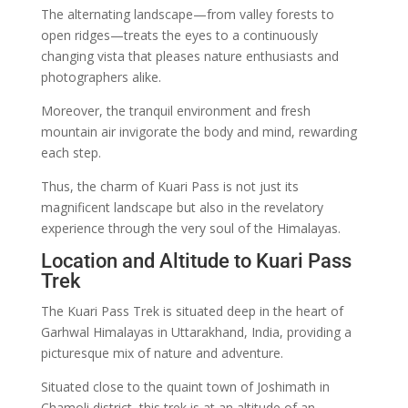
The alternating landscape—from valley forests to
open ridges—treats the eyes to a continuously
changing vista that pleases nature enthusiasts and
photographers alike.
Moreover, the tranquil environment and fresh
mountain air invigorate the body and mind, rewarding
each step.
Thus, the charm of Kuari Pass is not just its
magnificent landscape but also in the revelatory
experience through the very soul of the Himalayas.
Location and Altitude to Kuari Pass
Trek
The Kuari Pass Trek is situated deep in the heart of
Garhwal Himalayas in Uttarakhand, India, providing a
picturesque mix of nature and adventure.
Situated close to the quaint town of Joshimath in
Chamoli district, this trek is at an altitude of an