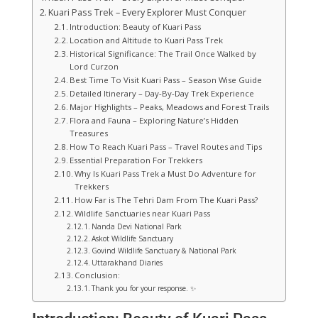
Kuari Pass Trek – Every Explorer Must Conquer
Introduction: Beauty of Kuari Pass
Location and Altitude to Kuari Pass Trek
Historical Significance: The Trail Once Walked by
Lord Curzon
Best Time To Visit Kuari Pass – Season Wise Guide
Detailed Itinerary – Day-By-Day Trek Experience
Major Highlights – Peaks, Meadows and Forest Trails
Flora and Fauna – Exploring Nature’s Hidden
Treasures
How To Reach Kuari Pass – Travel Routes and Tips
Essential Preparation For Trekkers
Why Is Kuari Pass Trek a Must Do Adventure for
Trekkers
How Far is The Tehri Dam From The Kuari Pass?
Wildlife Sanctuaries near Kuari Pass
Nanda Devi National Park
Askot Wildlife Sanctuary
Govind Wildlife Sanctuary & National Park
Uttarakhand Diaries
Conclusion:
Thank you for your response. ✨