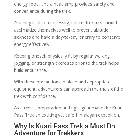
energy food, and a headlamp provides safety and
convenience during the trek.
Planning is also a necessity; hence, trekkers should
acclimatize themselves well to prevent altitude
sickness and have a day-to-day itinerary to conserve
energy effectively.
Keeping oneself physically fit by regular walking,
jogging, or strength exercises prior to the trek helps
build endurance.
With these precautions in place and appropriate
equipment, adventurers can approach the trials of the
trek with confidence.
As a result, preparation and right gear make the Kuari
Pass Trek an exciting yet safe Himalayan expedition.
Why Is Kuari Pass Trek a Must Do
Adventure for Trekkers