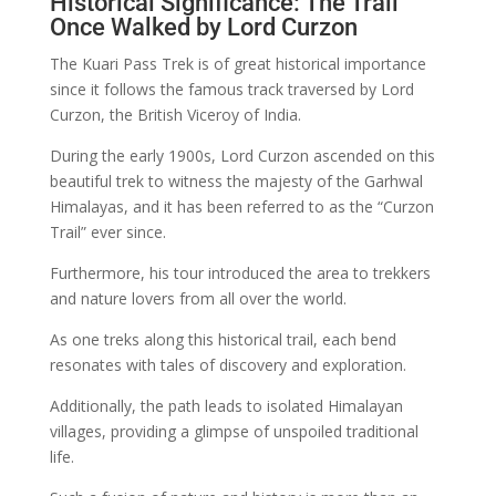
Historical Significance: The Trail
Once Walked by Lord Curzon
The Kuari Pass Trek is of great historical importance
since it follows the famous track traversed by Lord
Curzon, the British Viceroy of India.
During the early 1900s, Lord Curzon ascended on this
beautiful trek to witness the majesty of the Garhwal
Himalayas, and it has been referred to as the “Curzon
Trail” ever since.
Furthermore, his tour introduced the area to trekkers
and nature lovers from all over the world.
As one treks along this historical trail, each bend
resonates with tales of discovery and exploration.
Additionally, the path leads to isolated Himalayan
villages, providing a glimpse of unspoiled traditional
life.