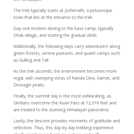
The trek typically starts at Joshimath, a picturesque
town that lies at the entrance to the trek.
Day one involves driving to the base camp, typically
Dhak village, and starting the gradual climb.
Additionally, the following days carry adventurers along
green forests, serene pastures, and quaint camps such
as Gulling and Tali.
As the trek ascends, the environment becomes more
regal, with sweeping vistas of Nanda Devi, Kamet, and
Dronagiri peaks.
Finally, the summit day is the most exhilarating, as
climbers overcome the Kuari Pass at 12,516 feet and
are treated to the stunning Himalayan panorama.
Lastly, the descent provides moments of gratitude and
reflection. Thus, this day-by-day trekking experience