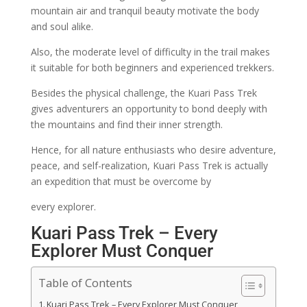
mountain air and tranquil beauty motivate the body
and soul alike.
Also, the moderate level of difficulty in the trail makes
it suitable for both beginners and experienced trekkers.
Besides the physical challenge, the Kuari Pass Trek
gives adventurers an opportunity to bond deeply with
the mountains and find their inner strength.
Hence, for all nature enthusiasts who desire adventure,
peace, and self-realization, Kuari Pass Trek is actually
an expedition that must be overcome by
every explorer.
Kuari Pass Trek – Every
Explorer Must Conquer
Table of Contents
Kuari Pass Trek – Every Explorer Must Conquer