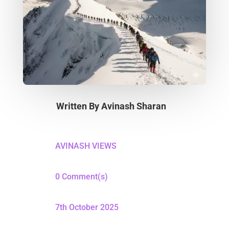
Written By
Avinash Sharan
AVINASH VIEWS
0 Comment(s)
7th October 2025