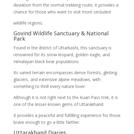
deviation from the normal trekking route, it provides a
chance for those who want to visit more secluded
wildlife regions.
Govind Wildlife Sanctuary & National
Park
Found in the district of Uttarkashi, this sanctuary is
renowned for its snow leopard, golden eagle, and
Himalayan black bear populations.
Its varied terrain encompasses dense forests, glinting
glaciers, and extensive alpine meadows, with
something to thrill every nature lover.
Although it is not right next to the Kuari Pass trek, it is
one of the lesser-known gems of Uttarakhand.
It provides a peaceful and fulfilling experience for those
brave enough to go a little farther.
Uttarakhand Diaries