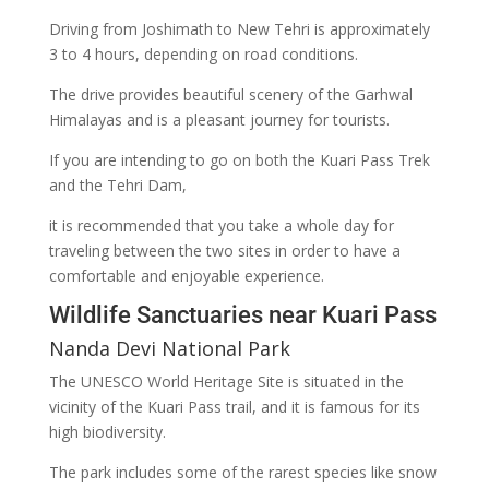
Driving from Joshimath to New Tehri is approximately
3 to 4 hours, depending on road conditions.
The drive provides beautiful scenery of the Garhwal
Himalayas and is a pleasant journey for tourists.
If you are intending to go on both the Kuari Pass Trek
and the Tehri Dam,
it is recommended that you take a whole day for
traveling between the two sites in order to have a
comfortable and enjoyable experience.
Wildlife Sanctuaries near Kuari Pass
Nanda Devi National Park
The UNESCO World Heritage Site is situated in the
vicinity of the Kuari Pass trail, and it is famous for its
high biodiversity.
The park includes some of the rarest species like snow