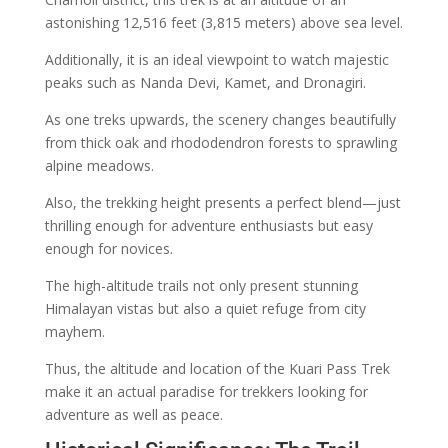
astonishing 12,516 feet (3,815 meters) above sea level.
Additionally, it is an ideal viewpoint to watch majestic
peaks such as Nanda Devi, Kamet, and Dronagiri.
As one treks upwards, the scenery changes beautifully
from thick oak and rhododendron forests to sprawling
alpine meadows.
Also, the trekking height presents a perfect blend—just
thrilling enough for adventure enthusiasts but easy
enough for novices.
The high-altitude trails not only present stunning
Himalayan vistas but also a quiet refuge from city
mayhem.
Thus, the altitude and location of the Kuari Pass Trek
make it an actual paradise for trekkers looking for
adventure as well as peace.