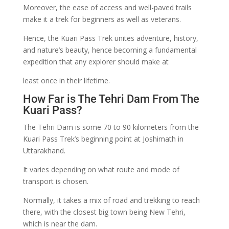
Moreover, the ease of access and well-paved trails
make it a trek for beginners as well as veterans.
Hence, the Kuari Pass Trek unites adventure, history,
and nature’s beauty, hence becoming a fundamental
expedition that any explorer should make at
least once in their lifetime.
How Far is The Tehri Dam From The
Kuari Pass?
The Tehri Dam is some 70 to 90 kilometers from the
Kuari Pass Trek’s beginning point at Joshimath in
Uttarakhand.
It varies depending on what route and mode of
transport is chosen.
Normally, it takes a mix of road and trekking to reach
there, with the closest big town being New Tehri,
which is near the dam.