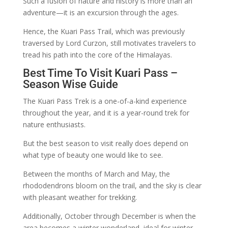
Such a fusion of nature and history is more than an
adventure—it is an excursion through the ages.
Hence, the Kuari Pass Trail, which was previously
traversed by Lord Curzon, still motivates travelers to
tread his path into the core of the Himalayas.
Best Time To Visit Kuari Pass –
Season Wise Guide
The Kuari Pass Trek is a one-of-a-kind experience
throughout the year, and it is a year-round trek for
nature enthusiasts.
But the best season to visit really does depend on
what type of beauty one would like to see.
Between the months of March and May, the
rhododendrons bloom on the trail, and the sky is clear
with pleasant weather for trekking.
Additionally, October through December is when the
area becomes a winter wonderland, ideal for winter