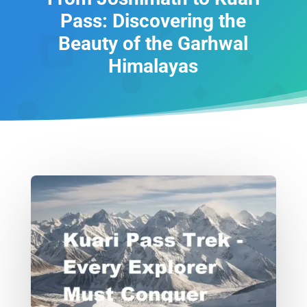
Pass: Discovering the
Beauty of the Garhwal
Himalayas