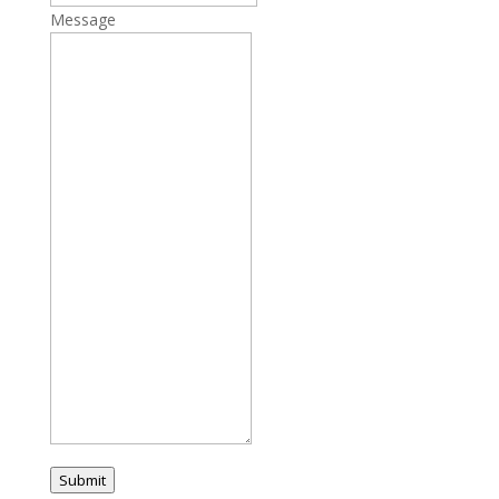
Message
Submit