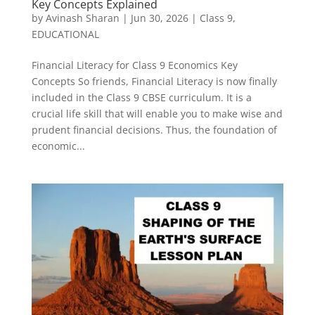
Key Concepts Explained
by
Avinash Sharan
|
Jun 30, 2026
|
Class 9
,
EDUCATIONAL
Financial Literacy for Class 9 Economics Key
Concepts So friends, Financial Literacy is now finally
included in the Class 9 CBSE curriculum. It is a
crucial life skill that will enable you to make wise and
prudent financial decisions. Thus, the foundation of
economic...