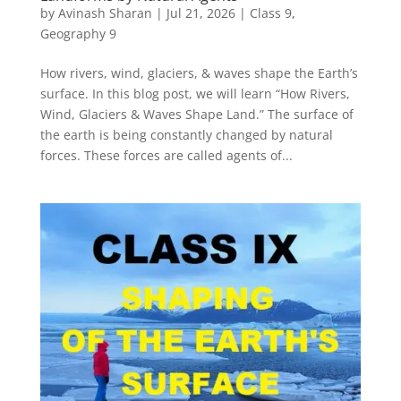
by
Avinash Sharan
|
Jul 21, 2026
|
Class 9
,
Geography 9
How rivers, wind, glaciers, & waves shape the Earth’s
surface. In this blog post, we will learn “How Rivers,
Wind, Glaciers & Waves Shape Land.” The surface of
the earth is being constantly changed by natural
forces. These forces are called agents of...