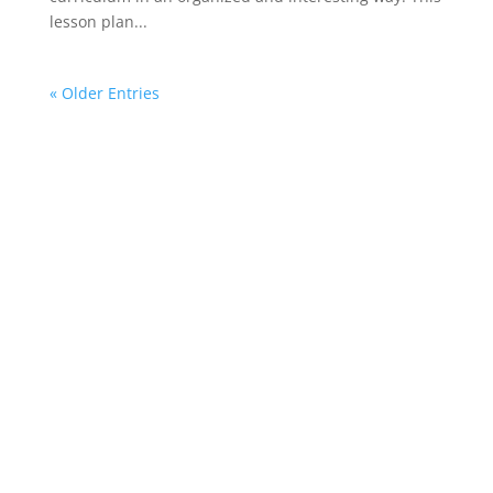
lesson plan...
« Older Entries