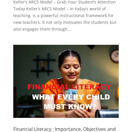
Keller’s ARCS Model – Grab Your Student’s Attention
Today Keller’s ARCS Model – In today’s world of
teaching, is a powerful instructional framework for
new teachers. It not only motivates the students but
also engages them through...
Financial Literacy : Importance, Objectives and