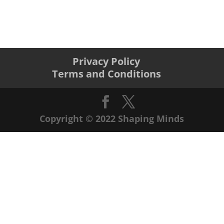
Privacy Policy
Terms and Conditions
Copyright © 2022 Shaping Minds