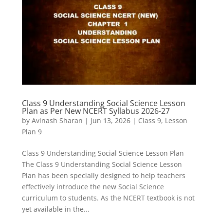
Class 9 Understanding Social Science Lesson
Plan as Per New NCERT Syllabus 2026-27
by
Avinash Sharan
|
Jun 13, 2026
|
Class 9
,
Lesson
Plan 9
Class 9 Understanding Social Science Lesson Plan
The Class 9 Understanding Social Science Lesson
Plan has been specially designed to help teachers
effectively introduce the new Social Science
curriculum to students. As the NCERT textbook is not
yet available in the...