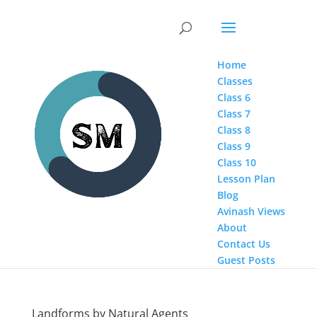
Home
Classes
Class 6
Class 7
Class 8
Class 9
Class 10
Lesson Plan
Blog
Avinash Views
About
Contact Us
Guest Posts
Landforms by Natural Agents