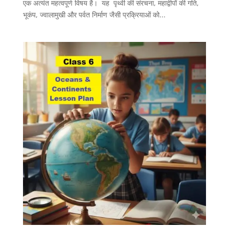
एक अत्यंत महत्वपूर्ण विषय है। यह पृथ्वी की संरचना, महाद्वीपों की गति,
भूकंप, ज्वालामुखी और पर्वत निर्माण जैसी प्रक्रियाओं को...