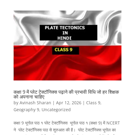
कक्षा 9 में प्लेट टेक्टॉनिक्स पढ़ाने की प्रभावी विधि जो हर शिक्षक
को अपनाना चाहिए
by
Avinash Sharan
|
Apr 12, 2026
|
Class 9
,
Geography 9
,
Uncategorized
कक्षा 9 भूगोल पाठ १ प्लेट टेक्टॉनिक्स भूगोल पाठ १ (कक्षा 9) में NCERT
ने प्लेट टेक्टॉनिक्स पाठ से शुरुआत की है। प्लेट टेक्टॉनिक्स भूगोल का