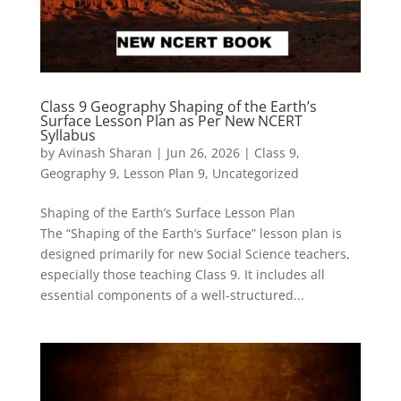
Class 9 Geography Shaping of the Earth’s
Surface Lesson Plan as Per New NCERT
Syllabus
by
Avinash Sharan
|
Jun 26, 2026
|
Class 9
,
Geography 9
,
Lesson Plan 9
,
Uncategorized
Shaping of the Earth’s Surface Lesson Plan
The “Shaping of the Earth’s Surface” lesson plan is
designed primarily for new Social Science teachers,
especially those teaching Class 9. It includes all
essential components of a well-structured...