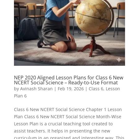
NEP 2020 Aligned Lesson Plans for Class 6 New
NCERT Social Science – Ready-to-Use Format
by
Avinash Sharan
|
Feb 19, 2026
|
Class 6
,
Lesson
Plan 6
Class 6 New NCERT Social Science Chapter 1 Lesson
Plan Class 6 New NCERT Social Science Month-Wise
Lesson Plan is a crucial teaching tool created to
assist teachers. It helps in presenting the new
curriculum in an organized and interesting way. This