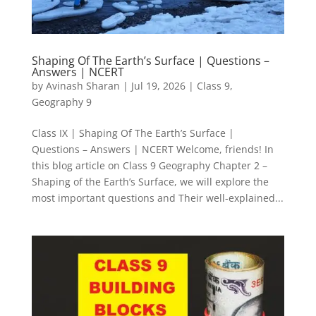
Shaping Of The Earth’s Surface | Questions –
Answers | NCERT
by
Avinash Sharan
|
Jul 19, 2026
|
Class 9
,
Geography 9
Class IX | Shaping Of The Earth’s Surface |
Questions – Answers | NCERT Welcome, friends! In
this blog article on Class 9 Geography Chapter 2 –
Shaping of the Earth’s Surface, we will explore the
most important questions and Their well-explained...