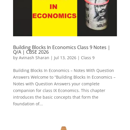
Building Blocks In Economics Class 9 Notes |
Q/A | CBSE 2026
by
Avinash Sharan
|
Jul 13, 2026
|
Class 9
Building Blocks In Economics – Notes With Question
Answers Welcome to “Building Blocks In Economics –
Notes with Question Answers your complete
companion for class IX Economics. This chapter
introduces the basic concepts that form the
foundation of...