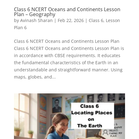
Class 6 NCERT Oceans and Continents Lesson
Plan – Geography
by
Avinash Sharan
|
Feb 22, 2026
|
Class 6
,
Lesson
Plan 6
Class 6 NCERT Oceans and Continents Lesson Plan
Class 6 NCERT Oceans and Continents Lesson Plan is
in accordance with CBSE requirements. It educates
the fundamental characteristics of the Earth in an
understandable and straightforward manner. Using
maps, globes, and...