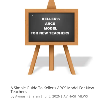
A Simple Guide To Keller’s ARCS Model For New
Teachers
by
Avinash Sharan
|
Jul 5, 2026
|
AVINASH VIEWS