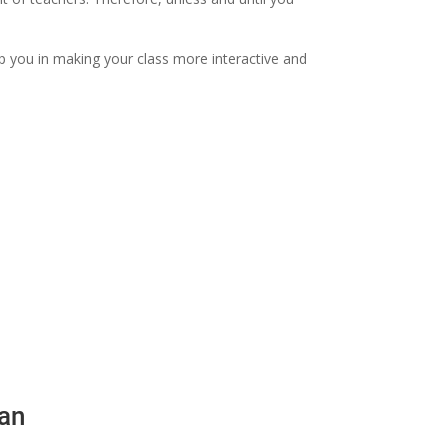
elp you in making your class more interactive and
lan