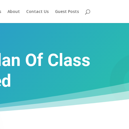
s
About
Contact Us
Guest Posts
an Of Class
ed