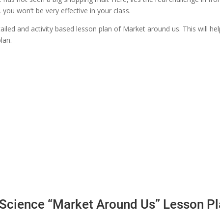
you won’t be very effective in your class.
etailed and activity based lesson plan of Market around us. This will h
lan.
l Science “Market Around Us” Lesson P