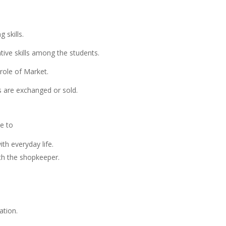
 skills.
tive skills among the students.
role of Market.
are exchanged or sold.
le to
th everyday life.
ith the shopkeeper.
ation.