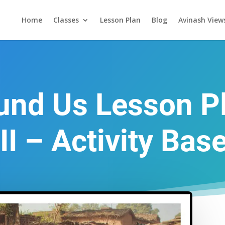
Home
Classes
Lesson Plan
Blog
Avinash View
und Us Lesson Pl
II – Activity Bas