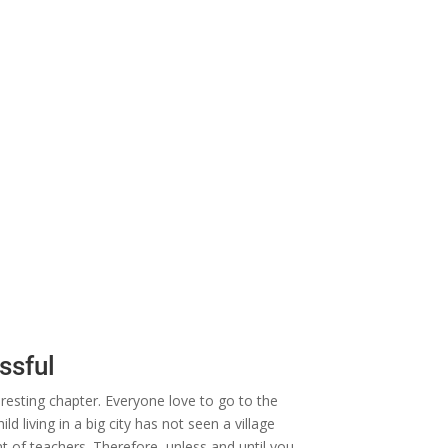
ssful
eresting chapter. Everyone love to go to the
d living in a big city has not seen a village
ont of teachers. Therefore, unless and until you