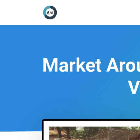
Market Aro
V