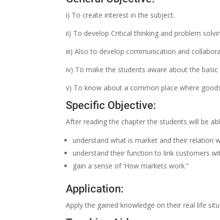
i) To create interest in the subject.
ii) To develop Critical thinking and problem solving
iii) Also to develop communication and collabora
iv) To make the students aware about the basic 
v) To know about a common place where goods 
Specific Objective:
After reading the chapter the students will be ab
understand what is market and their relation wi
understand their function to link customers w
gain a sense of ‘How markets work.”
Application:
Apply the gained knowledge on their real life situ