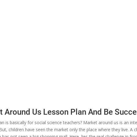
et Around Us Lesson Plan And Be Succe
n is basically for social science teachers? Market around us is an int
But, children have seen the market only the place where they live. A chil
ge has not seen a big shopping mall. Here, lies the real challenge in fr