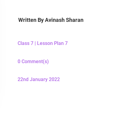
Written By
Avinash Sharan
Class 7
|
Lesson Plan 7
0 Comment(s)
22nd January 2022