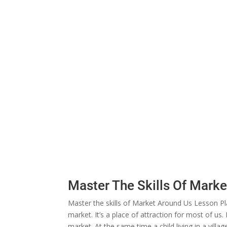
Master The Skills Of Mark
Master the skills of Market Around Us Lesson Pla
market. It’s a place of attraction for most of us. 
market. At the same time a child living in a villa