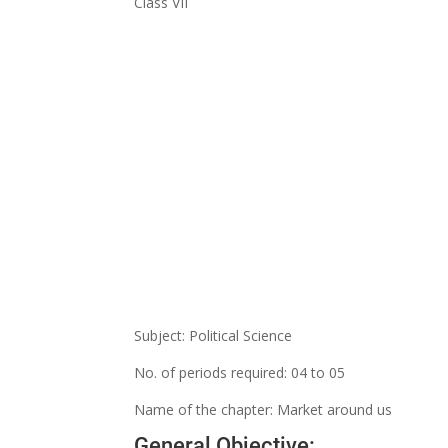
Class VII
Subject: Political Science
No. of periods required: 04 to 05
Name of the chapter: Market around us
General Objective: