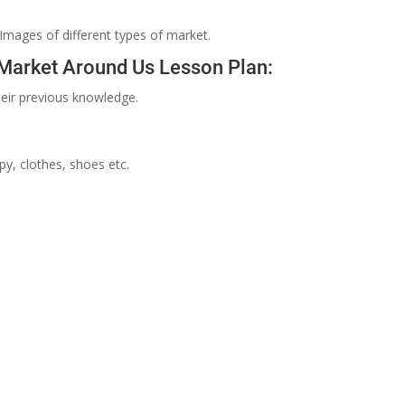
 Images of different types of market.
 Market Around Us Lesson Plan:
eir previous knowledge.
y, clothes, shoes etc.