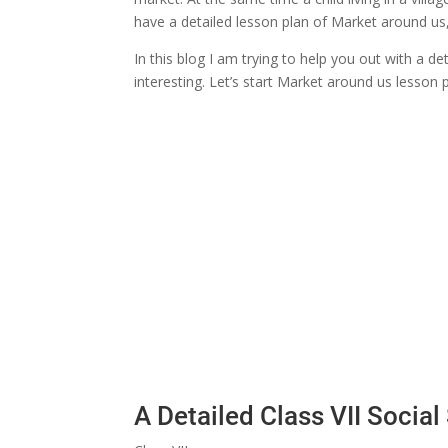
have a detailed lesson plan of Market around us, 
In this blog I am trying to help you out with a d
interesting. Let’s start Market around us lesson p
A Detailed Class VII Socia