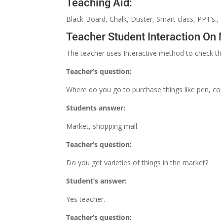
Teaching Aid:
Black-Board, Chalk, Duster, Smart class, PPT’s.,
Teacher Student Interaction On
The teacher uses Interactive method to check th
Teacher’s question:
Where do you go to purchase things like pen, cop
Students answer:
Market, shopping mall.
Teacher’s question:
Do you get varieties of things in the market?
Student’s answer:
Yes teacher.
Teacher’s question: