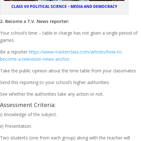
CLASS VII POLITICAL SCIENCE – MEDIA AND DEMOCRACY
2. Become a T.V. News reporter:
Your school’s time – table in charge has not given a single period of
games.
Be a reporter
https://www.masterclass.com/articles/how-to-
become-a-television-news-anchor
.
Take the public opinion about the time table from your classmates.
Send this reporting to your school’s higher authorities.
See whether the authorities take any action or not.
Assessment Criteria:
i) Knowledge of the subject.
ii) Presentation.
Two students (one from each group) along with the teacher will