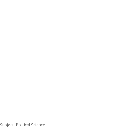
Subject: Political Science