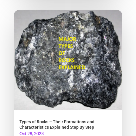
Types of Rocks – Their Formations and
Characteristics Explained Step By Step
Oct 28, 2023