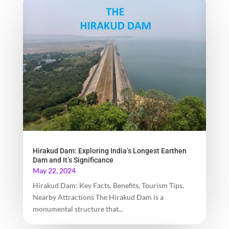
Hirakud Dam: Exploring India’s Longest Earthen
Dam and It’s Significance
May 22, 2024
Hirakud Dam: Key Facts, Benefits, Tourism Tips,
Nearby Attractions The Hirakud Dam is a
monumental structure that...