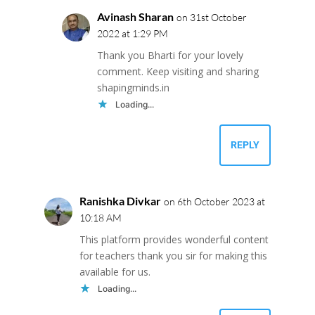
Avinash Sharan
on 31st October
2022 at 1:29 PM
Thank you Bharti for your lovely
comment. Keep visiting and sharing
shapingminds.in
Loading...
REPLY
Ranishka Divkar
on 6th October 2023 at
10:18 AM
This platform provides wonderful content
for teachers thank you sir for making this
available for us.
Loading...