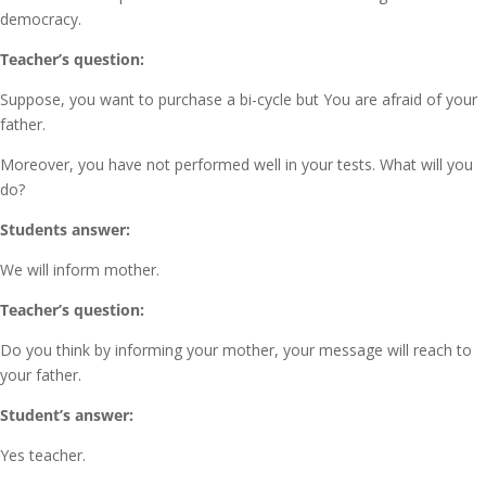
democracy.
Teacher’s question:
Suppose, you want to purchase a bi-cycle but You are afraid of your
father.
Moreover, you have not performed well in your tests. What will you
do?
Students answer:
We will inform mother.
Teacher’s question:
Do you think by informing your mother, your message will reach to
your father.
Student’s answer:
Yes teacher.