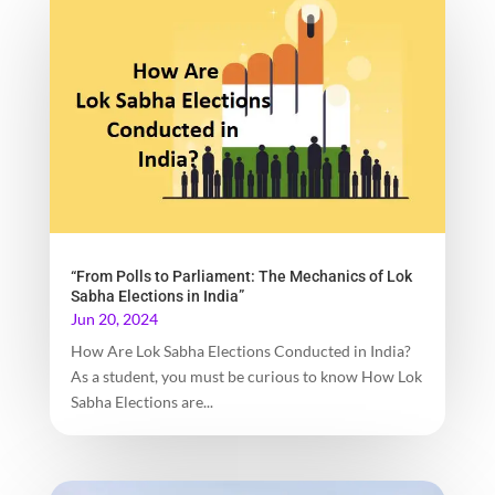
“From Polls to Parliament: The Mechanics of Lok
Sabha Elections in India”
Jun 20, 2024
How Are Lok Sabha Elections Conducted in India?
As a student, you must be curious to know How Lok
Sabha Elections are...