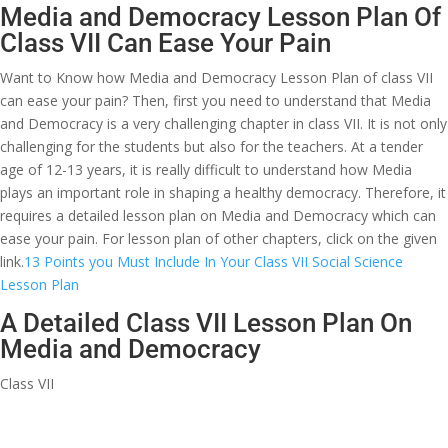
Media and Democracy Lesson Plan Of
Class VII Can Ease Your Pain
Want to Know how Media and Democracy Lesson Plan of class VII
can ease your pain? Then, first you need to understand that Media
and Democracy is a very challenging chapter in class VII. It is not only
challenging for the students but also for the teachers. At a tender
age of 12-13 years, it is really difficult to understand how Media
plays an important role in shaping a healthy democracy. Therefore, it
requires a detailed lesson plan on Media and Democracy which can
ease your pain. For lesson plan of other chapters, click on the given
link.
13 Points you Must Include In Your Class VII Social Science
Lesson Plan
A Detailed Class VII Lesson Plan On
Media and Democracy
Class VII