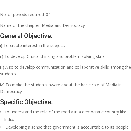
No. of periods required: 04
Name of the chapter: Media and Democracy
General Objective:
i) To create interest in the subject.
ii) To develop Critical thinking and problem solving skills.
iii) Also to develop communication and collaborative skills among the
students.
iv) To make the students aware about the basic role of Media in
Democracy
Specific Objective:
to understand the role of the media in a democratic country like
India.
Developing a sense that government is accountable to its people.