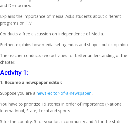
and Democracy.
Explains the importance of media. Asks students about different
programs on T.V.
Conducts a free discussion on Independence of Media.
Further, explains how media set agendas and shapes public opinion.
The teacher conducts two activities for better understanding of the
chapter.
Activity 1:
1. Become a newspaper editor:
Suppose you are a
news-editor-of-a-newspaper
.
You have to prioritize 15 stories in order of importance (National,
International, State, Local and sports.
5 for the country. 5 for your local community and 5 for the state.