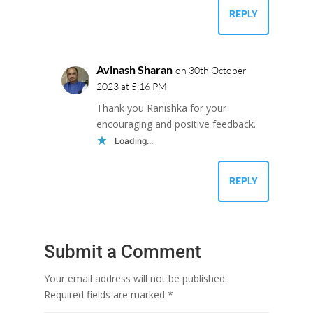
REPLY
Avinash Sharan
on 30th October
2023 at 5:16 PM
Thank you Ranishka for your
encouraging and positive feedback.
Loading...
REPLY
Submit a Comment
Your email address will not be published.
Required fields are marked
*