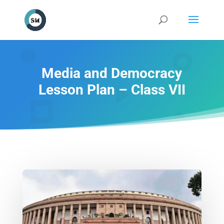
Media and Democracy
Lesson Plan – Class VII