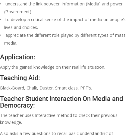
understand the link between information (Media) and power
(Government)
to develop a critical sense of the impact of media on people’s
lives and choices.
appreciate the different role played by different types of mass
media.
Application:
Apply the gained knowledge on their real life situation.
Teaching Aid:
Black-Board, Chalk, Duster, Smart class, PPT’s.
Teacher Student Interaction On Media and
Democracy:
The teacher uses Interactive method to check their previous
knowledge.
Also asks a few questions to recall basic understanding of