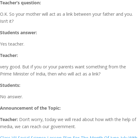
Teacher’s question:
O.K. So your mother will act as a link between your father and you.
Isn’t it?
Students answer:
Yes teacher.
Teacher:
very good. But if you or your parents want something from the
Prime Minister of India, then who will act as a link?
Students:
No answer.
Announcement of the Topic:
Teacher:
Don’t worry, today we will read about how with the help of
media, we can reach our government.
Class VII Social Science Lesson Plan For The Month Of June-July With