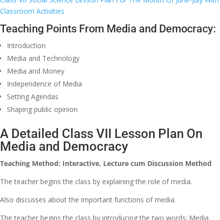
Classroom Activities
Teaching Points From Media and Democracy:
Introduction
Media and Technology
Media and Money
Independence of Media
Setting Agendas
Shaping public opinion
A Detailed Class VII Lesson Plan On
Media and Democracy
Teaching Method: Interactive, Lecture cum Discussion Method
The teacher begins the class by explaining the role of media.
Also discusses about the important functions of media.
The teacher begins the class by introducing the two words: Media