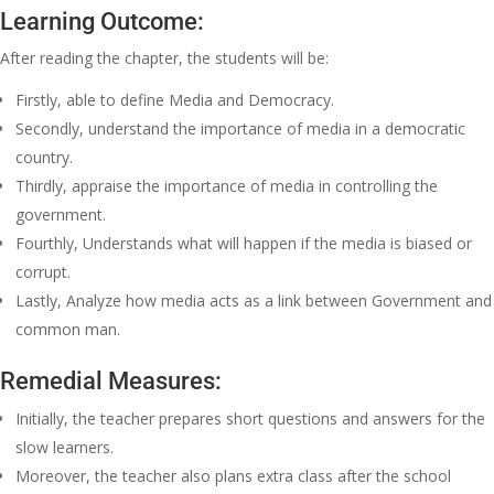
Learning Outcome:
After reading the chapter, the students will be:
Firstly, able to define Media and Democracy.
Secondly, understand the importance of media in a democratic
country.
Thirdly, appraise the importance of media in controlling the
government.
Fourthly, Understands what will happen if the media is biased or
corrupt.
Lastly, Analyze how media acts as a link between Government and
common man.
Remedial Measures:
Initially, the teacher prepares short questions and answers for the
slow learners.
Moreover, the teacher also plans extra class after the school