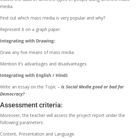
media.
Find out which mass media is very popular and why?
Represent it on a graph paper.
Integrating with Drawing:
Draw any five means of mass media.
Mention it’s advantages and disadvantages.
Integrating with English / Hindi:
Write an essay on the Topic –
Is Social Media good or bad for
Democracy?
Assessment criteria:
Moreover, the teacher will assess the project report under the
following parameters:
Content, Presentation and Language.