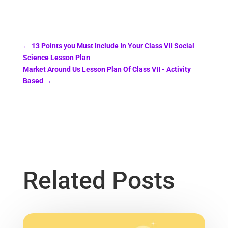
←
13 Points you Must Include In Your Class VII Social
Science Lesson Plan
Market Around Us Lesson Plan Of Class VII - Activity
Based
→
Related Posts