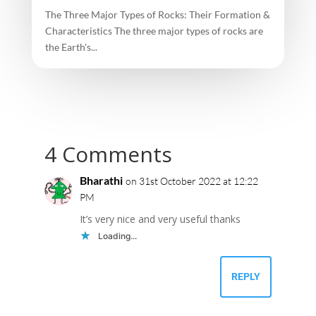
The Three Major Types of Rocks: Their Formation &
Characteristics The three major types of rocks are
the Earth's...
4 Comments
Bharathi
on 31st October 2022 at 12:22
PM
It’s very nice and very useful thanks
Loading...
REPLY