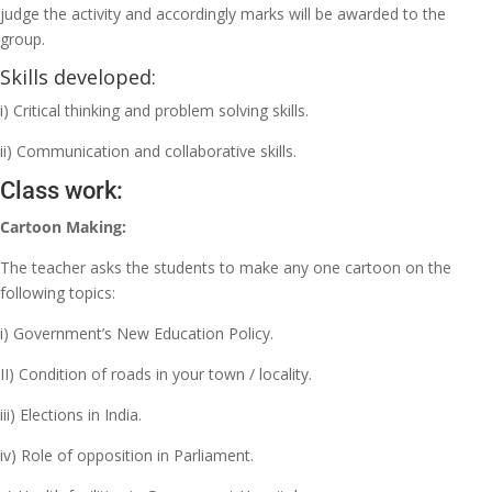
judge the activity and accordingly marks will be awarded to the
group.
Skills developed:
i) Critical thinking and problem solving skills.
ii) Communication and collaborative skills.
Class work:
Cartoon Making:
The teacher asks the students to make any one cartoon on the
following topics:
i) Government’s New Education Policy.
II) Condition of roads in your town / locality.
iii) Elections in India.
iv) Role of opposition in Parliament.