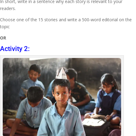
In short, write in a sentence why each story is relevant to your
readers.
Choose one of the 15 stories and write a 500-word editorial on the
topic
OR
Activity 2: