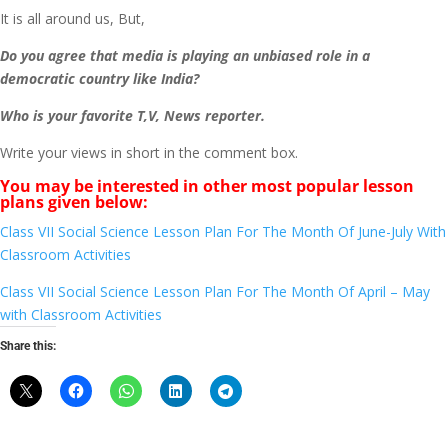
It is all around us, But,
Do you agree that media is playing an unbiased role in a
democratic country like India?
Who is your favorite T,V, News reporter.
Write your views in short in the comment box.
You may be interested in other most popular lesson
plans given below:
Class VII Social Science Lesson Plan For The Month Of June-July With
Classroom Activities
Class VII Social Science Lesson Plan For The Month Of April – May
with Classroom Activities
Share this: