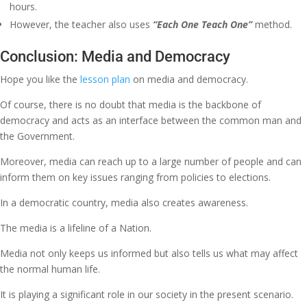
hours.
However, the teacher also uses
“Each One Teach One”
method.
Conclusion: Media and Democracy
Hope you like the
lesson plan
on media and democracy.
Of course, there is no doubt that media is the backbone of
democracy and acts as an interface between the common man and
the Government.
Moreover, media can reach up to a large number of people and can
inform them on key issues ranging from policies to elections.
In a democratic country, media also creates awareness.
The media is a lifeline of a Nation.
Media not only keeps us informed but also tells us what may affect
the normal human life.
It is playing a significant role in our society in the present scenario.