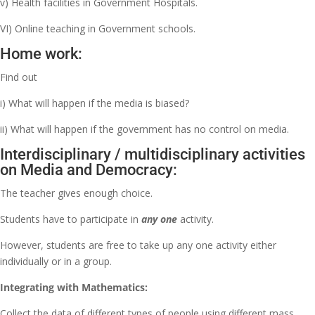
v) Health facilities in Government Hospitals.
VI) Online teaching in Government schools.
Home work:
Find out
i) What will happen if the media is biased?
ii) What will happen if the government has no control on media.
Interdisciplinary / multidisciplinary activities
on Media and Democracy:
The teacher gives enough choice.
Students have to participate in
any one
activity.
However, students are free to take up any one activity either
individually or in a group.
Integrating with Mathematics:
Collect the data of different types of people using different mass