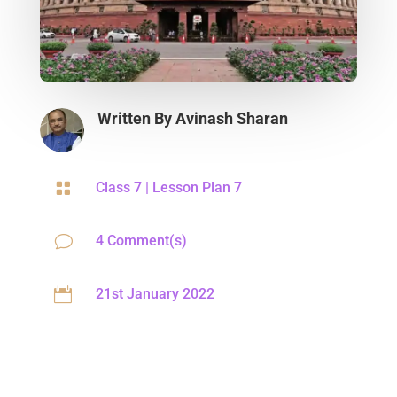
Written By
Avinash Sharan

Class 7
|
Lesson Plan 7
v
4 Comment(s)

21st January 2022