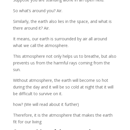
So what’s around you? Air.
Similarly, the earth also lies in the space, and what is
there around it? Air.
It means, our earth is surrounded by air all around
what we call the atmosphere.
This atmosphere not only helps us to breathe, but also
prevents us from the harmful rays coming from the
sun.
Without atmosphere, the earth will become so hot
during the day and it will be so cold at night that it will
be difficult to survive on it.
how? (We will read about it further)
Therefore, it is the atmosphere that makes the earth
fit for our living