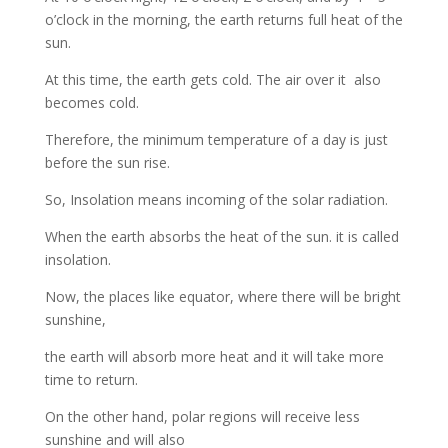
o’clock in the morning, the earth returns full heat of the
sun.
At this time, the earth gets cold. The air over it also
becomes cold.
Therefore, the minimum temperature of a day is just
before the sun rise.
So, Insolation means incoming of the solar radiation.
When the earth absorbs the heat of the sun. it is called
insolation.
Now, the places like equator, where there will be bright
sunshine,
the earth will absorb more heat and it will take more
time to return.
On the other hand, polar regions will receive less
sunshine and will also