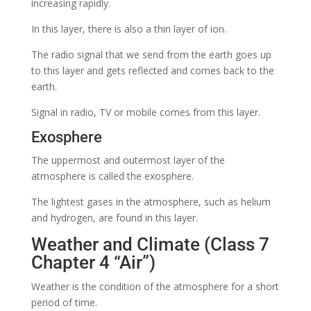
increasing rapidly.
In this layer, there is also a thin layer of ion.
The radio signal that we send from the earth goes up
to this layer and gets reflected and comes back to the
earth.
Signal in radio, TV or
mobile comes from this layer.
Exosphere
The uppermost and outermost layer of the
atmosphere is called the exosphere.
The lightest gases in the atmosphere, such as helium
and hydrogen, are found in this layer.
Weather and Climate (Class 7
Chapter 4 “Air”)
Weather is the condition of the atmosphere for a short
period of time.