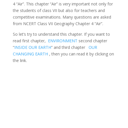
4 “Air”. This chapter “Air” is very important not only for
the students of class VII but also for teachers and
competitive examinations. Many questions are asked
from NCERT Class VII Geography Chapter 4 “Air”.
So let’s try to understand this chapter. If you want to
read first chapter,
ENVIRONMENT
second chapter
“
INSIDE OUR EARTH
” and third chapter
OUR
CHANGING EARTH
, then you can read it by clicking on
the link.