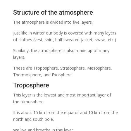
Structure of the atmosphere
The atmosphere is divided into five layers.
Just like in winter our body is covered with many layers
of clothes (vest, shirt, half sweater, jacket, shawl, etc.)
Similarly, the atmosphere is also made up of many
layers.
These are Troposphere, Stratosphere,
Mesosphere,
Thermosphere, and Exosphere.
Troposphere
This layer is the lowest and most important layer of
the atmosphere.
It is about 15 km from the equator and 10 km from the
north and south pole.
We live and breathe in this layer.