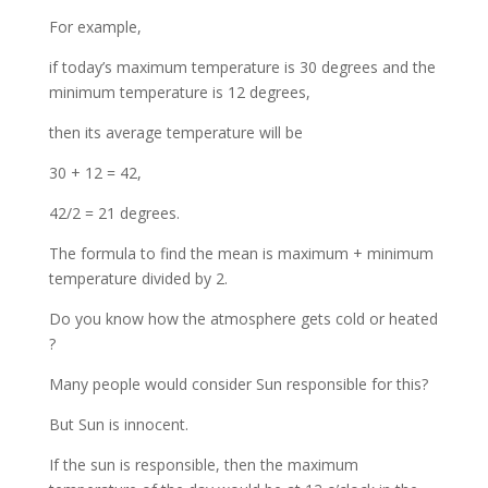
For example,
if today’s maximum temperature is 30 degrees and the
minimum temperature is 12 degrees,
then its average temperature will be
30 + 12 = 42,
42/2 = 21 degrees.
The formula to find the mean is maximum + minimum
temperature divided by 2.
Do you know how the atmosphere gets cold or heated
?
Many people would consider Sun responsible for this?
But Sun is innocent.
If the sun is responsible, then the maximum