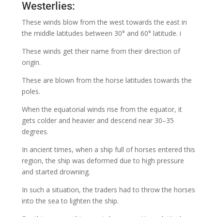
Westerlies:
These winds blow from the west towards the east in
the middle latitudes between 30° and 60° latitude. i
These winds get their name from their direction of
origin.
These are blown from the horse latitudes towards the
poles.
When the equatorial winds rise from the equator, it
gets colder and heavier and descend near 30–35
degrees.
In ancient times, when a ship full of horses entered this
region, the ship was deformed due to high pressure
and started drowning.
In such a situation, the traders had to throw the horses
into the sea to lighten the ship.