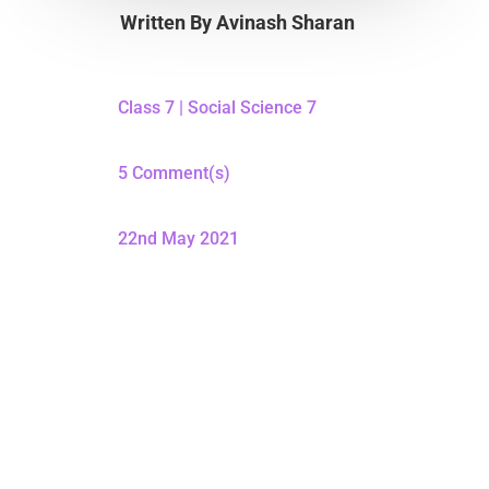
Written By
Avinash Sharan
Class 7
|
Social Science 7
5 Comment(s)
22nd May 2021