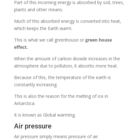
Part of this incoming energy is
absorbed by soil, trees,
plants and other means.
Much of this absorbed energy is converted into heat,
which keeps the Earth warm.
This is what we call greenhouse or
green house
effect.
When the amount of carbon dioxide increases in the
atmosphere due to pollution, it absorbs more heat.
Because of this, the temperature of the earth is
constantly increasing.
This is also the reason for the melting of ice in
Antarctica.
It is known as Global warming.
Air pressure
Air pressure simply means pressure of air.