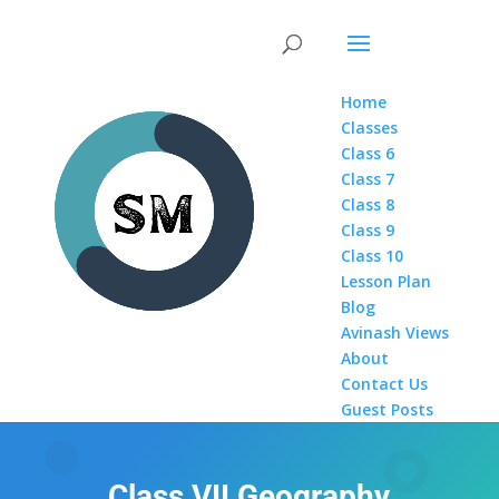
Home
Classes
Class 6
Class 7
Class 8
Class 9
Class 10
Lesson Plan
Blog
Avinash Views
About
Contact Us
Guest Posts
Class VII Geography