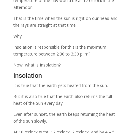
temperature of the day would be at 12 o’clock in the
afternoon.
That is the time when the sun is right on our
head and
the rays are straight at that time.
Why
Insolation is responsible for this.is the maximum
temperature between 2;30 to 3;30 p. m?
Now, what is Insolation?
Insolation
It is true that the earth gets heated from the sun.
But it is also true that the Earth also returns the full
heat of the Sun every day.
Even after sunset, the earth keeps returning the heat
of the sun slowly.
At 10 o’clock night, 12 o’clock, 2 o’clock, and by 4 – 5