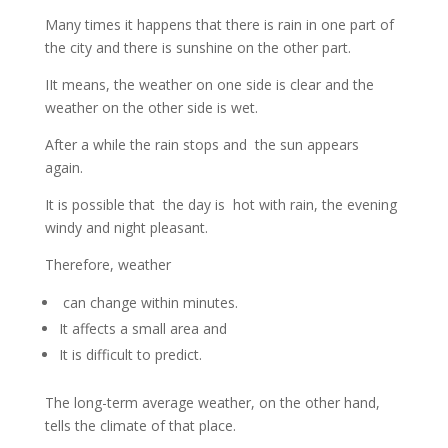
Many times it happens that there is rain in one part of
the city and there is sunshine on the other part.
IIt means, the weather on one side is clear and the
weather on the other side is wet.
After a while the rain stops and the sun appears
again.
It is possible that the day is hot with rain, the evening
windy and night pleasant.
Therefore, weather
can change within minutes.
It affects a small area and
It is difficult to predict.
The long-term average weather, on the other hand,
tells the climate of that place.