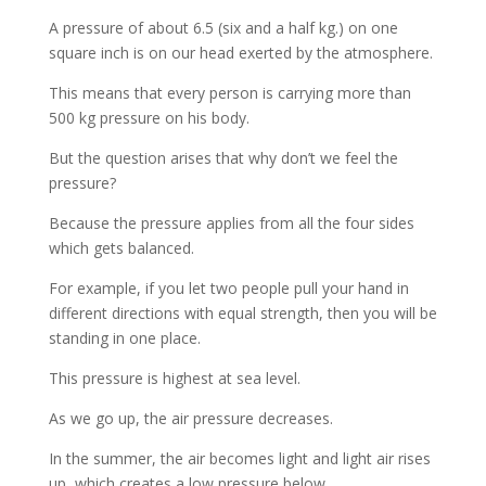
A pressure of about 6.5 (six and a half kg.) on one
square inch is on our head exerted by the atmosphere.
This means that every person is carrying more than
500 kg pressure on his body.
But the question arises that why don’t we feel the
pressure?
Because the pressure applies from all the four sides
which gets balanced.
For example, if you let two people pull your hand in
different directions with equal strength, then you will be
standing in one place.
This pressure is highest at sea level.
As we go up, the air pressure decreases.
In the summer, the air becomes light and light air rises
up, which creates a low pressure below.