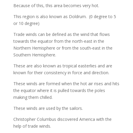
Because of this, this area becomes very hot.
This region is also known as Doldrum.
(0 degree to 5
or 10 degree)
Trade winds can be defined as the wind that flows
towards the equator from the north-east in the
Northern Hemisphere or from the south-east in the
Southern Hemisphere.
These are also known as tropical easterlies and are
known for their consistency in force and direction.
These winds are formed when the hot air rises and hits
the equator where it is pulled towards the poles
making them chilled.
These winds are used by the sailors.
Christopher Columbus discovered America with the
help of trade winds.