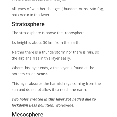
All types of weather changes (thunderstorms, rain fog,
hail) occur in this layer.
Stratosphere
The stratosphere is above the troposphere.
Its height is about 50 km from the earth.
Neither there is a thunderstorm nor there is rain, so
the airplane flies in this layer easily.
Where this layer ends, a thin layer is found at the
borders called
ozone
.
This layer absorbs the harmful rays coming from the
sun and does not allow it to reach the earth.
Two holes created in this layer got healed due to
lockdown (less pollution) worldwide.
Mesosphere