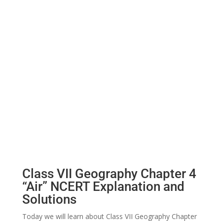
Class VII Geography Chapter 4
“Air” NCERT Explanation and
Solutions
Today we will learn about Class VII Geography Chapter