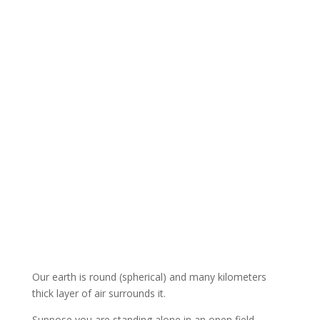
Our earth is round (spherical) and many kilometers
thick layer of air surrounds it.
Suppose you are standing alone in an open field.