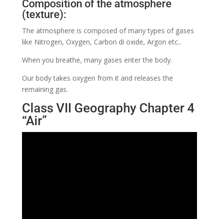
Composition of the atmosphere
(texture):
The atmosphere is composed of many types of gases
like Nitrogen, Oxygen, Carbon di oxide, Argon etc..
When you breathe, many gases enter the body.
Our body takes oxygen from it and releases the
remaining gas.
Class VII Geography Chapter 4
“Air”