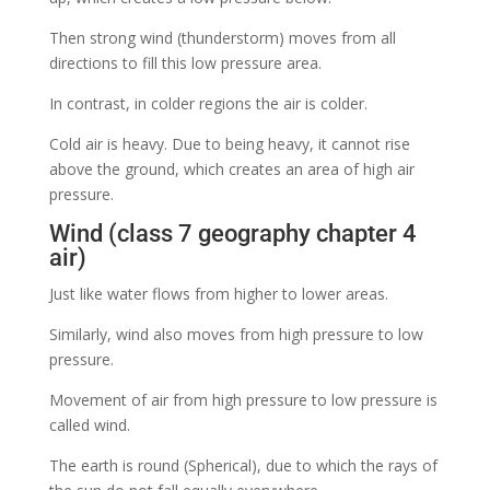
Then strong wind (thunderstorm) moves from all
directions to fill this low pressure area.
In contrast, in colder regions the air is colder.
Cold air is heavy. Due to being heavy, it cannot rise
above the ground, which creates an area of ​​high air
pressure.
Wind (class 7 geography chapter 4
air)
Just like water flows from higher to lower areas.
Similarly, wind also moves from high pressure to low
pressure.
Movement of air from high pressure to low pressure is
called wind.
The earth is round (Spherical), due to which the rays of