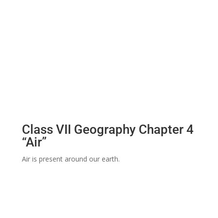
Class VII Geography Chapter 4
“Air”
Air is present around our earth.