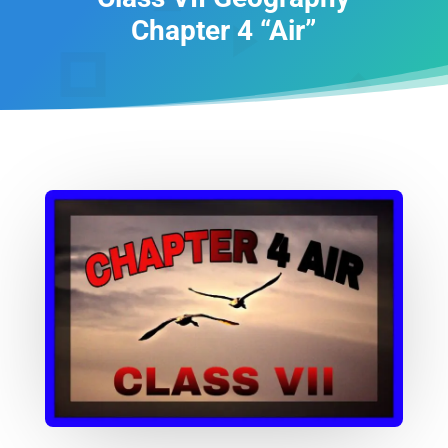
Chapter 4 “Air”