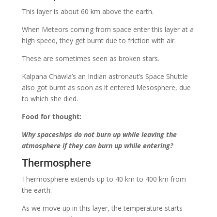
This layer is about 60 km above the earth.
When Meteors coming from space enter this layer at a
high speed, they get burnt due to friction with air.
These are sometimes seen as broken stars.
Kalpana Chawla’s an Indian astronaut’s Space Shuttle
also got burnt as soon as it entered Mesosphere, due
to which she died.
Food for thought:
Why spaceships do not burn up while leaving the
atmosphere if they can burn up while entering?
Thermosphere
Thermosphere extends up to 40 km to 400 km from
the earth.
As we move up in this layer, the temperature starts