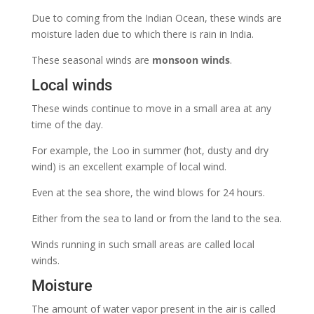
Due to coming from the Indian Ocean, these winds are
moisture laden due to which there is rain in India.
These seasonal winds are
monsoon winds
.
Local winds
These winds continue to move in a small area at any
time of the day.
For example, the Loo in summer (hot, dusty and dry
wind) is an excellent example of local wind.
Even at the sea shore, the wind blows for 24 hours.
Either from the sea to land or from the land to the sea.
Winds running in such small areas are called local
winds.
Moisture
The amount of water vapor present in the air is called