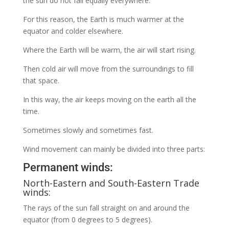
the sun do not fall equally everywhere.
For this reason, the Earth is much warmer at the
equator and colder elsewhere.
Where the Earth will be warm, the air will start rising.
Then cold air will move from the surroundings to fill
that space.
In this way, the air keeps moving on the earth all the
time.
Sometimes slowly and sometimes fast.
Wind movement can mainly be divided into three parts:
Permanent winds:
North-Eastern and South-Eastern Trade
winds:
The rays of the sun fall straight on and around the
equator (from 0 degrees to 5 degrees).