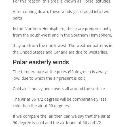
For this reason, this area is known as Horse latitudes.
After coming down, these winds get divided into two
parts
In the Northern Hemisphere, these are predominantly
from the south-west and in the Southern Hemisphere,
they are from the north-west. The weather patterns in
the United States and Canada are due to westerlies.
Polar easterly winds
The temperature at the poles (90 degrees) is always
low, due to which the air present is cold.
Cold air is heavy and covers all around the surface.
The air at 66 1/2 degrees will be comparatively less
cold than the air at 90 degrees.
If we compare the air then can we say that the air at
90 degree is cold and the air found at 66 and1/2