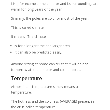
Like, for example, the equator and its surroundings are
warm for long years of the year.
Similarly, the poles are cold for most of the year.
This is called climate.
It means- The climate
is for a longer time and larger area.
It can also be predicted easily.
Anyone sitting at home can tell that it will be hot
tomorrow at the equator and cold at poles.
Temperature
Atmospheric temperature simply means air
temperature.
The hotness and the coldness (AVERAGE) present in
the air is called temperature.