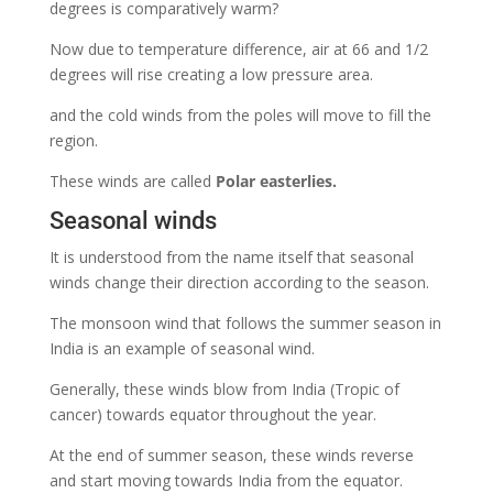
degrees is comparatively warm?
Now due to temperature difference, air at 66 and 1/2
degrees will rise creating a low pressure area.
and the cold winds from the poles will move to fill the
region.
These winds are called
Polar easterlies.
Seasonal winds
It is understood from the name itself that seasonal
winds change their direction according to the season.
The monsoon wind that follows the summer season in
India is an example of seasonal wind.
Generally, these winds blow from India (Tropic of
cancer) towards equator throughout the year.
At the end of summer season, these winds reverse
and start moving towards India from the equator.