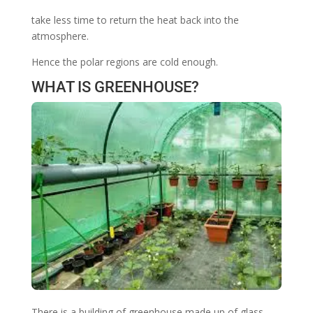
take less time to return the heat back into the
atmosphere.
Hence the polar regions are cold enough.
WHAT IS GREENHOUSE?
There is a building of greenhouse made up of glass.