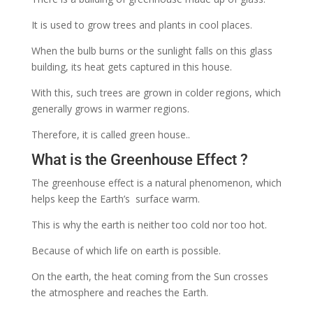
It is used to grow trees and plants in cool places.
When the bulb burns or the sunlight falls on this glass
building, its heat gets captured in this house.
With this, such trees are grown in colder regions, which
generally grows in warmer regions.
Therefore, it is called green house..
What is the Greenhouse Effect ?
The greenhouse effect is a natural phenomenon, which
helps keep the Earth’s
surface warm.
This is why the earth is neither too cold nor too hot.
Because of which life on earth is possible.
On the earth, the heat coming from the Sun crosses
the atmosphere and reaches the Earth.