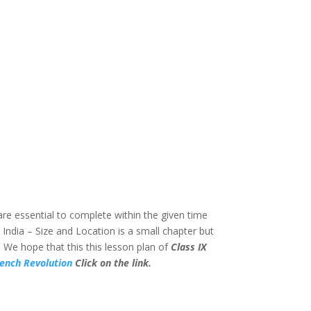
are essential to complete within the given time
” India – Size and Location is a small chapter but
 We hope that this this lesson plan of
Class IX
rench Revolution
Click on the link.