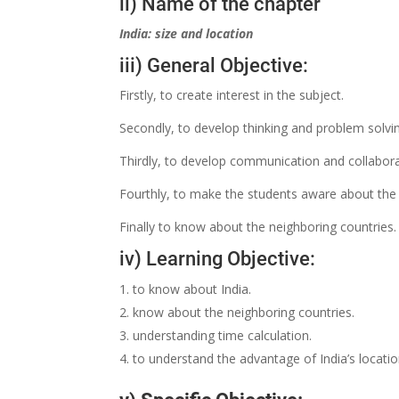
ii) Name of the chapter
India: size and location
iii) General Objective:
Firstly, to create interest in the subject.
Secondly, to develop thinking and problem solving
Thirdly, to develop communication and collabora
Fourthly, to make the students aware about the 
Finally to know about the neighboring countries.
iv) Learning Objective:
to know about India.
know about the neighboring countries.
understanding time calculation.
to understand the advantage of India’s locati