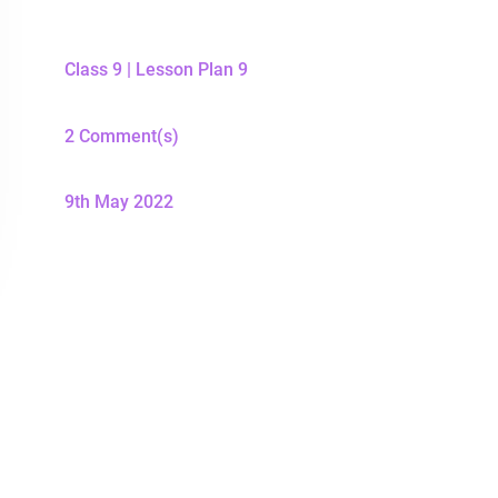
Class 9
|
Lesson Plan 9
2 Comment(s)
9th May 2022