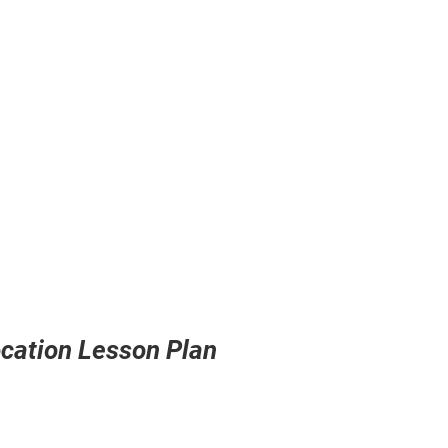
Location Lesson Plan