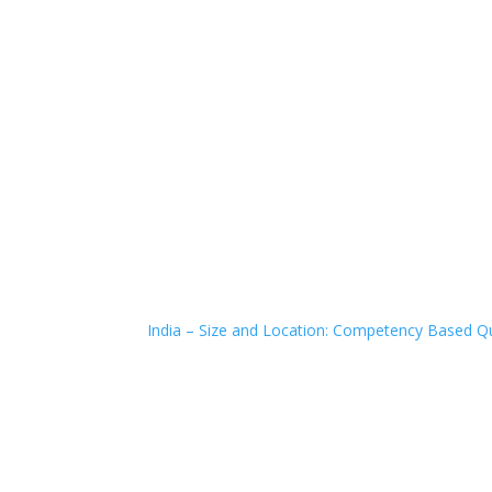
India – Size and Location: Competency Based Qu