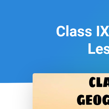
Class IX
Le