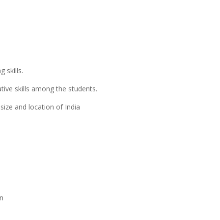
 skills.
tive skills among the students.
size and location of India
on