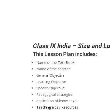
Class IX India – Size and L
This Lesson Plan includes:
Name of the Text Book
Name of the chapter
General Objective
Learning Objective
Specific Objective
Pedagogical strategies
Application of knowledge:
Teaching aids / Resources