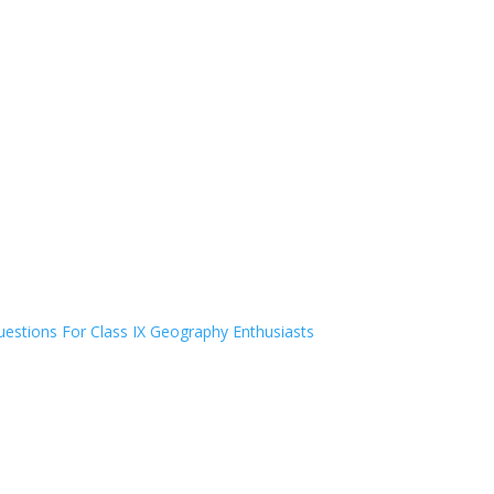
estions For Class IX Geography Enthusiasts