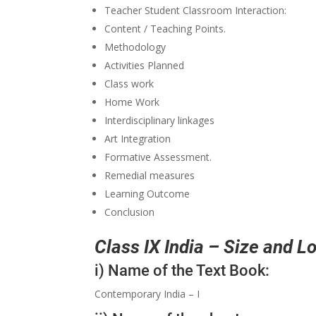
Teacher Student Classroom Interaction:
Content / Teaching Points.
Methodology
Activities Planned
Class work
Home Work
Interdisciplinary linkages
Art Integration
Formative Assessment.
Remedial measures
Learning Outcome
Conclusion
Class IX India – Size and 
i) Name of the Text Book:
Contemporary India – I