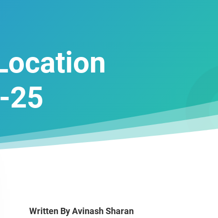
 Location
-25
Written By
Avinash Sharan