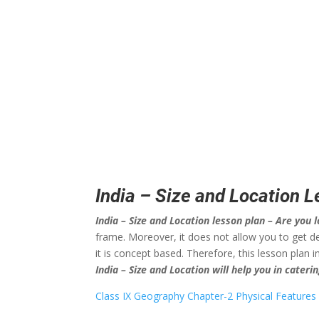
India – Size and Location 
India – Size and Location lesson plan – Are you l
frame. Moreover, it does not allow you to get de
it is concept based. Therefore, this lesson plan
India – Size and Location will help you in cater
Class IX Geography Chapter-2 Physical Features