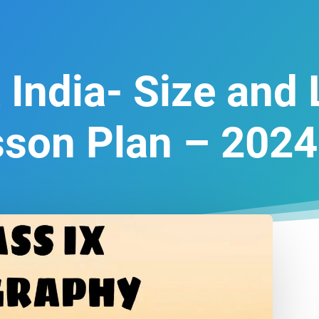
 India- Size and
sson Plan – 2024