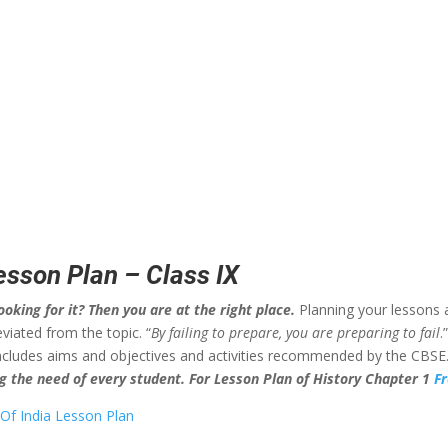
Lesson Plan – Class IX
ooking for it? Then you are at the right place.
Planning your lessons 
viated from the topic. “
By failing to prepare, you are preparing to fail
.
 includes aims and objectives and activities recommended by the CBSE.
ing the need of every student. For Lesson Plan of History Chapter 1
F
 Of India Lesson Plan