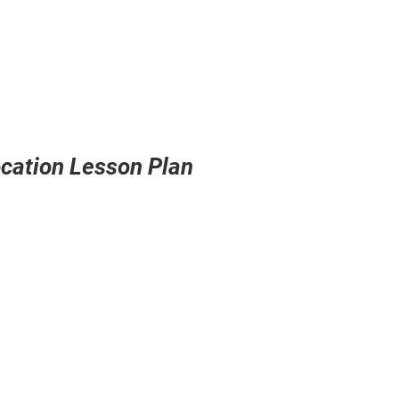
ocation Lesson Plan