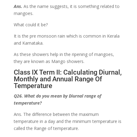
Ans.
As the name suggests, it is something related to
mangoes.
What could it be?
It is the pre monsoon rain which is common in Kerala
and Karnataka.
As these showers help in the ripening of mangoes,
they are known as Mango showers.
Class IX Term II: Calculating Diurnal,
Monthly and Annual Range Of
Temperature
Q26. What do you mean by Diurnal range of
temperature?
Ans. The difference between the maximum
temperature in a day and the minimum temperature is
called the Range of temperature.