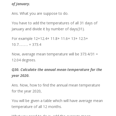
of January.
Ans. What you are suppose to do.
You have to add the temperatures of all 31 days of
January and divide it by number of days(31).
For example 12+12.4+ 11.8+ 11.6+ 13+ 12.5+
10.7………. = 373.4
Now, average mean temperature will be 373.4/31 =
12.04 degrees.
Q30. Calculate the annual mean temperature for the
year 2020.
Ans. Now, how to find the annual mean temperature
for the year 2020,
You will be given a table which will have average mean
temperature of all 12 months.