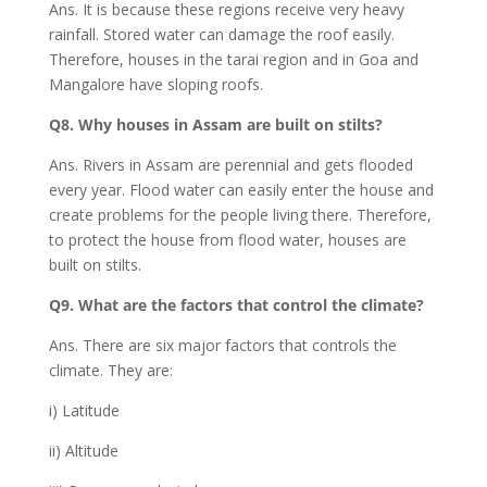
Ans. It is because these regions receive very heavy
rainfall. Stored water can damage the roof easily.
Therefore, houses in the tarai region and in Goa and
Mangalore have sloping roofs.
Q8. Why houses in Assam are built on stilts?
Ans. Rivers in Assam are perennial and gets flooded
every year. Flood water can easily enter the house and
create problems for the people living there. Therefore,
to protect the house from flood water, houses are
built on stilts.
Q9. What are the factors that control the climate?
Ans. There are six major factors that controls the
climate. They are:
i) Latitude
ii) Altitude