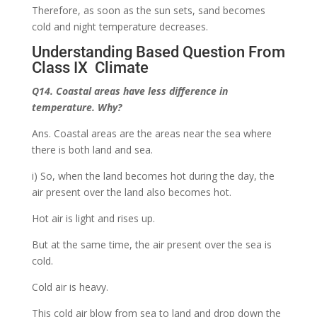
Therefore, as soon as the sun sets, sand becomes
cold and night temperature decreases.
Understanding Based Question From
Class IX Climate
Q14. Coastal areas have less difference in
temperature. Why?
Ans. Coastal areas are the areas near the sea where
there is both land and sea.
i) So, when the land becomes hot during the day, the
air present over the land also becomes hot.
Hot air is light and rises up.
But at the same time, the air present over the sea is
cold.
Cold air is heavy.
This cold air blow from sea to land and drop down the