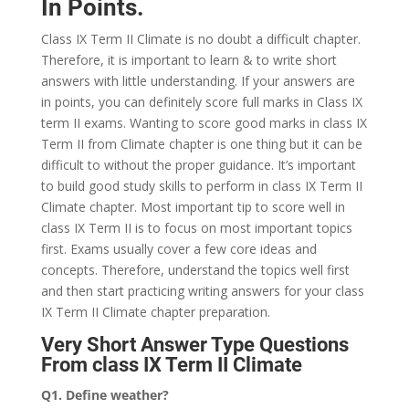
In Points.
Class IX Term II Climate is no doubt a difficult chapter.
Therefore, it is important to learn & to write short
answers with little understanding. If your answers are
in points, you can definitely score full marks in Class IX
term II exams. Wanting to score good marks in class IX
Term II from Climate chapter is one thing but it can be
difficult to without the proper guidance. It’s important
to build good study skills to perform in class IX Term II
Climate chapter. Most important tip to score well in
class IX Term II is to focus on most important topics
first. Exams usually cover a few core ideas and
concepts. Therefore, understand the topics well first
and then start practicing writing answers for your class
IX Term II Climate chapter preparation.
Very Short Answer Type Questions
From class IX Term II Climate
Q1. Define weather?