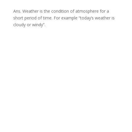
Ans. Weather is the condition of atmosphere for a
short period of time. For example “today’s weather is
cloudy or windy”.