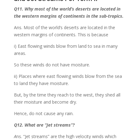
Q11. Why most of the world’s deserts are located in
the western margins of continents in the sub-tropics.
Ans. Most of the world’s deserts are located in the
western margins of continents. This is because
i) East flowing winds blow from land to sea in many
areas.
So these winds do not have moisture.
ii) Places where east flowing winds blow from the sea
to land they have moisture.
But, by the time they reach to the west, they shed all
their moisture and become dry.
Hence, do not cause any rain.
Q12. What are
“Jet streams”
?
A
ns. “Jet streams” are the high velocity winds which