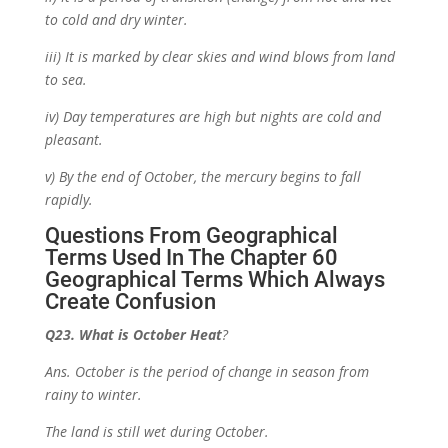
to cold and dry winter.
iii) It is marked by clear skies and wind blows from land
to sea.
iv) Day temperatures are high but nights are cold and
pleasant.
v) By the end of October, the mercury begins to fall
rapidly.
Questions From Geographical
Terms Used In The Chapter
60
Geographical Terms Which Always
Create Confusion
Q23. What is October Heat
?
Ans. October is the period of change in season from
rainy to winter.
The land is still wet during October.