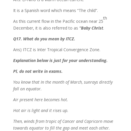
It is a Spanish word which means “The child”.
th
As this current flow in the Pacific ocean near 25
December, it is also referred to as
“Baby Christ
.
Q17. What do you mean by ITCZ.
Ans) ITCZ is Inter Tropical Convergence Zone.
Explanation below is just for your understanding.
Pl, do not write in exams.
You know that In the month of March, sunrays directly
fall on equator.
Air present here becomes hot.
Hot air is light and it rises up.
Then, winds from tropic of Cancer and Capricorn move
towards equator to fill the gap and meet each other.