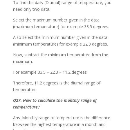
To find the daily (Diurnal) range of temperature, you
need only two data.
Select the maximum number given in the data
(maximum temperature) for example 33.5 degrees.
Also select the minimum number given in the data
(minimum temperature) for example 22.3 degrees.
Now, subtract the minimum temperature from the
maximum.
For example 33.5 – 22.3 = 11.2 degrees.
Therefore, 11.2 degrees is the diurnal range of
temperature.
Q27. How to calculate the monthly range of
temperature?
Ans. Monthly range of temperature is the difference
between the highest temperature in a month and