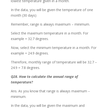
lowest temperature given in a month.
In the data, you will be given the temperature of one
month (30 days)
Remember, range is always maximum – minimum.
Select the maximum temperature in a month. For
example = 32.7 degrees.
Now, select the minimum temperature in a month. For
example = 24.9 degrees.
Therefore, monthly range of temperature will be 32.7 –
24.9 = 7.8 degrees.
Q28. How to calculate the annual range of
temperature?
Ans. As you know that range is always maximum –
minimum.
In the data, you will be given the maximum and