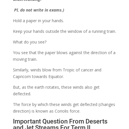
Pl, do not write in exams.)
Hold a paper in your hands.
Keep your hands outside the window of a running train.
What do you see?
You see that the paper blows against the direction of a
moving train.
Similarly, winds blow from Tropic of cancer and
Capricorn towards Equator.
But, as the earth rotates, these winds also get
deflected.
The force by which these winds get deflected (changes
direction) is known as Coriolis force.
Important Question From Deserts
and Jet Streams For Term II