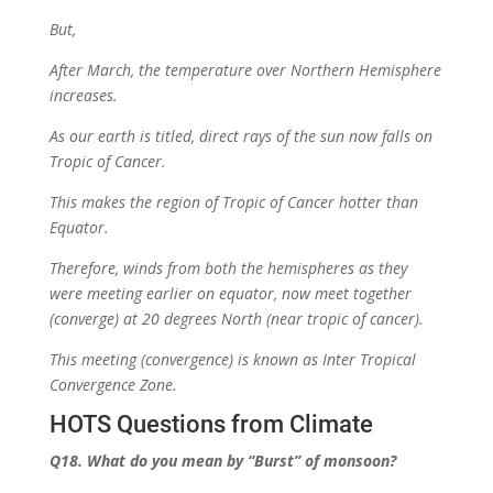
But,
After March, the temperature over Northern Hemisphere
increases.
As our earth is titled, direct rays of the sun now falls on
Tropic of Cancer.
This makes the region of Tropic of Cancer hotter than
Equator.
Therefore, winds from both the hemispheres as they
were meeting earlier on equator, now meet together
(converge) at 20 degrees North (near tropic of cancer).
This meeting (convergence) is known as Inter Tropical
Convergence Zone.
HOTS Questions from Climate
Q18. What do you mean by
“Burst”
of monsoon?