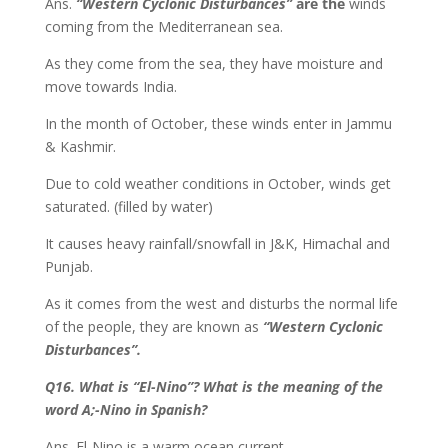
Ans.
“Western Cyclonic Disturbances”
are the
winds
coming from the Mediterranean sea.
As they come from the sea, they have moisture and
move towards India.
In the month of October, these winds enter in Jammu
& Kashmir.
Due to cold weather conditions in October, winds get
saturated. (filled by water)
It causes heavy rainfall/snowfall in J&K, Himachal and
Punjab.
As it comes from the west and disturbs the normal life
of the people, they are known as
“Western Cyclonic
Disturbances”.
Q16. What is “El-Nino”? What is the meaning of the
word A;-Nino in Spanish?
Ans. El-Nino is a warm ocean current.