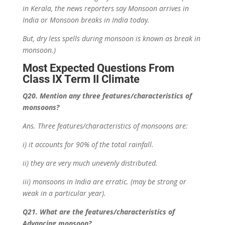
in Kerala, the news reporters say Monsoon arrives in
India or Monsoon breaks in India today.
But,
dry less spells during monsoon is known as break in
monsoon.)
Most Expected Questions From
Class IX Term II Climate
Q20. Mention any three features/characteristics of
monsoons?
Ans. Three features/characteristics of monsoons are:
i) it accounts for 90% of the total rainfall.
ii) they are very much unevenly distributed.
iii) monsoons in India are erratic. (may be strong or
weak in a particular year).
Q21. What are the features/characteristics of
Advancing monsoon?