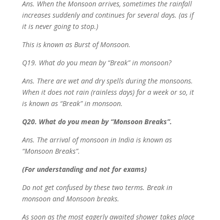
Ans. When the Monsoon arrives, sometimes the rainfall
increases suddenly and continues for several days. (as if
it is never going to stop.)
This is known as Burst of Monsoon.
Q19. What do you mean by “Break” in monsoon?
Ans. There are wet and dry spells during the monsoons.
When it does not rain (rainless days) for a week or so, it
is known as “Break” in monsoon.
Q20. What do you mean by “Monsoon Breaks”.
Ans. The arrival of monsoon in India is known as
“Monsoon Breaks”.
(For understanding and not for exams)
Do not get confused by these two terms. Break in
monsoon and Monsoon breaks.
As soon as the most eagerly awaited shower takes place