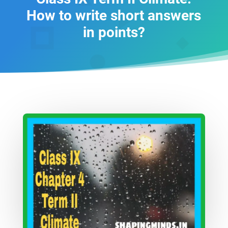
How to write short answers
in points?