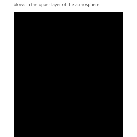
blows in the upper layer of the atmosphere.