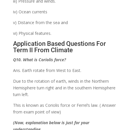
iii) Pressure and winds.
iv) Ocean currents
v) Distance from the sea and
vi) Physical features.
Application Based Questions For
Term II From Climate
Q10. What is Coriolis force?
Ans. Earth rotate from West to East.
Due to the rotation of earth, winds in the Northern
Hemisphere turn right and in the southern Hemisphere
turn left.
This is known as Coriolis force or Ferrel’s law. ( Answer
from exam point of view)
(Now, explanation below is just for your
understanding.