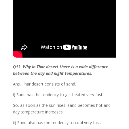
Q13. Why in Thar desert there is a wide difference
between the day and night temperatures.
Ans. Thar desert consists of sand.
i) Sand has the tendency to get heated very fast.
So, as soon as the sun rises, sand becomes hot and
day temperature increases.
ii) Sand also has the tendency to cool very fast.