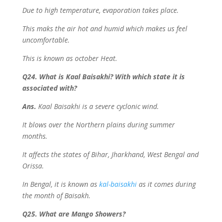
Due to high temperature, evaporation takes place.
This maks the air hot and humid which makes us feel
uncomfortable.
This is known as october Heat.
Q24. What is Kaal Baisakhi? With which state it is
associated with?
Ans.
Kaal Baisakhi is a severe cyclonic wind.
It blows over the Northern plains during summer
months.
It affects the states of Bihar, Jharkhand, West Bengal and
Orissa.
In Bengal, it is known as
kal-baisakhi
as it comes during
the month of Baisakh.
Q25. What are Mango Showers?