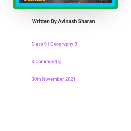
Written By
Avinash Sharan
Class 9
|
Geography 9
0 Comment(s)
30th November 2021