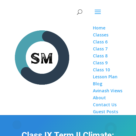
Home
Classes
Class 6
Class 7
Class 8
Class 9
Class 10
Lesson Plan
Blog
Avinash Views
About
Contact Us
Guest Posts
Class IX Term II Climate: