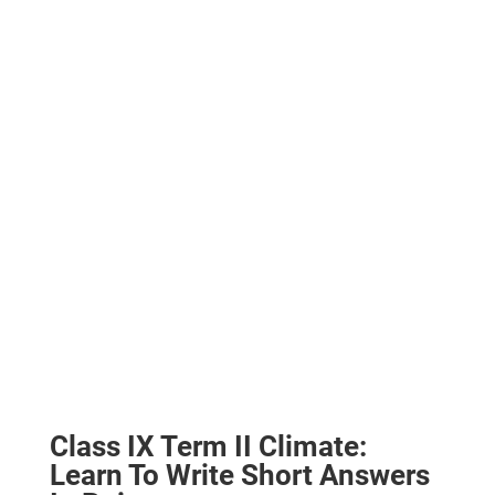
Class IX Term II Climate:
Learn To
Write Short Answers