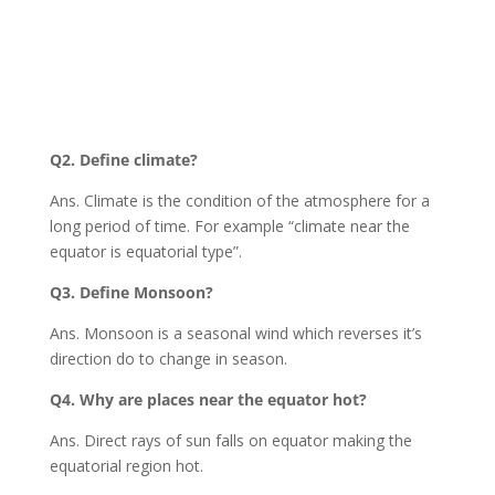
Q2. Define climate?
Ans. Climate is the condition of the atmosphere for a
long period of time. For example “climate near the
equator is equatorial type”.
Q3. Define Monsoon?
Ans. Monsoon is a seasonal wind which reverses it’s
direction do to change in season.
Q4. Why are places near the equator hot?
Ans. Direct rays of sun falls on equator making the
equatorial region hot.