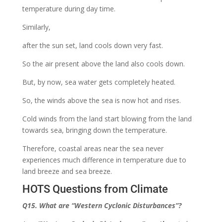
temperature during day time.
Similarly,
after the sun set, land cools down very fast.
So the air present above the land also cools down.
But, by now, sea water gets completely heated.
So, the winds above the sea is now hot and rises.
Cold winds from the land start blowing from the land
towards sea, bringing down the temperature.
Therefore, coastal areas near the sea never
experiences much difference in temperature due to
land breeze and sea breeze.
HOTS Questions from Climate
Q15. What are
“Western Cyclonic Disturbances”
?