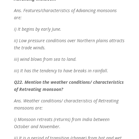
Ans. Features/characteristics of Advancing monsoons
are:
i) It begins by early June.
ii) Low pressure conditions over Northern plains attracts
the trade winds.
iii) wind blows from sea to land.
iii) It has the tendency to have breaks in rainfall.
Q22. Mention the weather conditions/ characteristics
of Retreating monsoon?
Ans. Weather conditions/ characteristics of Retreating
monsoons are:
i) Monsoon retreats (returns) from India between
October and November.
ii) It is a period of transition (change) from hot and wet