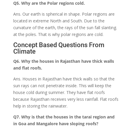
Q5. Why are the Polar regions cold.
Ans. Our earth is spherical in shape. Polar regions are
located in extreme North and South. Due to the
curvature of the earth, the rays of the sun fall slanting.
at the poles. That is why polar regions are cold.
Concept Based Questions From
Climate
Q6. Why the houses in Rajasthan have thick walls
and flat roofs.
Ans. Houses in Rajasthan have thick walls so that the
sun rays can not penetrate inside. This will keep the
house cold during summer. They have flat roofs
because Rajasthan receives very less rainfall. Flat roofs
help in storing the rainwater.
Q7. Why is that the houses in the tarai region and
in Goa and Mangalore have sloping roofs?