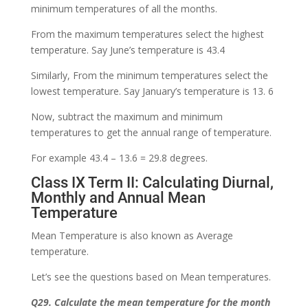
minimum temperatures of all the months.
From the maximum temperatures select the highest
temperature. Say June’s temperature is 43.4
Similarly, From the minimum temperatures select the
lowest temperature. Say January’s temperature is 13. 6
Now, subtract the maximum and minimum
temperatures to get the annual range of temperature.
For example 43.4 – 13.6 = 29.8 degrees.
Class IX Term II: Calculating Diurnal,
Monthly and Annual Mean
Temperature
Mean Temperature is also known as Average
temperature.
Let’s see the questions based on Mean temperatures.
Q29. Calculate the mean temperature for the month