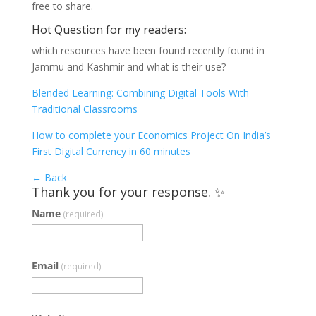
free to share.
Hot Question for my readers:
which resources have been found recently found in
Jammu and Kashmir and what is their use?
Blended Learning: Combining Digital Tools With
Traditional Classrooms
How to complete your Economics Project On India’s
First Digital Currency in 60 minutes
← Back
Thank you for your response. ✨
Name
(required)
Email
(required)