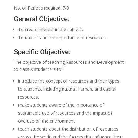
No. of Periods required: 7-8
General Objective:
To create interest in the subject.
To understand the importance of resources.
Specific Objective:
The objective of teaching Resources and Development
to class X students is to:
introduce the concept of resources and their types
to students, including natural, human, and capital
resources.
make students aware of the importance of
sustainable use of resources and the impact of
overuse on the environment.
teach students about the distribution of resources
across the world and the factors that influence their