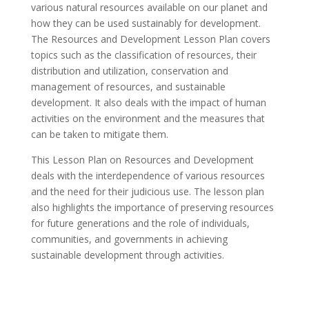
various natural resources available on our planet and
how they can be used sustainably for development.
The Resources and Development Lesson Plan covers
topics such as the classification of resources, their
distribution and utilization, conservation and
management of resources, and sustainable
development. It also deals with the impact of human
activities on the environment and the measures that
can be taken to mitigate them.
This Lesson Plan on Resources and Development
deals with the interdependence of various resources
and the need for their judicious use. The lesson plan
also highlights the importance of preserving resources
for future generations and the role of individuals,
communities, and governments in achieving
sustainable development through activities.