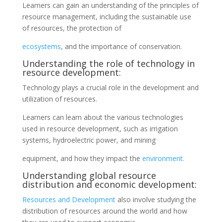
Learners can gain an understanding of the principles of
resource management, including the sustainable use
of resources, the protection of
ecosystems
, and the importance of conservation.
Understanding the role of technology in
resource development:
Technology plays a crucial role in the development and
utilization of resources.
Learners can learn about the various technologies
used in resource development, such as irrigation
systems, hydroelectric power, and mining
equipment, and how they impact the
environment.
Understanding global resource
distribution and economic development:
Resources and Development
also involve studying the
distribution of resources around the world and how