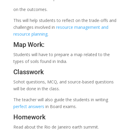
on the outcomes.
This will help students to reflect on the trade-offs and
challenges involved in
resource management and
resource planning
.
Map Work:
Students will have to prepare a map related to the
types of soils found in India.
Classwork
Sohot questions, MCQ, and source-based questions
will be done in the class.
The teacher will also guide the students in writing
perfect answers
in Board exams.
Homework
Read about the Rio de Janeiro earth summit.