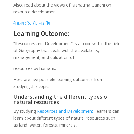
Also, read about the views of Mahatma Gandhi on
resource development.
मेघालय : रैट होल माइनिंग
Learning Outcome:
“Resources and Development” is a topic within the field
of Geography that deals with the availability,
management, and utilization of
resources by humans.
Here are five possible learning outcomes from
studying this topic:
Understanding the different types of
natural resources
By studying
Resources and Development
, learners can
learn about different types of natural resources such
as land, water, forests, minerals,