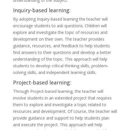
understanding of the subject.
Inquiry-based learning:
By adopting Inquiry-based learning the teacher will
encourage students to ask questions. Children will
explore and investigate the topic of resources and
development on their own. The teacher provides
guidance, resources, and feedback to help students
find answers to their questions and develop a better
understanding of the topic. This approach will help
students to develop critical thinking skills, problem-
solving skills, and independent learning skills.
Project-based learning:
Through Project-based learning, the teacher will
involve students in an extended project that requires
them to explore and investigate a topic related to
resources and development. Of course, the teacher will
provide guidance and support to help students plan
and execute the project. This approach will help