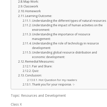
Map Work:
Classwork
Homework
Learning Outcome:
Understanding the different types of natural resources
Understanding the impact of human activities on the
environment:
Understanding the importance of resource
management:
Understanding the role of technology in resource
development:
Understanding global resource distribution and
economic development:
Remedial Measures:
Pair and Share:
Quiz:
Conclusion:
Hot Question for my readers:
Thank you for your response. ✨
Topic: Resources and Development
Class X