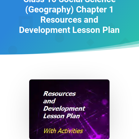
(Geography) Chapter 1
Resources and
Development Lesson Plan