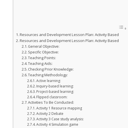
Resources and Development Lesson Plan: Activity Based
Resources and Development Lesson Plan: Activity Based
General Objective:
Specific Objective:
Teaching Points:
Teaching Aids:
Checking Prior Knowledge:
Teaching Methodology:
Active learning:
Inquiry-based learning:
Project-based learning:
Flipped classroom:
Activities To Be Conducted:
Activity 1 Resource mapping
Activity 2 Debate
Activity 3 Case study analysis:
Activity 4 Simulation game