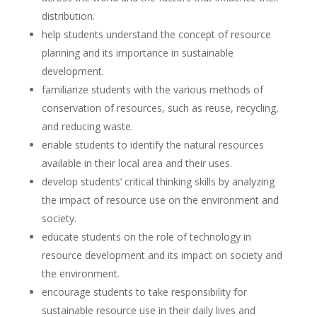
distribution.
help students understand the concept of resource
planning and its importance in sustainable
development.
familiarize students with the various methods of
conservation of resources, such as reuse, recycling,
and reducing waste.
enable students to identify the natural resources
available in their local area and their uses.
develop students’ critical thinking skills by analyzing
the impact of resource use on the environment and
society.
educate students on the role of technology in
resource development and its impact on society and
the environment.
encourage students to take responsibility for
sustainable resource use in their daily lives and