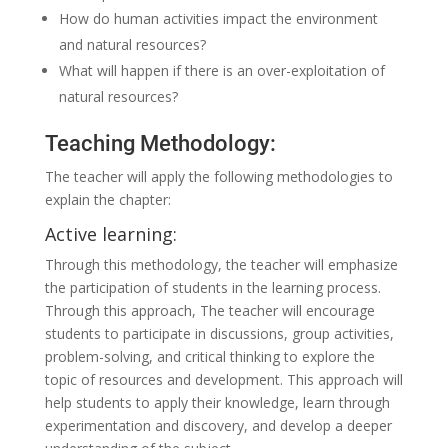
How do human activities impact the environment
and natural resources?
What will happen if there is an over-exploitation of
natural resources?
Teaching Methodology:
The teacher will apply the following methodologies to
explain the chapter:
Active learning:
Through this methodology, the teacher will emphasize
the participation of students in the learning process.
Through this approach, The teacher will encourage
students to participate in discussions, group activities,
problem-solving, and critical thinking to explore the
topic of resources and development. This approach will
help students to apply their knowledge, learn through
experimentation and discovery, and develop a deeper