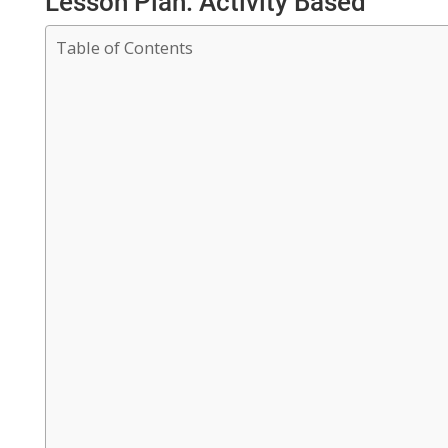
Lesson Plan: Activity Based
Table of Contents