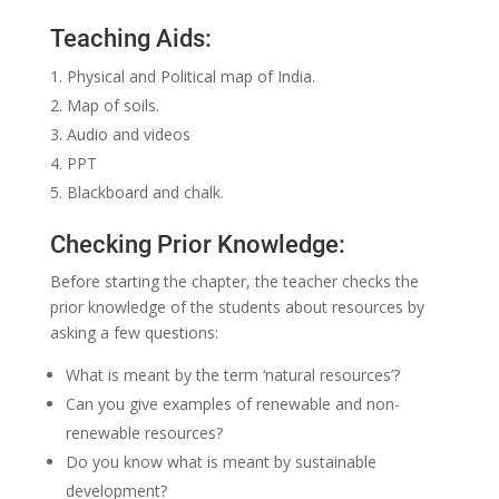
Teaching Aids:
Physical and Political map of India.
Map of soils.
Audio and videos
PPT
Blackboard and chalk.
Checking Prior Knowledge:
Before starting the chapter, the teacher checks the
prior knowledge of the students about resources by
asking a few questions:
What is meant by the term ‘natural resources’?
Can you give examples of renewable and non-
renewable resources?
Do you know what is meant by sustainable
development?