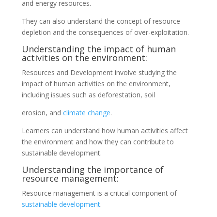
and energy resources.
They can also understand the concept of resource
depletion and the consequences of over-exploitation.
Understanding the impact of human
activities on the environment:
Resources and Development involve studying the
impact of human activities on the environment,
including issues such as deforestation, soil
erosion, and
climate change
.
Learners can understand how human activities affect
the environment and how they can contribute to
sustainable development.
Understanding the importance of
resource management:
Resource management is a critical component of
sustainable development
.