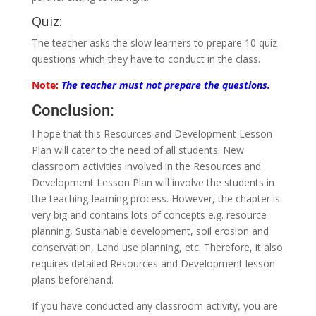
Quiz:
The teacher asks the slow learners to prepare 10 quiz
questions which they have to conduct in the class.
Note:
The teacher must not prepare the questions.
Conclusion:
I hope that this Resources and Development Lesson
Plan will cater to the need of all students. New
classroom activities involved in the Resources and
Development Lesson Plan will involve the students in
the teaching-learning process. However, the chapter is
very big and contains lots of concepts e.g. resource
planning, Sustainable development, soil erosion and
conservation, Land use planning, etc. Therefore, it also
requires detailed Resources and Development lesson
plans beforehand.
If you have conducted any classroom activity, you are