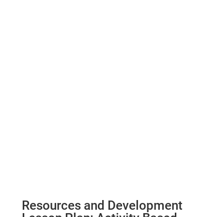
Resources and Development