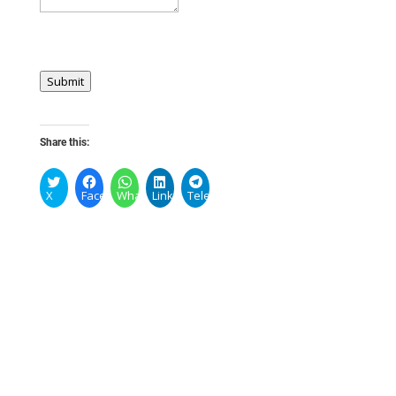
Submit
Share this:
X
Facebook
WhatsApp
LinkedIn
Telegram