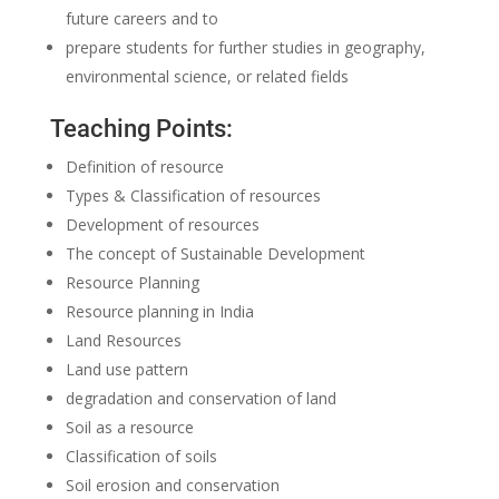
future careers and to
prepare students for further studies in geography,
environmental science, or related fields
Teaching Points:
Definition of resource
Types & Classification of resources
Development of resources
The concept of Sustainable Development
Resource Planning
Resource planning in India
Land Resources
Land use pattern
degradation and conservation of land
Soil as a resource
Classification of soils
Soil erosion and conservation