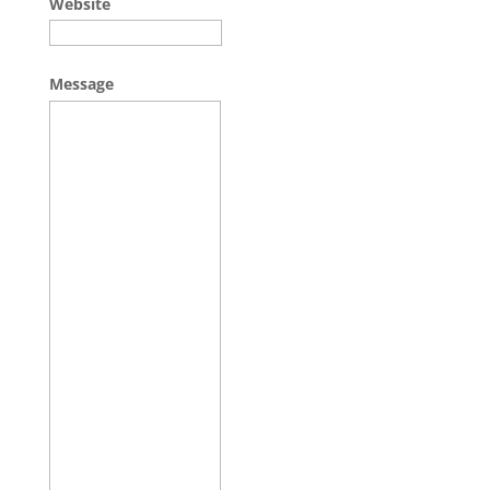
Website
Message