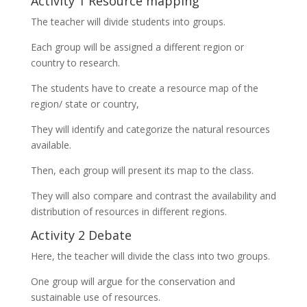
Activity 1 Resource mapping
The teacher will divide students into groups.
Each group will be assigned a different region or
country to research.
The students have to create a resource map of the
region/ state or country,
They will identify and categorize the natural resources
available.
Then, each group will present its map to the class.
They will also compare and contrast the availability and
distribution of resources in different regions.
Activity 2 Debate
Here, the teacher will divide the class into two groups.
One group will argue for the conservation and
sustainable use of resources.