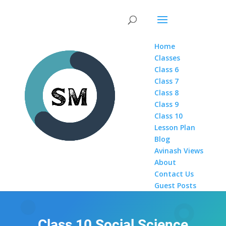
Home
Classes
Class 6
Class 7
Class 8
Class 9
Class 10
Lesson Plan
Blog
Avinash Views
About
Contact Us
Guest Posts
Class 10 Social Science