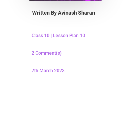
Written By
Avinash Sharan
Class 10
|
Lesson Plan 10
2 Comment(s)
7th March 2023