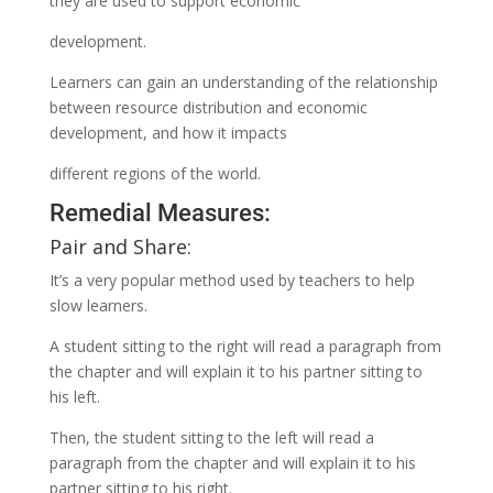
they are used to support economic
development.
Learners can gain an understanding of the relationship
between resource distribution and economic
development, and how it impacts
different regions of the world.
Remedial Measures:
Pair and Share:
It’s a very popular method used by teachers to help
slow learners.
A student sitting to the right will read a paragraph from
the chapter and will explain it to his partner sitting to
his left.
Then, the student sitting to the left will read a
paragraph from the chapter and will explain it to his
partner sitting to his right.