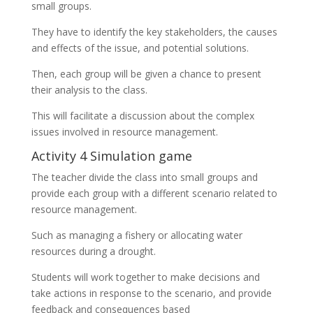
small groups.
They have to identify the key stakeholders, the causes
and effects of the issue, and potential solutions.
Then, each group will be given a chance to present
their analysis to the class.
This will facilitate a discussion about the complex
issues involved in resource management.
Activity 4 Simulation game
The teacher divide the class into small groups and
provide each group with a different scenario related to
resource management.
Such as managing a fishery or allocating water
resources during a drought.
Students will work together to make decisions and
take actions in response to the scenario, and provide
feedback and consequences based