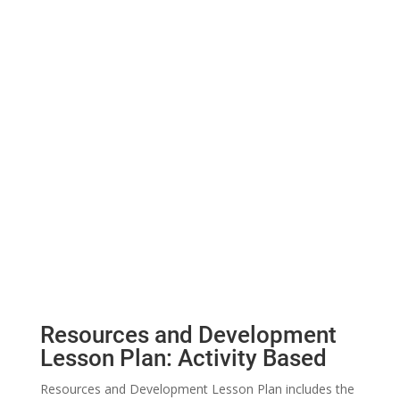
Resources and Development
Lesson Plan: Activity Based
Resources and Development Lesson Plan includes the