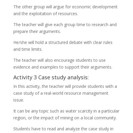
The other group will argue for economic development
and the exploitation of resources.
The teacher will give each group time to research and
prepare their arguments.
He/she will hold a structured debate with clear rules
and time limits.
The teacher will also encourage students to use
evidence and examples to support their arguments.
Activity 3 Case study analysis:
In this activity, the teacher will provide students with a
case study of a real-world resource management
issue.
It can be any topic such as water scarcity in a particular
region, or the impact of mining on a local community.
Students have to read and analyze the case study in