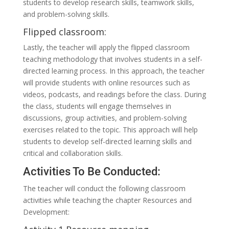
students to develop research skills, teamwork skills,
and problem-solving skills.
Flipped classroom:
Lastly, the teacher will apply the flipped classroom
teaching methodology that involves students in a self-
directed learning process. In this approach, the teacher
will provide students with online resources such as
videos, podcasts, and readings before the class. During
the class, students will engage themselves in
discussions, group activities, and problem-solving
exercises related to the topic. This approach will help
students to develop self-directed learning skills and
critical and collaboration skills.
Activities To Be Conducted:
The teacher will conduct the following classroom
activities while teaching the chapter Resources and
Development: