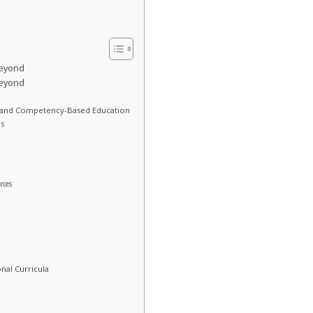
Beyond
Beyond
 and Competency-Based Education
s
rces
nal Curricula