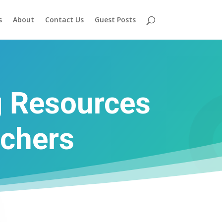
s
About
Contact Us
Guest Posts
g Resources
achers