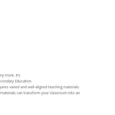
ny more
. It
‘
s
 Secondary Education
quires
varied
and well-aligned teaching
materials
.
d materials can transform your classroom into an