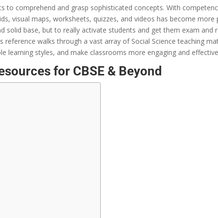
ts
to
comprehend
and
grasp
sophisticated
concepts
. With
competency
ids
, visual maps, worksheets, quizzes, and videos
has become more
d solid base
, but to
really
activate
students and
get
them
exam
and r
is
reference
walks
through
a
vast
array
of Social Science teaching
mat
ple
learning styles, and make classrooms more
engaging
and
effectiv
Resources for CBSE & Beyond