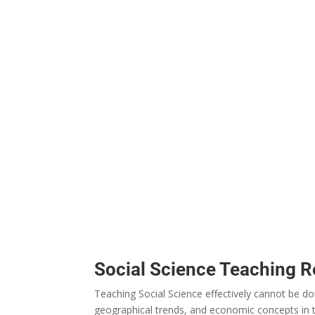
Social Science Teaching 
Teaching Social Science effectively
cannot
be
do
geographical
trends
, and economic
concepts
in