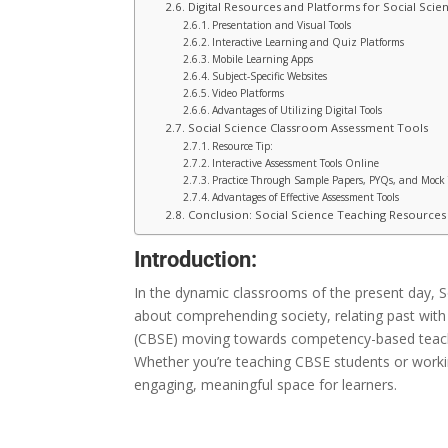
Digital Resources and Platforms for Social Scie
Presentation and Visual Tools
Interactive Learning and Quiz Platforms
Mobile Learning Apps
Subject-Specific Websites
Video Platforms
Advantages of Utilizing Digital Tools
Social Science Classroom Assessment Tools
Resource Tip:
Interactive Assessment Tools Online
Practice Through Sample Papers, PYQs, and Mock 
Advantages of Effective Assessment Tools
Conclusion: Social Science Teaching Resource
Introduction:
In
the
dynamic classrooms
of the present day
, 
about
comprehending
society,
relating
past
with
(CBSE)
moving
towards
competency-based
teac
Whether you’re teaching CBSE students or workin
engaging, meaningful space for learners.