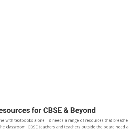
Resources for CBSE & Beyond
ne
with
textbooks
alone
—it
needs
a
range
of resources that
breathe
 the classroom.
CBSE
teachers
and teachers
outside
the board
need
a