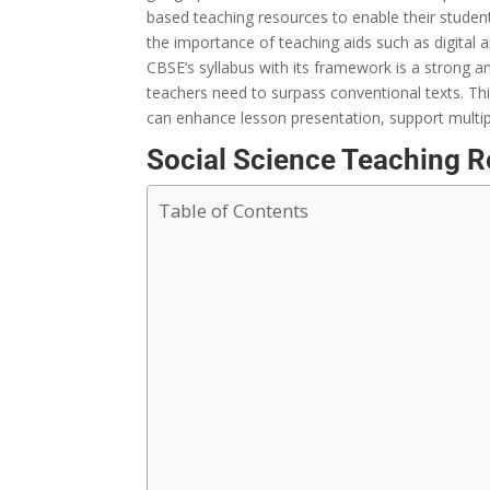
based
teaching resources
to
enable
their
studen
the
importance
of teaching aids
such as
digital
a
CBSE
‘
s
syllabus
with
its framework is
a strong
an
teachers
need
to
surpass
conventional
texts. Th
can
enhance
lesson
presentation
,
support
multi
Social Science Teaching 
Table of Contents