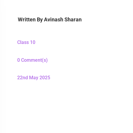
Written By
Avinash Sharan
Class 10
0 Comment(s)
22nd May 2025