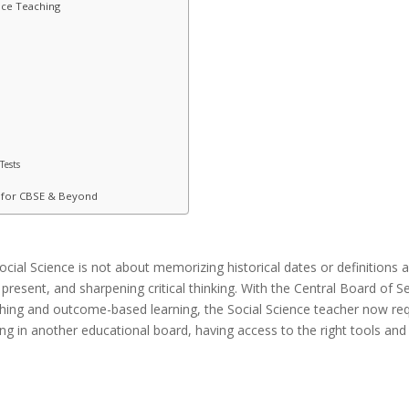
nce Teaching
Tests
s for CBSE & Beyond
Social Science is
not
about
memorizing
historical dates or definitions
a
present, and
sharpening
critical thinking. With the Central Board of
hing
and outcome-
based
learning,
the
Social Science
teacher
now
re
g in another educational board, having access to the right tools an