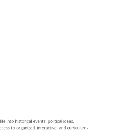
life into
historical events, political
ideas
,
ccess to
organized,
interactive
, and curriculum-