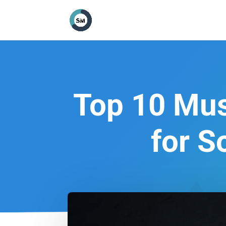
Top 10 Mus
for S