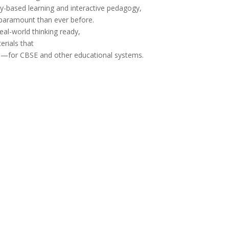
-based learning and interactive pedagogy,
paramount
than ever
before
.
eal-world thinking
ready
,
erials
that
e
—for
CBSE and other educational
systems.