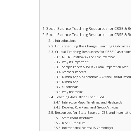
Social Science Teaching Resources for CBSE & 
Social Science Teaching Resources for CBSE & 
Introduction:
Understanding the Change: Learning Outcomes
Crucial Teaching Resources for CBSE Classroom
NCERT Textbooks – The Core Reference
Why it‘s important?
Sample Papers & PYQs – Exam Preparation Tools
Teachers’ benefits
Diksha App & e-Pathshala – Official Digital Resou
Diksha App
e-Pathshala
Why use them?
Teaching Aids Other Than CBSE
Interactive Maps, Timelines, and Flashcards
Debates, Role-Plays, and Group Activities
Resources for State Boards, ICSE, and Internatio
State Board Resources:
ICSE Curriculum:
International Boards (IB, Cambridge):