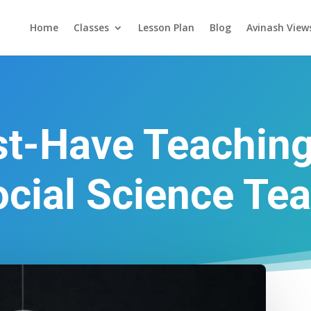
Home
Classes
Lesson Plan
Blog
Avinash View
t-Have Teachin
ocial Science Te