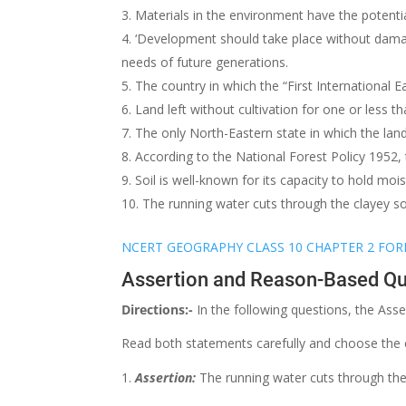
Materials in the environment have the potent
‘Development should take place without dama
needs of future generations.
The country in which the “First International 
Land left without cultivation for one or less th
The only North-Eastern state in which the land 
According to the National Forest Policy 1952,
Soil is well-known for its capacity to hold mo
The running water cuts through the clayey s
NCERT GEOGRAPHY CLASS 10 CHAPTER 2 FOR
Assertion and Reason-Based Qu
Directions:-
In the following questions, the Ass
Read both statements carefully and choose the 
Assertion:
The running water cuts through the 