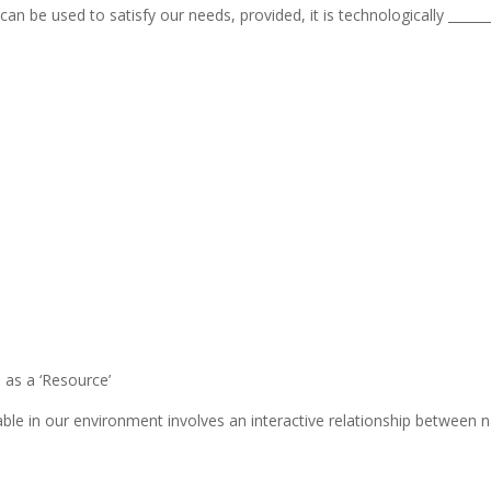
can be used to satisfy our needs, provided, it is technologically _____
 as a ‘Resource’
able in our environment involves an interactive relationship between 