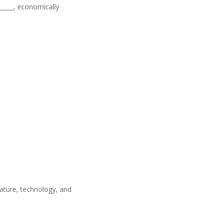
______, economically
nature, technology, and