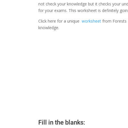
not check your knowledge but it checks your unde
for your exams. This worksheet is definitely goi
Click here for a unique
worksheet
from Forests a
knowledge.
Fill in the blanks: