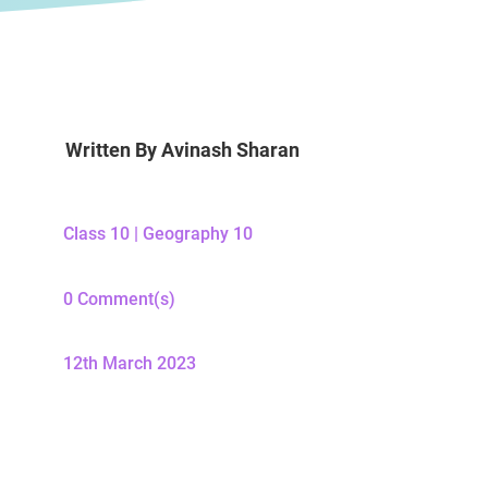
Written By
Avinash Sharan
Class 10
|
Geography 10
0 Comment(s)
12th March 2023