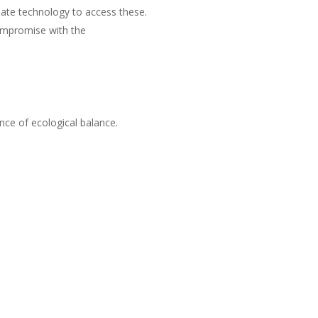
iate technology to access these.
ompromise with the
nce of ecological balance.