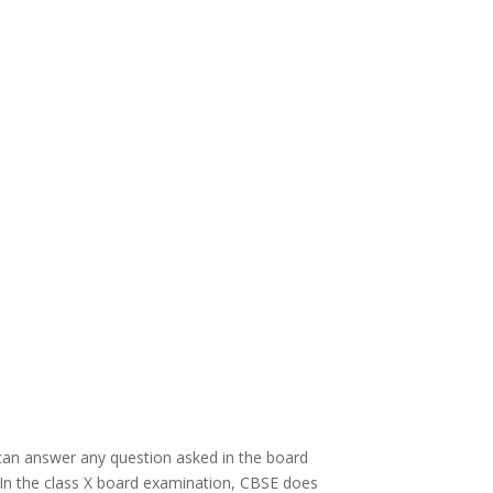
can answer any question asked in the board
. In the class X board examination, CBSE does