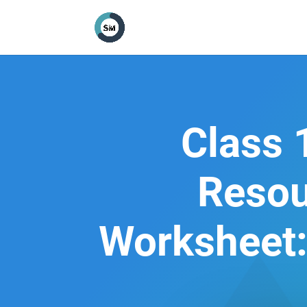
Class 
Resou
Worksheet: