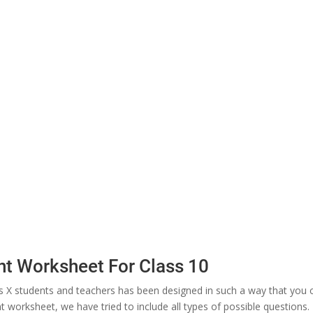
t Worksheet For Class 10
X students and teachers has been designed in such a way that you 
 worksheet, we have tried to include all types of possible questions