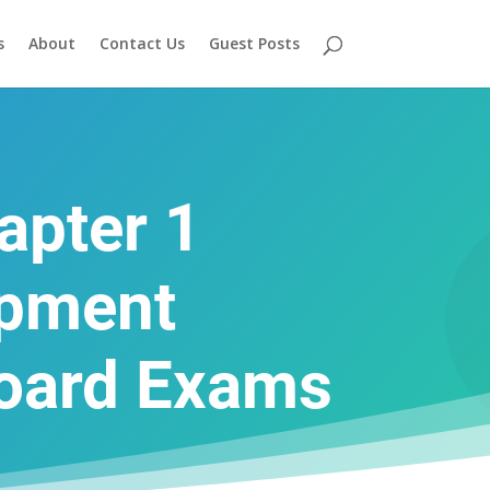
s
About
Contact Us
Guest Posts
apter 1
opment
Board Exams