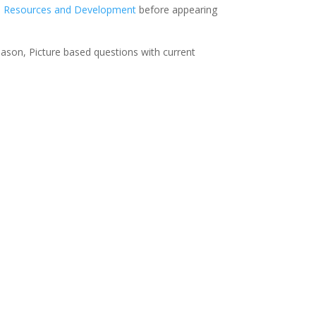
n
Resources and Development
before appearing
eason, Picture based questions with current