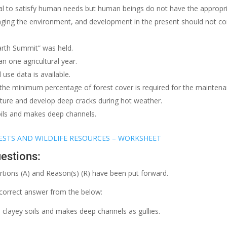
ial to satisfy human needs but human beings do not have the appropr
ging the environment, and development in the present should not c
Earth Summit” was held.
an one agricultural year.
use data is available.
 the minimum percentage of forest cover is required for the maintena
isture and develop deep cracks during hot weather.
oils and makes deep channels.
ESTS AND WILDLIFE RESOURCES – WORKSHEET
estions:
ertions (A) and Reason(s) (R) have been put forward.
correct answer from the below:
clayey soils and makes deep channels as gullies.