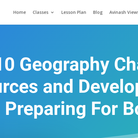
Home
Classes
Lesson Plan
Blog
Avinash View
10 Geography Ch
rces and Devel
 Preparing For 