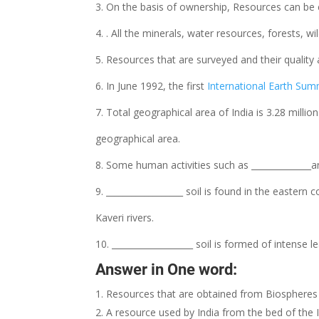
3. On the basis of ownership, Resources can be cla
4. . All the minerals, water resources, forests, wi
5. Resources that are surveyed and their quality 
6. In June 1992, the first
International Earth Sum
7. Total geographical area of India is 3.28 millio
geographical area.
8. Some human activities such as ______________an
9. __________________ soil is found in the eastern 
Kaveri rivers.
10. ___________________ soil is formed of intense 
Answer in One word:
Resources that are obtained from Biospheres 
A resource used by India from the bed of the