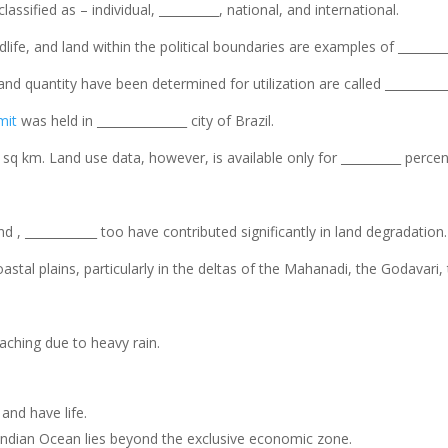
ssified as – individual, __________, national, and international.
ldlife, and land within the political boundaries are examples of ________
and quantity have been determined for utilization are called __________
mit
was held in _______________ city of Brazil.
n sq km. Land use data, however, is available only for __________ percen
d , ____________ too have contributed significantly in land degradation.
coastal plains, particularly in the deltas of the Mahanadi, the Godavari
leaching due to heavy rain.
and have life.
 Indian Ocean lies beyond the exclusive economic zone.