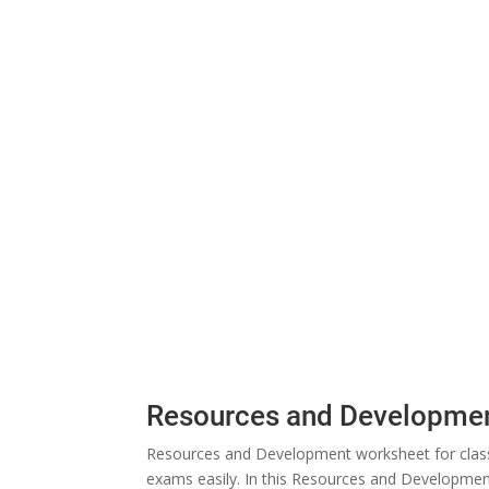
Resources and Developmen
Resources and Development worksheet for class 
exams easily. In this Resources and Development