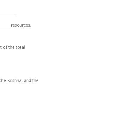
_________.
______ resources.
t of the total
, the Krishna, and the