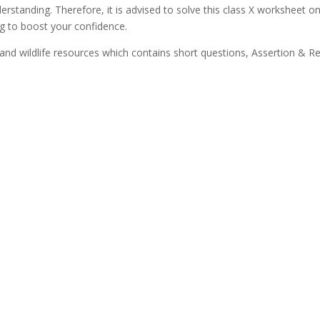
rstanding. Therefore, it is advised to solve this class X worksheet o
ng to boost your confidence.
nd wildlife resources which contains short questions, Assertion & R