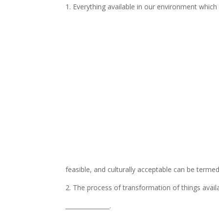
1. Everything available in our environment which 
feasible, and culturally acceptable can be termed
2. The process of transformation of things avail
_______________.