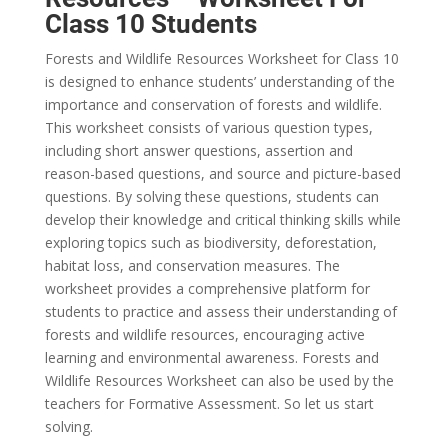
Class 10 Students
Forests and Wildlife Resources Worksheet for Class 10
is designed to enhance students’ understanding of the
importance and conservation of forests and wildlife.
This worksheet consists of various question types,
including short answer questions, assertion and
reason-based questions, and source and picture-based
questions. By solving these questions, students can
develop their knowledge and critical thinking skills while
exploring topics such as biodiversity, deforestation,
habitat loss, and conservation measures. The
worksheet provides a comprehensive platform for
students to practice and assess their understanding of
forests and wildlife resources, encouraging active
learning and environmental awareness. Forests and
Wildlife Resources Worksheet can also be used by the
teachers for Formative Assessment. So let us start
solving.