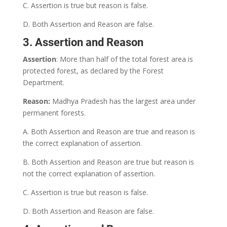
C. Assertion is true but reason is false.
D. Both Assertion and Reason are false.
3. Assertion and Reason
Assertion
: More than half of the total forest area is
protected forest, as declared by the Forest
Department.
Reason:
Madhya Pradesh has the largest area under
permanent forests.
A. Both Assertion and Reason are true and reason is
the correct explanation of assertion.
B. Both Assertion and Reason are true but reason is
not the correct explanation of assertion.
C. Assertion is true but reason is false.
D. Both Assertion and Reason are false.