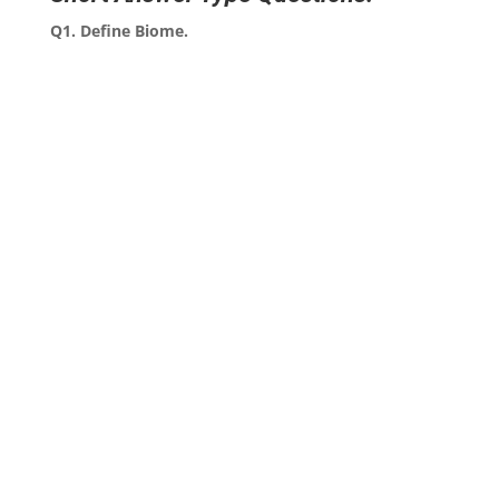
Q1. Define Biome.