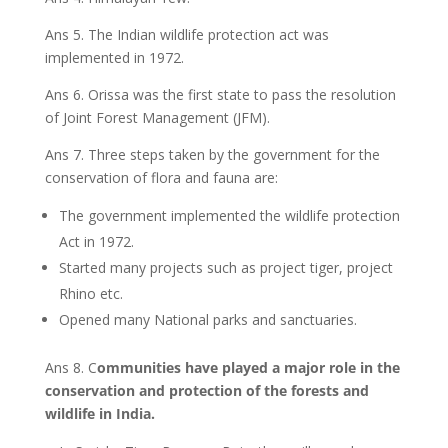
Ans 5. The Indian wildlife protection act was
implemented in 1972.
Ans 6. Orissa was the first state to pass the resolution
of Joint Forest Management (JFM).
Ans 7. Three steps taken by the government for the
conservation of flora and fauna are:
The government implemented the wildlife protection
Act in 1972.
Started many projects such as project tiger, project
Rhino etc.
Opened many National parks and sanctuaries.
Ans 8. C
ommunities have played a major role in the
conservation and protection of the forests and
wildlife in India.