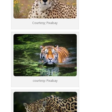
Courtesy; Pixabay
courtesy: Pixabay