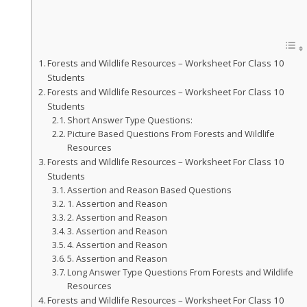
Forests and Wildlife Resources – Worksheet For Class 10
Students
Forests and Wildlife Resources – Worksheet For Class 10
Students
Short Answer Type Questions:
Picture Based Questions From Forests and Wildlife
Resources
Forests and Wildlife Resources – Worksheet For Class 10
Students
Assertion and Reason Based Questions
1. Assertion and Reason
2. Assertion and Reason
3. Assertion and Reason
4. Assertion and Reason
5. Assertion and Reason
Long Answer Type Questions From Forests and Wildlife
Resources
Forests and Wildlife Resources – Worksheet For Class 10