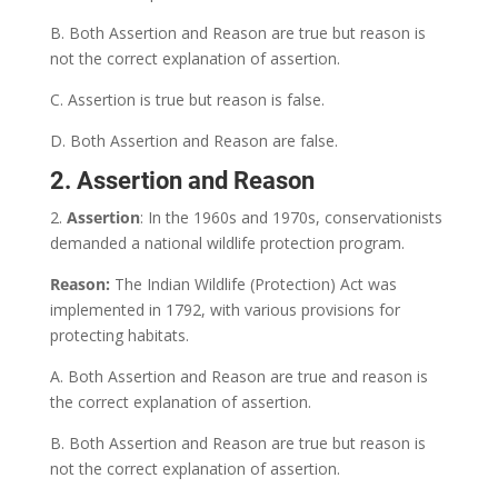
B. Both Assertion and Reason are true but reason is
not the correct explanation of assertion.
C. Assertion is true but reason is false.
D. Both Assertion and Reason are false.
2. Assertion and Reason
2.
Assertion
: In the 1960s and 1970s, conservationists
demanded a national wildlife protection program.
Reason:
The Indian Wildlife (Protection) Act was
implemented in 1792, with various provisions for
protecting habitats.
A. Both Assertion and Reason are true and reason is
the correct explanation of assertion.
B. Both Assertion and Reason are true but reason is
not the correct explanation of assertion.