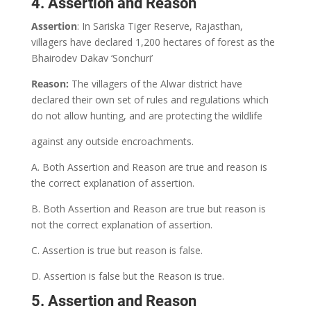
4. Assertion and Reason
Assertion
: In Sariska Tiger Reserve, Rajasthan,
villagers have declared 1,200 hectares of forest as the
Bhairodev Dakav ‘Sonchuri’
Reason:
The villagers of the Alwar district have
declared their own set of rules and regulations which
do not allow hunting, and are protecting the wildlife
against any outside encroachments.
A. Both Assertion and Reason are true and reason is
the correct explanation of assertion.
B. Both Assertion and Reason are true but reason is
not the correct explanation of assertion.
C. Assertion is true but reason is false.
D. Assertion is false but the Reason is true.
5. Assertion and Reason