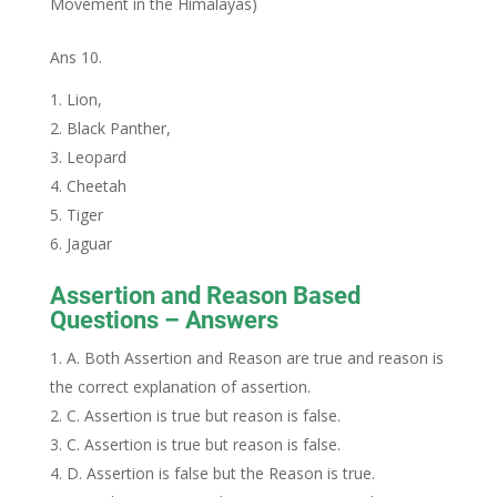
Movement in the Himalayas)
Ans 10.
Lion,
Black Panther,
Leopard
Cheetah
Tiger
Jaguar
Assertion and Reason Based
Questions – Answers
A. Both Assertion and Reason are true and reason is
the correct explanation of assertion.
C. Assertion is true but reason is false.
C. Assertion is true but reason is false.
D. Assertion is false but the Reason is true.