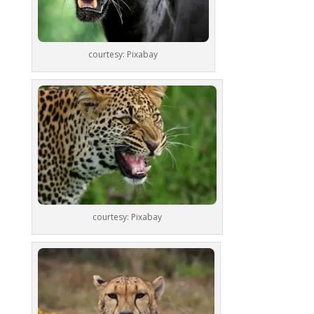
courtesy: Pixabay
courtesy: Pixabay