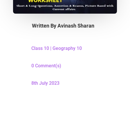
Written By
Avinash Sharan
Class 10
|
Geography 10
0 Comment(s)
8th July 2023