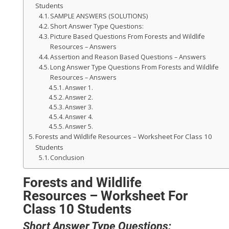
Students
SAMPLE ANSWERS (SOLUTIONS)
Short Answer Type Questions:
Picture Based Questions From Forests and Wildlife
Resources – Answers
Assertion and Reason Based Questions – Answers
Long Answer Type Questions From Forests and Wildlife
Resources – Answers
Answer 1.
Answer 2.
Answer 3.
Answer 4.
Answer 5.
Forests and Wildlife Resources – Worksheet For Class 10
Students
Conclusion
Forests and Wildlife
Resources – Worksheet For
Class 10 Students
Short Answer Type Questions: