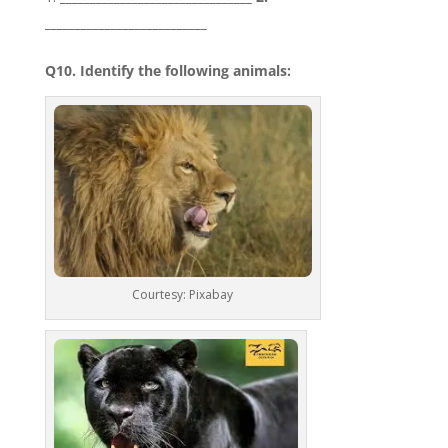
___________________________
Q10. Identify the following animals:
Courtesy: Pixabay