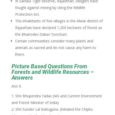
In Sariska Tiger Reserve, Rajasthan, villagers have
fought against mining by citing the Wildlife
Protection Act.
The inhabitants of five villages in the Alwar district of
Rajasthan have declared 1,200 hectares of forest as
the Bhairodev Dakav ‘Sonchuri’,
Certain communities consider many plants and
animals as sacred and do not cause any harm to
them.
Picture Based Questions From
Forests and Wildlife Resources –
Answers
Ans 9.
Shri Bhupendra Yadav (IAS and Current Environment
and Forest Minister of India)
Shri Sunder Lal Bahuguna. (Initiated the Chipko