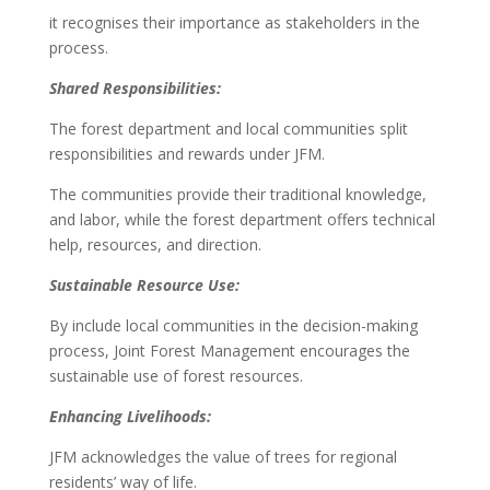
it recognises their importance as stakeholders in the
process.
Shared Responsibilities:
The forest department and local communities split
responsibilities and rewards under JFM.
The communities provide their traditional knowledge,
and labor, while the forest department offers technical
help, resources, and direction.
Sustainable Resource Use:
By include local communities in the decision-making
process, Joint Forest Management encourages the
sustainable use of forest resources.
Enhancing Livelihoods:
JFM acknowledges the value of trees for regional
residents’ way of life.