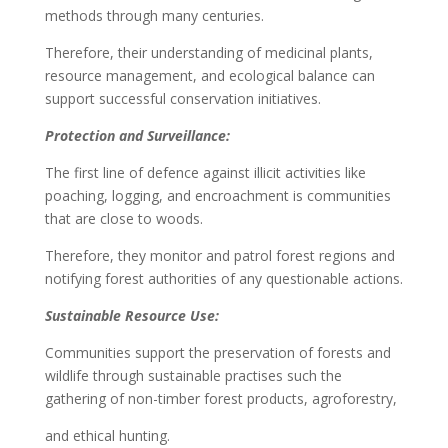
methods through many centuries.
Therefore, their understanding of medicinal plants,
resource management, and ecological balance can
support successful conservation initiatives.
Protection and Surveillance:
The first line of defence against illicit activities like
poaching, logging, and encroachment is communities
that are close to woods.
Therefore, they monitor and patrol forest regions and
notifying forest authorities of any questionable actions.
Sustainable Resource Use:
Communities support the preservation of forests and
wildlife through sustainable practises such the
gathering of non-timber forest products, agroforestry,
and ethical hunting.