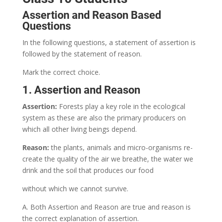
Assertion and Reason Based
Questions
In the following questions, a statement of assertion is
followed by the statement of reason.
Mark the correct choice.
1. Assertion and Reason
Assertion:
Forests play a key role in the ecological
system as these are also the primary producers on
which all other living beings depend.
Reason:
the plants, animals and micro-organisms re-
create the quality of the air we breathe, the water we
drink and the soil that produces our food
without which we cannot survive.
A. Both Assertion and Reason are true and reason is
the correct explanation of assertion.