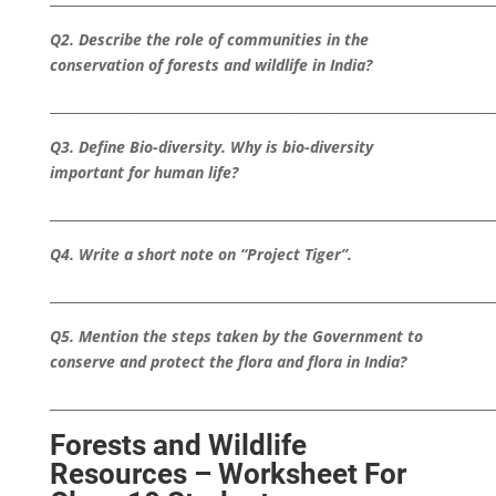
Q2. Describe the role of communities in the
conservation of forests and wildlife in India?
___________________________________________________________________
Q3. Define Bio-diversity. Why is bio-diversity
important for human life?
___________________________________________________________________
Q4. Write a short note on “Project Tiger”.
___________________________________________________________________
Q5. Mention the steps taken by the Government to
conserve and protect the flora and flora in India?
___________________________________________________________________
Forests and Wildlife
Resources – Worksheet For