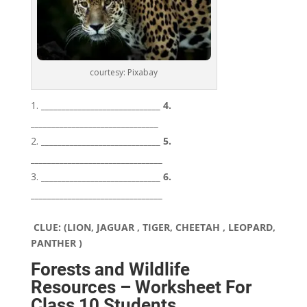
courtesy: Pixabay
_____________________________ 4.
_______________________________
_____________________________ 5.
________________________________
_____________________________ 6.
________________________________
CLUE: (LION, JAGUAR , TIGER, CHEETAH , LEOPARD,
PANTHER )
Forests and Wildlife
Resources – Worksheet For
Class 10 Students