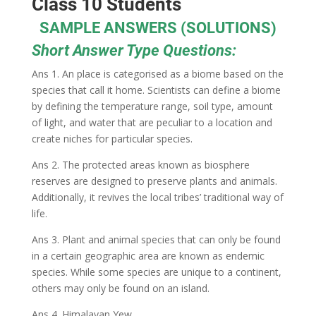
Class 10 Students
SAMPLE ANSWERS (SOLUTIONS)
Short Answer Type Questions:
Ans 1. An place is categorised as a biome based on the
species that call it home. Scientists can define a biome
by defining the temperature range, soil type, amount
of light, and water that are peculiar to a location and
create niches for particular species.
Ans 2. The protected areas known as biosphere
reserves are designed to preserve plants and animals.
Additionally, it revives the local tribes’ traditional way of
life.
Ans 3. Plant and animal species that can only be found
in a certain geographic area are known as endemic
species. While some species are unique to a continent,
others may only be found on an island.
Ans 4. Himalayan Yew.