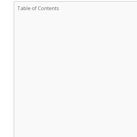
Table of Contents