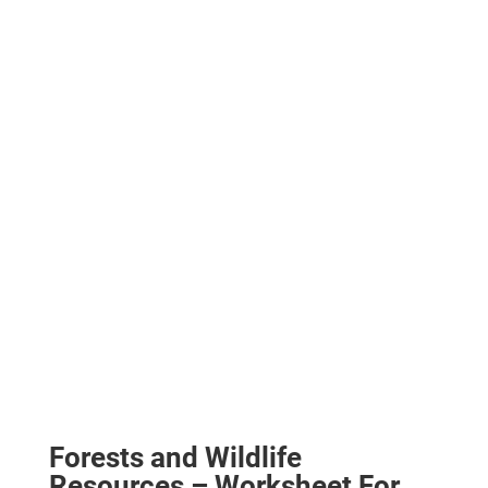
Forests and Wildlife
Resources – Worksheet For