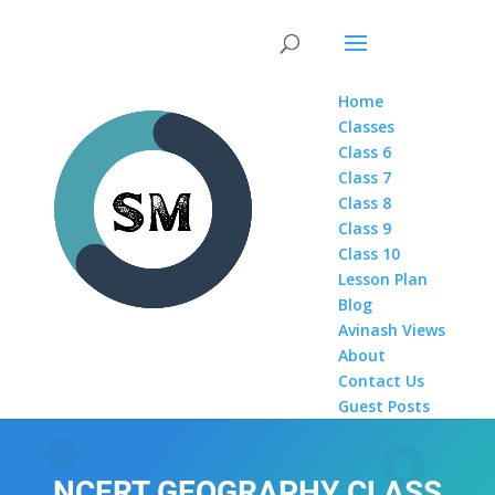
Home
Classes
Class 6
Class 7
Class 8
Class 9
Class 10
Lesson Plan
Blog
Avinash Views
About
Contact Us
Guest Posts
NCERT GEOGRAPHY CLASS