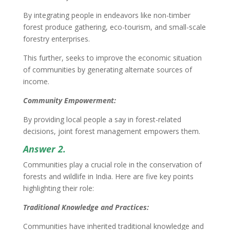
By integrating people in endeavors like non-timber
forest produce gathering, eco-tourism, and small-scale
forestry enterprises.
This further, seeks to improve the economic situation
of communities by generating alternate sources of
income.
Community Empowerment:
By providing local people a say in forest-related
decisions, joint forest management empowers them.
Answer 2.
Communities play a crucial role in the conservation of
forests and wildlife in India. Here are five key points
highlighting their role:
Traditional Knowledge and Practices:
Communities have inherited traditional knowledge and