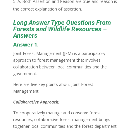
A. Both Assertion and Reason are true and reason is
the correct explanation of assertion.
Long Answer Type Questions From
Forests and Wildlife Resources –
Answers
Answer 1.
Joint Forest Management (JFM) is a participatory
approach to forest management that involves
collaboration between local communities and the
government.
Here are five key points about Joint Forest
Management:
Collaborative Approach:
To cooperatively manage and conserve forest
resources, collaborative forest management brings
together local communities and the forest department.