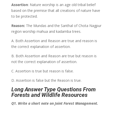
Assertion
: Nature worship is an age old tribal belief
based on the premise that all creations of nature have
to be protected.
Reason:
The Mundas and the Santhal of Chota Nagpur
region worship mahua and kadamba trees.
A. Both Assertion and Reason are true and reason is
the correct explanation of assertion.
B. Both Assertion and Reason are true but reason is
not the correct explanation of assertion.
C. Assertion is true but reason is false.
D. Assertion is false but the Reason is true.
Long Answer Type Questions From
Forests and Wildlife Resources
Q1. Write a short note on Joint Forest Management.
___________________________________________________________________