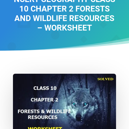
10 CHAPTER 2 FORESTS
AND WILDLIFE RESOURCES
– WORKSHEET