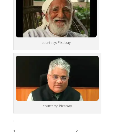
courtesy: Pixabay
courtesy: Pixabay
.
________________________________ 2.