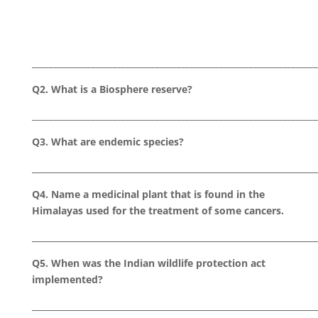
___________________________________________________________________
Q2. What is a Biosphere reserve?
___________________________________________________________________
Q3. What are endemic species?
___________________________________________________________________
Q4. Name a medicinal plant that is found in the
Himalayas used for the treatment of some cancers.
___________________________________________________________________
Q5. When was the Indian wildlife protection act
implemented?
___________________________________________________________________