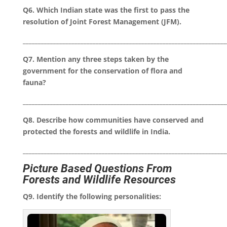
Q6. Which Indian state was the first to pass the
resolution of Joint Forest Management (JFM).
___________________________________________________________________
Q7. Mention any three steps taken by the
government for the conservation of flora and
fauna?
___________________________________________________________________
Q8. Describe how communities have conserved and
protected the forests and wildlife in India.
___________________________________________________________________
Picture Based Questions From
Forests and Wildlife Resources
Q9. Identify the following personalities: