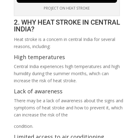
PROJECT ON HEAT STROKE
2. WHY HEAT STROKE IN CENTRAL
INDIA?
Heat stroke is a concern in central India for several
reasons, including:
High temperatures
Central India experiences high temperatures and high
humidity during the summer months, which can
increase the risk of heat stroke.
Lack of awareness
There may be a lack of awareness about the signs and
symptoms of heat stroke and how to prevent it, which
can increase the risk of the
condition.
Limited access to air conditioning