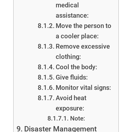
medical
assistance:
Move the person to
a cooler place:
Remove excessive
clothing:
Cool the body:
Give fluids:
Monitor vital signs:
Avoid heat
exposure:
Note:
Disaster Management