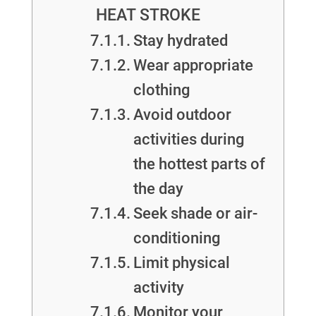
HEAT STROKE
Stay hydrated
Wear appropriate
clothing
Avoid outdoor
activities during
the hottest parts of
the day
Seek shade or air-
conditioning
Limit physical
activity
Monitor your