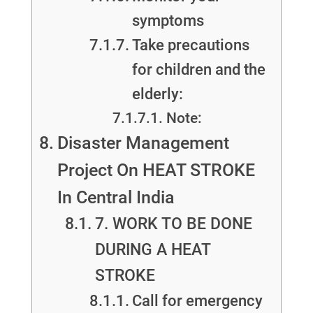
symptoms
Take precautions
for children and the
elderly:
Note:
Disaster Management
Project On HEAT STROKE
In Central India
7. WORK TO BE DONE
DURING A HEAT
STROKE
Call for emergency