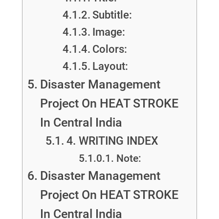
Subtitle:
Image:
Colors:
Layout:
Disaster Management
Project On HEAT STROKE
In Central India
4. WRITING INDEX
Note:
Disaster Management
Project On HEAT STROKE
In Central India