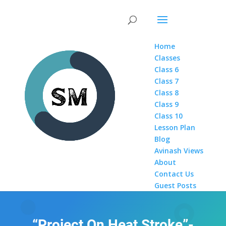
Home
Classes
Class 6
Class 7
Class 8
Class 9
Class 10
Lesson Plan
Blog
Avinash Views
About
Contact Us
Guest Posts
“Project On Heat Stroke”-