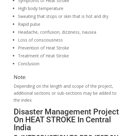
Symptoms of Heat Stroke
High body temperature
Sweating that stops or skin that is hot and dry
Rapid pulse
Headache, confusion, dizziness, nausea
Loss of consciousness
Prevention of Heat Stroke
Treatment of Heat Stroke
Conclusion
Note:
Depending on the length and scope of the project,
additional sections or sub-sections may be added to
the index.
Disaster Management Project
On HEAT STROKE In Central
India