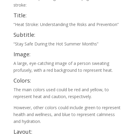
stroke:
Title:
“Heat Stroke: Understanding the Risks and Prevention”
Subtitle:
“Stay Safe During the Hot Summer Months”
Image:
A large, eye-catching image of a person sweating
profusely, with a red background to represent heat.
Colors:
The main colors used could be red and yellow, to
represent heat and caution, respectively.
However, other colors could include green to represent
health and wellness, and blue to represent calmness
and hydration.
Layout: