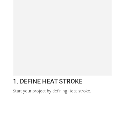
1. DEFINE HEAT STROKE
Start your project by defining Heat stroke.