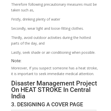
Therefore following precautionary measures must be
taken such as,
Firstly, drinking plenty of water
Secondly, wear light and loose-fitting clothes.
Thirdly, avoid outdoor activities during the hottest
parts of the day, and
Lastly, seek shade or air-conditioning when possible.
Note:
Moreover, If you suspect someone has a heat stroke,
it is important to seek immediate medical attention.
Disaster Management Project
On HEAT STROKE In Central
India
3. DESIGNING A COVER PAGE