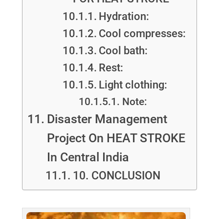
Hydration:
Cool compresses:
Cool bath:
Rest:
Light clothing:
Note:
Disaster Management
Project On HEAT STROKE
In Central India
10. CONCLUSION