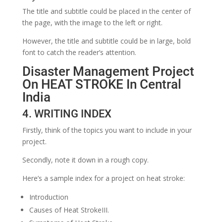
The title and subtitle could be placed in the center of
the page, with the image to the left or right.
However, the title and subtitle could be in large, bold
font to catch the reader’s attention.
Disaster Management Project
On HEAT STROKE In Central
India
4. WRITING INDEX
Firstly, think of the topics you want to include in your
project.
Secondly, note it down in a rough copy.
Here’s a sample index for a project on heat stroke:
Introduction
Causes of Heat StrokeIII.