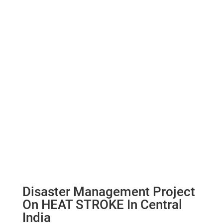
Disaster Management Project
On HEAT STROKE In Central
India