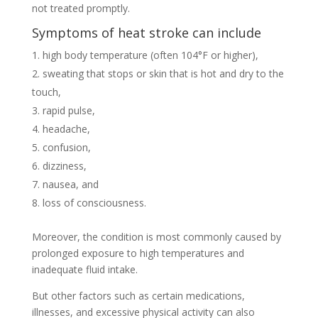
not treated promptly.
Symptoms of heat stroke can include
high body temperature (often 104°F or higher),
sweating that stops or skin that is hot and dry to the
touch,
rapid pulse,
headache,
confusion,
dizziness,
nausea, and
loss of consciousness.
Moreover, the condition is most commonly caused by
prolonged exposure to high temperatures and
inadequate fluid intake.
But other factors such as certain medications,
illnesses, and excessive physical activity can also