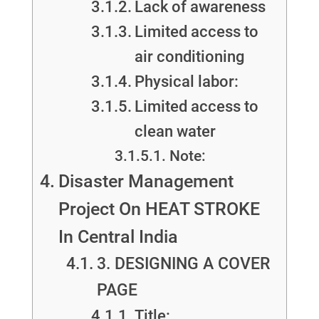
Lack of awareness
Limited access to
air conditioning
Physical labor:
Limited access to
clean water
Note:
Disaster Management
Project On HEAT STROKE
In Central India
3. DESIGNING A COVER
PAGE
Title: