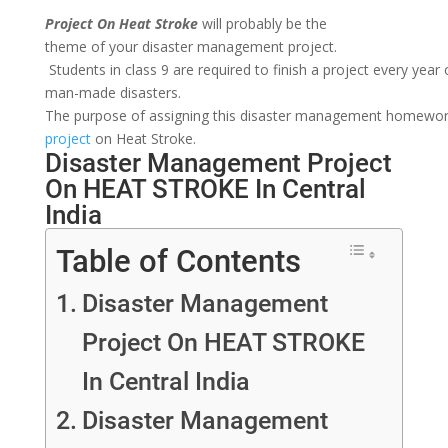
Project On
H
eat Stroke
will
probably
be
the
theme
of
your
disaster
management
project.
Students
in
class
9
are
required
to
finish
a
project
every
year
man-made disasters.
The
purpose
of
assigning
this
disaster
management
homewo
project
on
Heat Stroke.
Disaster Management Project
On HEAT STROKE In Central
India
Table of Contents
Disaster Management
Project On HEAT STROKE
In Central India
Disaster Management