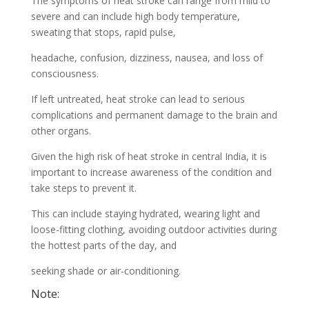
The symptoms of heat stroke can range from mild to
severe and can include high body temperature,
sweating that stops, rapid pulse,
headache, confusion, dizziness, nausea, and loss of
consciousness.
If left untreated, heat stroke can lead to serious
complications and permanent damage to the brain and
other organs.
Given the high risk of heat stroke in central India, it is
important to increase awareness of the condition and
take steps to prevent it.
This can include staying hydrated, wearing light and
loose-fitting clothing, avoiding outdoor activities during
the hottest parts of the day, and
seeking shade or air-conditioning.
Note: