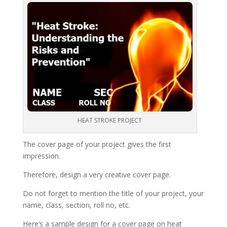
HEAT STROKE PROJECT
The cover page of your project gives the first
impression.
Therefore, design a very creative cover page.
Do not forget to mention the title of your project, your
name, class, section, roll no, etc.
Here’s a sample design for a cover page on heat