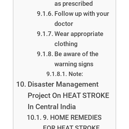
as prescribed
Follow up with your
doctor
Wear appropriate
clothing
Be aware of the
warning signs
Note:
Disaster Management
Project On HEAT STROKE
In Central India
9. HOME REMEDIES
FOR HEAT STROKE