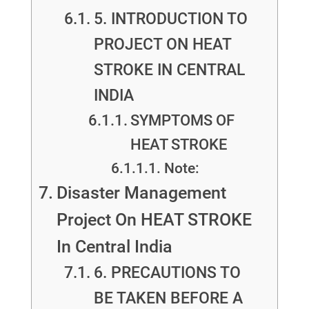
5. INTRODUCTION TO
PROJECT ON HEAT
STROKE IN CENTRAL
INDIA
SYMPTOMS OF
HEAT STROKE
Note:
Disaster Management
Project On HEAT STROKE
In Central India
6. PRECAUTIONS TO
BE TAKEN BEFORE A