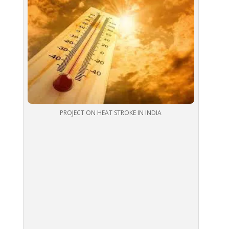
PROJECT ON HEAT STROKE IN INDIA