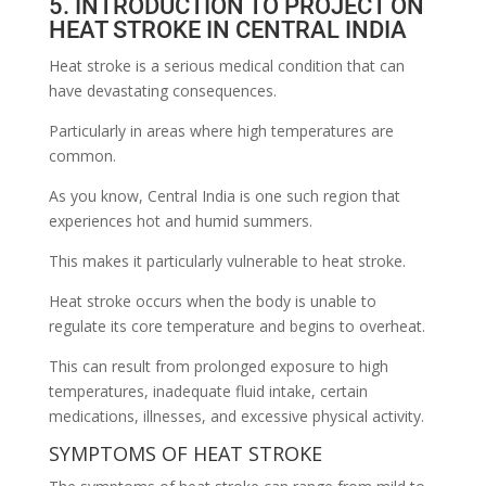
5. INTRODUCTION TO PROJECT ON
HEAT STROKE IN CENTRAL INDIA
Heat stroke is a serious medical condition that can
have devastating consequences.
Particularly in areas where high temperatures are
common.
As you know, Central India is one such region that
experiences hot and humid summers.
This makes it particularly vulnerable to heat stroke.
Heat stroke occurs when the body is unable to
regulate its core temperature and begins to overheat.
This can result from prolonged exposure to high
temperatures, inadequate fluid intake, certain
medications, illnesses, and excessive physical activity.
SYMPTOMS OF HEAT STROKE