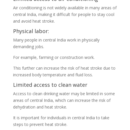
Air conditioning is not widely available in many areas of
central India, making it difficult for people to stay cool
and avoid heat stroke.
Physical labor:
Many people in central India work in physically
demanding jobs.
For example, farming or construction work.
This further can increase the risk of heat stroke due to
increased body temperature and fluid loss.
Limited access to clean water
Access to clean drinking water may be limited in some
areas of central India, which can increase the risk of
dehydration and heat stroke.
It is important for individuals in central India to take
steps to prevent heat stroke.