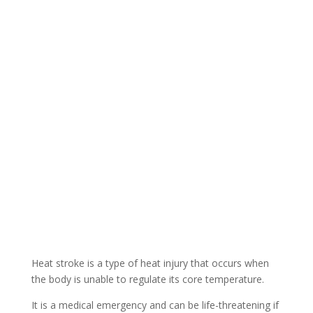
Heat stroke is a type of heat injury that occurs when
the body is unable to regulate its core temperature.
It is a medical emergency and can be life-threatening if