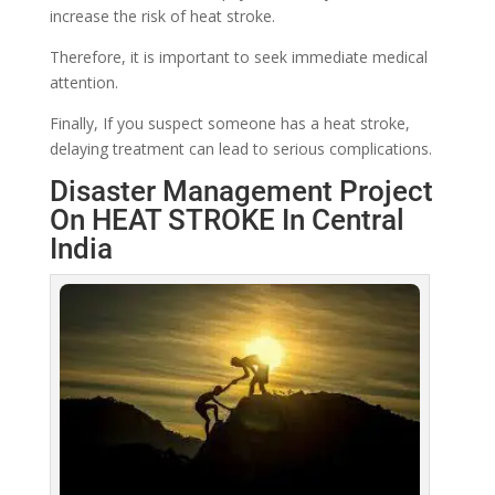
increase the risk of heat stroke.
Therefore, it is important to seek immediate medical
attention.
Finally, If you suspect someone has a heat stroke,
delaying treatment can lead to serious complications.
Disaster Management Project
On HEAT STROKE In Central
India