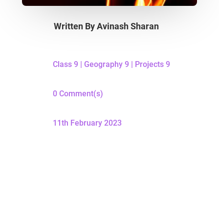
Written By
Avinash Sharan
Class 9
|
Geography 9
|
Projects 9
0 Comment(s)
11th February 2023