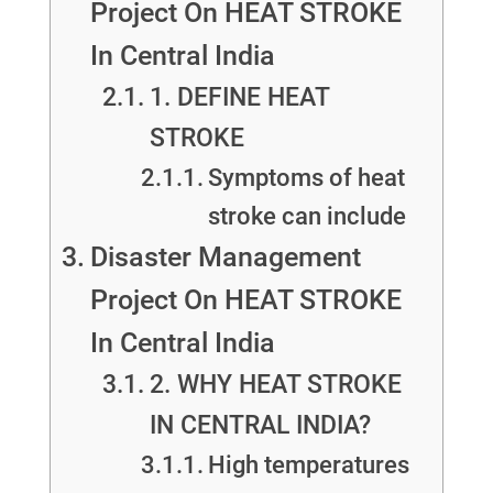
Project On HEAT STROKE
In Central India
1. DEFINE HEAT
STROKE
Symptoms of heat
stroke can include
Disaster Management
Project On HEAT STROKE
In Central India
2. WHY HEAT STROKE
IN CENTRAL INDIA?
High temperatures