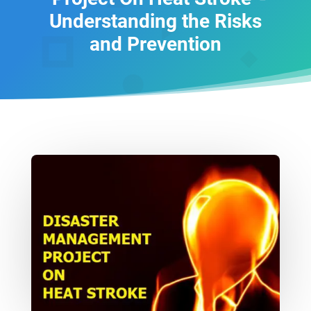
Understanding the Risks
and Prevention