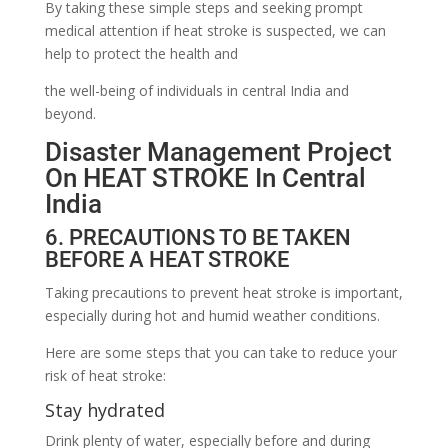
By taking these simple steps and seeking prompt
medical attention if heat stroke is suspected, we can
help to protect the health and
the well-being of individuals in central India and
beyond.
Disaster Management Project
On HEAT STROKE In Central
India
6. PRECAUTIONS TO BE TAKEN
BEFORE A HEAT STROKE
Taking precautions to prevent heat stroke is important,
especially during hot and humid weather conditions.
Here are some steps that you can take to reduce your
risk of heat stroke:
Stay hydrated
Drink plenty of water, especially before and during