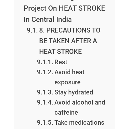
Project On HEAT STROKE
In Central India
8. PRECAUTIONS TO
BE TAKEN AFTER A
HEAT STROKE
Rest
Avoid heat
exposure
Stay hydrated
Avoid alcohol and
caffeine
Take medications