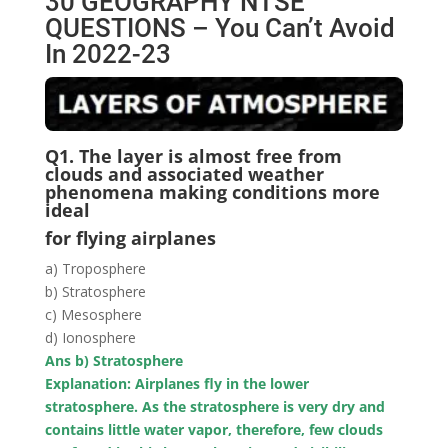
30 GEOGRAPHY NTSE
QUESTIONS – You Can’t Avoid
In 2022-23
Q1. The layer is almost free from
clouds and associated weather
phenomena making conditions more
ideal
for flying airplanes
a) Troposphere
b) Stratosphere
c) Mesosphere
d) Ionosphere
Ans b) Stratosphere
Explanation: Airplanes fly in the lower
stratosphere. As the stratosphere is very dry and
contains little water vapor, therefore, few clouds