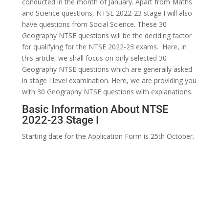
conducted in the month of January. Apart from Maths
and Science questions, NTSE 2022-23 stage I will also
have questions from Social Science. These 30
Geography NTSE questions will be the deciding factor
for qualifying for the NTSE 2022-23 exams. Here, in
this article, we shall focus on only selected 30
Geography NTSE questions which are generally asked
in stage I level examination. Here, we are providing you
with 30 Geography NTSE questions with explanations.
Basic Information About NTSE
2022-23 Stage I
Starting date for the Application Form is 25th October.