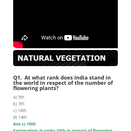
Q1. At what rank does India stand in
the world in respect of the number of
flowering plants?
a) 5th
b) 7th
c) 10th
d) 14th
Ans c) 10th
Explanation: It ranks 10th in respect of flowering