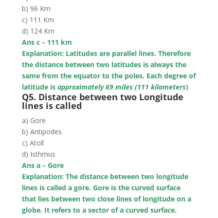
b) 96 Km
c) 111 Km
d) 124 Km
Ans c – 111 km
Explanation: Latitudes are parallel lines. Therefore
the distance between two latitudes is always the
same from the equator to the poles.
Each degree of
latitude is
approximately 69 miles (111 kilometers
)
Q5. Distance between two Longitude
lines is called
a) Gore
b) Antipodes
c) Atoll
d) Isthmus
Ans a – Gore
Explanation: The distance between two longitude
lines is called a gore. Gore is the curved surface
that lies between two close lines of longitude on a
globe. It refers to a sector of a curved surface.