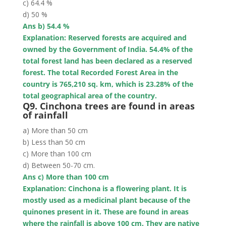
c) 64.4 %
d) 50 %
Ans b) 54.4 %
Explanation: Reserved forests are acquired and
owned by the Government of India. 54.4% of the
total forest land has been declared as a reserved
forest. The total Recorded Forest Area in the
country is 765,210 sq. km, which is 23.28% of the
total geographical area of the country.
Q9. Cinchona trees are found in areas
of rainfall
a) More than 50 cm
b) Less than 50 cm
c) More than 100 cm
d) Between 50-70 cm.
Ans c) More than 100 cm
Explanation: Cinchona is a flowering plant. It is
mostly used as a medicinal plant because of the
quinones present in it. These are found in areas
where the rainfall is
above 100 cm
. They are native