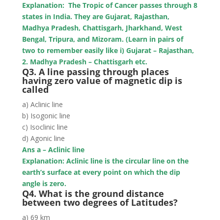
Explanation: The Tropic of Cancer passes through
8
states in India. They are Gujarat, Rajasthan,
Madhya Pradesh, Chattisgarh, Jharkhand, West
Bengal, Tripura, and Mizoram. (Learn in pairs of
two to remember easily like i) Gujarat – Rajasthan,
2. Madhya Pradesh – Chattisgarh etc.
Q3. A line passing through places
having zero value of magnetic dip is
called
a) Aclinic line
b) Isogonic line
c) Isoclinic line
d) Agonic line
Ans a – Aclinic line
Explanation: Aclinic line is the circular line on the
earth’s surface at every point on which the dip
angle is zero.
Q4. What is the ground distance
between two degrees of Latitudes?
a) 69 km