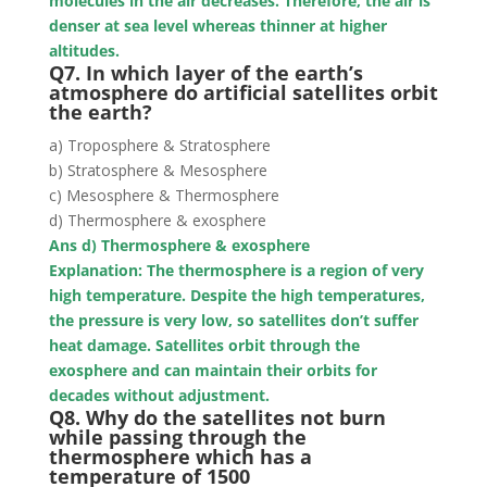
molecules in the air decreases. Therefore, the air is
denser at sea level whereas thinner at higher
altitudes.
Q7. In which layer of the earth’s
atmosphere do artificial satellites orbit
the earth?
a) Troposphere & Stratosphere
b) Stratosphere & Mesosphere
c) Mesosphere & Thermosphere
d) Thermosphere & exosphere
Ans d) Thermosphere & exosphere
Explanation: The thermosphere is a region of very
high temperature. Despite the high temperatures,
the pressure is very low, so satellites don’t suffer
heat damage. Satellites orbit through the
exosphere and can maintain their orbits for
decades without adjustment.
Q8. Why do the satellites not burn
while passing through the
thermosphere which has a
temperature of 1500