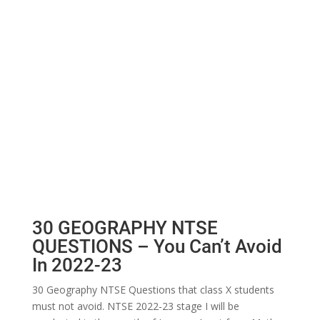
30 GEOGRAPHY NTSE
QUESTIONS – You Can’t Avoid
In 2022-23
30 Geography NTSE Questions that class X students
must not avoid. NTSE 2022-23 stage I will be