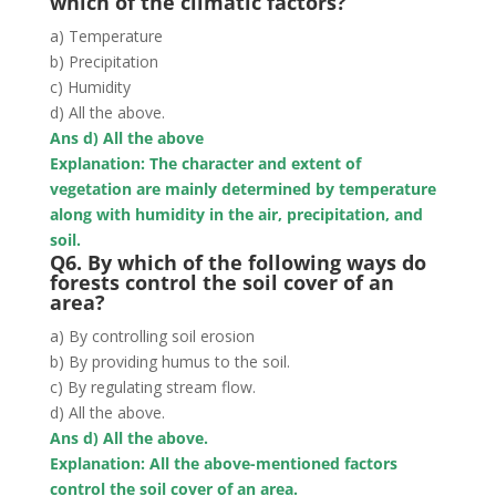
which of the climatic factors?
a) Temperature
b) Precipitation
c) Humidity
d) All the above.
Ans d) All the above
Explanation: The character and extent of
vegetation are mainly determined by
temperature
along with humidity in the air, precipitation, and
soil
.
Q6. By which of the following ways do
forests control the soil cover of an
area?
a) By controlling soil erosion
b) By providing humus to the soil.
c) By regulating stream flow.
d) All the above.
Ans d) All the above.
Explanation: All the above-mentioned factors
control the soil cover of an area.