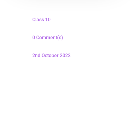
Class 10
0 Comment(s)
2nd October 2022