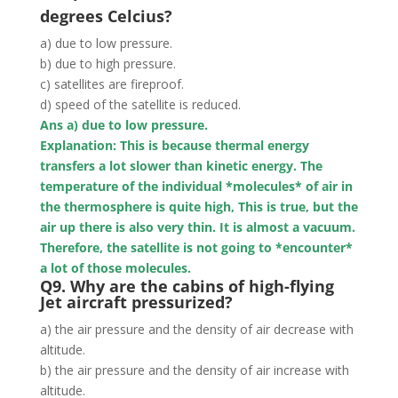
degrees Celcius?
a) due to low pressure.
b) due to high pressure.
c) satellites are fireproof.
d) speed of the satellite is reduced.
Ans a) due to low pressure.
Explanation: This is because thermal energy
transfers a lot slower than kinetic energy. The
temperature of the individual *molecules* of air in
the thermosphere is quite high, This is true, but the
air up there is also very thin. It is almost a vacuum.
Therefore, the satellite is not going to *encounter*
a lot of those molecules.
Q9. Why are the cabins of high-flying
Jet aircraft pressurized?
a) the air pressure and the density of air decrease with
altitude.
b) the air pressure and the density of air increase with
altitude.