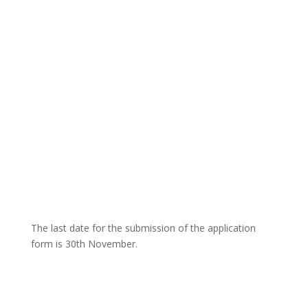
The last date for the submission of the application
form is 30th November.