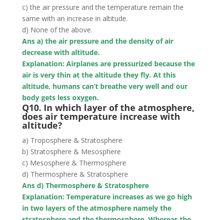
c) the air pressure and the temperature remain the
same with an increase in altitude.
d) None of the above.
Ans a) the air pressure and the density of air
decrease with altitude.
Explanation: Airplanes are pressurized
because the
air is very thin at the altitude they fly
. At this
altitude, humans can’t breathe very well and our
body gets less oxygen.
Q10. In which layer of the atmosphere,
does air temperature increase with
altitude?
a) Troposphere & Stratosphere
b) Stratosphere & Mesosphere
c) Mesosphere & Thermosphere
d) Thermosphere & Stratosphere
Ans d) Thermosphere & Stratosphere
Explanation: Temperature increases as we go high
in two layers of the atmosphere namely
the
stratosphere and the thermosphere
. Whereas the