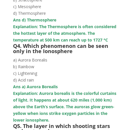
c) Mesosphere
d) Thermosphere
Ans d) Thermosphere
Explanation: The Thermosphere is often considered
the hottest layer of the atmosphere. The
temperature at 500 km can reach up to 1727
°C
Q4. Which phenomenon can be seen
only in the Ionosphere
a) Aurora Borealis
b) Rainbow
c) Lightening
d) Acid rain
Ans a) Aurora Borealis
Explanation: A
urora borealis is t
he colorful curtains
of light. It happens at about 620 miles (1,000 km)
above the Earth’s surface. The auroras glow green-
yellow when ions strike oxygen particles in the
lower ionosphere.
Q5. The layer in which shooting stars