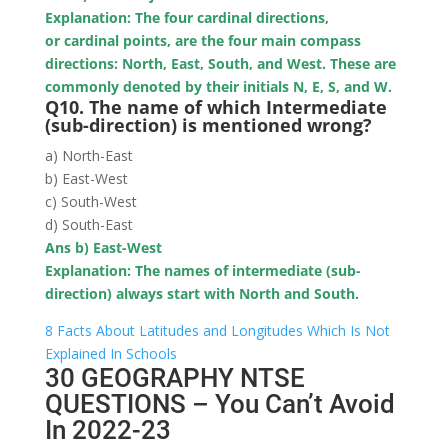
Explanation: The four cardinal directions,
or cardinal points, are the four main compass
directions: North, East, South, and West. These are
commonly denoted by their initials N, E, S, and W.
Q10. The name of which Intermediate
(sub-direction) is mentioned wrong?
a) North-East
b) East-West
c) South-West
d) South-East
Ans b) East-West
Explanation: The names of intermediate (sub-
direction) always start with North and South.
8 Facts About Latitudes and Longitudes Which Is Not
Explained In Schools
30 GEOGRAPHY NTSE
QUESTIONS – You Can’t Avoid
In 2022-23