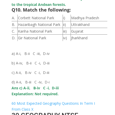
to the tropical Andean forests.
Q10. Match the following:
A.
Corbett National Park
i)
Madhya Pradesh
B.
Hazaribagh National Park
ii)
Uttrakhand
C.
Kanha National Park
iii)
Gujarat
D.
Gir National Park
iv)
Jharkhand
a) A-i, B-ii C -iii, D-iv
b) A-iv, B-ii C -i, D-iii
c) A-ii, B-iv C -i, D-iii
d) A-ii, B-iii C -iv, D-i
Ans c) A-ii, B-iv C -i, D-iii
Explanation: Not required.
60 Most Expected Geography Questions In Term I
From Class X