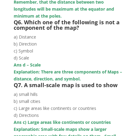
Remember, that the distance between two
longitudes will be maximum at the equator and
minimum at the poles.
Q6. Which one of the following is not a
component of the map?
a) Distance
b) Direction
c) Symbol
d) Scale
Ans d – Scale
Explanation: There are three components of Maps –
distance, direction, and symbol.
Q7. A small-scale map is used to show
a) small hills
b) small cities
c) Large areas like continents or countries
d) Directions
Ans c) Large areas like continents or countries
Explanation: Small-scale maps show a larger