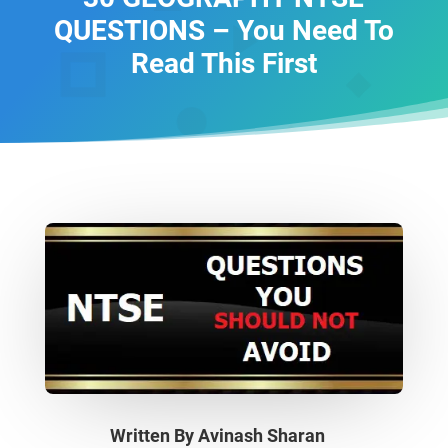
QUESTIONS – You Need To
Read This First
Written By
Avinash Sharan