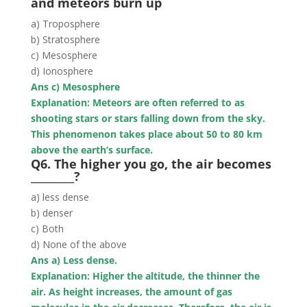
and meteors burn up
a) Troposphere
b) Stratosphere
c) Mesosphere
d) Ionosphere
Ans c) Mesosphere
Explanation: Meteors are often referred to as
shooting stars or stars falling down from the sky.
This phenomenon takes place about 50 to 80 km
above the earth’s surface.
Q6. The higher you go, the air becomes
_________?
a) less dense
b) denser
c) Both
d) None of the above
Ans a) Less dense.
Explanation: Higher the altitude, the thinner the
air. As height increases, the amount of gas