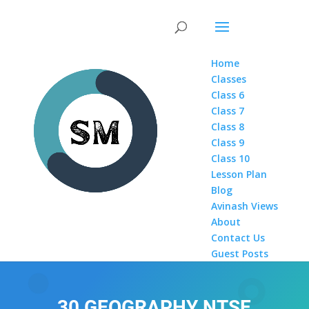
Home
Classes
Class 6
Class 7
Class 8
Class 9
Class 10
Lesson Plan
Blog
Avinash Views
About
Contact Us
Guest Posts
30 GEOGRAPHY NTSE