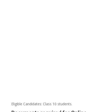
Eligible Candidates: Class 10 students.