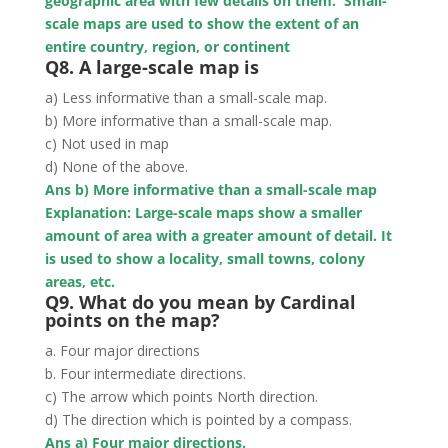
geographic area with few details on them. Small-
scale maps are used to show the extent of an
entire country, region, or continent
Q8. A large-scale map is
a) Less informative than a small-scale map.
b) More informative than a small-scale map.
c) Not used in map
d) None of the above.
Ans b) More informative than a small-scale map
Explanation: Large-scale maps show a smaller
amount of area with a greater amount of detail. It
is used to show a locality, small towns, colony
areas, etc.
Q9. What do you mean by Cardinal
points on the map?
a. Four major directions
b. Four intermediate directions.
c) The arrow which points North direction.
d) The direction which is pointed by a compass.
Ans a) Four major directions.