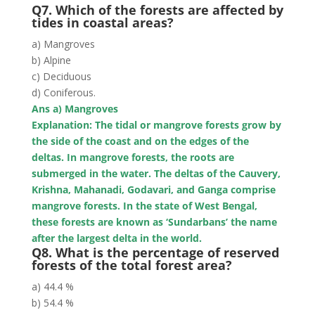
Q7. Which of the forests are affected by
tides in coastal areas?
a) Mangroves
b) Alpine
c) Deciduous
d) Coniferous.
Ans a) Mangroves
Explanation: The tidal or mangrove forests
grow by
the side of the coast and on the edges of the
deltas
. In mangrove forests, the roots are
submerged in the water. The deltas of the Cauvery,
Krishna, Mahanadi, Godavari, and Ganga comprise
mangrove forests. In the state of West Bengal,
these forests are known as ‘Sundarbans’ the name
after the largest delta in the world.
Q8. What is the percentage of reserved
forests of the total forest area?
a) 44.4 %
b) 54.4 %