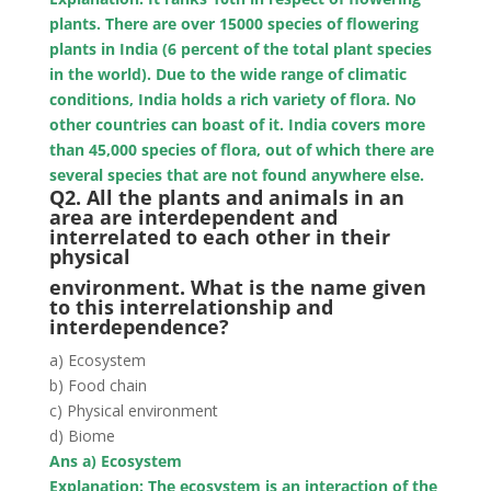
plants. There are over 15000 species of flowering
plants in India (6 percent of the total plant species
in the world). Due to the wide range of climatic
conditions, India holds a rich variety of flora. No
other countries can boast of it. India covers more
than 45,000 species of flora, out of which there are
several species that are not found anywhere else.
Q2. All the plants and animals in an
area are interdependent and
interrelated to each other in their
physical
environment. What is the name given
to this interrelationship and
interdependence?
a) Ecosystem
b) Food chain
c) Physical environment
d) Biome
Ans a) Ecosystem
Explanation: The ecosystem is an interaction of the