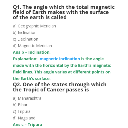
Q1. The angle which the total magnetic
field of Earth makes with the surface
of the earth is called
a) Geographic Meridian
b) Inclination
c) Declination
d) Magnetic Meridian
Ans b – Inclination.
Explanation:
magnetic inclination
is the angle
made with the horizontal by the Earth’s magnetic
field lines. This angle varies at different points on
the Earth’s surface.
Q2. One of the states through which
the Tropic of Cancer passes is
a) Maharashtra
b) Bihar
c) Tripura
d) Nagaland
Ans c – Tripura