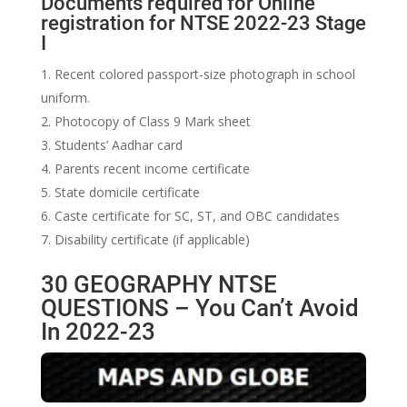
Documents required for Online
registration for NTSE 2022-23 Stage
I
Recent colored passport-size photograph in school
uniform.
Photocopy of Class 9 Mark sheet
Students’ Aadhar card
Parents recent income certificate
State domicile certificate
Caste certificate for SC, ST, and OBC candidates
Disability certificate (if applicable)
30 GEOGRAPHY NTSE
QUESTIONS – You Can’t Avoid
In 2022-23