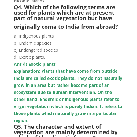
Nicobar Islands.
Q4. Which of the following terms are
used for plants which are at present
part of natural vegetation but have
originally come to India from abroad?
a) Indigenous plants.
b) Endemic species
c) Endangered species
d) Exotic plants.
Ans d) Exotic plants
Explanation: Plants that have come from outside
India are called exotic plants. They do not naturally
grow in an area but rather become part of an
ecosystem due to human intervention. On the
other hand, Endemic or indigenous plants refer to
virgin vegetation which is purely Indian. It refers to
those plants which naturally grow in a particular
region.
Q5. The character and extent of
vegetation are mainly determined by