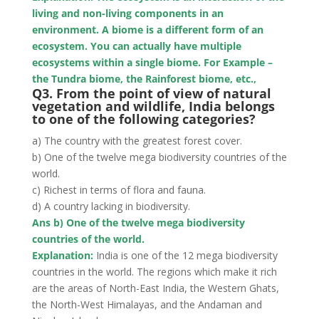
living and non-living components in an
environment. A biome
is a different form of an
ecosystem. You can actually have multiple
ecosystems within a single biome. For Example –
the Tundra biome, the Rainforest biome, etc.,
Q3. From the point of view of natural
vegetation and wildlife, India belongs
to one of the following
categories?
a) The country with the greatest forest cover.
b) One of the twelve mega biodiversity countries of the
world.
c) Richest in terms of flora and fauna.
d) A country lacking in biodiversity.
Ans b) One of the twelve mega biodiversity
countries of the world.
Explanation:
India is one of the 12 mega biodiversity
countries in the world. The regions which make it rich
are the areas of North-East India, the Western Ghats,
the North-West Himalayas, and the Andaman and