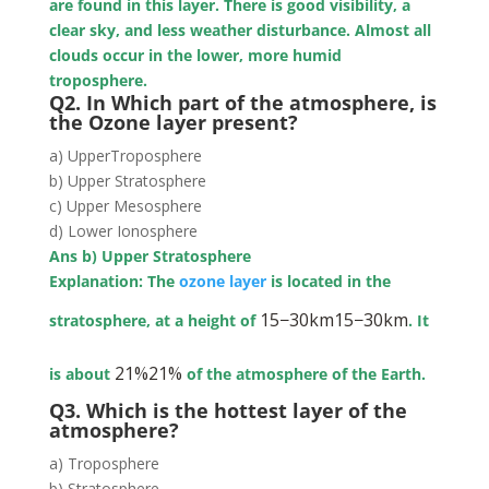
are found in this layer. There is good visibility, a
clear sky, and less weather disturbance. Almost all
clouds occur in the lower, more humid
troposphere.
Q2. In Which part of the atmosphere, is
the Ozone layer present?
a) UpperTroposphere
b) Upper Stratosphere
c) Upper Mesosphere
d) Lower Ionosphere
Ans b) Upper Stratosphere
Explanation: The
ozone layer
is located in the
15
−
30
km
15−30km
stratosphere, at a height of
. It
21
%
21%
is about
of the atmosphere of the Earth.
Q3. Which is the hottest layer of the
atmosphere?
a) Troposphere
b) Stratosphere