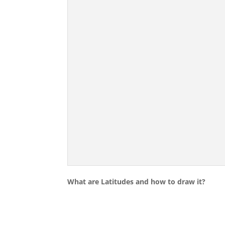
What are Latitudes and how to draw it?