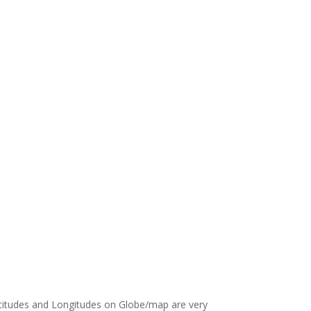
Latitudes and Longitudes on Globe/map are very