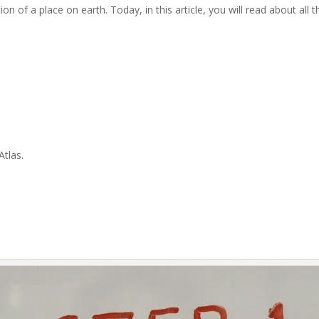
ion of a place on earth. Today, in this article, you will read about all
Atlas.