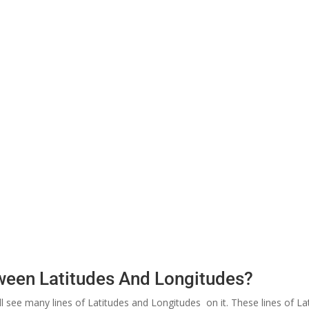
tween Latitudes And Longitudes?
ill see many lines of Latitudes and Longitudes on it. These lines of 