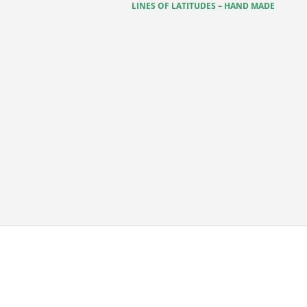
LINES OF LATITUDES – HAND MADE