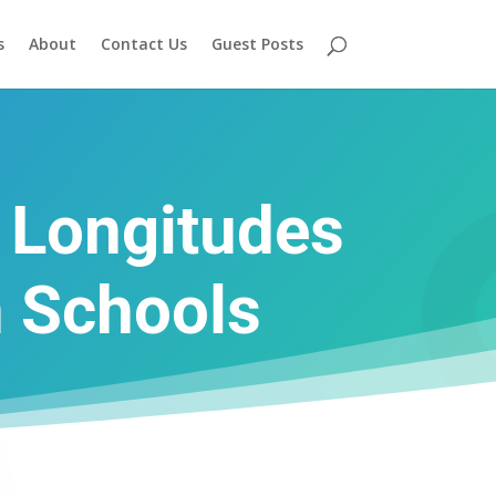
s
About
Contact Us
Guest Posts
d Longitudes
n Schools