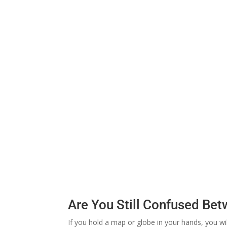
Are You Still Confused Be
If you hold a map or globe in your hands, you w