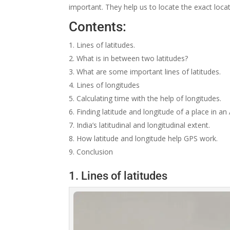
important. They help us to locate the exact locat
Contents:
Lines of latitudes.
What is in between two latitudes?
What are some important lines of latitudes.
Lines of longitudes
Calculating time with the help of longitudes.
Finding latitude and longitude of a place in an 
India’s latitudinal and longitudinal extent.
How latitude and longitude help GPS work.
Conclusion
1. Lines of latitudes