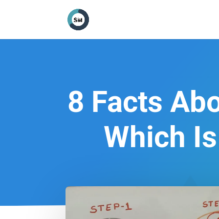
8 Facts Abo
Which Is