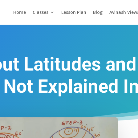
Home
Classes
Lesson Plan
Blog
Avinash View
ut Latitudes an
 Not Explained I