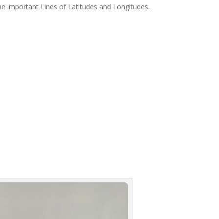
 the important Lines of Latitudes and Longitudes.