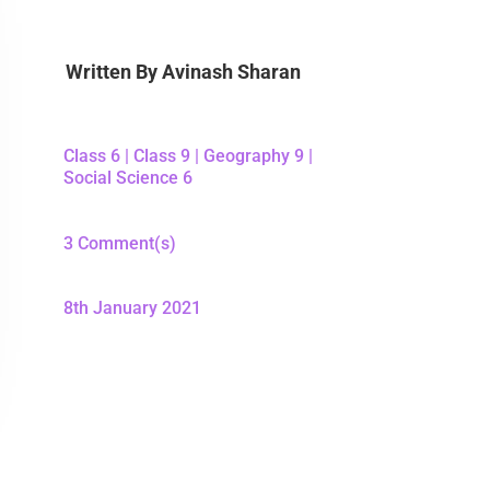
Written By
Avinash Sharan
Class 6
|
Class 9
|
Geography 9
|
Social Science 6
3 Comment(s)
8th January 2021