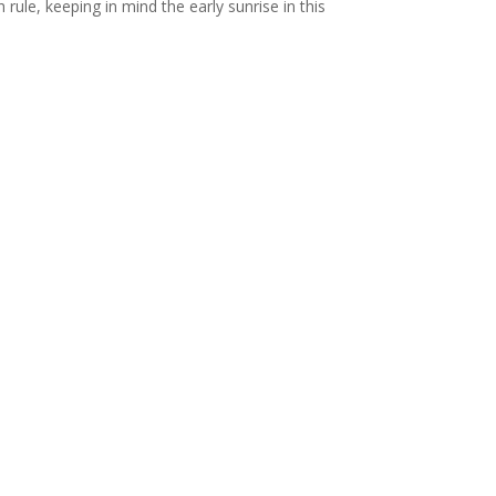
rule, keeping in mind the early sunrise in this