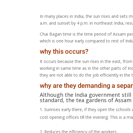
In many places in India, the sun rises and sets m
a.m. and sunset by 4 p.m. in northeast India, resu
Chai Bagan time is the time period of Assam peo
which is one hour early compared to rest of Indi
why this occurs?
It occurs because the sun rises in the east, from
working in same time as in the other parts of Indi
they are not able to do the job efficiently in t
why are they demanding a separ
Although the India government still
standard, the tea gardens of Assam 
Sunrises early there, if they open the schools 
cost opening offices till the evening. This is a 
Reduces the efficiency of the workers.