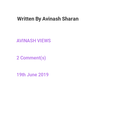
Written By
Avinash Sharan
AVINASH VIEWS
2 Comment(s)
19th June 2019