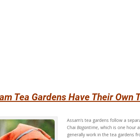
am Tea Gardens Have Their Own 
Assam’s tea gardens follow a sepa
Chai
Bagantime
, which is one hour 
generally work in the tea gardens fro