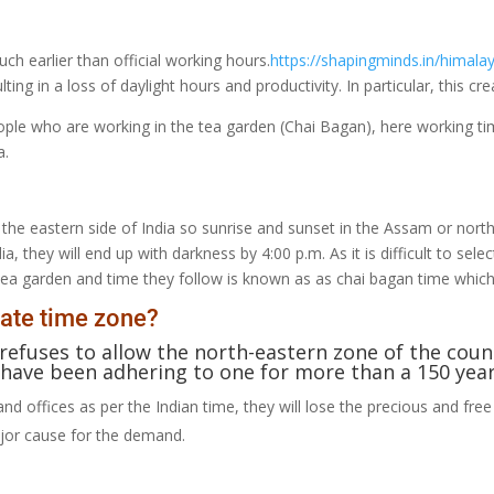
uch earlier than official working hours.
https://shapingminds.in/himala
lting in a loss of daylight hours and productivity. In particular, this 
ple who are working in the tea garden (Chai Bagan), here working tim
a.
 the eastern side of India so sunrise and sunset in the Assam or northe
a, they will end up with darkness by 4:00 p.m. As it is difficult to sele
he tea garden and time they follow is known as as chai bagan time whi
ate time zone?
 refuses to allow the north-eastern zone of the cou
have been adhering to one for more than a 150 year
and offices as per the Indian time, they will lose the precious and free
major cause for the demand.