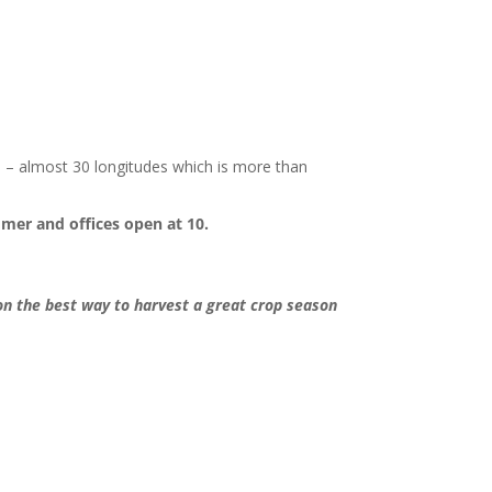
h – almost 30 longitudes which is more than
mmer and offices open at 10.
n the best way to harvest a great crop season