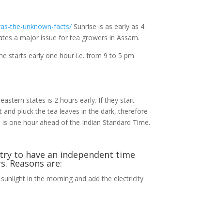
yas-the-unknown-facts/
Sunrise is as early as 4
creates a major issue for tea growers in Assam.
e starts early one hour i.e. from 9 to 5 pm
astern states is 2 hours early. If they start
ct and pluck the tea leaves in the dark, therefore
ch is one hour ahead of the Indian Standard Time.
ntry to have an independent time
s. Reasons are:
 sunlight in the morning and add the electricity