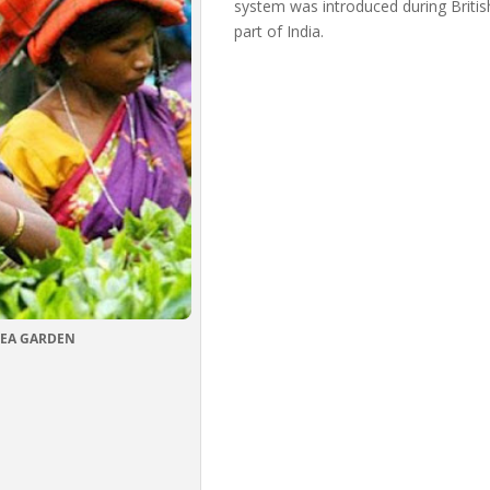
system was introduced during British 
part of India.
 GARDEN