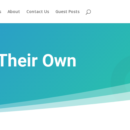
s
About
Contact Us
Guest Posts
Their Own