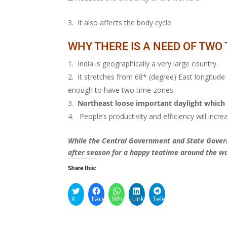
It also affects the body cycle.
WHY THERE IS A NEED OF TWO
India is geographically a very large country.
It stretches from 68* (degree) East longitude
enough to have two time-zones.
Northeast loose important daylight which 
People’s productivity and efficiency will increa
While the Central Government and State Govern
after season for a happy teatime around the wo
Share this:
X
Facebook
WhatsApp
LinkedIn
Telegram