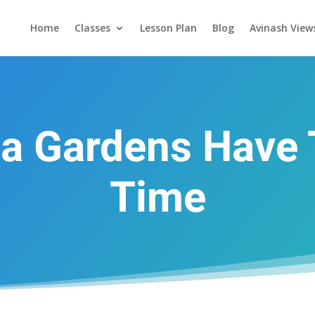
Home
Classes
Lesson Plan
Blog
Avinash View
a Gardens Have 
Time