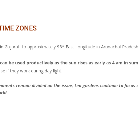
 TIME ZONES
 in Gujarat to approximately 98* East longitude in Arunachal Prades
can be used productively as the sun rises as early as 4 am in su
se if they work during day light.
ments remain divided on the issue, tea gardens continue to focus o
rld.