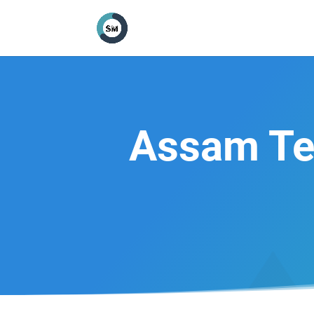
Assam Te