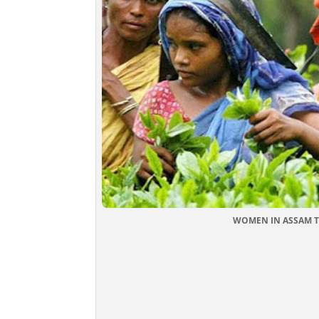
WOMEN IN ASSAM TEA