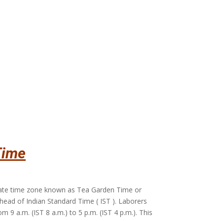
Time
rate time zone known as Tea Garden Time or
ahead of Indian Standard Time ( IST ). Laborers
m 9 a.m. (IST 8 a.m.) to 5 p.m. (IST 4 p.m.). This