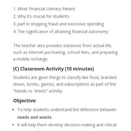
What Financial Literacy Means
Why it’s crucial for students
part in stopping fraud and excessive spending
The significance of attaining financial autonomy
The teacher also provides instances from actual life,
such as internet purchasing, school fees, and preparing
a mobile recharge.
(C) Classroom Activity (10 minutes)
Students are given things to classify like food, branded
shoes, books, games, and subscriptions as part of the
“Needs vs. Wants” activity.
Objective:
To help students understand the difference between
needs and wants
.
It will help them develop decision-making and critical