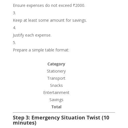
Ensure expenses do not exceed ₹2000.
Keep at least some amount for savings.
Justify each expense.
Prepare a simple table format:
Category
Stationery
Transport
Snacks
Entertainment
Savings
Total
Step 3: Emergency Situation Twist (10
minutes)