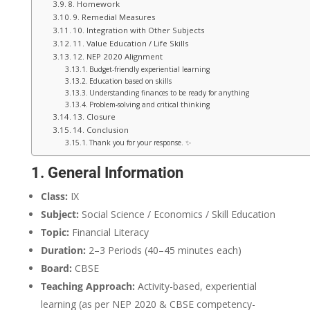
8. Homework
9. Remedial Measures
10. Integration with Other Subjects
11. Value Education / Life Skills
12. NEP 2020 Alignment
Budget-friendly experiential learning
Education based on skills
Understanding finances to be ready for anything
Problem-solving and critical thinking
13. Closure
14. Conclusion
Thank you for your response. ✨
1. General Information
Class:
IX
Subject:
Social Science / Economics / Skill Education
Topic:
Financial Literacy
Duration:
2–3 Periods (40–45 minutes each)
Board:
CBSE
Teaching Approach:
Activity-based, experiential
learning (as per NEP 2020 & CBSE competency-