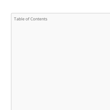
Table of Contents