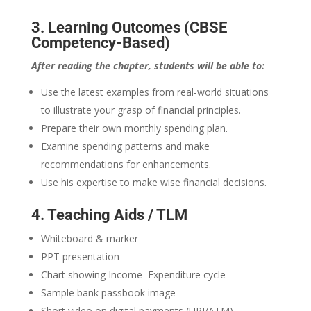
3. Learning Outcomes (CBSE
Competency-Based)
After reading the chapter, students will be able to:
Use the latest examples from real-world situations
to illustrate your grasp of financial principles.
Prepare their own monthly spending plan.
Examine spending patterns and make
recommendations for enhancements.
Use his expertise to make wise financial decisions.
4. Teaching Aids / TLM
Whiteboard & marker
PPT presentation
Chart showing Income–Expenditure cycle
Sample bank passbook image
Short video on digital payments (UPI/ATM)