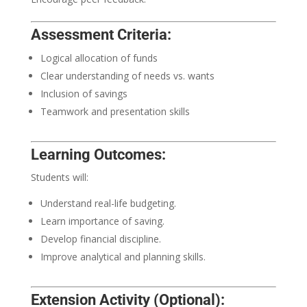
Assessment Criteria:
Logical allocation of funds
Clear understanding of needs vs. wants
Inclusion of savings
Teamwork and presentation skills
Learning Outcomes:
Students will:
Understand real-life budgeting.
Learn importance of saving.
Develop financial discipline.
Improve analytical and planning skills.
Extension Activity (Optional):