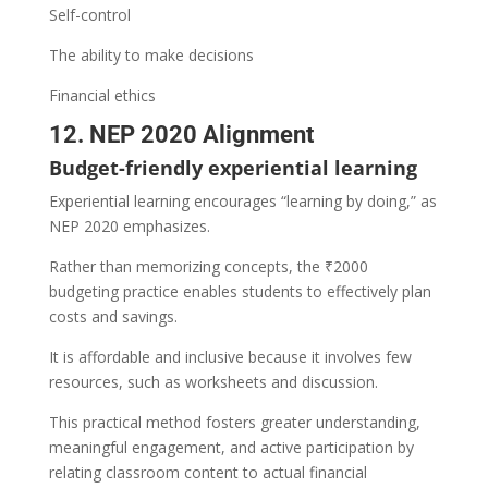
Self-control
The ability to make decisions
Financial ethics
12. NEP 2020 Alignment
Budget-friendly experiential learning
Experiential learning encourages “learning by doing,” as
NEP 2020 emphasizes.
Rather than memorizing concepts, the ₹2000
budgeting practice enables students to effectively plan
costs and savings.
It is affordable and inclusive because it involves few
resources, such as worksheets and discussion.
This practical method fosters greater understanding,
meaningful engagement, and active participation by
relating classroom content to actual financial