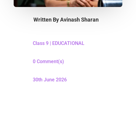
Written By
Avinash Sharan
Class 9
|
EDUCATIONAL
0 Comment(s)
30th June 2026