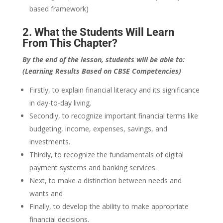
based framework)
2. What the Students Will Learn
From This Chapter?
By the end of the lesson, students will be able to:
(Learning Results Based on CBSE Competencies)
Firstly, to explain financial literacy and its significance
in day-to-day living.
Secondly, to recognize important financial terms like
budgeting, income, expenses, savings, and
investments.
Thirdly, to recognize the fundamentals of digital
payment systems and banking services.
Next, to make a distinction between needs and
wants and
Finally, to develop the ability to make appropriate
financial decisions.