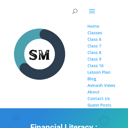
Home
Classes
Class 6
Class 7
Class 8
Class 9
Class 10
Lesson Plan
Blog
Avinash Views
About
Contact Us
Guest Posts
Financial Literacy :