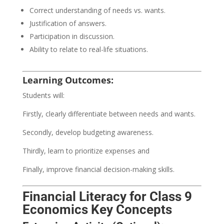
Correct understanding of needs vs. wants.
Justification of answers.
Participation in discussion.
Ability to relate to real-life situations.
Learning Outcomes:
Students will:
Firstly, clearly differentiate between needs and wants.
Secondly, develop budgeting awareness.
Thirdly, learn to prioritize expenses and
Finally, improve financial decision-making skills.
Financial Literacy for Class 9
Economics Key Concepts