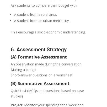
Ask students to compare their budget with:
A student from a rural area.
A student from an urban metro city.
This encourages socio-economic understanding.
6. Assessment Strategy
(A) Formative Assessment
An observation made during the conversation
Making a budget
Short-answer questions on a worksheet
(B) Summative Assessment
Quick test (MCQs and questions based on case
studies)
Project
: Monitor your spending for a week and