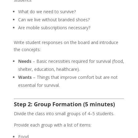
What do we need to survive?
Can we live without branded shoes?
Are mobile subscriptions necessary?
Write student responses on the board and introduce
the concepts:
Needs
– Basic necessities required for survival (food,
shelter, education, healthcare).
Wants
– Things that improve comfort but are not
essential for survival.
Step 2: Group Formation (5 minutes)
Divide the class into small groups of 4–5 students.
Provide each group with a list of items:
Food