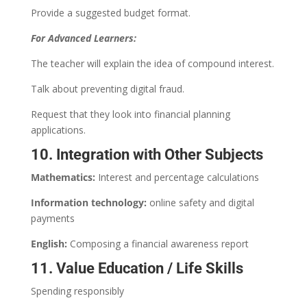
Provide a suggested budget format.
For Advanced Learners:
The teacher will explain the idea of compound interest.
Talk about preventing digital fraud.
Request that they look into financial planning
applications.
10. Integration with Other Subjects
Mathematics:
Interest and percentage calculations
Information technology:
online safety and digital
payments
English:
Composing a financial awareness report
11. Value Education / Life Skills
Spending responsibly