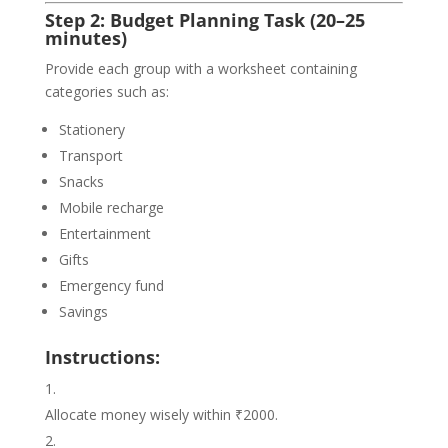
Step 2: Budget Planning Task (20–25
minutes)
Provide each group with a worksheet containing
categories such as:
Stationery
Transport
Snacks
Mobile recharge
Entertainment
Gifts
Emergency fund
Savings
Instructions:
Allocate money wisely within ₹2000.