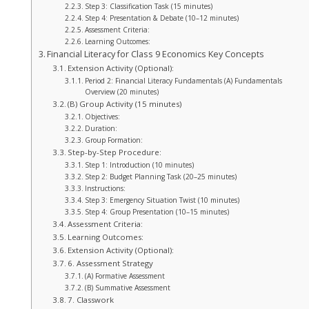
Step 3: Classification Task (15 minutes)
Step 4: Presentation & Debate (10–12 minutes)
Assessment Criteria:
Learning Outcomes:
Financial Literacy for Class 9 Economics Key Concepts
Extension Activity (Optional):
Period 2: Financial Literacy Fundamentals (A) Fundamentals
Overview (20 minutes)
(B) Group Activity (15 minutes)
Objectives:
Duration:
Group Formation:
Step-by-Step Procedure:
Step 1: Introduction (10 minutes)
Step 2: Budget Planning Task (20–25 minutes)
Instructions:
Step 3: Emergency Situation Twist (10 minutes)
Step 4: Group Presentation (10–15 minutes)
Assessment Criteria:
Learning Outcomes:
Extension Activity (Optional):
6. Assessment Strategy
(A) Formative Assessment
(B) Summative Assessment
7. Classwork