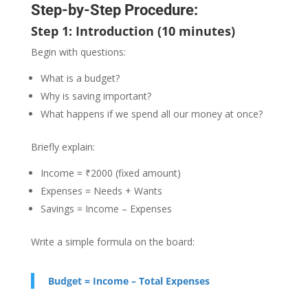
Step-by-Step Procedure:
Step 1: Introduction (10 minutes)
Begin with questions:
What is a budget?
Why is saving important?
What happens if we spend all our money at once?
Briefly explain:
Income = ₹2000 (fixed amount)
Expenses = Needs + Wants
Savings = Income – Expenses
Write a simple formula on the board:
Budget = Income – Total Expenses