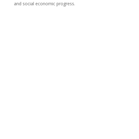
and social economic progress.