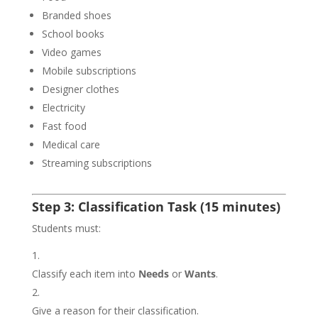
Branded shoes
School books
Video games
Mobile subscriptions
Designer clothes
Electricity
Fast food
Medical care
Streaming subscriptions
Step 3: Classification Task (15 minutes)
Students must:
Classify each item into
Needs
or
Wants
.
Give a reason for their classification.