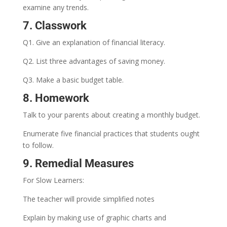
examine any trends.
7. Classwork
Q1. Give an explanation of financial literacy.
Q2. List three advantages of saving money.
Q3. Make a basic budget table.
8. Homework
Talk to your parents about creating a monthly budget.
Enumerate five financial practices that students ought
to follow.
9. Remedial Measures
For Slow Learners:
The teacher will provide simplified notes
Explain by making use of graphic charts and