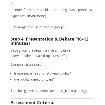
Identify if any item could be both (e.g., basic phone vs.
expensive smartphone).
Encourage discussion within groups.
Step 4: Presentation & Debate (10–12
minutes)
Each group presents their classification.
Allow healthy debate if opinions differ.
Example discussion:
Is internet a need for students today?
Are books a need or want?
Teacher guides students toward logical reasoning.
Assessment Criteria: