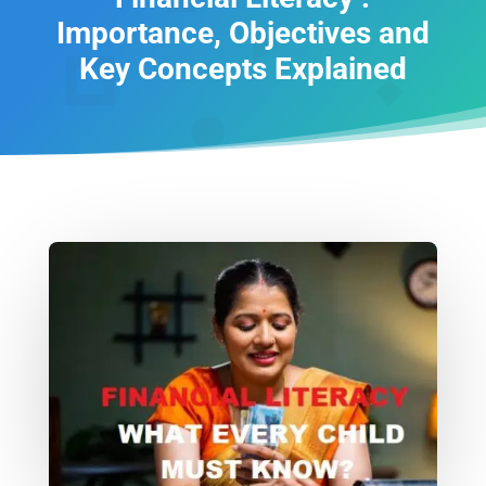
Importance, Objectives and
Key Concepts Explained