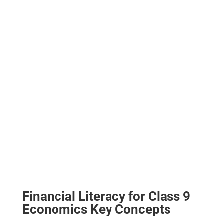
Financial Literacy for Class 9
Economics Key Concepts