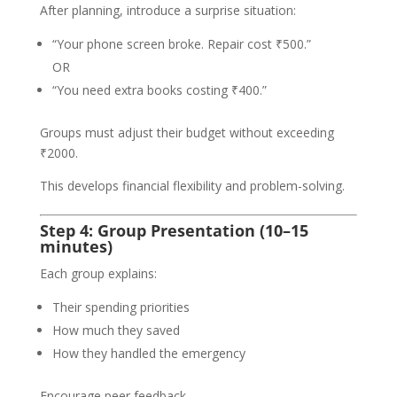
After planning, introduce a surprise situation:
“Your phone screen broke. Repair cost ₹500.”
OR
“You need extra books costing ₹400.”
Groups must adjust their budget without exceeding
₹2000.
This develops financial flexibility and problem-solving.
Step 4: Group Presentation (10–15
minutes)
Each group explains:
Their spending priorities
How much they saved
How they handled the emergency
Encourage peer feedback.