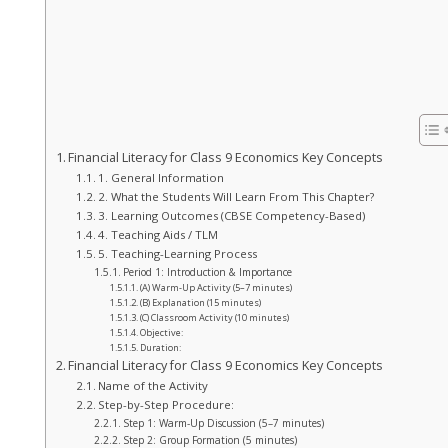
Financial Literacy for Class 9 Economics Key Concepts
1. General Information
2. What the Students Will Learn From This Chapter?
3. Learning Outcomes (CBSE Competency-Based)
4. Teaching Aids / TLM
5. Teaching-Learning Process
Period 1: Introduction & Importance
(A) Warm-Up Activity (5–7 minutes)
(B) Explanation (15 minutes)
(C) Classroom Activity (10 minutes)
Objective:
Duration:
Financial Literacy for Class 9 Economics Key Concepts
Name of the Activity
Step-by-Step Procedure:
Step 1: Warm-Up Discussion (5–7 minutes)
Step 2: Group Formation (5 minutes)