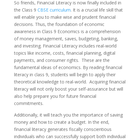
So friends, Financial Literacy is now finally included in
the Class 9
CBSE curriculum
. It is a crucial life skill that
will enable you to make wise and prudent financial
decisions. Thus, the foundation of economic
awareness in Class 9 Economics is a comprehension
of money management, saves, budgeting, banking,
and investing. Financial Literacy includes real-world
topics like income, costs, financial planning, digital
payments, and consumer rights. These are the
fundamental ideas of economics. By reading financial
literacy in class 9, students will begin to apply their
theoretical knowledge to real-world. Acquiring financial
literacy will not only boost your self-assurance but will
also help prepare you for future financial
commitments.
Additionally, it will teach you the importance of saving
money and how to create a budget. In the end,
financial literacy generates fiscally conscientious
individuals who can successfully support both individual