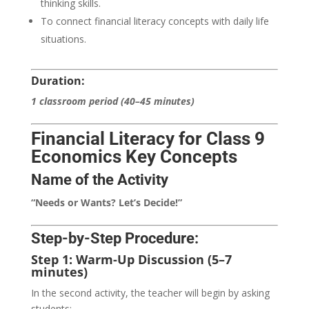
thinking skills.
To connect financial literacy concepts with daily life
situations.
Duration:
1 classroom period (40–45 minutes)
Financial Literacy for Class 9
Economics Key Concepts
Name of the Activity
“Needs or Wants? Let’s Decide!”
Step-by-Step Procedure:
Step 1: Warm-Up Discussion (5–7
minutes)
In the second activity, the teacher will begin by asking
students: