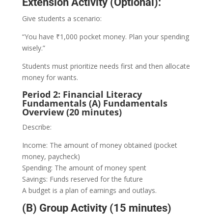
Extension Activity (Optional):
Give students a scenario:
“You have ₹1,000 pocket money. Plan your spending
wisely.”
Students must prioritize needs first and then allocate
money for wants.
Period 2: Financial Literacy
Fundamentals (A) Fundamentals
Overview (20 minutes)
Describe:
Income: The amount of money obtained (pocket
money, paycheck)
Spending: The amount of money spent
Savings: Funds reserved for the future
A budget is a plan of earnings and outlays.
(B) Group Activity (15 minutes)