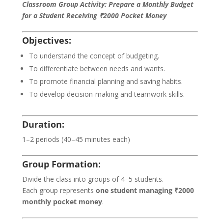
Classroom Group Activity: Prepare a Monthly Budget
for a Student Receiving ₹2000 Pocket Money
Objectives:
To understand the concept of budgeting.
To differentiate between needs and wants.
To promote financial planning and saving habits.
To develop decision-making and teamwork skills.
Duration:
1–2 periods (40–45 minutes each)
Group Formation:
Divide the class into groups of 4–5 students.
Each group represents
one student managing ₹2000
monthly pocket money
.