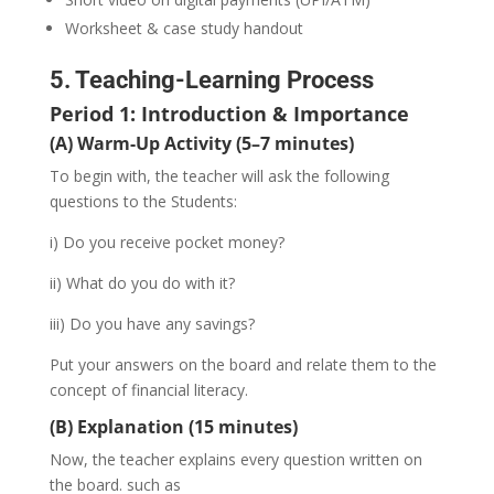
Worksheet & case study handout
5. Teaching-Learning Process
Period 1: Introduction & Importance
(A) Warm-Up Activity (5–7 minutes)
To begin with, the teacher will ask the following
questions to the Students:
i) Do you receive pocket money?
ii) What do you do with it?
iii) Do you have any savings?
Put your answers on the board and relate them to the
concept of financial literacy.
(B) Explanation (15 minutes)
Now, the teacher explains every question written on
the board. such as