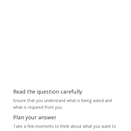
Read the question carefully
Ensure that you understand what is being asked and
what is required from you.
Plan your answer
Take a few moments to think about what you want to