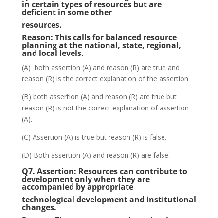
in certain types of resources but are
deficient in some other
resources.
Reason:
This calls for balanced resource
planning at the national, state, regional,
and local levels.
(A) both assertion (A) and reason (R) are true and
reason (R) is the correct explanation of the assertion
(B) both assertion (A) and reason (R) are true but
reason (R) is not the correct explanation of assertion
(A).
(C) Assertion (A) is true but reason (R) is false.
(D) Both assertion (A) and reason (R) are false.
Q7.
Assertion:
Resources can contribute to
development only when they are
accompanied by appropriate
technological development and institutional
changes.