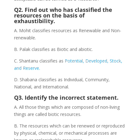
Q2. Find out who has classified the
resources on the basis of
exhaustibility.
A. Mohit classifies resources as Renewable and Non-
renewable.
B. Palak classifies as Biotic and abiotic.
C. Shantanu classifies as
Potential, Developed, Stock,
and Reserve.
D. Shabana classifies as Individual, Community,
National, and International.
Q3. Identify the incorrect statement.
A. All those things which are composed of non-living
things are called biotic resources.
B. The resources which can be renewed or reproduced
by physical, chemical, or mechanical processes are