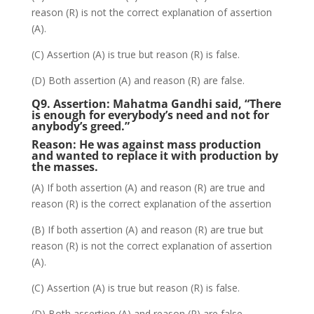
reason (R) is not the correct explanation of assertion
(A).
(C) Assertion (A) is true but reason (R) is false.
(D) Both assertion (A) and reason (R) are false.
Q9. Assertion:
Mahatma Gandhi said, “There
is enough for everybody’s need and not for
anybody’s greed.”
Reason: He was against mass production
and wanted to replace it with production by
the masses.
(A) If both assertion (A) and reason (R) are true and
reason (R) is the correct explanation of the assertion
(B) If both assertion (A) and reason (R) are true but
reason (R) is not the correct explanation of assertion
(A).
(C) Assertion (A) is true but reason (R) is false.
(D) Both assertion (A) and reason (R) are false.