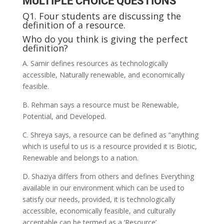
MULTIPLE CHOICE QUESTIONS
Q1. Four students are discussing the
definition of a resource.
Who do you think is giving the perfect
definition?
A. Samir defines resources as technologically
accessible, Naturally renewable, and economically
feasible.
B. Rehman says a resource must be Renewable,
Potential, and Developed.
C. Shreya says, a resource can be defined as “anything
which is useful to us is a resource provided it is Biotic,
Renewable and belongs to a nation.
D. Shaziya differs from others and defines Everything
available in our environment which can be used to
satisfy our needs, provided, it is technologically
accessible, economically feasible, and culturally
acceptable can be termed as a ‘Resource’.