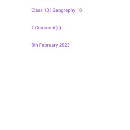
Class 10
|
Geography 10
1 Comment(s)
8th February 2023