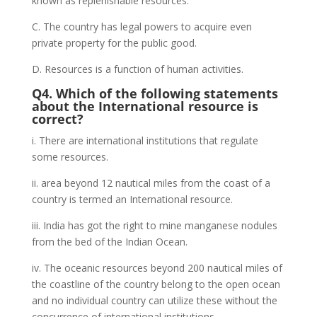
known as replenishable resources.
C. The country has legal powers to acquire even
private property for the public good.
D. Resources is a function of human activities.
Q4. Which of the following statements
about the International resource is
correct?
i. There are international institutions that regulate
some resources.
ii. area beyond 12 nautical miles from the coast of a
country is termed an International resource.
iii. India has got the right to mine manganese nodules
from the bed of the Indian Ocean.
iv. The oceanic resources beyond 200 nautical miles of
the coastline of the country belong to the open ocean
and no individual country can utilize these without the
concurrence of international institutions.