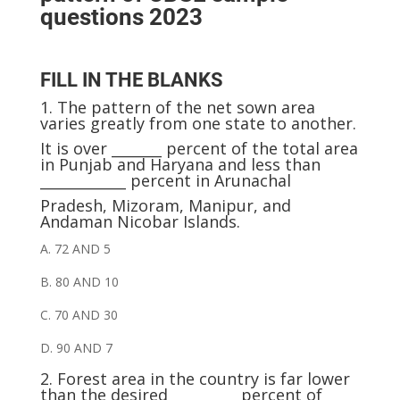
questions 2023
FILL IN THE BLANKS
1.
The pattern of the net sown area
varies greatly from one state to another.
It is over _______ percent of the total area
in Punjab and Haryana and less than
____________ percent in Arunachal
Pradesh, Mizoram, Manipur, and
Andaman Nicobar
Islands.
A. 72 AND 5
B. 80 AND 10
C. 70 AND 30
D. 90 AND 7
2. Forest area in the country is far lower
than the desired _________ percent of