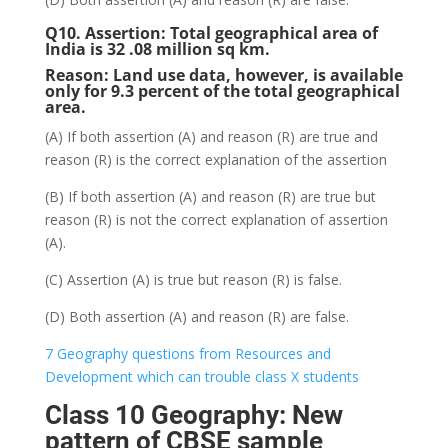
Q10. Assertion: Total geographical area of
India is 32 .08 million sq km.
Reason: Land use data, however, is available
only for 9.3 percent of the total geographical
area.
(A) If both assertion (A) and reason (R) are true and
reason (R) is the correct explanation of the assertion
(B) If both assertion (A) and reason (R) are true but
reason (R) is not the correct explanation of assertion
(A).
(C) Assertion (A) is true but reason (R) is false.
(D) Both assertion (A) and reason (R) are false.
7 Geography questions from Resources and
Development which can trouble class X students
Class 10 Geography: New
pattern of CBSE sample