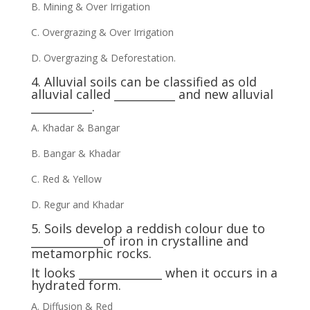
B. Mining & Over Irrigation
C. Overgrazing & Over Irrigation
D. Overgrazing & Deforestation.
4. Alluvial soils can be classified as old
alluvial called ___________ and new alluvial
___________.
A. Khadar & Bangar
B. Bangar & Khadar
C. Red & Yellow
D. Regur and Khadar
5. Soils develop a reddish colour due to
_____________of iron in crystalline and
metamorphic rocks.
It looks _______________ when it occurs in a
hydrated form.
A. Diffusion & Red