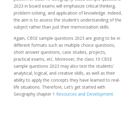
2023 in board exams will emphasize critical thinking,
problem-solving, and application of knowledge. Indeed,
the aim is to assess the student’s understanding of the
subject rather than just their memorization skills.
Again, CBSE sample questions 2023 are going to be in
different formats such as multiple choice questions,
short answer questions, case studies, projects,
practical exams, etc. Moreover, the class 10 CBSE
sample questions 2023 may also test the students’
analytical, logical, and creative skills, as well as their
ability to apply the concepts they have learned to real-
life situations. Therefore, Let’s get started with
Geography chapter 1
Resources and Development.