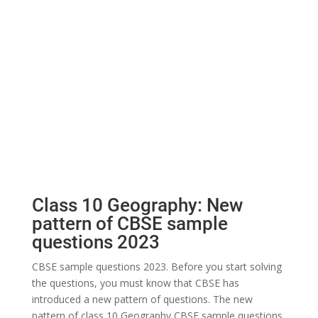
Class 10 Geography: New
pattern of CBSE sample
questions 2023
CBSE sample questions 2023. Before you start solving
the questions, you must know that CBSE has
introduced a new pattern of questions. The new
pattern of class 10 Geography CBSE sample questions