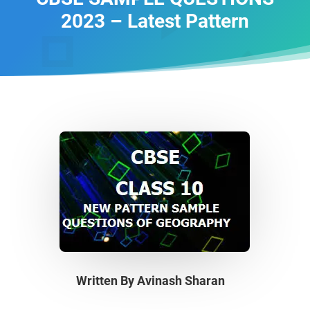
2023 – Latest Pattern
Written By
Avinash Sharan