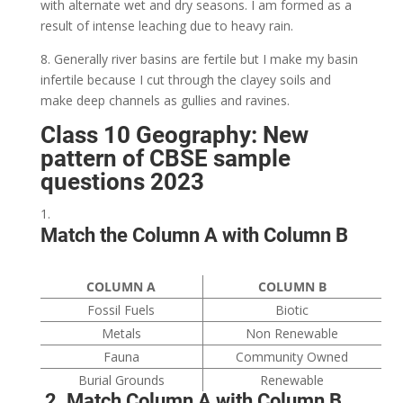
with alternate wet and dry seasons. I am formed as a
result of intense leaching due to heavy rain.
8. Generally river basins are fertile but I make my basin
infertile because I cut through the clayey soils and
make deep channels as gullies and ravines.
Class 10 Geography: New
pattern of CBSE sample
questions 2023
Match the Column A with Column B
COLUMN A
COLUMN B
Fossil Fuels
Biotic
Metals
Non Renewable
Fauna
Community Owned
Burial Grounds
Renewable
2. Match Column A with Column B