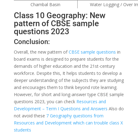
Chambal Basin
Water Logging / Over Irr
Class 10 Geography: New
pattern of CBSE sample
questions 2023
Conclusion:
Overall, the new pattern of
CBSE sample questions
in
board exams is designed to prepare students for the
demands of higher education and the 21st-century
workforce. Despite this, It helps students to develop a
deeper understanding of the subjects they are studying
and encourages them to think beyond rote learning.
However, for short and long-answer type CBSE sample
questions 2023, you can check
Resources and
Development – Term I Questions and Answers
Also do
not avoid these
7 Geography questions from
Resources and Development which can trouble class X
students