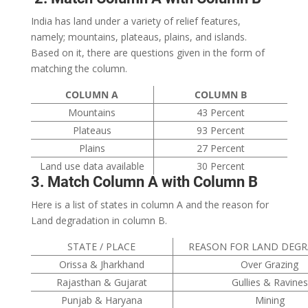
India has land under a variety of relief features,
namely; mountains, plateaus, plains, and islands.
Based on it, there are questions given in the form of
matching the column.
COLUMN A
COLUMN B
Mountains
43 Percent
Plateaus
93 Percent
Plains
27 Percent
Land use data available
30 Percent
3. Match Column A with Column B
Here is a list of states in column A and the reason for
Land degradation in column B.
STATE / PLACE
REASON FOR LAND DEG
Orissa & Jharkhand
Over Grazing
Rajasthan & Gujarat
Gullies & Ravines
Punjab & Haryana
Mining