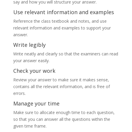
say and how you will structure your answer.
Use relevant information and examples
Reference the class textbook and notes, and use
relevant information and examples to support your
answer.
Write legibly
Write neatly and clearly so that the examiners can read
your answer easily.
Check your work
Review your answer to make sure it makes sense,
contains all the relevant information, and is free of
errors.
Manage your time
Make sure to allocate enough time to each question,
so that you can answer all the questions within the
given time frame.