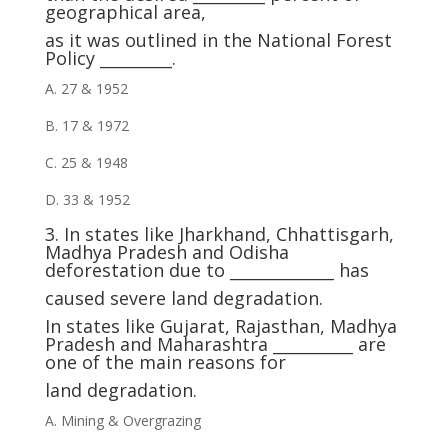
geographical area,
as it was outlined in the National Forest
Policy _________.
A. 27 & 1952
B. 17 & 1972
C. 25 & 1948
D. 33 & 1952
3. In states like Jharkhand, Chhattisgarh,
Madhya Pradesh and Odisha
deforestation due to _____________ has
caused severe land degradation.
In states like Gujarat, Rajasthan, Madhya
Pradesh and Maharashtra __________ are
one of the main reasons for
land degradation.
A. Mining & Overgrazing