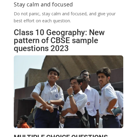
Stay calm and focused
Do not panic, stay calm and focused, and give your
best effort on each question.
Class 10 Geography: New
pattern of CBSE sample
questions 2023