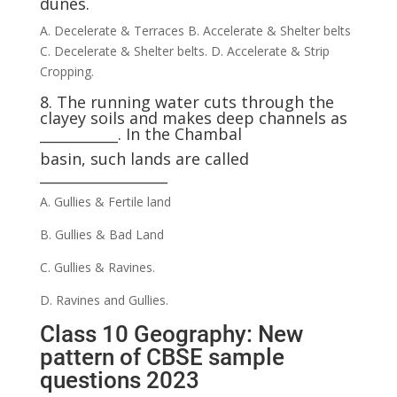
dunes.
A. Decelerate & Terraces B. Accelerate & Shelter belts
C. Decelerate & Shelter belts. D. Accelerate & Strip
Cropping.
8. The running water cuts through the
clayey soils and makes deep channels as
___________. In the Chambal
basin, such lands are called
__________________
A. Gullies & Fertile land
B. Gullies & Bad Land
C. Gullies & Ravines.
D. Ravines and Gullies.
Class 10 Geography: New
pattern of CBSE sample
questions 2023