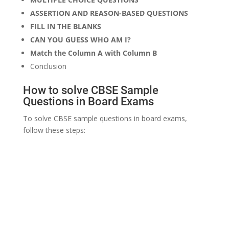
ASSERTION AND REASON-BASED QUESTIONS
FILL IN THE BLANKS
CAN YOU GUESS WHO AM I?
Match the Column A with Column B
Conclusion
How to solve CBSE Sample
Questions in Board Exams
To solve CBSE sample questions in board exams,
follow these steps: