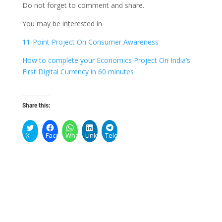
Do not forget to comment and share.
You may be interested in
11-Point Project On Consumer Awareness
How to complete your Economics Project On India’s
First Digital Currency in 60 minutes
Share this:
X
Facebook
WhatsApp
LinkedIn
Telegram