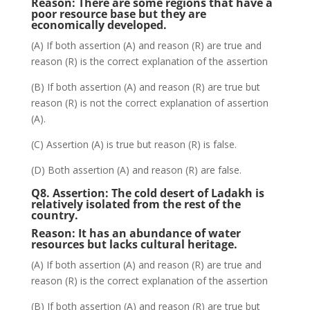
Reason:
There are some regions that have a
poor resource base but they are
economically developed.
(A) If both assertion (A) and reason (R) are true and
reason (R) is the correct explanation of the assertion
(B) If both assertion (A) and reason (R) are true but
reason (R) is not the correct explanation of assertion
(A).
(C) Assertion (A) is true but reason (R) is false.
(D) Both assertion (A) and reason (R) are false.
Q8. Assertion:
The cold desert of Ladakh is
relatively isolated from the rest of the
country.
Reason:
It has an abundance of water
resources but lacks cultural heritage.
(A) If both assertion (A) and reason (R) are true and
reason (R) is the correct explanation of the assertion
(B) If both assertion (A) and reason (R) are true but