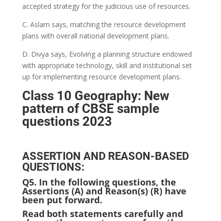
accepted strategy for the judicious use of resources.
C. Aslam says, matching the resource development
plans with overall national development plans.
D. Divya says, Evolving a planning structure endowed
with appropriate technology, skill and institutional set
up for implementing resource development plans.
Class 10 Geography: New
pattern of CBSE sample
questions 2023
ASSERTION AND REASON-BASED
QUESTIONS:
Q5.
In the following questions, the
Assertions (A) and Reason(s) (R) have
been put forward.
Read both statements carefully and