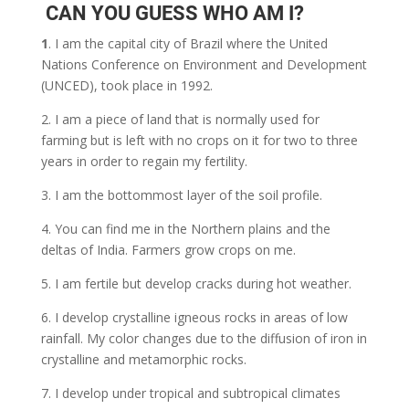
CAN YOU GUESS WHO AM I?
1
. I am the capital city of Brazil where the United
Nations Conference on Environment and Development
(UNCED), took place in 1992.
2.
I am a piece of land that is normally used for
farming but is left with no crops on it for two to three
years in order to regain my fertility.
3. I am the bottommost layer of the soil profile.
4. You can find me in the Northern plains and the
deltas of India. Farmers grow crops on me.
5. I am fertile but develop cracks during hot weather.
6. I develop crystalline igneous rocks in areas of low
rainfall. My color changes due to the diffusion of iron in
crystalline and metamorphic rocks.
7. I develop under tropical and subtropical climates