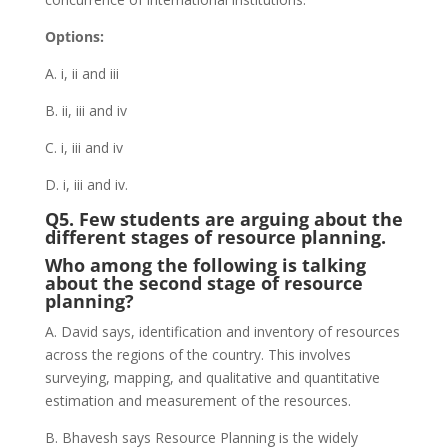
Options:
A. i, ii and iii
B. ii, iii and iv
C. i, iii and iv
D. i, iii and iv.
Q5. Few students are arguing about the
different stages of resource planning.
Who among the following is talking
about the second stage of resource
planning?
A. David says, identification and inventory of resources
across the regions of the country. This involves
surveying, mapping, and qualitative and quantitative
estimation and measurement of the resources.
B. Bhavesh says Resource Planning is the widely