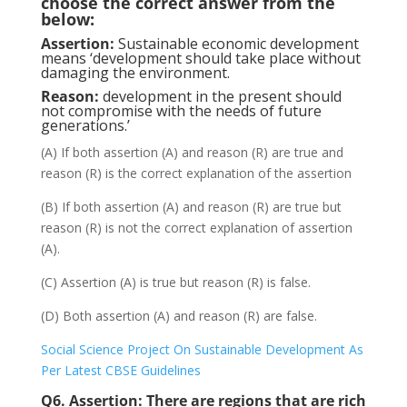
choose the correct answer from the
below:
Assertion:
Sustainable economic development
means ‘development should take place without
damaging the environment.
Reason:
development in the present should
not compromise with the needs of future
generations.’
(A) If both assertion (A) and reason (R) are true and
reason (R) is the correct explanation of the assertion
(B) If both assertion (A) and reason (R) are true but
reason (R) is not the correct explanation of assertion
(A).
(C) Assertion (A) is true but reason (R) is false.
(D) Both assertion (A) and reason (R) are false.
Social Science Project On Sustainable Development As
Per Latest CBSE Guidelines
Q6.
Assertion:
There are regions that are rich