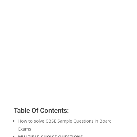
Table Of Contents:
How to solve CBSE Sample Questions in Board
Exams
MULTIPLE CHOICE QUESTIONS