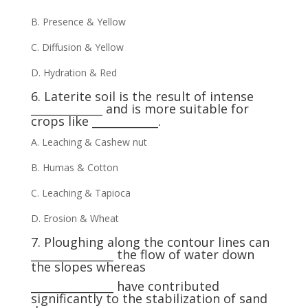
B. Presence & Yellow
C. Diffusion & Yellow
D. Hydration & Red
6. Laterite soil is the result of intense
_____________ and is more suitable for
crops like ____________.
A. Leaching & Cashew nut
B. Humas & Cotton
C. Leaching & Tapioca
D. Erosion & Wheat
7. Ploughing along the contour lines can
_______________ the flow of water down
the slopes whereas
_______________ have contributed
significantly to the stabilization of sand