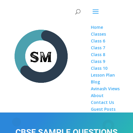
Home
Classes
Class 6
Class 7
Class 8
Class 9
Class 10
Lesson Plan
Blog
Avinash Views
About
Contact Us
Guest Posts
CBSE SAMPLE QUESTIONS