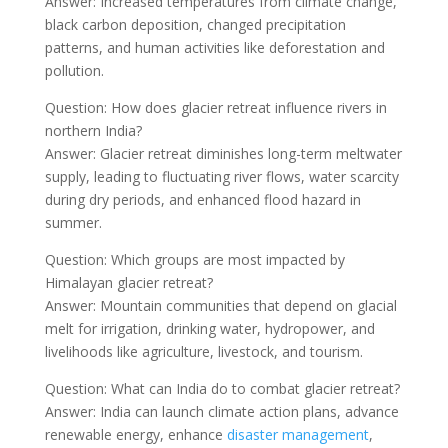
Answer: Increased temperatures from climate change,
black carbon deposition, changed precipitation
patterns, and human activities like deforestation and
pollution.
Question: How does glacier retreat influence rivers in
northern India?
Answer: Glacier retreat diminishes long-term meltwater
supply, leading to fluctuating river flows, water scarcity
during dry periods, and enhanced flood hazard in
summer.
Question: Which groups are most impacted by
Himalayan glacier retreat?
Answer: Mountain communities that depend on glacial
melt for irrigation, drinking water, hydropower, and
livelihoods like agriculture, livestock, and tourism.
Question: What can India do to combat glacier retreat?
Answer: India can launch climate action plans, advance
renewable energy, enhance
disaster management
,