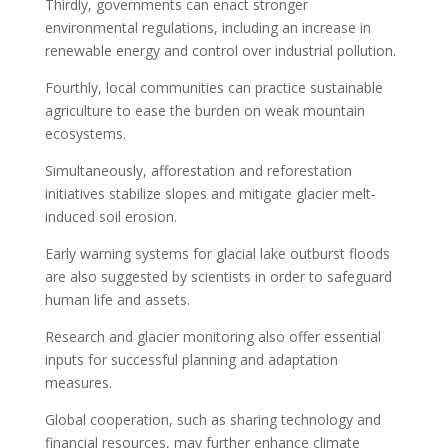
Thirdly, governments can enact stronger
environmental regulations, including an increase in
renewable energy and control over industrial pollution.
Fourthly, local communities can practice sustainable
agriculture to ease the burden on weak mountain
ecosystems.
Simultaneously, afforestation and reforestation
initiatives stabilize slopes and mitigate glacier melt-
induced soil erosion.
Early warning systems for glacial lake outburst floods
are also suggested by scientists in order to safeguard
human life and assets.
Research and glacier monitoring also offer essential
inputs for successful planning and adaptation
measures.
Global cooperation, such as sharing technology and
financial resources, may further enhance climate