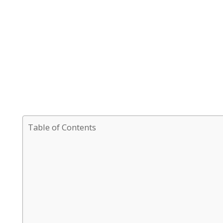
Table of Contents