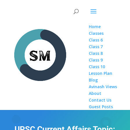
Home
Classes
Class 6
Class 7
Class 8
Class 9
Class 10
Lesson Plan
Blog
Avinash Views
About
Contact Us
Guest Posts
UPSC Current Affairs Topic: