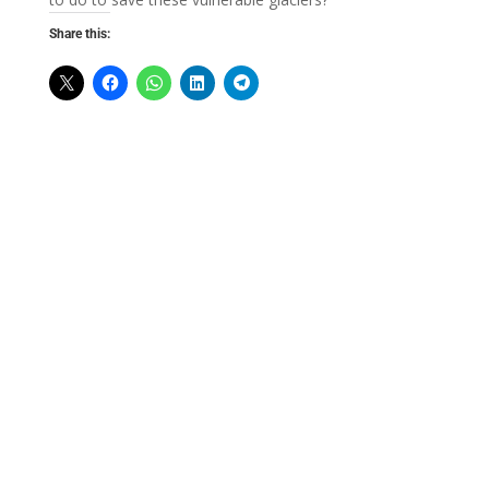
Share this: