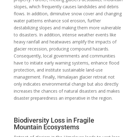
slopes, which frequently causes landslides and debris
flows. In addition, diminutive snow cover and changing
water patterns enhance soil erosion, further
destabilizing slopes and making them more vulnerable
to disasters. In addition, intense weather events like
heavy rainfall and heatwaves amplify the impacts of
glacier recession, producing compound hazards.
Consequently, local governments and communities
have to initiate early warning systems, enhance flood
protection, and institute sustainable land-use
management. Finally, Himalayan glacier retreat not
only indicates environmental change but also directly
increases the chances of natural disasters and makes
disaster preparedness an imperative in the region.
Biodiversity Loss in Fragile
Mountain Ecosystems