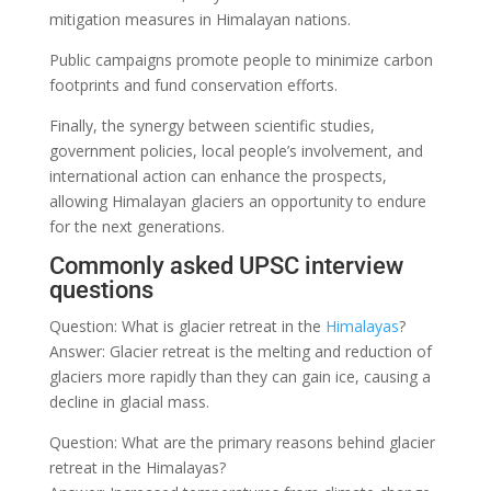
mitigation measures in Himalayan nations.
Public campaigns promote people to minimize carbon
footprints and fund conservation efforts.
Finally, the synergy between scientific studies,
government policies, local people’s involvement, and
international action can enhance the prospects,
allowing Himalayan glaciers an opportunity to endure
for the next generations.
Commonly asked UPSC interview
questions
Question: What is glacier retreat in the
Himalayas
?
Answer: Glacier retreat is the melting and reduction of
glaciers more rapidly than they can gain ice, causing a
decline in glacial mass.
Question: What are the primary reasons behind glacier
retreat in the Himalayas?