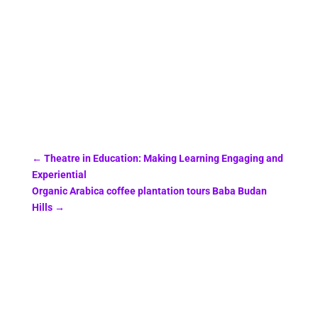
←
Theatre in Education: Making Learning Engaging and
Experiential
Organic Arabica coffee plantation tours Baba Budan
Hills
→