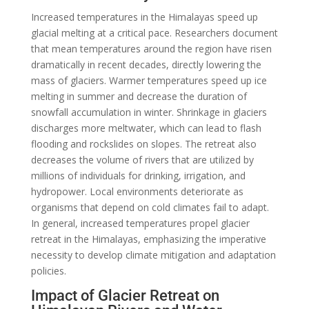
Increased temperatures in the Himalayas speed up
glacial melting at a critical pace. Researchers document
that mean temperatures around the region have risen
dramatically in recent decades, directly lowering the
mass of glaciers. Warmer temperatures speed up ice
melting in summer and decrease the duration of
snowfall accumulation in winter. Shrinkage in glaciers
discharges more meltwater, which can lead to flash
flooding and rockslides on slopes. The retreat also
decreases the volume of rivers that are utilized by
millions of individuals for drinking, irrigation, and
hydropower. Local environments deteriorate as
organisms that depend on cold climates fail to adapt.
In general, increased temperatures propel glacier
retreat in the Himalayas, emphasizing the imperative
necessity to develop climate mitigation and adaptation
policies.
Impact of Glacier Retreat on