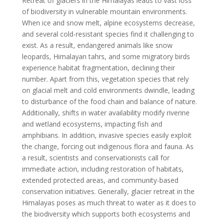
Retreat of glaciers in the Himalayas leads to vast loss
of biodiversity in vulnerable mountain environments.
When ice and snow melt, alpine ecosystems decrease,
and several cold-resistant species find it challenging to
exist. As a result, endangered animals like snow
leopards, Himalayan tahrs, and some migratory birds
experience habitat fragmentation, declining their
number. Apart from this, vegetation species that rely
on glacial melt and cold environments dwindle, leading
to disturbance of the food chain and balance of nature.
Additionally, shifts in water availability modify riverine
and wetland ecosystems, impacting fish and
amphibians. In addition, invasive species easily exploit
the change, forcing out indigenous flora and fauna. As
a result, scientists and conservationists call for
immediate action, including restoration of habitats,
extended protected areas, and community-based
conservation initiatives. Generally, glacier retreat in the
Himalayas poses as much threat to water as it does to
the biodiversity which supports both ecosystems and