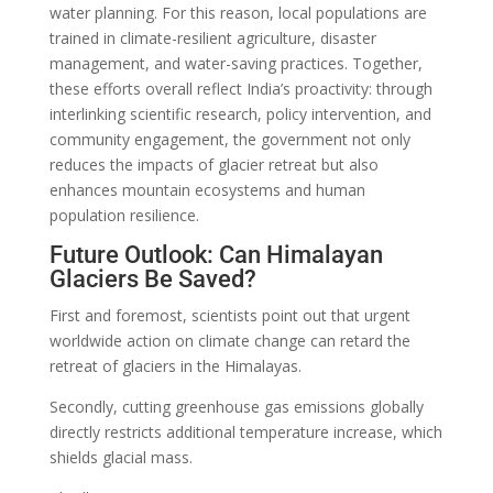
water planning. For this reason, local populations are
trained in climate-resilient agriculture, disaster
management, and water-saving practices. Together,
these efforts overall reflect India’s proactivity: through
interlinking scientific research, policy intervention, and
community engagement, the government not only
reduces the impacts of glacier retreat but also
enhances mountain ecosystems and human
population resilience.
Future Outlook: Can Himalayan
Glaciers Be Saved?
First and foremost, scientists point out that urgent
worldwide action on climate change can retard the
retreat of glaciers in the Himalayas.
Secondly, cutting greenhouse gas emissions globally
directly restricts additional temperature increase, which
shields glacial mass.