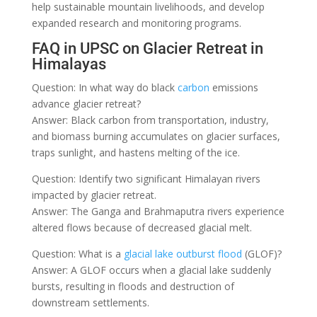
help sustainable mountain livelihoods, and develop
expanded research and monitoring programs.
FAQ in UPSC on Glacier Retreat in
Himalayas
Question: In what way do black
carbon
emissions
advance glacier retreat?
Answer: Black carbon from transportation, industry,
and biomass burning accumulates on glacier surfaces,
traps sunlight, and hastens melting of the ice.
Question: Identify two significant Himalayan rivers
impacted by glacier retreat.
Answer: The Ganga and Brahmaputra rivers experience
altered flows because of decreased glacial melt.
Question: What is a
glacial lake outburst flood
(GLOF)?
Answer: A GLOF occurs when a glacial lake suddenly
bursts, resulting in floods and destruction of
downstream settlements.