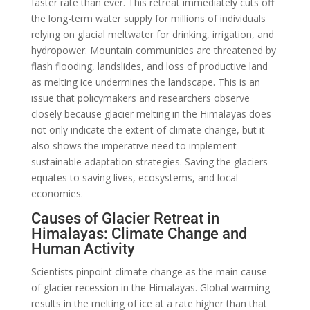
faster rate than ever. This retreat immediately cuts off
the long-term water supply for millions of individuals
relying on glacial meltwater for drinking, irrigation, and
hydropower. Mountain communities are threatened by
flash flooding, landslides, and loss of productive land
as melting ice undermines the landscape. This is an
issue that policymakers and researchers observe
closely because glacier melting in the Himalayas does
not only indicate the extent of climate change, but it
also shows the imperative need to implement
sustainable adaptation strategies. Saving the glaciers
equates to saving lives, ecosystems, and local
economies.
Causes of Glacier Retreat in
Himalayas: Climate Change and
Human Activity
Scientists pinpoint climate change as the main cause
of glacier recession in the Himalayas. Global warming
results in the melting of ice at a rate higher than that