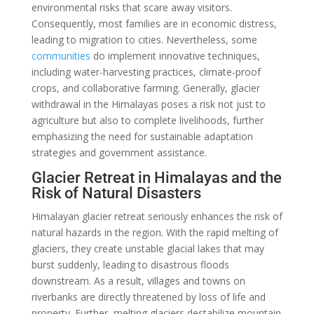
environmental risks that scare away visitors.
Consequently, most families are in economic distress,
leading to migration to cities. Nevertheless, some
communities
do implement innovative techniques,
including water-harvesting practices, climate-proof
crops, and collaborative farming. Generally, glacier
withdrawal in the Himalayas poses a risk not just to
agriculture but also to complete livelihoods, further
emphasizing the need for sustainable adaptation
strategies and government assistance.
Glacier Retreat in Himalayas and the
Risk of Natural Disasters
Himalayan glacier retreat seriously enhances the risk of
natural hazards in the region. With the rapid melting of
glaciers, they create unstable glacial lakes that may
burst suddenly, leading to disastrous floods
downstream. As a result, villages and towns on
riverbanks are directly threatened by loss of life and
property. Further, melting glaciers destabilize mountain