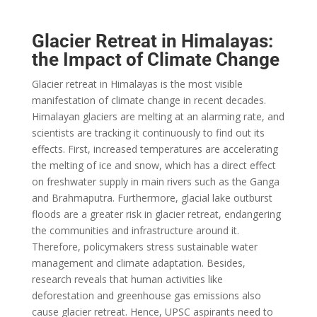
Glacier Retreat in Himalayas:
the Impact of Climate Change
Glacier retreat in Himalayas is the most visible
manifestation of climate change in recent decades.
Himalayan glaciers are melting at an alarming rate, and
scientists are tracking it continuously to find out its
effects. First, increased temperatures are accelerating
the melting of ice and snow, which has a direct effect
on freshwater supply in main rivers such as the Ganga
and Brahmaputra. Furthermore, glacial lake outburst
floods are a greater risk in glacier retreat, endangering
the communities and infrastructure around it.
Therefore, policymakers stress sustainable water
management and climate adaptation. Besides,
research reveals that human activities like
deforestation and greenhouse gas emissions also
cause glacier retreat. Hence, UPSC aspirants need to