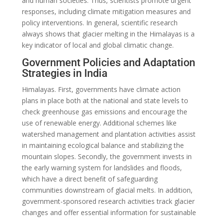
and human societies. Thus, scientists promote urgent
responses, including climate mitigation measures and
policy interventions. In general, scientific research
always shows that glacier melting in the Himalayas is a
key indicator of local and global climatic change.
Government Policies and Adaptation
Strategies in India
Himalayas. First, governments have climate action
plans in place both at the national and state levels to
check greenhouse gas emissions and encourage the
use of renewable energy. Additional schemes like
watershed management and plantation activities assist
in maintaining ecological balance and stabilizing the
mountain slopes. Secondly, the government invests in
the early warning system for landslides and floods,
which have a direct benefit of safeguarding
communities downstream of glacial melts. In addition,
government-sponsored research activities track glacier
changes and offer essential information for sustainable