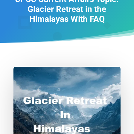
Glacier Retreat in the
Himalayas With FAQ