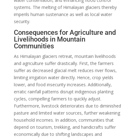
water conservation, and enhancing flood control
systems. The melting of Himalayan glaciers thereby
imperils human sustenance as well as local water
security.
Consequences for Agriculture and
Livelihoods in Mountain
Communities
As Himalayan glaciers retreat, mountain livelihoods
and agriculture suffer drastically. First, the farmers
suffer as decreased glacial melt reduces river flows,
limiting irrigation water directly. Hence, crop yields
lower, and food insecurity increases. Additionally,
erratic rainfall patterns disrupt indigenous planting
cycles, compelling farmers to quickly adjust.
Furthermore, livestock deteriorates due to diminished
pasture and limited water sources, further weakening
household incomes. In addition, communities that
depend on tourism, trekking, and handicrafts suffer
economically due to shifting landscapes and