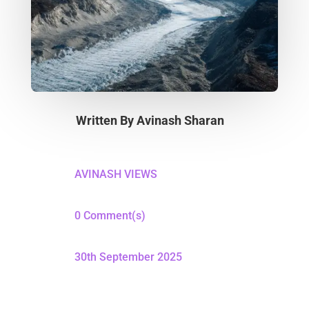
Written By
Avinash Sharan
AVINASH VIEWS
0 Comment(s)
30th September 2025