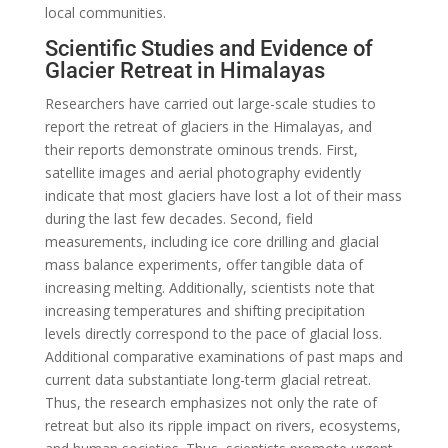
local communities.
Scientific Studies and Evidence of
Glacier Retreat in Himalayas
Researchers have carried out large-scale studies to
report the retreat of glaciers in the Himalayas, and
their reports demonstrate ominous trends. First,
satellite images and aerial photography evidently
indicate that most glaciers have lost a lot of their mass
during the last few decades. Second, field
measurements, including ice core drilling and glacial
mass balance experiments, offer tangible data of
increasing melting. Additionally, scientists note that
increasing temperatures and shifting precipitation
levels directly correspond to the pace of glacial loss.
Additional comparative examinations of past maps and
current data substantiate long-term glacial retreat.
Thus, the research emphasizes not only the rate of
retreat but also its ripple impact on rivers, ecosystems,