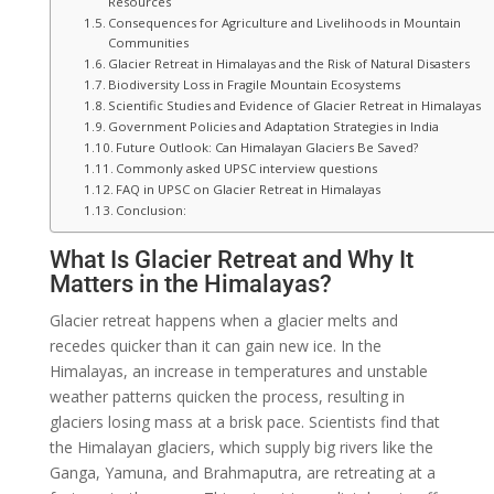
Resources
Consequences for Agriculture and Livelihoods in Mountain
Communities
Glacier Retreat in Himalayas and the Risk of Natural Disasters
Biodiversity Loss in Fragile Mountain Ecosystems
Scientific Studies and Evidence of Glacier Retreat in Himalayas
Government Policies and Adaptation Strategies in India
Future Outlook: Can Himalayan Glaciers Be Saved?
Commonly asked UPSC interview questions
FAQ in UPSC on Glacier Retreat in Himalayas
Conclusion:
What Is Glacier Retreat and Why It
Matters in the Himalayas?
Glacier retreat happens when a glacier melts and
recedes quicker than it can gain new ice. In the
Himalayas, an increase in temperatures and unstable
weather patterns quicken the process, resulting in
glaciers losing mass at a brisk pace. Scientists find that
the Himalayan glaciers, which supply big rivers like the
Ganga, Yamuna, and Brahmaputra, are retreating at a