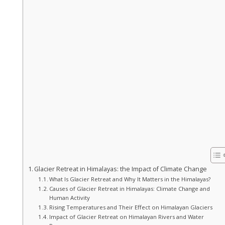
Glacier Retreat in Himalayas: the Impact of Climate Change
What Is Glacier Retreat and Why It Matters in the Himalayas?
Causes of Glacier Retreat in Himalayas: Climate Change and
Human Activity
Rising Temperatures and Their Effect on Himalayan Glaciers
Impact of Glacier Retreat on Himalayan Rivers and Water