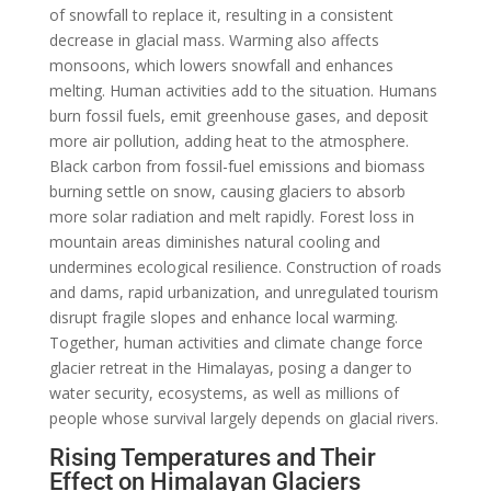
of snowfall to replace it, resulting in a consistent
decrease in glacial mass. Warming also affects
monsoons, which lowers snowfall and enhances
melting. Human activities add to the situation. Humans
burn fossil fuels, emit greenhouse gases, and deposit
more air pollution, adding heat to the atmosphere.
Black carbon from fossil-fuel emissions and biomass
burning settle on snow, causing glaciers to absorb
more solar radiation and melt rapidly. Forest loss in
mountain areas diminishes natural cooling and
undermines ecological resilience. Construction of roads
and dams, rapid urbanization, and unregulated tourism
disrupt fragile slopes and enhance local warming.
Together, human activities and climate change force
glacier retreat in the Himalayas, posing a danger to
water security, ecosystems, as well as millions of
people whose survival largely depends on glacial rivers.
Rising Temperatures and Their
Effect on Himalayan Glaciers