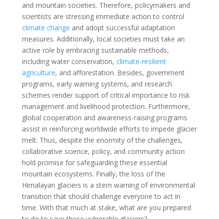
and mountain societies. Therefore, policymakers and
scientists are stressing immediate action to control
climate change
and adopt successful adaptation
measures. Additionally, local societies must take an
active role by embracing sustainable methods,
including water conservation,
climate-resilient
agriculture
, and afforestation. Besides, government
programs, early warning systems, and research
schemes render support of critical importance to risk
management and livelihood protection. Furthermore,
global cooperation and awareness-raising programs
assist in reinforcing worldwide efforts to impede glacier
melt. Thus, despite the enormity of the challenges,
collaborative science, policy, and community action
hold promise for safeguarding these essential
mountain ecosystems. Finally, the loss of the
Himalayan glaciers is a stern warning of environmental
transition that should challenge everyone to act in
time. With that much at stake, what are you prepared
to do to save these vulnerable glaciers?