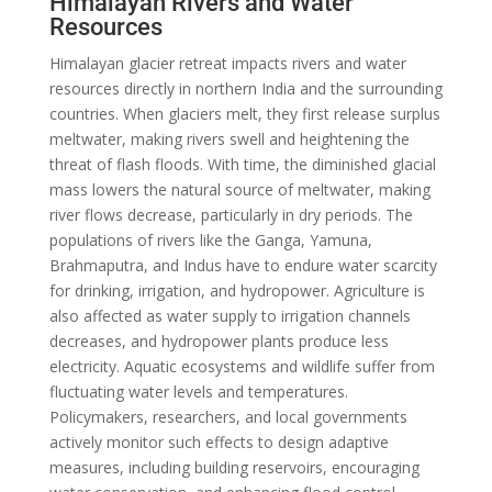
Himalayan Rivers and Water
Resources
Himalayan glacier retreat impacts rivers and water
resources directly in northern India and the surrounding
countries. When glaciers melt, they first release surplus
meltwater, making rivers swell and heightening the
threat of flash floods. With time, the diminished glacial
mass lowers the natural source of meltwater, making
river flows decrease, particularly in dry periods. The
populations of rivers like the Ganga, Yamuna,
Brahmaputra, and Indus have to endure water scarcity
for drinking, irrigation, and hydropower. Agriculture is
also affected as water supply to irrigation channels
decreases, and hydropower plants produce less
electricity. Aquatic ecosystems and wildlife suffer from
fluctuating water levels and temperatures.
Policymakers, researchers, and local governments
actively monitor such effects to design adaptive
measures, including building reservoirs, encouraging