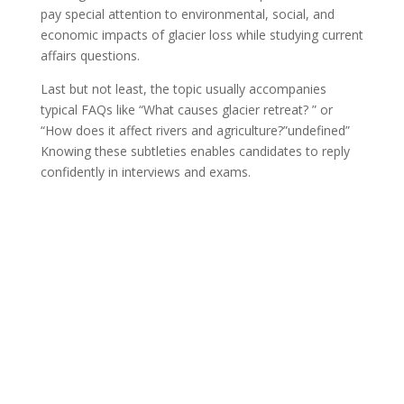
pay special attention to environmental, social, and
economic impacts of glacier loss while studying current
affairs questions.
Last but not least, the topic usually accompanies
typical FAQs like “What causes glacier retreat? ” or
“How does it affect rivers and agriculture?”undefined”
Knowing these subtleties enables candidates to reply
confidently in interviews and exams.