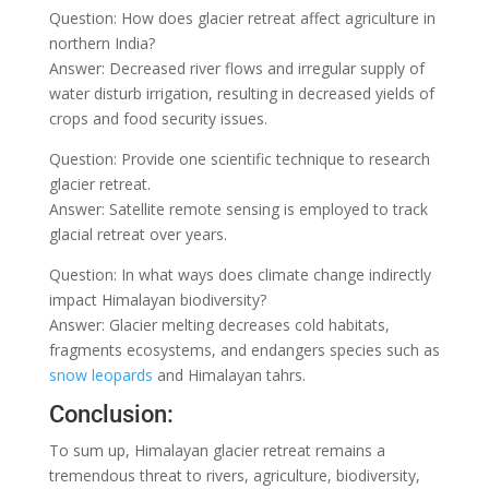
Question: How does glacier retreat affect agriculture in
northern India?
Answer: Decreased river flows and irregular supply of
water disturb irrigation, resulting in decreased yields of
crops and food security issues.
Question: Provide one scientific technique to research
glacier retreat.
Answer: Satellite remote sensing is employed to track
glacial retreat over years.
Question: In what ways does climate change indirectly
impact Himalayan biodiversity?
Answer: Glacier melting decreases cold habitats,
fragments ecosystems, and endangers species such as
snow leopards
and Himalayan tahrs.
Conclusion:
To sum up, Himalayan glacier retreat remains a
tremendous threat to rivers, agriculture, biodiversity,