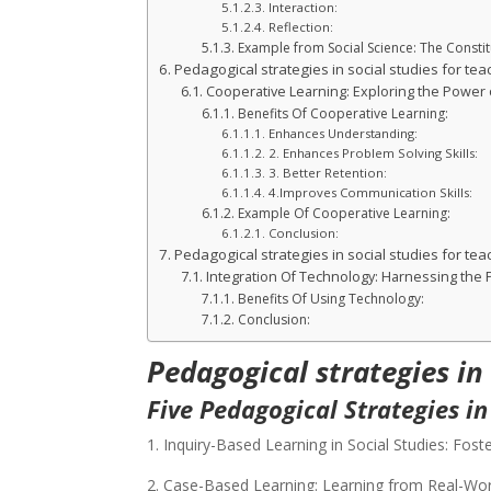
Interaction:
Reflection:
Example from Social Science: The Consti
Pedagogical strategies in social studies for tea
Cooperative Learning: Exploring the Power o
Benefits Of Cooperative Learning:
Enhances Understanding:
2. Enhances Problem Solving Skills:
3. Better Retention:
4.Improves Communication Skills:
Example Of Cooperative Learning:
Conclusion:
Pedagogical strategies in social studies for tea
Integration Of Technology: Harnessing the
Benefits Of Using Technology:
Conclusion:
Pedagogical strategies in
Five Pedagogical Strategies in
1. Inquiry-Based Learning in Social Studies: Foste
2. Case-Based Learning: Learning from Real-Wor