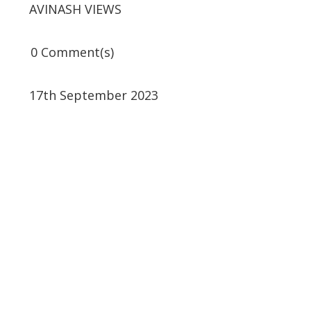
AVINASH VIEWS
0 Comment(s)
17th September 2023