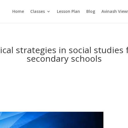
Home
Classes
Lesson Plan
Blog
Avinash View
cal strategies in social studies
secondary schools