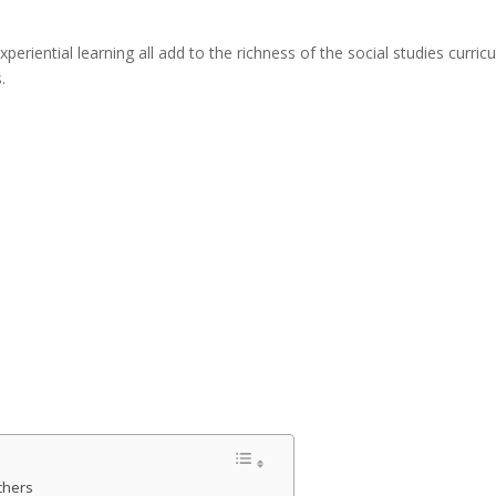
experiential learning all add to the richness of the social studies cu
.
chers