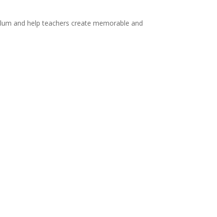
rriculum and help teachers create memorable and