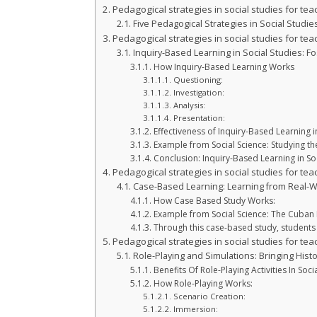
Pedagogical strategies in social studies for tea
Five Pedagogical Strategies in Social Studie
Pedagogical strategies in social studies for tea
Inquiry-Based Learning in Social Studies: Fo
How Inquiry-Based Learning Works
Questioning:
Investigation:
Analysis:
Presentation:
Effectiveness of Inquiry-Based Learning 
Example from Social Science: Studying th
Conclusion: Inquiry-Based Learning in Soc
Pedagogical strategies in social studies for tea
Case-Based Learning: Learning from Real-W
How Case Based Study Works:
Example from Social Science: The Cuban M
Through this case-based study, students 
Pedagogical strategies in social studies for tea
Role-Playing and Simulations: Bringing Histo
Benefits Of Role-Playing Activities In Soci
How Role-Playing Works:
Scenario Creation:
Immersion: