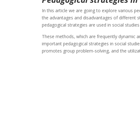
In this article we are going to explore various p
the advantages and disadvantages of different s
pedagogical strategies are used in social studies
These methods, which are frequently dynamic and
important pedagogical strategies in social studi
promotes group problem-solving, and the utilizat