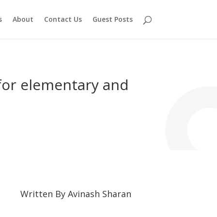
s
About
Contact Us
Guest Posts
 for elementary and
Written By
Avinash Sharan