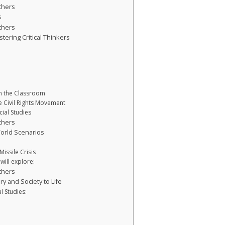
chers
s
chers
stering Critical Thinkers
in the Classroom
e Civil Rights Movement
ial Studies
chers
orld Scenarios
issile Crisis
will explore:
chers
ry and Society to Life
al Studies: