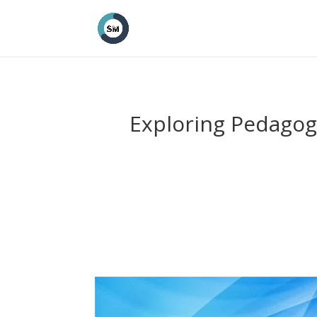
Exploring Pedagogi