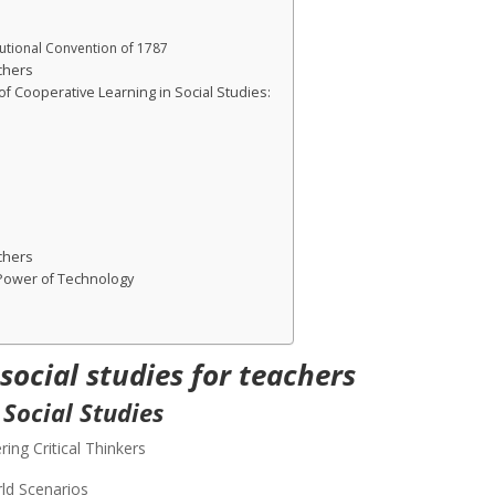
tutional Convention of 1787
chers
f Cooperative Learning in Social Studies:
chers
 Power of Technology
 social studies
for teachers
 Social Studies
ring Critical Thinkers
ld Scenarios