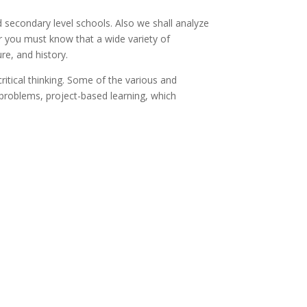
d secondary level schools. Also we shall analyze
r you must know that a wide variety of
re, and history.
itical thinking. Some of the various and
 problems, project-based learning, which