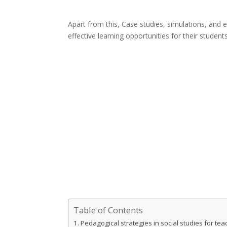
Apart from this, Case studies, simulations, and 
effective learning opportunities for their students
Table of Contents
Pedagogical strategies in social studies for tea