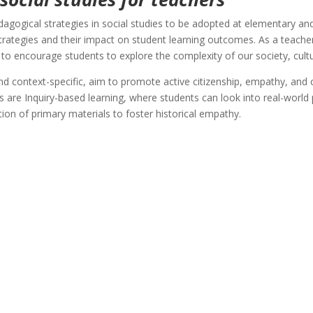
edagogical strategies in social studies to be adopted at elementary an
trategies and their impact on student learning outcomes. As a teache
 to encourage students to explore the complexity of our society, cultu
 context-specific, aim to promote active citizenship, empathy, and cr
es are Inquiry-based learning, where students can look into real-world
ion of primary materials to foster historical empathy.