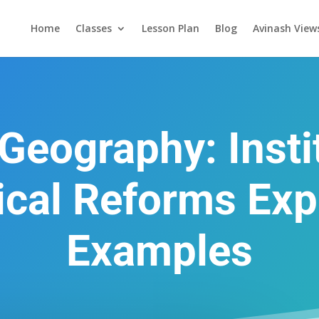
Home
Classes
Lesson Plan
Blog
Avinash View
Geography: Insti
cal Reforms Exp
Examples