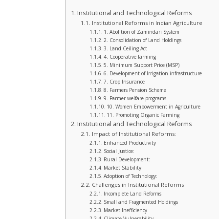
Institutional and Technological Reforms
Institutional Reforms in Indian Agriculture
1. Abolition of Zamindari System
2. Consolidation of Land Holdings
3. Land Ceiling Act
4. Cooperative farming
5. Minimum Support Price (MSP)
6. Development of Irrigation infrastructure
7. Crop Insurance
8. Farmers Pension Scheme
9. Farmer welfare programs
10. Women Empowerment in Agriculture
11. Promoting Organic Farming
Institutional and Technological Reforms
Impact of Institutional Reforms:
Enhanced Productivity
Social Justice:
Rural Development:
Market Stability:
Adoption of Technology:
Challenges in Institutional Reforms
Incomplete Land Reforms
Small and Fragmented Holdings
Market Inefficiency
Climate Vulnerability