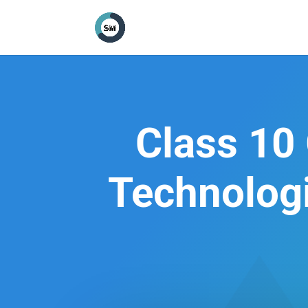
Class 10 
Technologi