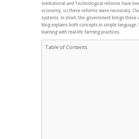
Institutional and Technological reforms have been
economy, so these reforms were necessary. Class
systems. In short, the government brings these 
blog explains both concepts in simple language.
learning with real-life farming practices.
Table of Contents