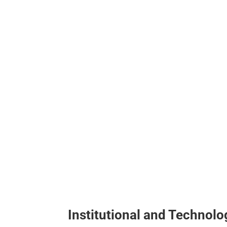
Institutional and Technol