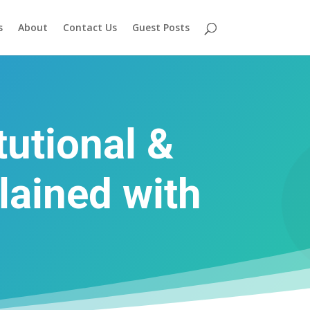
s
About
Contact Us
Guest Posts
tutional &
lained with