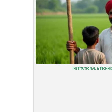
INSTITUTIONAL & TECHNOL