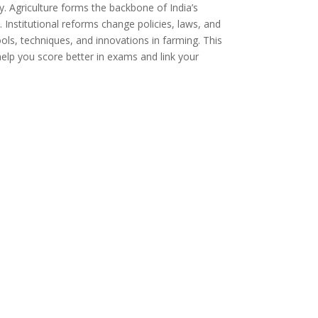
y. Agriculture forms the backbone of India’s
nstitutional reforms change policies, laws, and
ls, techniques, and innovations in farming. This
elp you score better in exams and link your