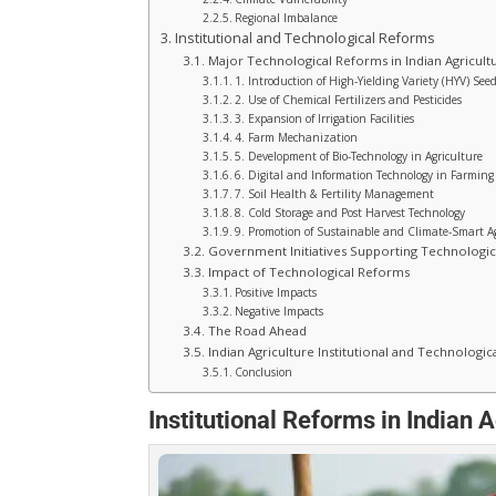
Regional Imbalance
Institutional and Technological Reforms
Major Technological Reforms in Indian Agricult
1. Introduction of High-Yielding Variety (HYV) See
2. Use of Chemical Fertilizers and Pesticides
3. Expansion of Irrigation Facilities
4. Farm Mechanization
5. Development of Bio-Technology in Agriculture
6. Digital and Information Technology in Farming
7. Soil Health & Fertility Management
8. Cold Storage and Post Harvest Technology
9. Promotion of Sustainable and Climate-Smart A
Government Initiatives Supporting Technologi
Impact of Technological Reforms
Positive Impacts
Negative Impacts
The Road Ahead
Indian Agriculture Institutional and Technologi
Conclusion
Institutional Reforms in Indian A