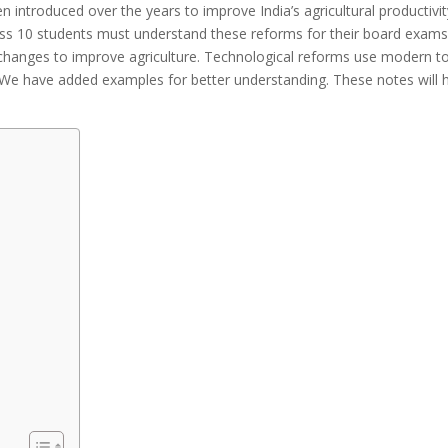
 introduced over the years to improve India’s agricultural productivit
 10 students must understand these reforms for their board exams. I
changes to improve agriculture. Technological reforms use modern too
 We have added examples for better understanding. These notes will h