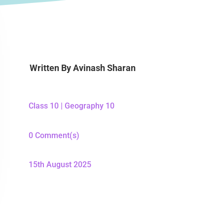
Written By
Avinash Sharan
Class 10
|
Geography 10
0 Comment(s)
15th August 2025