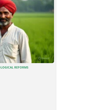
OGICAL REFORMS