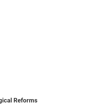
ogical Reforms