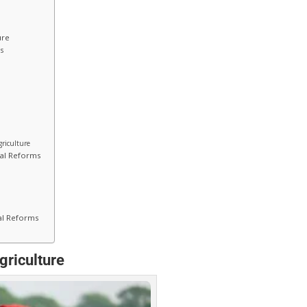
ure
ds
griculture
cal Reforms
cal Reforms
griculture