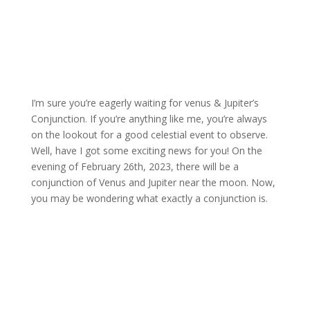
I’m sure you’re eagerly waiting for venus & Jupiter’s
Conjunction.
If you’re anything like me, you’re always
on the lookout for a good celestial event to observe.
Well, have I got some exciting news for you!
On the
evening of February 26th, 2023, there will be a
conjunction of Venus and Jupiter near the moon.
Now,
you may be wondering what exactly a conjunction is.