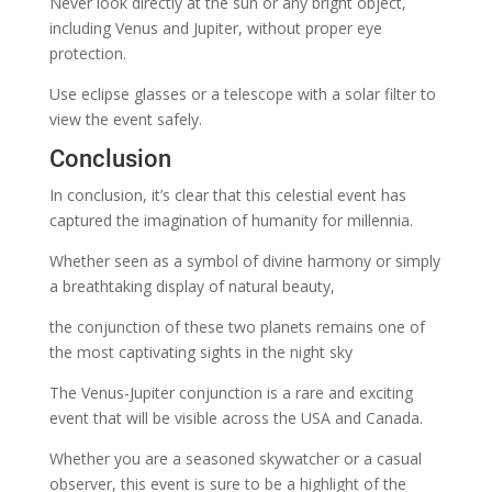
Never look directly at the sun or any bright object,
including Venus and Jupiter, without proper eye
protection.
Use eclipse glasses or a telescope with a solar filter to
view the event safely.
Conclusion
In conclusion, it’s clear that this celestial event has
captured the imagination of humanity for millennia.
Whether seen as a symbol of divine harmony or simply
a breathtaking display of natural beauty,
the conjunction of these two planets remains one of
the most captivating sights in the night sky
The Venus-Jupiter conjunction is a rare and exciting
event that will be visible across the USA and Canada.
Whether you are a seasoned skywatcher or a casual
observer, this event is sure to be a highlight of the