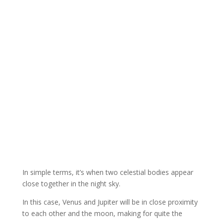
In simple terms, it’s when two celestial bodies appear
close together in the night sky.
In this case, Venus and Jupiter will be in close proximity
to each other and the moon, making for quite the