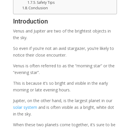
Safety Tips
Conclusion
Introduction
Venus and Jupiter are two of the brightest objects in
the sky.
So even if you’re not an avid stargazer, you’re likely to
notice their close encounter.
Venus is often referred to as the “morning star” or the
“evening star”.
This is because it’s so bright and visible in the early
morning or late evening hours.
Jupiter, on the other hand, is the largest planet in our
solar system
and is often visible as a bright, white dot
in the sky.
When these two planets come together, it’s sure to be