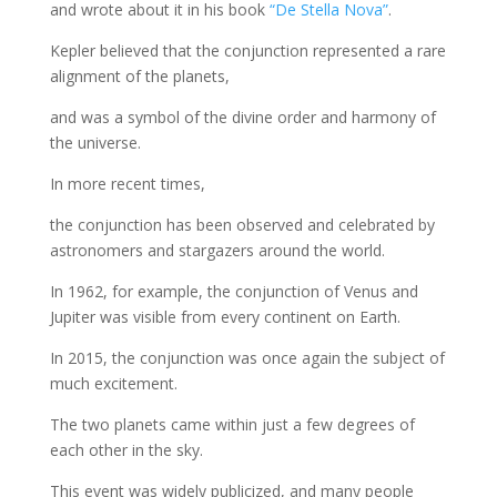
and wrote about it in his book
“De Stella Nova”
.
Kepler believed that the conjunction represented a rare
alignment of the planets,
and was a symbol of the divine order and harmony of
the universe.
In more recent times,
the conjunction has been observed and celebrated by
astronomers and stargazers around the world.
In 1962, for example, the conjunction of Venus and
Jupiter was visible from every continent on Earth.
In 2015, the conjunction was once again the subject of
much excitement.
The two planets came within just a few degrees of
each other in the sky.
This event was widely publicized, and many people