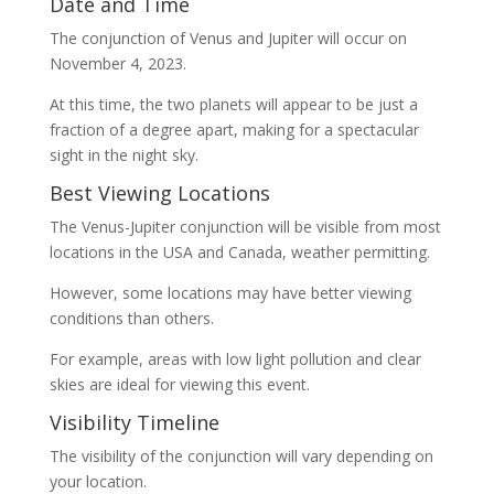
Date and Time
The conjunction of Venus and Jupiter will occur on
November 4, 2023.
At this time, the two planets will appear to be just a
fraction of a degree apart, making for a spectacular
sight in the night sky.
Best Viewing Locations
The Venus-Jupiter conjunction will be visible from most
locations in the USA and Canada, weather permitting.
However, some locations may have better viewing
conditions than others.
For example, areas with low light pollution and clear
skies are ideal for viewing this event.
Visibility Timeline
The visibility of the conjunction will vary depending on
your location.