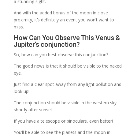
a stunning sight.
And with the added bonus of the moon in close
proximity, it’s definitely an event you won’t want to
miss.
How Can You Observe This Venus &
Jupiter’s conjunction?
So, how can you best observe this conjunction?
The good news is that it should be visible to the naked
eye.
Just find a clear spot away from any light pollution and
look up!
The conjunction should be visible in the western sky
shortly after sunset.
If you have a telescope or binoculars, even better!
You’ll be able to see the planets and the moon in