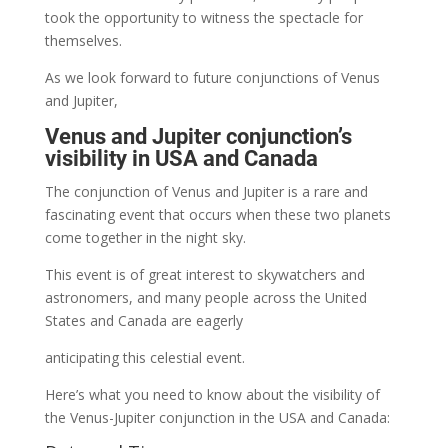
took the opportunity to witness the spectacle for
themselves.
As we look forward to future conjunctions of Venus
and Jupiter,
Venus and Jupiter conjunction’s
visibility in USA and Canada
The conjunction of Venus and Jupiter is a rare and
fascinating event that occurs when these two planets
come together in the night sky.
This event is of great interest to skywatchers and
astronomers, and many people across the United
States and Canada are eagerly
anticipating this celestial event.
Here’s what you need to know about the visibility of
the Venus-Jupiter conjunction in the USA and Canada: