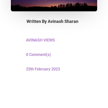
Written By
Avinash Sharan
AVINASH VIEWS
0 Comment(s)
25th February 2023