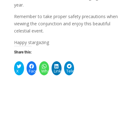
year.
Remember to take proper safety precautions when
viewing the conjunction and enjoy this beautiful
celestial event.
Happy stargazing
Share this:
X
Facebook
WhatsApp
LinkedIn
Telegram