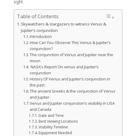
sight.
Table of Contents
Skywatchers & stargazers to witness Venus &
Jupiter’s conjunction
Introduction
How Can You Observe This Venus & Jupiter’s
conjunction?
The conjunction of Venus and Jupiter near the
moon
NASA’s Report On venus and Jupiter’s
conjunction
History Of Venus and Jupiter’s conjunction in
the past
The ancient Greeks & the conjunction of Venus
and Jupiter
Venus and Jupiter conjunction’s visibility in USA
and Canada
Date and Time
Best Viewing Locations
Visibility Timeline
Equipment Needed