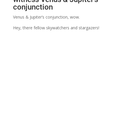
conjunction
Venus & Jupiter’s conjunction, wow.
Hey, there fellow skywatchers and stargazers!