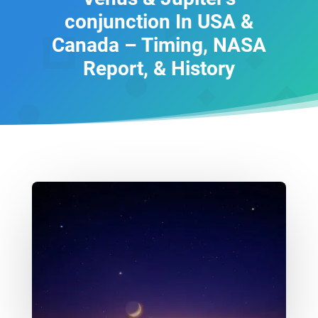
conjunction In USA &
Canada – Timing, NASA
Report, & History