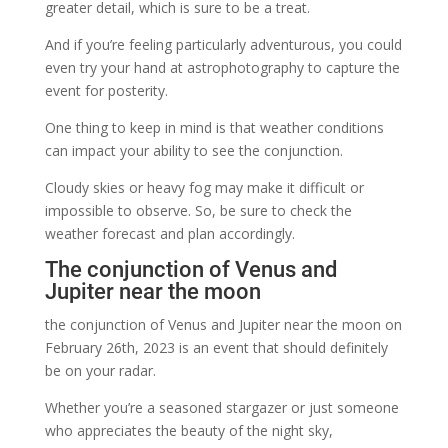
greater detail, which is sure to be a treat.
And if you’re feeling particularly adventurous, you could
even try your hand at astrophotography to capture the
event for posterity.
One thing to keep in mind is that weather conditions
can impact your ability to see the conjunction.
Cloudy skies or heavy fog may make it difficult or
impossible to observe. So, be sure to check the
weather forecast and plan accordingly.
The conjunction of Venus and
Jupiter near the moon
the conjunction of Venus and Jupiter near the moon on
February 26th, 2023 is an event that should definitely
be on your radar.
Whether you’re a seasoned stargazer or just someone
who appreciates the beauty of the night sky,