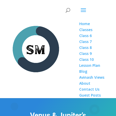
Home
Classes
Class 6
Class 7
Class 8
Class 9
Class 10
Lesson Plan
Blog
Avinash Views
About
Contact Us
Guest Posts
Venus & Jupiter’s