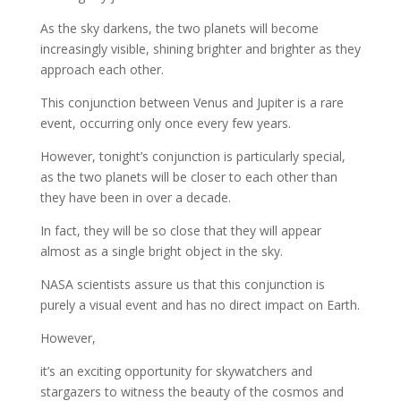
As the sky darkens, the two planets will become
increasingly visible, shining brighter and brighter as they
approach each other.
This conjunction between Venus and Jupiter is a rare
event, occurring only once every few years.
However, tonight’s conjunction is particularly special,
as the two planets will be closer to each other than
they have been in over a decade.
In fact, they will be so close that they will appear
almost as a single bright object in the sky.
NASA scientists assure us that this conjunction is
purely a visual event and has no direct impact on Earth.
However,
it’s an exciting opportunity for skywatchers and
stargazers to witness the beauty of the cosmos and