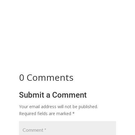
Dowry: A Misunderstood Tradition Turned into a
Social Evil Dowry was a commendable custom in
the past that embodied...
0 Comments
Submit a Comment
Your email address will not be published.
Required fields are marked
*