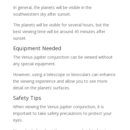
In general, the planets will be visible in the
southwestern sky after sunset.
The planets will be visible for several hours, but the
best viewing time will be around 45 minutes after
sunset.
Equipment Needed
The Venus-Jupiter conjunction can be viewed without
any special equipment.
However, using a telescope or binoculars can enhance
the viewing experience and allow you to see more
detail on the planets’ surfaces.
Safety Tips
When viewing the Venus-Jupiter conjunction, it is
important to take safety precautions to protect your
eyes.