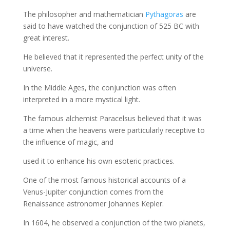
The philosopher and mathematician
Pythagoras
are
said to have watched the conjunction of 525 BC with
great interest.
He believed that it represented the perfect unity of the
universe.
In the Middle Ages, the conjunction was often
interpreted in a more mystical light.
The famous alchemist Paracelsus believed that it was
a time when the heavens were particularly receptive to
the influence of magic, and
used it to enhance his own esoteric practices.
One of the most famous historical accounts of a
Venus-Jupiter conjunction comes from the
Renaissance astronomer Johannes Kepler.
In 1604, he observed a conjunction of the two planets,