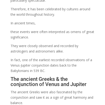
particularly spectacular.
Therefore, it has been celebrated by cultures around
the world throughout history.
In ancient times,
these events were often interpreted as omens of great
significance.
They were closely observed and recorded by
astrologers and astronomers alike.
In fact, one of the earliest recorded observations of a
Venus-Jupiter conjunction dates back to the
Babylonians in 539 BC.
The ancient Greeks & the
conjunction of Venus and Jupiter
The ancient Greeks were also fascinated by the
conjunction and saw it as a sign of great harmony and
balance.