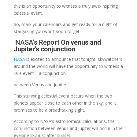
this is an opportunity to witness a truly awe-inspiring
celestial event.
So, mark your calendars and get ready for a night of
stargazing you won’t soon forget
NASA’s Report On
venus and
Jupiter’s conjunction
NASA
is excited to announce that tonight, skywatchers
around the world will have the opportunity to witness a
rare event – a conjunction
between Venus and Jupiter.
This stunning celestial event occurs when the two
planets appear close to each other in the sky, and it
promises to be a breathtaking sight.
According to NASA’s astronomical calculations, the
conjunction between Venus and Jupiter will occur in the
evening sky just after sunset.