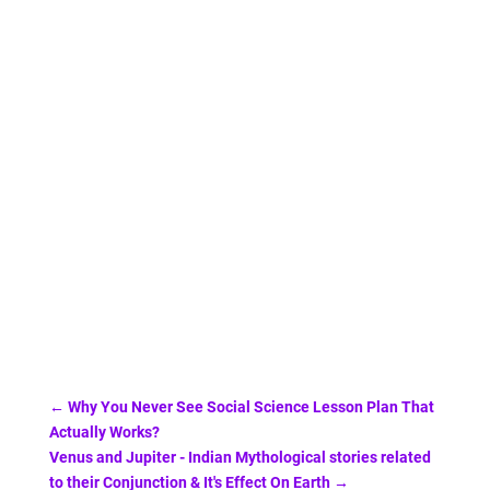
←
Why You Never See Social Science Lesson Plan That
Actually Works?
Venus and Jupiter - Indian Mythological stories related
to their Conjunction & It's Effect On Earth
→