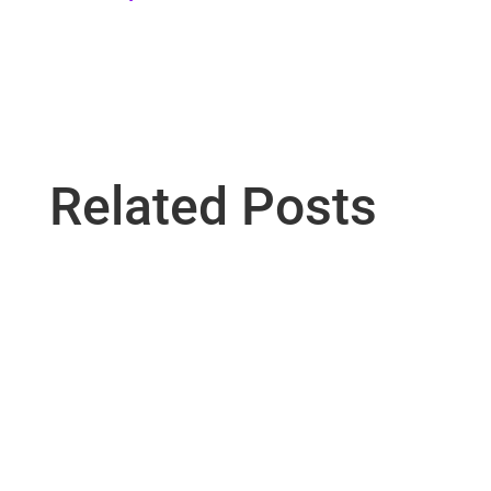
Related Posts