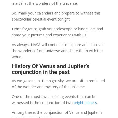
marvel at the wonders of the universe.
So, mark your calendars and prepare to witness this
spectacular celestial event tonight.
Don’t forget to grab your telescope or binoculars and
share your pictures and experiences with us.
As always, NASA will continue to explore and discover
the wonders of our universe and share them with the
world.
History Of Venus and Jupiter’s
conjunction in the past
As we gaze up at the night sky, we are often reminded
of the wonder and mystery of the universe.
One of the most awe-inspiring events that can be
witnessed is the conjunction of two
bright planets
.
Among these, the conjunction of Venus and Jupiter is