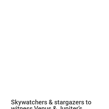
Skywatchers & stargazers to
witness Venus & Jupiter’s