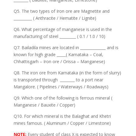
Q5. The two types of Iron ore are Magnetite and
__________ ( Anthracite / Hematite / Lignite)
Q6. What percentage of manganese is used in the
manufacturing of steel _________ ( 0.1 / 1.0 / 10)
Q7. Bailadila mines are located in ______________ and is
known for high grade _____( Karnataka – Coal,
Chhattisgarh – Iron ore / Orissa – Manganese)
Q8. The iron ore from Karnataka (in the form of slurry)
is transported through ________ to a port near
Mangalore. ( Pipelines / Waterways / Roadways)
Q9. Which one of the following is ferrous mineral (
Manganese / Bauxite / Copper)
Q10. For which mineral is the Balaghat and Khetri
mines famous. ( Aluminum / Copper / Limestone)
NOTE:
Every student of class X is expected to know