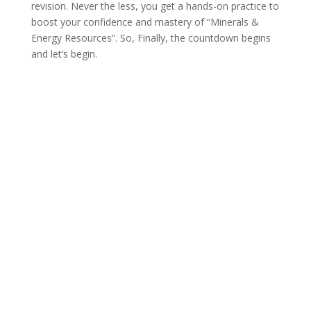
revision. Never the less, you get a hands-on practice to
boost your confidence and mastery of “Minerals &
Energy Resources”. So, Finally, the countdown begins
and let’s begin.