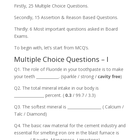
Firstly, 25 Multiple Choice Questions.
Secondly, 15 Assertion & Reason Based Questions.
Thirdly: 6 Most important questions asked in Board
Exams.
To begin with, let’s start from MCQ’s.
Multiple Choice Questions – I
Q1. The role of Fluoride in your toothpaste is to make
your teeth ____________. (sparkle / strong /
cavity free
)
Q2. The total mineral intake in our body is
________________ percent. (
0.3
/ 99.7 / 3.3)
Q3. The softest mineral is __________________ ( Calcium /
Talc / Diamond)
Q4. The basic raw material for the cement industry and
essential for smelting iron ore in the blast furnace is
________ ( Bauxite, Manganese, Limestone)