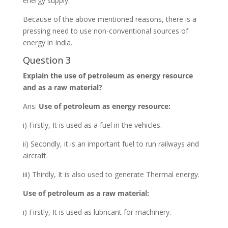
energy supply.
Because of the above mentioned reasons, there is a
pressing need to use non-conventional sources of
energy in India.
Question 3
Explain the use of petroleum as energy resource
and as a raw material?
Ans:
Use of petroleum as energy resource:
i) Firstly, It is used as a fuel in the vehicles.
ii) Secondly, it is an important fuel to run railways and
aircraft.
iii) Thirdly, It is also used to generate Thermal energy.
Use of petroleum as a raw material:
i) Firstly, It is used as lubricant for machinery.