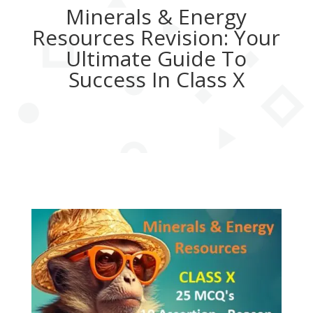
Minerals & Energy
Resources Revision: Your
Ultimate Guide To
Success In Class X