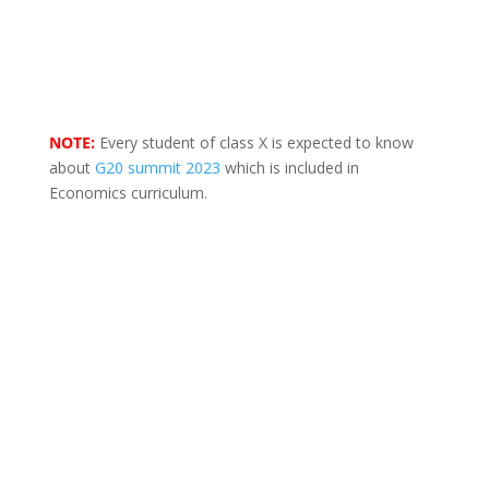
NOTE:
Every student of class X is expected to know
about
G20 summit 2023
which is included in
Economics curriculum.