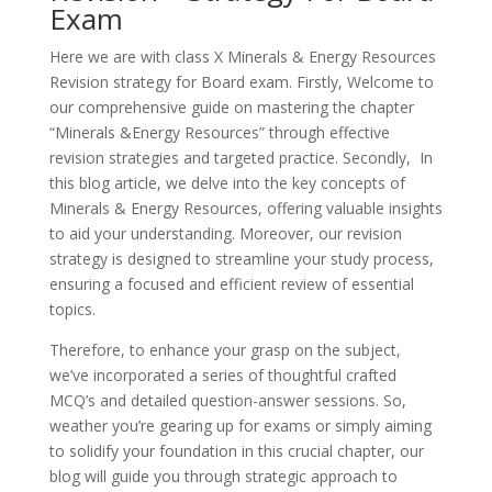
Exam
Here we are with class X Minerals & Energy Resources
Revision strategy for Board exam. Firstly, Welcome to
our comprehensive guide on mastering the chapter
“Minerals &Energy Resources” through effective
revision strategies and targeted practice. Secondly, In
this blog article, we delve into the key concepts of
Minerals & Energy Resources, offering valuable insights
to aid your understanding. Moreover, our revision
strategy is designed to streamline your study process,
ensuring a focused and efficient review of essential
topics.
Therefore, to enhance your grasp on the subject,
we’ve incorporated a series of thoughtful crafted
MCQ’s and detailed question-answer sessions. So,
weather you’re gearing up for exams or simply aiming
to solidify your foundation in this crucial chapter, our
blog will guide you through strategic approach to