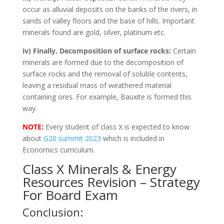
occur as alluvial deposits on the banks of the rivers, in
sands of valley floors and the base of hills. Important
minerals found are gold, silver, platinum etc.
iv) Finally, Decomposition of surface rocks:
Certain
minerals are formed due to the decomposition of
surface rocks and the removal of soluble contents,
leaving a residual mass of weathered material
containing ores. For example, Bauxite is formed this
way.
NOTE:
Every student of class X is expected to know
about
G20 summit 2023
which is included in
Economics curriculum.
Class X Minerals & Energy
Resources Revision – Strategy
For Board Exam
Conclusion: