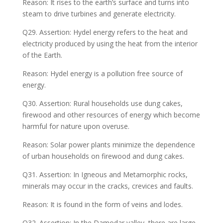
Reason: It rises to the earth’s surface and turns into
steam to drive turbines and generate electricity.
Q29. Assertion: Hydel energy refers to the heat and
electricity produced by using the heat from the interior
of the Earth.
Reason: Hydel energy is a pollution free source of
energy.
Q30. Assertion: Rural households use dung cakes,
firewood and other resources of energy which become
harmful for nature upon overuse.
Reason: Solar power plants minimize the dependence
of urban households on firewood and dung cakes.
Q31. Assertion: In Igneous and Metamorphic rocks,
minerals may occur in the cracks, crevices and faults.
Reason: It is found in the form of veins and lodes.
Q32. Assertion: In the Damodar valley, there are large