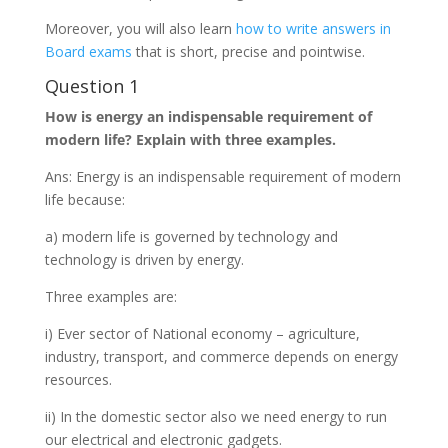
Moreover, you will also learn
how to write answers in
Board exams
that is short, precise and pointwise.
Question 1
How is energy an indispensable requirement of
modern life? Explain with three examples.
Ans: Energy is an indispensable requirement of modern
life because:
a) modern life is governed by technology and
technology is driven by energy.
Three examples are:
i) Ever sector of National economy – agriculture,
industry, transport, and commerce depends on energy
resources.
ii) In the domestic sector also we need energy to run
our electrical and electronic gadgets.