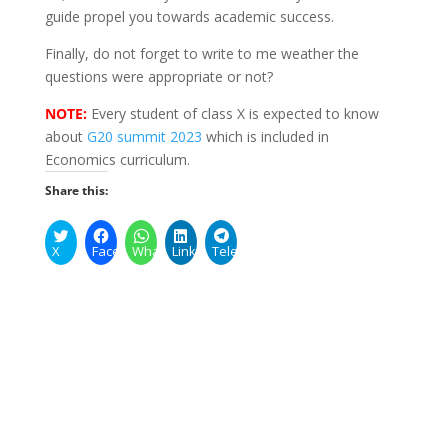
guide propel you towards academic success.
Finally, do not forget to write to me weather the
questions were appropriate or not?
NOTE:
Every student of class X is expected to know
about
G20 summit 2023
which is included in
Economics curriculum.
Share this:
X
Facebook
WhatsApp
LinkedIn
Telegram