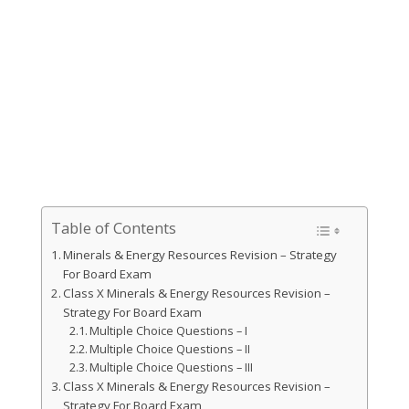
Table of Contents
Minerals & Energy Resources Revision – Strategy
For Board Exam
Class X Minerals & Energy Resources Revision –
Strategy For Board Exam
Multiple Choice Questions – I
Multiple Choice Questions – II
Multiple Choice Questions – III
Class X Minerals & Energy Resources Revision –
Strategy For Board Exam