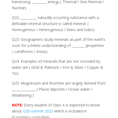
harnessing _________ energy ( Thermal / Geo thermal /
Nuclear).
Q22. __________ naturally occurring substance with a
definable internal structure is called mineral. (
Homogenous / Heterogenous / Veins and lodes)
Q23. Geographers study minerals as part of the earth’s
crust for a better understanding of ________ (properties
/ Landforms / Areas)
Q24. Examples of minerals that are not corroded by
water are ( Gold & Platinum / Iron & Silver / Copper &
Tin)
Q25. Magnesium and Bromine are largely derived from
_______________ ( Placer deposits / Ocean water /
Weathering )
NOTE:
Every student of class X is expected to know
about
G20 summit 2023
which is included in
Economics curriculum.