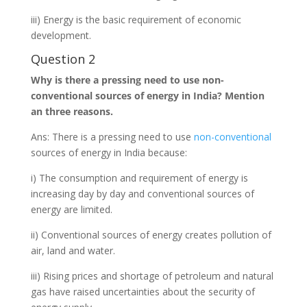
iii) Energy is the basic requirement of economic
development.
Question 2
Why is there a pressing need to use non-
conventional sources of energy in India? Mention
an three reasons.
Ans: There is a pressing need to use
non-conventional
sources of energy in India because:
i) The consumption and requirement of energy is
increasing day by day and conventional sources of
energy are limited.
ii) Conventional sources of energy creates pollution of
air, land and water.
iii) Rising prices and shortage of petroleum and natural
gas have raised uncertainties about the security of