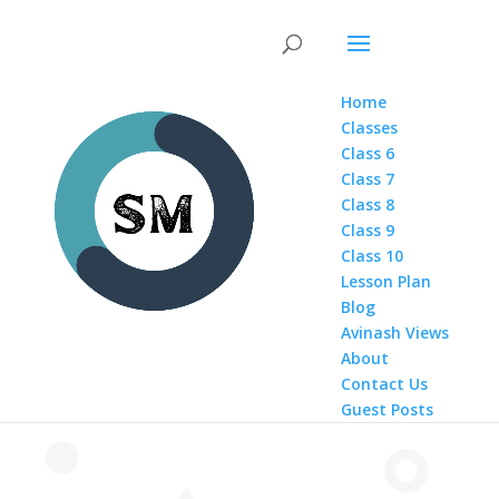
Home
Classes
Class 6
Class 7
Class 8
Class 9
Class 10
Lesson Plan
Blog
Avinash Views
About
Contact Us
Guest Posts