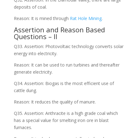
deposits of coal.
Reason: It is mined through
Rat Hole Mining
.
Assertion and Reason Based
Questions – II
Q33. Assertion: Photovoltaic technology converts solar
energy into electricity.
Reason: It can be used to run turbines and thereafter
generate electricity.
Q34. Assertion: Biogas is the most efficient use of
cattle dung.
Reason: It reduces the quality of manure.
Q35. Assertion: Anthracite is a high grade coal which
has a special value for smelting iron ore in blast
furnaces.