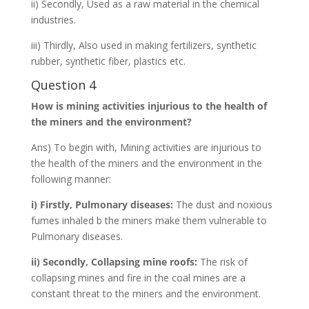
ii) Secondly, Used as a raw material in the chemical
industries.
iii) Thirdly, Also used in making fertilizers, synthetic
rubber, synthetic fiber, plastics etc.
Question 4
How is mining activities injurious to the health of
the miners and the environment?
Ans) To begin with, Mining activities are injurious to
the health of the miners and the environment in the
following manner:
i) Firstly, Pulmonary diseases:
The dust and noxious
fumes inhaled b the miners make them vulnerable to
Pulmonary diseases.
ii) Secondly, Collapsing mine roofs:
The risk of
collapsing mines and fire in the coal mines are a
constant threat to the miners and the environment.