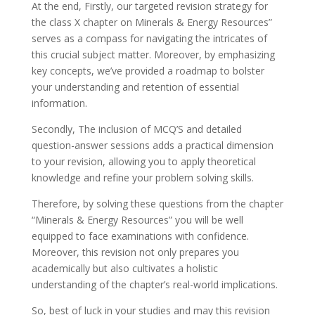
At the end, Firstly, our targeted revision strategy for
the class X chapter on Minerals & Energy Resources”
serves as a compass for navigating the intricates of
this crucial subject matter. Moreover, by emphasizing
key concepts, we’ve provided a roadmap to bolster
your understanding and retention of essential
information.
Secondly, The inclusion of MCQ’S and detailed
question-answer sessions adds a practical dimension
to your revision, allowing you to apply theoretical
knowledge and refine your problem solving skills.
Therefore, by solving these questions from the chapter
“Minerals & Energy Resources” you will be well
equipped to face examinations with confidence.
Moreover, this revision not only prepares you
academically but also cultivates a holistic
understanding of the chapter’s real-world implications.
So, best of luck in your studies and may this revision