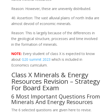
Reason: However, these are unevenly distributed.
40. Assertion: The vast alluvial plains of north India are
almost devoid of economic minerals.
Reason: This is largely because of the differences in
the geological structure, processes and time involved
in the formation of minerals.
NOTE:
Every student of class X is expected to know
about
G20 summit 2023
which is included in
Economics curriculum.
Class X Minerals & Energy
Resources Revision – Strategy
For Board Exam
6 Most Important Questions From
Minerals And Energy Resources
The 6 selected questions are given here to revise.