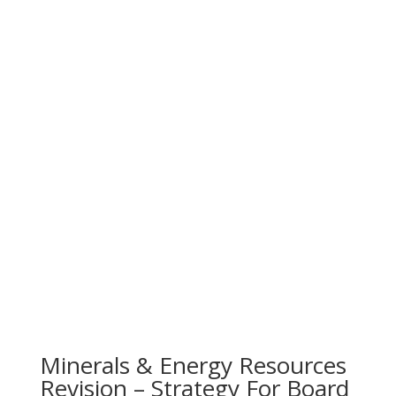
Minerals & Energy Resources
Revision – Strategy For Board