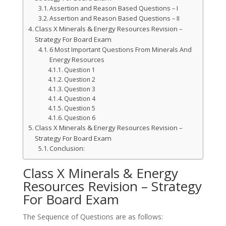
Assertion and Reason Based Questions – I
Assertion and Reason Based Questions – II
Class X Minerals & Energy Resources Revision –
Strategy For Board Exam
6 Most Important Questions From Minerals And
Energy Resources
Question 1
Question 2
Question 3
Question 4
Question 5
Question 6
Class X Minerals & Energy Resources Revision –
Strategy For Board Exam
Conclusion:
Class X Minerals & Energy
Resources Revision – Strategy
For Board Exam
The Sequence of Questions are as follows: