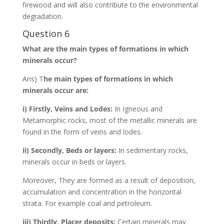
firewood and will also contribute to the environmental
degradation.
Question 6
What are the main types of formations in which
minerals occur?
Ans) T
he main types of formations in which
minerals occur are:
i) Firstly, Veins and Lodes:
In Igneous and
Metamorphic rocks, most of the metallic minerals are
found in the form of veins and lodes.
ii) Secondly, Beds or layers:
In sedimentary rocks,
minerals occur in beds or layers.
Moreover, They are formed as a result of deposition,
accumulation and concentration in the horizontal
strata. For example coal and petroleum.
iii) Thirdly, Placer deposits:
Certain minerals may