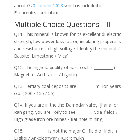
about
G20 summit 2023
which is included in
Economics curriculum.
Multiple Choice Questions – II
Q11. This mineral is known for its excellent di-electric
strength, low power loss factor, insulating properties
and resistance to high voltage. Identify the mineral. (
Bauxite, Limestone / Mica)
Q12. The highest quality of hard coal is __________ (
Magnetite, Anthracite / Lignite)
Q13. Tertiary coal deposits are _________ million years
old. ( 200 / 135 / 55).
Q14. If you are in the the Damodar valley, Jharia, or
Ranigang, you are likely to see _______ ( Coal fields /
High grade iron ore mines / Rat hole mining)
Q15. ____________ is not the major Oil field of India. (
Digboi / Ankeleshwar / Kudremukh)