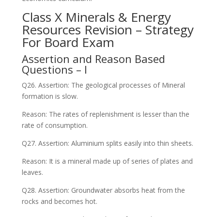
Class X Minerals & Energy
Resources Revision – Strategy
For Board Exam
Assertion and Reason Based
Questions – I
Q26. Assertion: The geological processes of Mineral
formation is slow.
Reason: The rates of replenishment is lesser than the
rate of consumption.
Q27. Assertion: Aluminium splits easily into thin sheets.
Reason: It is a mineral made up of series of plates and
leaves.
Q28. Assertion: Groundwater absorbs heat from the
rocks and becomes hot.