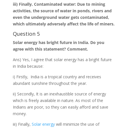
iii) Finally, Contaminated water: Due to mining
activities, the source of water in ponds, rivers and
even the underground water gets contaminated,
which ultimately adversely affect the life of miners.
Question 5
Solar energy has bright future in India. Do you
agree with this statement? Comment.
Ans) Yes, I agree that solar energy has a bright future
in India because:
i) Firstly, India is a tropical country and receives
abundant sunshine throughout the year.
ii) Secondly, It is an inexhaustible source of energy
which is freely available in nature. As most of the
Indians are poor, so they can easily afford and save
money.
iii) Finally,
Solar energy
will minimize the use of