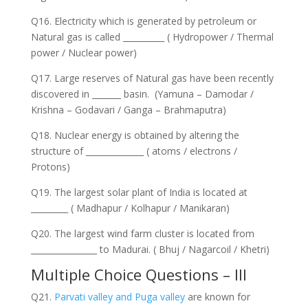
Q16. Electricity which is generated by petroleum or
Natural gas is called __________ ( Hydropower / Thermal
power / Nuclear power)
Q17. Large reserves of Natural gas have been recently
discovered in _______ basin. (Yamuna – Damodar /
Krishna – Godavari / Ganga – Brahmaputra)
Q18. Nuclear energy is obtained by altering the
structure of ______________ ( atoms / electrons /
Protons)
Q19. The largest solar plant of India is located at
_________ ( Madhapur / Kolhapur / Manikaran)
Q20. The largest wind farm cluster is located from
________________ to Madurai. ( Bhuj / Nagarcoil / Khetri)
Multiple Choice Questions – III
Q21.
Parvati valley and Puga valley
are known for