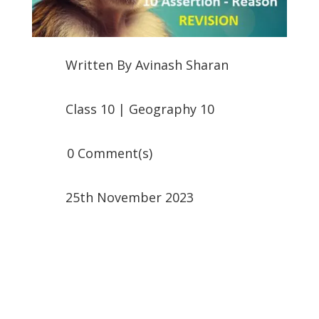
Written By
Avinash Sharan
Class 10
|
Geography 10
0 Comment(s)
25th November 2023