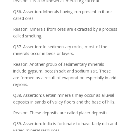
Reason: It is also known as metallurgical coal.
Q36. Assertion: Minerals having iron present in it are
called ores.
Reason: Minerals from ores are extracted by a process
called smelting.
Q37. Assertion: In sedimentary rocks, most of the
minerals occur in beds or layers.
Reason: Another group of sedimentary minerals
include gypsum, potash salt and sodium salt. These
are formed as a result of evaporation especially in arid
regions.
Q38. Assertion: Certain minerals may occur as alluvial
deposits in sands of valley floors and the base of hills.
Reason: These deposits are called placer deposits.
Q39. Assertion: India is fortunate to have fairly rich and
varied mineral resources.