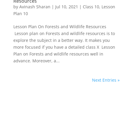
Resources
by
Avinash Sharan
|
Jul 10, 2021
|
Class 10
,
Lesson
Plan 10
Lesson Plan On Forests and Wildlife Resources
Lesson plan on Forests and wildlife resources is to
explore the subject in a better way. It makes you
more focused if you have a detailed class X Lesson
Plan on Forests and wildlife resources well in
advance. Moreover, a...
Next Entries »