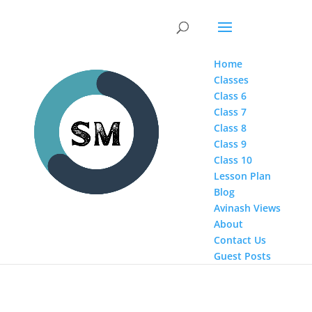
Home
Classes
Class 6
Class 7
Class 8
Class 9
Class 10
Lesson Plan
Blog
Avinash Views
About
Contact Us
Guest Posts