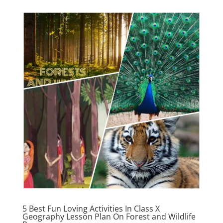
5 Best Fun Loving Activities In Class X
Geography Lesson Plan On Forest and Wildlife