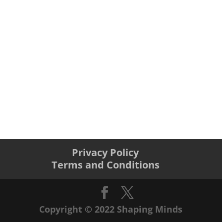
Privacy Policy
Terms and Conditions
Copyright © 2022 Shaping Minds