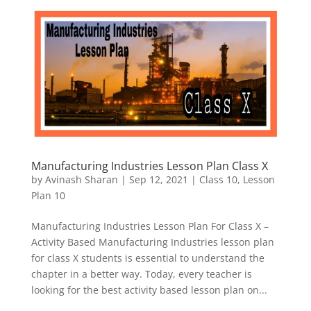
Manufacturing Industries Lesson Plan Class X
by
Avinash Sharan
|
Sep 12, 2021
|
Class 10
,
Lesson
Plan 10
Manufacturing Industries Lesson Plan For Class X –
Activity Based Manufacturing Industries lesson plan
for class X students is essential to understand the
chapter in a better way. Today, every teacher is
looking for the best activity based lesson plan on...