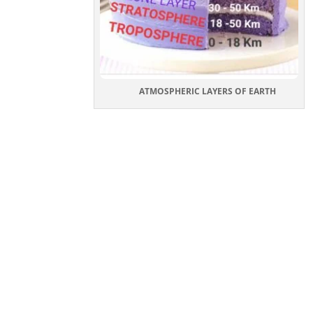
ATMOSPHERIC LAYERS OF EARTH