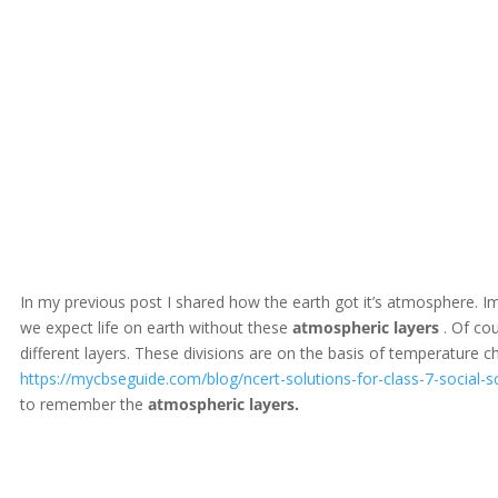
In my previous post I shared how the earth got it’s atmosphere. 
we expect life on earth without these
atmospheric
layers
. Of cou
different layers. These divisions are on the basis of temperature c
https://mycbseguide.com/blog/ncert-solutions-for-class-7-social-s
to remember the
atmospheric
layers.