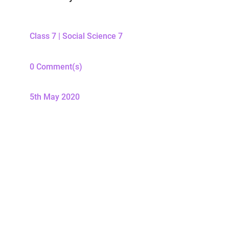
Class 7
|
Social Science 7
0 Comment(s)
5th May 2020