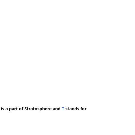
 is a part of Stratosphere and
T
stands for