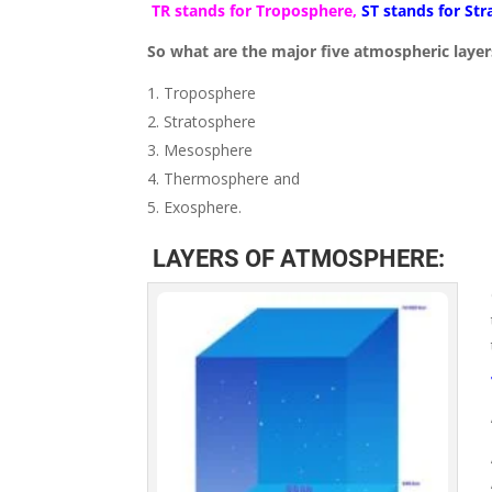
TR stands for Troposphere,
ST stands for St
So what are the major five atmospheric layer
Troposphere
Stratosphere
Mesosphere
Thermosphere and
Exosphere.
LAYERS OF ATMOSPHERE: