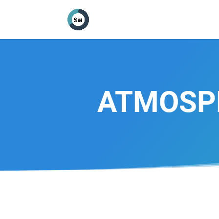
ATMOSPH