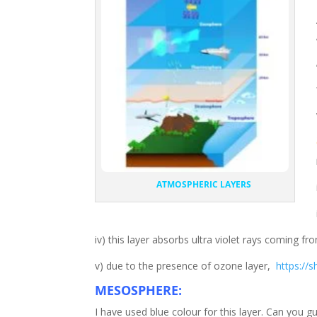
ATMOSPHERIC LAYERS
iv) this layer absorbs ultra violet rays coming f
v) due to the presence of ozone layer,
https://
MESOSPHERE:
I have used blue colour for this layer. Can yo