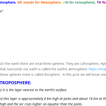
ratosphere,
ME stands for Mesosphere,
(
IN for
Ionosphere),
TH f
s?
On the earth there are total three spheres. They are Lithosphere, H
that surrounds our earth is called the earth’s atmosphere.
https://shapi
these spheres meet is called Biosphere. In this post we will know on
TROPOSPHERE:
i) It is the layer nearest to the earth’s surface.
ii) this layer is approximately 8 km high at poles and about 18 km at 
high and the air rises higher on equator than the poles.