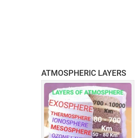
ATMOSPHERIC LAYERS