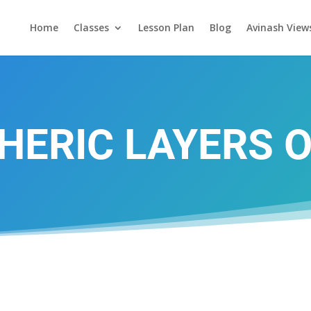
Home
Classes
Lesson Plan
Blog
Avinash View
ERIC LAYERS 