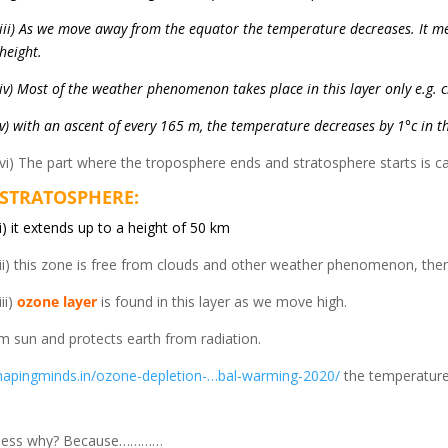
iii) As we move away from the equator the temperature decreases. It m
height.
iv) Most of the weather phenomenon takes place in this layer only e.g. cl
v) with an ascent of every 165 m, the temperature decreases by 1°c in t
vi) The part where the troposphere ends and stratosphere starts is c
STRATOSPHERE:
i) it extends up to a height of 50 km
ii) this zone is free from clouds and other weather phenomenon, there
iii)
ozone layer
is found in this layer as we move high.
rom sun and protects earth from radiation.
shapingminds.in/ozone-depletion-…bal-warming-2020/
the temperature 
u guess why? Because…………