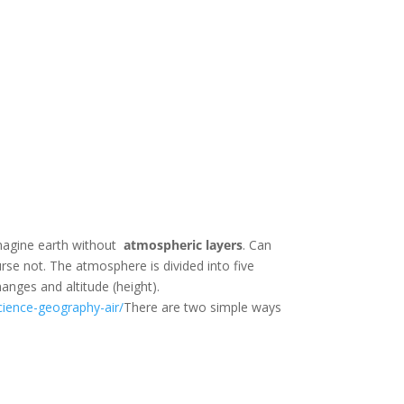
Imagine earth without
atmospheric
layers
. Can
rse not. The atmosphere is divided into five
hanges and altitude (height).
cience-geography-air/
There are two simple ways