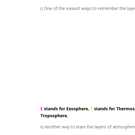
i) One of the easiest ways to remember the lay
E
stands for Exosphere,
T
stands for Thermo
Troposphere.
ii) Another way to learn the layers of atmosphe