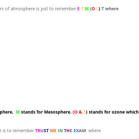
ers of atmosphere is just to remember
E
T
M
(
O
S
)
T
where
sphere,
M
stands for Mesosphere,
(O &
S
) stands for ozone which
re is to remember
TR
U
ST
ME
IN
TH
E
EX
AM
where