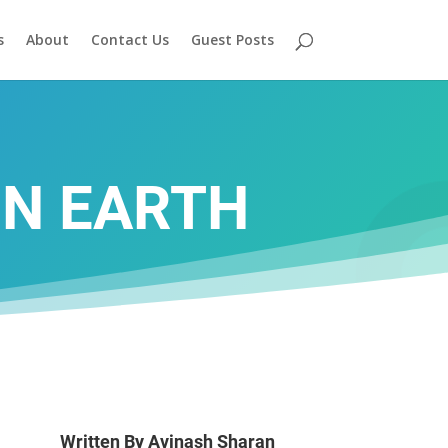
s
About
Contact Us
Guest Posts
ON EARTH
Written By
Avinash Sharan