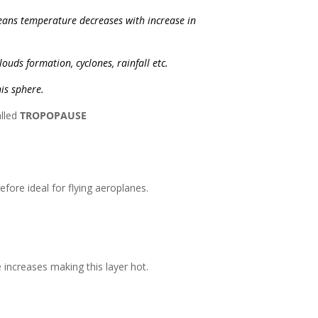
eans temperature decreases with increase in
ouds formation, cyclones, rainfall etc.
his sphere.
alled
TROPOPAUSE
fore ideal for flying aeroplanes.
increases making this layer hot.