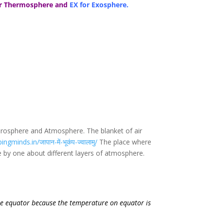
or Thermosphere and
EX for Exosphere.
ydrosphere and Atmosphere. The blanket of air
ngminds.in/जापान-में-भूकंप-ज्वालामु/
The place where
e by one about different layers of atmosphere.
the equator because the temperature on equator is