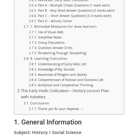
Worksheet: Early Vedic Civilization
Part A – Multiple Choice Questions (1 mark each)
Part B – Very Short Answer Questions (2 marks each)
Part C – Short Answer Questions (3–4 marks each)
Part D – Activity Corner
7. Remedial Measures for slow learners
Use of Visual Aids:
Simplified Notes:
Group Discussions:
Question–Answer Drills:
Re-teaching Through Storytelling:
8. Learning Outcomes
Understanding of Early Vedic Life:
Knowledge of Key Sources:
Awareness of Religion and Society:
Comprehension of Political and Economic Life:
Analytical and Comparative Thinking:
The Early Vedic Civilization – History Lesson Plan
with Activities
Conclusion:
Thank you for your response. ✨
1. General Information
Subject: History / Social Science