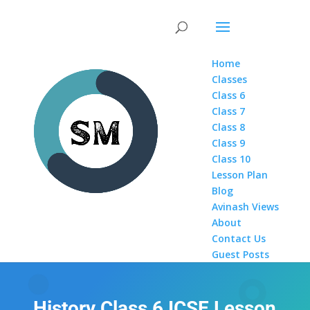
Home
Classes
Class 6
Class 7
Class 8
Class 9
Class 10
Lesson Plan
Blog
Avinash Views
About
Contact Us
Guest Posts
History Class 6 ICSE Lesson