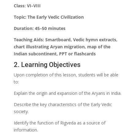
Class: VI–VIII
Topic: The Early Vedic Civilization
Duration: 45–50 minutes
Teaching Aids: Smartboard, Vedic hymn extracts,
chart illustrating Aryan migration, map of the
Indian subcontinent, PPT or flashcards
2. Learning Objectives
Upon completion of this lesson, students will be able
to:
Explain the origin and expansion of the Aryans in India.
Describe the key characteristics of the Early Vedic
society.
Identify the function of Rigveda as a source of
information.