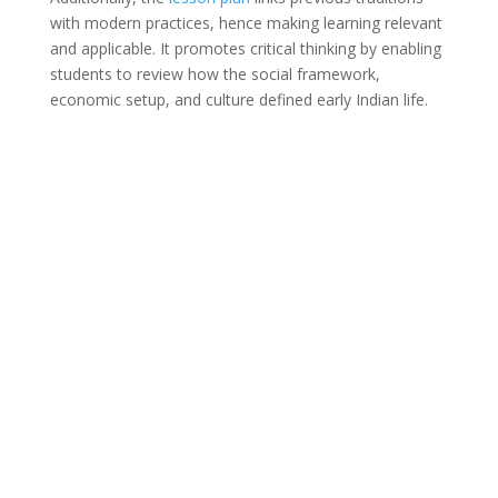
with modern practices, hence making learning relevant
and applicable. It promotes critical thinking by enabling
students to review how the social framework,
economic setup, and culture defined early Indian life.