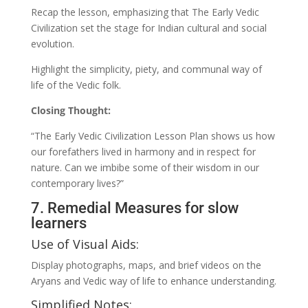
Recap the lesson, emphasizing that The Early Vedic
Civilization set the stage for Indian cultural and social
evolution.
Highlight the simplicity, piety, and communal way of
life of the Vedic folk.
Closing Thought:
“The Early Vedic Civilization Lesson Plan shows us how
our forefathers lived in harmony and in respect for
nature. Can we imbibe some of their wisdom in our
contemporary lives?”
7. Remedial Measures for slow
learners
Use of Visual Aids:
Display photographs, maps, and brief videos on the
Aryans and Vedic way of life to enhance understanding.
Simplified Notes: