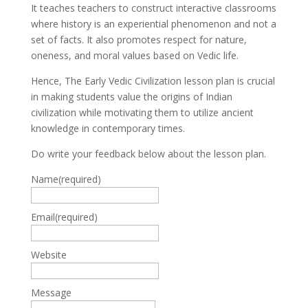
It teaches teachers to construct interactive classrooms
where history is an experiential phenomenon and not a
set of facts. It also promotes respect for nature,
oneness, and moral values based on Vedic life.
Hence, The Early Vedic Civilization lesson plan is crucial
in making students value the origins of Indian
civilization while motivating them to utilize ancient
knowledge in contemporary times.
Do write your feedback below about the lesson plan.
Name
(required)
Email
(required)
Website
Message