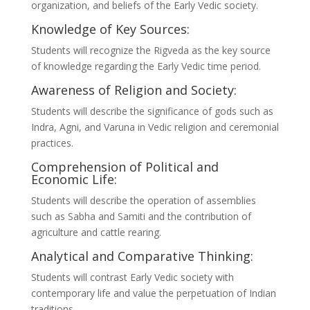
organization, and beliefs of the Early Vedic society.
Knowledge of Key Sources:
Students will recognize the Rigveda as the key source
of knowledge regarding the Early Vedic time period.
Awareness of Religion and Society:
Students will describe the significance of gods such as
Indra, Agni, and Varuna in Vedic religion and ceremonial
practices.
Comprehension of Political and
Economic Life:
Students will describe the operation of assemblies
such as Sabha and Samiti and the contribution of
agriculture and cattle rearing.
Analytical and Comparative Thinking:
Students will contrast Early Vedic society with
contemporary life and value the perpetuation of Indian
traditions.