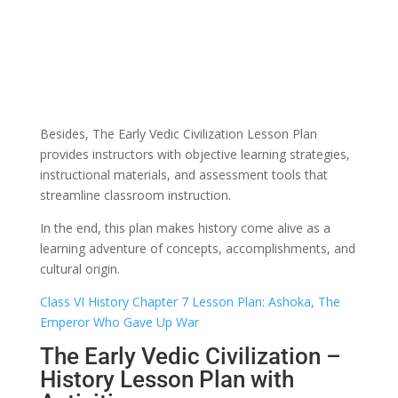
Besides, The Early Vedic Civilization Lesson Plan
provides instructors with objective learning strategies,
instructional materials, and assessment tools that
streamline classroom instruction.
In the end, this plan makes history come alive as a
learning adventure of concepts, accomplishments, and
cultural origin.
Class VI History Chapter 7 Lesson Plan: Ashoka, The
Emperor Who Gave Up War
The Early Vedic Civilization –
History Lesson Plan with