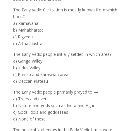
The Early Vedic Civilization is mostly known from which
book?
a) Ramayana
b) Mahabharata
c) Rigveda
d) Arthashastra
The Early Vedic people initially settled in which area?
a) Ganga Valley
b) Indus Valley
c) Punjab and Saraswati area
d) Deccan Plateau
The Early Vedic people primarily prayed to —
a) Trees and rivers
b) Nature and gods such as Indra and Agni
c) Gods’ idols and goddesses
d) None of these
The political gatherings in the Early Vedic times were