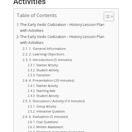
Activities
Table of Contents
The Early Vedic Civilization – History Lesson Plan
with Activities
The Early Vedic Civilization – History Lesson Plan
with Activities
1. General Information
2. Learning Objectives
3. Introduction (5 minutes)
Teacher Activity:
Student Activity:
Transition:
4. Presentation (20 minutes)
Teacher Activity:
Teaching Aids:
Student Activity:
5. Discussion / Activity (10 minutes)
Group Activity:
Interactive Question:
6. Evaluation (5 minutes)
Oral Questions:
Written Assessment: