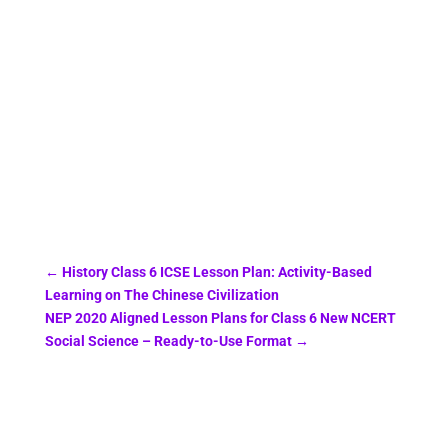
←
History Class 6 ICSE Lesson Plan: Activity-Based
Learning on The Chinese Civilization
NEP 2020 Aligned Lesson Plans for Class 6 New NCERT
Social Science – Ready-to-Use Format
→