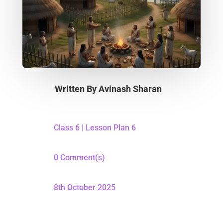
Written By
Avinash Sharan
Class 6
|
Lesson Plan 6
0 Comment(s)
8th October 2025