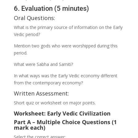
6. Evaluation (5 minutes)
Oral Questions:
What is the primary source of information on the Early
Vedic period?
Mention two gods who were worshipped during this
period.
What were Sabha and Samiti?
In what ways was the Early Vedic economy different
from the contemporary economy?
Written Assessment:
Short quiz or worksheet on major points.
Worksheet: Early Vedic Civilization
Part A – Multiple Choice Questions (1
mark each)
Select the correct answer: