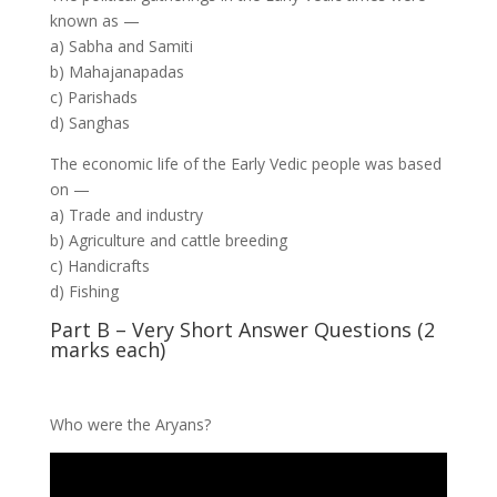
known as —
a) Sabha and Samiti
b) Mahajanapadas
c) Parishads
d) Sanghas
The economic life of the Early Vedic people was based
on —
a) Trade and industry
b) Agriculture and cattle breeding
c) Handicrafts
d) Fishing
Part B – Very Short Answer Questions (2
marks each)
Who were the Aryans?