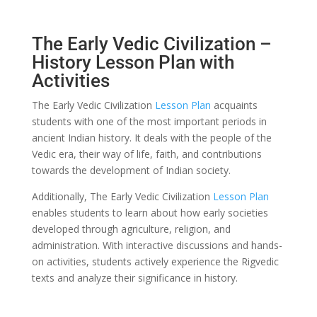
The Early Vedic Civilization –
History Lesson Plan with
Activities
The Early Vedic Civilization
Lesson Plan
acquaints
students with one of the most important periods in
ancient Indian history. It deals with the people of the
Vedic era, their way of life, faith, and contributions
towards the development of Indian society.
Additionally, The Early Vedic Civilization
Lesson Plan
enables students to learn about how early societies
developed through agriculture, religion, and
administration. With interactive discussions and hands-
on activities, students actively experience the Rigvedic
texts and analyze their significance in history.