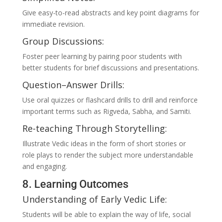
Give easy-to-read abstracts and key point diagrams for
immediate revision.
Group Discussions:
Foster peer learning by pairing poor students with
better students for brief discussions and presentations.
Question–Answer Drills:
Use oral quizzes or flashcard drills to drill and reinforce
important terms such as Rigveda, Sabha, and Samiti.
Re-teaching Through Storytelling:
Illustrate Vedic ideas in the form of short stories or
role plays to render the subject more understandable
and engaging.
8. Learning Outcomes
Understanding of Early Vedic Life:
Students will be able to explain the way of life, social