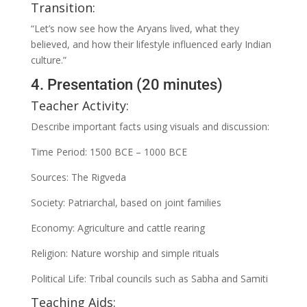
Transition:
“Let’s now see how the Aryans lived, what they
believed, and how their lifestyle influenced early Indian
culture.”
4. Presentation (20 minutes)
Teacher Activity:
Describe important facts using visuals and discussion:
Time Period: 1500 BCE – 1000 BCE
Sources: The Rigveda
Society: Patriarchal, based on joint families
Economy: Agriculture and cattle rearing
Religion: Nature worship and simple rituals
Political Life: Tribal councils such as Sabha and Samiti
Teaching Aids: