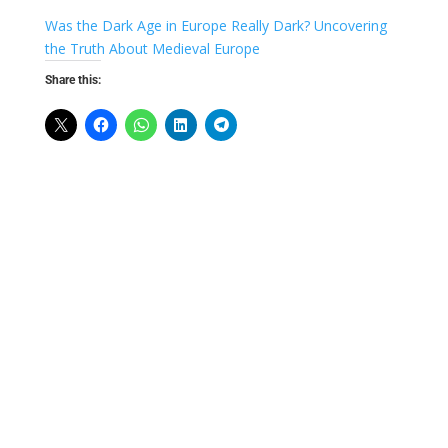
Was the Dark Age in Europe Really Dark? Uncovering
the Truth About Medieval Europe
Share this: