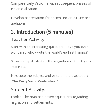
Compare Early Vedic life with subsequent phases of
Indian civilization.
Develop appreciation for ancient Indian culture and
traditions.
3. Introduction (5 minutes)
Teacher Activity:
Start with an interesting question: “Have you ever
wondered who wrote the world’s earliest hymns?”
Show a map illustrating the migration of the Aryans
into India.
Introduce the subject and write on the blackboard:
“
The Early Vedic Civilization
.”
Student Activity:
Look at the map and answer questions regarding
migration and settlements.