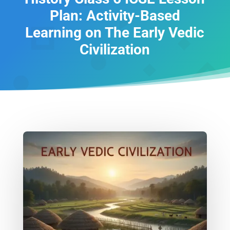
Plan: Activity-Based
Learning on The Early Vedic
Civilization