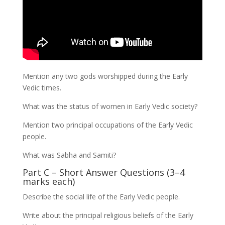
Mention any two gods worshipped during the Early
Vedic times.
What was the status of women in Early Vedic society?
Mention two principal occupations of the Early Vedic
people.
What was Sabha and Samiti?
Part C – Short Answer Questions (3–4
marks each)
Describe the social life of the Early Vedic people.
Write about the principal religious beliefs of the Early