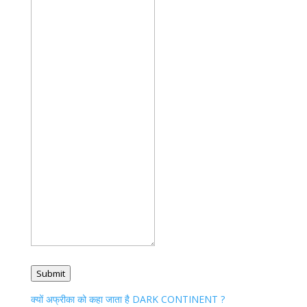
Submit
क्यों अफ्रीका को कहा जाता है DARK CONTINENT ?