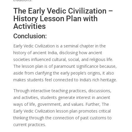
The Early Vedic Civilization –
History Lesson Plan with
Activities
Conclusion:
Early Vedic Civilization is a seminal chapter in the
history of ancient India, disclosing how ancient
societies influenced cultural, social, and religious life.
The lesson plan is of paramount significance because,
aside from clarifying the early people’s origins, it also
makes students feel connected to India’s rich heritage.
Through interactive teaching practices, discussions,
and activities, students generate interest in ancient
ways of life, government, and values. Further, The
Early Vedic Civilization lesson plan promotes critical
thinking through the connection of past customs to
current practices.