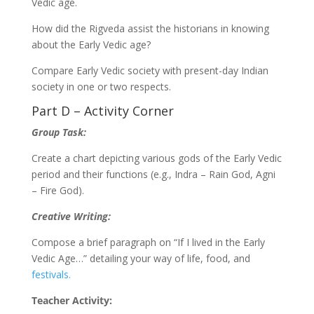
Vedic age.
How did the Rigveda assist the historians in knowing
about the Early Vedic age?
Compare Early Vedic society with present-day Indian
society in one or two respects.
Part D – Activity Corner
Group Task:
Create a chart depicting various gods of the Early Vedic
period and their functions (e.g., Indra – Rain God, Agni
– Fire God).
Creative Writing:
Compose a brief paragraph on “If I lived in the Early
Vedic Age…” detailing your way of life, food, and
festivals.
Teacher Activity: