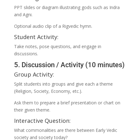
PPT slides or diagram illustrating gods such as Indra
and Agni.
Optional audio clip of a Rigvedic hymn.
Student Activity:
Take notes, pose questions, and engage in
discussions.
5. Discussion / Activity (10 minutes)
Group Activity:
Split students into groups and give each a theme
(Religion, Society, Economy, etc.).
Ask them to prepare a brief presentation or chart on
their given theme.
Interactive Question:
What commonalities are there between Early Vedic
society and society today?