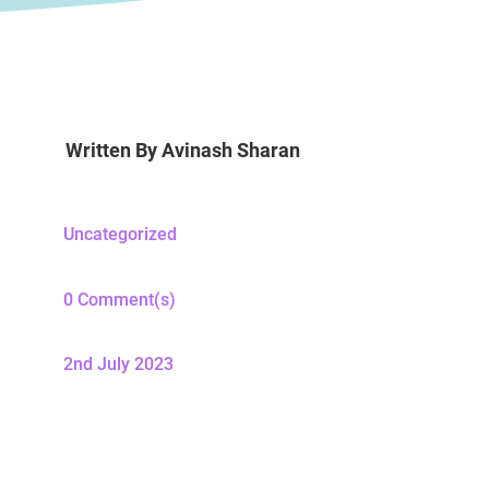
Written By
Avinash Sharan
Uncategorized
0 Comment(s)
2nd July 2023