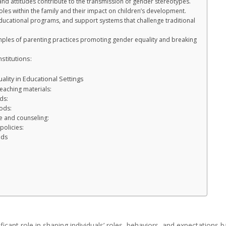
nd attitudes contribute to the transmission of gender stereotypes.
les within the family and their impact on children’s development.
educational programs, and support systems that challenge traditional
amples of parenting practices promoting gender equality and breaking
stitutions:
lity in Educational Settings
teaching materials:
ds:
ods:
e and counseling:
policies:
ods
ficant role in shaping individuals’ roles, behaviors, and expectations 