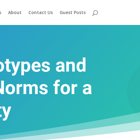
s
About
Contact Us
Guest Posts
otypes and
Norms for a
ty