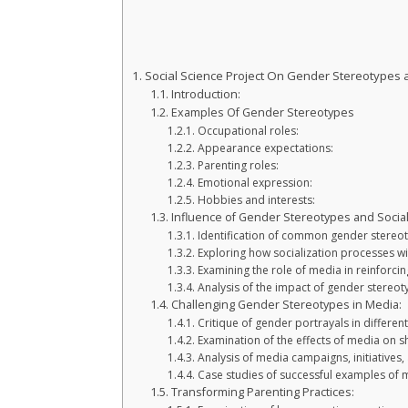
Social Science Project On Gender Stereotypes a
Introduction:
Examples Of Gender Stereotypes
Occupational roles:
Appearance expectations:
Parenting roles:
Emotional expression:
Hobbies and interests:
Influence of Gender Stereotypes and Social
Identification of common gender stereot
Exploring how socialization processes w
Examining the role of media in reinforci
Analysis of the impact of gender stereoty
Challenging Gender Stereotypes in Media:
Critique of gender portrayals in differen
Examination of the effects of media on s
Analysis of media campaigns, initiatives
Case studies of successful examples of
Transforming Parenting Practices: