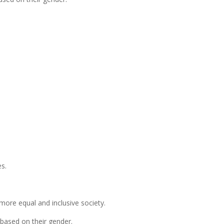
es.
more equal and inclusive society.
 based on their gender.