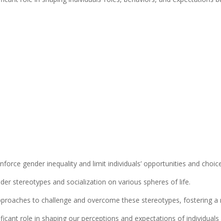
force gender inequality and limit individuals’ opportunities and choic
der stereotypes and socialization on various spheres of life.
d approaches to challenge and overcome these stereotypes, fostering a 
ficant role in shaping our perceptions and expectations of individuals