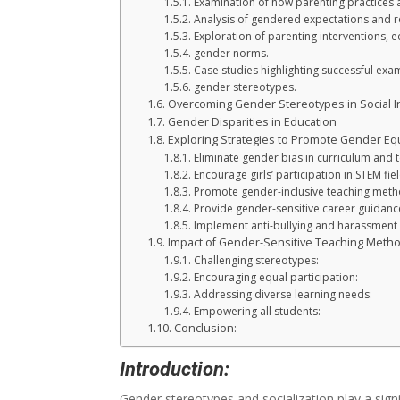
Examination of how parenting practices a
Analysis of gendered expectations and ro
Exploration of parenting interventions, 
gender norms.
Case studies highlighting successful ex
gender stereotypes.
Overcoming Gender Stereotypes in Social In
Gender Disparities in Education
Exploring Strategies to Promote Gender Equa
Eliminate gender bias in curriculum and 
Encourage girls’ participation in STEM fiel
Promote gender-inclusive teaching meth
Provide gender-sensitive career guidanc
Implement anti-bullying and harassment 
Impact of Gender-Sensitive Teaching Meth
Challenging stereotypes:
Encouraging equal participation:
Addressing diverse learning needs:
Empowering all students:
Conclusion:
Introduction:
Gender stereotypes and socialization play a signi