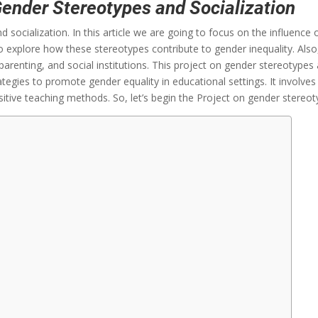
Gender Stereotypes and Socialization
 socialization. In this article we are going to focus on the influence
y to explore how these stereotypes contribute to gender inequality. A
parenting, and social institutions. This project on gender stereotypes a
ategies to promote gender equality in educational settings. It involve
itive teaching methods. So, let’s begin the Project on gender stereot