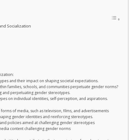
nd Socialization
ization:
ypes and their impact on shaping societal expectations.
ithin families, schools, and communities perpetuate gender norms?
ng and perpetuating gender stereotypes.
pes on individual identities, self-perception, and aspirations.
t forms of media, such as television, films, and advertisements
haping gender identities and reinforcing stereotypes.
, and policies aimed at challenging gender stereotypes
 media content challenging gender norms