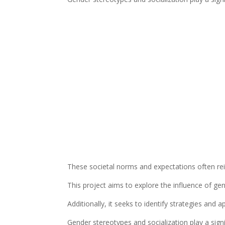
These societal norms and expectations often rein
This project aims to explore the influence of gen
Additionally, it seeks to identify strategies an
Gender stereotypes and socialization play a signi