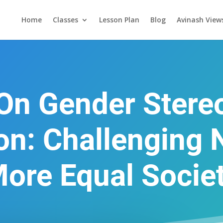
Home
Classes
Lesson Plan
Blog
Avinash View
 On Gender Stere
ion: Challenging 
ore Equal Socie