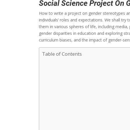
Social Science Project On 
How to write a project on gender stereotypes and
individuals’ roles and expectations. We shall tr
them in various spheres of life, including media, 
gender disparities in education and exploring str
curriculum biases, and the impact of gender-sens
Table of Contents