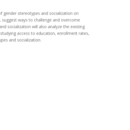
 of gender stereotypes and socialization on
lso, suggest ways to challenge and overcome
nd socialization will also analyze the existing
s studying access to education, enrollment rates,
ypes and socialization.