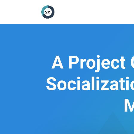
A Project
Socializat
M